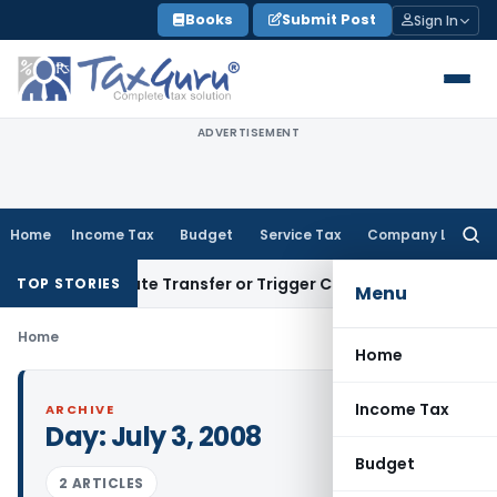
Skip
Books
Submit Post
Sign In
to
content
ADVERTISEMENT
Home
Income Tax
Budget
Service Tax
Company Law
Searc
for:
’t Constitute Transfer or Trigger Capital Gains: ITAT Kolkat
TOP STORIES
Menu
Home
Home
Income Tax
ARCHIVE
Day:
July 3, 2008
Budget
2 ARTICLES