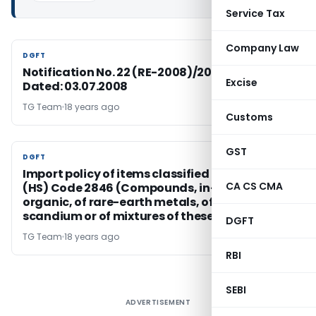
Service Tax
Company Law
DGFT
DGFT
Notification No. 22 (RE-2008)/2004-2009,
Excise
Dated: 03.07.2008
TG Team
18 years ago
Customs
GST
DGFT
DGFT
Import policy of items classified under ITC
CA CS CMA
(HS) Code 2846 (Compounds, in-organic or
organic, of rare-earth metals, of yttrium or of
scandium or of mixtures of these metals)
DGFT
TG Team
18 years ago
RBI
SEBI
ADVERTISEMENT