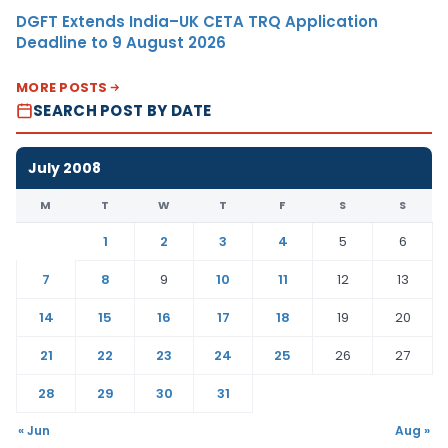
DGFT Extends India–UK CETA TRQ Application
Deadline to 9 August 2026
MORE POSTS
SEARCH POST BY DATE
July 2008
M
T
W
T
F
S
S
1
2
3
4
5
6
7
8
9
10
11
12
13
14
15
16
17
18
19
20
21
22
23
24
25
26
27
28
29
30
31
« Jun
Aug »