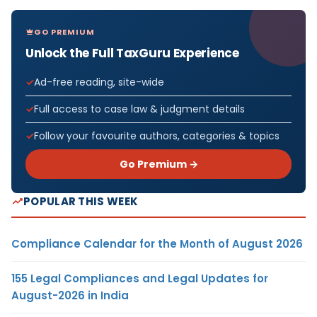
GO PREMIUM
Unlock the Full TaxGuru Experience
Ad-free reading, site-wide
Full access to case law & judgment details
Follow your favourite authors, categories & topics
Go Premium →
POPULAR THIS WEEK
Compliance Calendar for the Month of August 2026
155 Legal Compliances and Legal Updates for
August-2026 in India