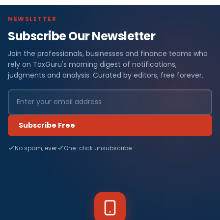
NEWSLETTER
Subscribe Our Newsletter
Join the professionals, businesses and finance teams who
rely on TaxGuru's morning digest of notifications,
judgments and analysis. Curated by editors, free forever.
Subscribe Free
No spam, ever
One-click unsubscribe