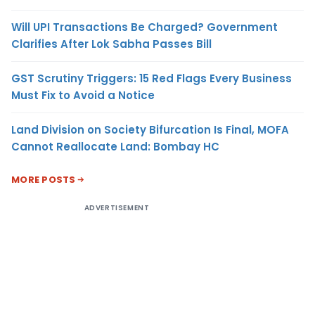
Will UPI Transactions Be Charged? Government
Clarifies After Lok Sabha Passes Bill
GST Scrutiny Triggers: 15 Red Flags Every Business
Must Fix to Avoid a Notice
Land Division on Society Bifurcation Is Final, MOFA
Cannot Reallocate Land: Bombay HC
MORE POSTS
ADVERTISEMENT