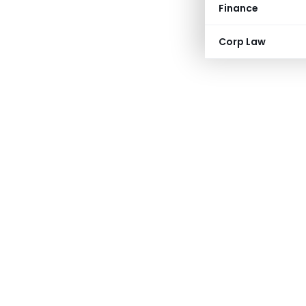
Finance
Corp Law