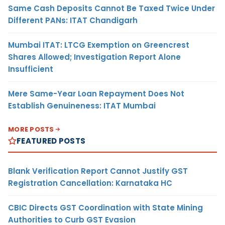
Same Cash Deposits Cannot Be Taxed Twice Under
Different PANs: ITAT Chandigarh
Mumbai ITAT: LTCG Exemption on Greencrest
Shares Allowed; Investigation Report Alone
Insufficient
Mere Same-Year Loan Repayment Does Not
Establish Genuineness: ITAT Mumbai
MORE POSTS
FEATURED POSTS
Blank Verification Report Cannot Justify GST
Registration Cancellation: Karnataka HC
CBIC Directs GST Coordination with State Mining
Authorities to Curb GST Evasion