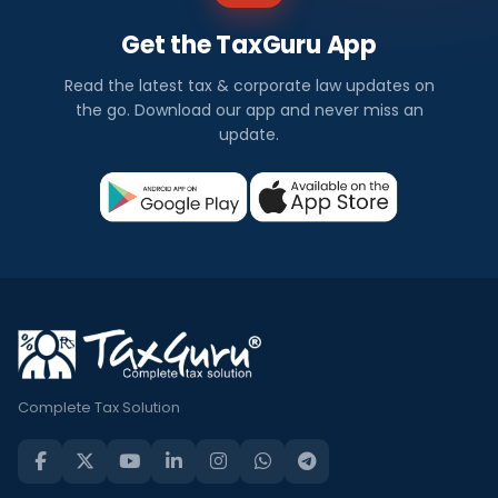
Get the TaxGuru App
Read the latest tax & corporate law updates on
the go. Download our app and never miss an
update.
Complete Tax Solution