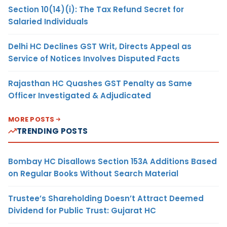
Section 10(14)(i): The Tax Refund Secret for
Salaried Individuals
Delhi HC Declines GST Writ, Directs Appeal as
Service of Notices Involves Disputed Facts
Rajasthan HC Quashes GST Penalty as Same
Officer Investigated & Adjudicated
MORE POSTS
TRENDING POSTS
Bombay HC Disallows Section 153A Additions Based
on Regular Books Without Search Material
Trustee’s Shareholding Doesn’t Attract Deemed
Dividend for Public Trust: Gujarat HC