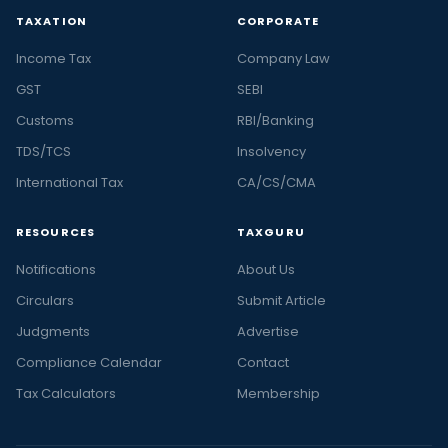
TAXATION
CORPORATE
Income Tax
Company Law
GST
SEBI
Customs
RBI/Banking
TDS/TCS
Insolvency
International Tax
CA/CS/CMA
RESOURCES
TAXGURU
Notifications
About Us
Circulars
Submit Article
Judgments
Advertise
Compliance Calendar
Contact
Tax Calculators
Membership