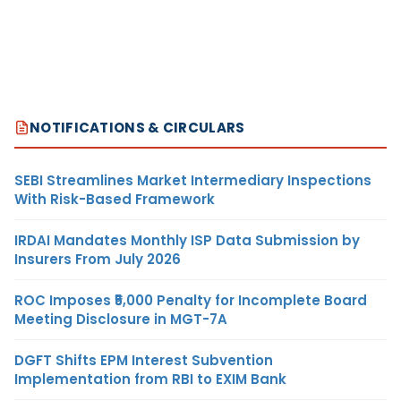
NOTIFICATIONS & CIRCULARS
SEBI Streamlines Market Intermediary Inspections
With Risk-Based Framework
IRDAI Mandates Monthly ISP Data Submission by
Insurers From July 2026
ROC Imposes ₹5,000 Penalty for Incomplete Board
Meeting Disclosure in MGT-7A
DGFT Shifts EPM Interest Subvention
Implementation from RBI to EXIM Bank