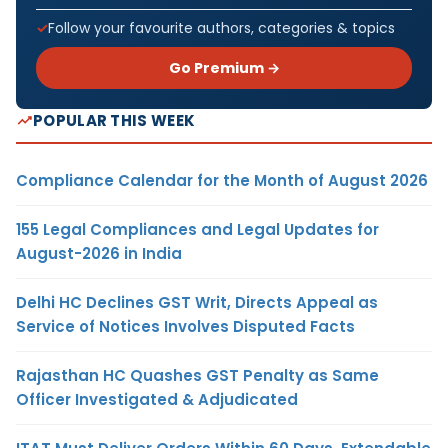
Follow your favourite authors, categories & topics
Go Premium →
POPULAR THIS WEEK
Compliance Calendar for the Month of August 2026
155 Legal Compliances and Legal Updates for
August-2026 in India
Delhi HC Declines GST Writ, Directs Appeal as
Service of Notices Involves Disputed Facts
Rajasthan HC Quashes GST Penalty as Same
Officer Investigated & Adjudicated