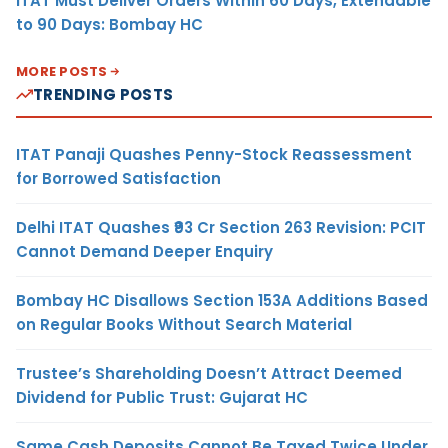
ITAT Must Deliver Orders Within 60 Days, Extendable
to 90 Days: Bombay HC
MORE POSTS
TRENDING POSTS
ITAT Panaji Quashes Penny-Stock Reassessment
for Borrowed Satisfaction
Delhi ITAT Quashes ₹93 Cr Section 263 Revision: PCIT
Cannot Demand Deeper Enquiry
Bombay HC Disallows Section 153A Additions Based
on Regular Books Without Search Material
Trustee’s Shareholding Doesn’t Attract Deemed
Dividend for Public Trust: Gujarat HC
Same Cash Deposits Cannot Be Taxed Twice Under