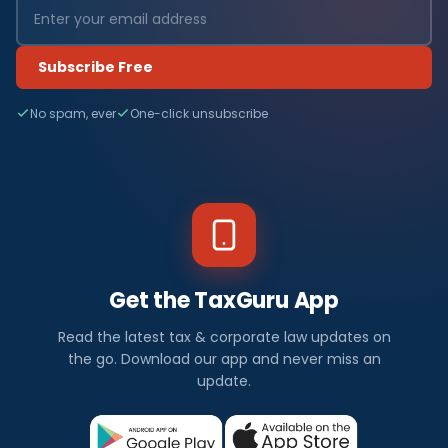
Subscribe Free
No spam, ever
One-click unsubscribe
Get the TaxGuru App
Read the latest tax & corporate law updates on
the go. Download our app and never miss an
update.