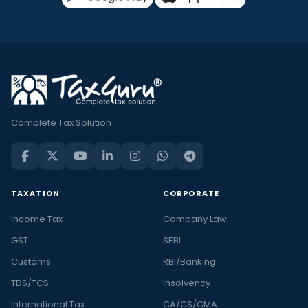
Complete Tax Solution
TAXATION
CORPORATE
Income Tax
Company Law
GST
SEBI
Customs
RBI/Banking
TDS/TCS
Insolvency
International Tax
CA/CS/CMA