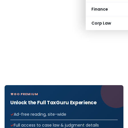
Finance
Corp Law
GO PREMIUM
Unlock the Full TaxGuru Experience
Ad-free reading, site-wide
Full access to case law & judgment details