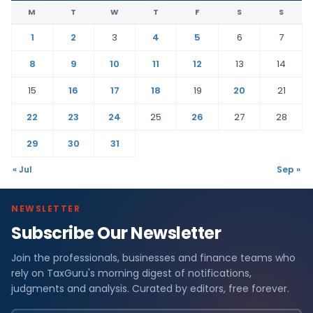
M
T
W
T
F
S
S
1
2
3
4
5
6
7
8
9
10
11
12
13
14
15
16
17
18
19
20
21
22
23
24
25
26
27
28
29
30
31
« Jul
Sep »
NEWSLETTER
Subscribe Our Newsletter
Join the professionals, businesses and finance teams who
rely on TaxGuru's morning digest of notifications,
judgments and analysis. Curated by editors, free forever.