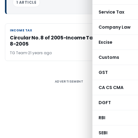
1 ARTICLE
Service Tax
Company Law
INCOME TAX
INCOME TAX
Circular No. 8 of 2005-Income Tax dated 29-
Excise
8-2005
TG Team
21 years ago
Customs
GST
ADVERTISEMENT
CA CS CMA
DGFT
RBI
SEBI