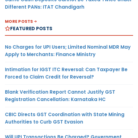
Different PANs: ITAT Chandigarh
MORE POSTS
FEATURED POSTS
No Charges for UPI Users; Limited Nominal MDR May
Apply to Merchants: Finance Ministry
Intimation for IGST ITC Reversal: Can Taxpayer Be
Forced to Claim Credit for Reversal?
Blank Verification Report Cannot Justify GST
Registration Cancellation: Karnataka HC
CBIC Directs GST Coordination with State Mining
Authorities to Curb GST Evasion
Will UPI Transactions Be Charged? Government