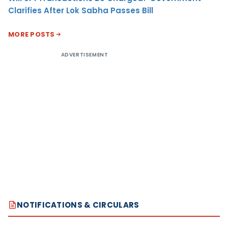
Clarifies After Lok Sabha Passes Bill
MORE POSTS
ADVERTISEMENT
NOTIFICATIONS & CIRCULARS