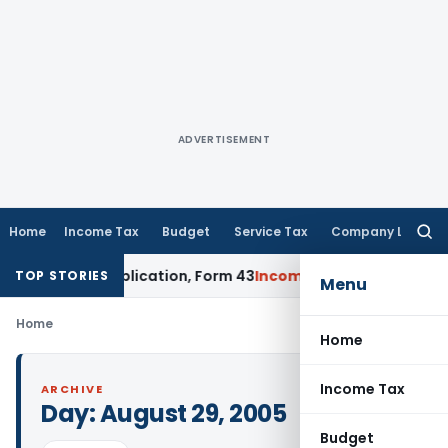
ADVERTISEMENT
Home
Income Tax
Budget
Service Tax
Company Law
Searc
for:
 Form 42 Application, Form 43
Income Tax
DTAA Benefits: Fo
TOP STORIES
Menu
Home
Home
Income Tax
ARCHIVE
Day:
August 29, 2005
Budget