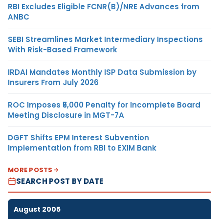
RBI Excludes Eligible FCNR(B)/NRE Advances from
ANBC
SEBI Streamlines Market Intermediary Inspections
With Risk-Based Framework
IRDAI Mandates Monthly ISP Data Submission by
Insurers From July 2026
ROC Imposes ₹5,000 Penalty for Incomplete Board
Meeting Disclosure in MGT-7A
DGFT Shifts EPM Interest Subvention
Implementation from RBI to EXIM Bank
MORE POSTS
SEARCH POST BY DATE
August 2005