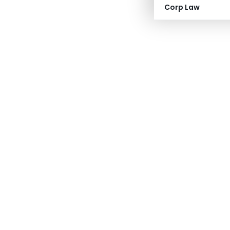
Corp Law