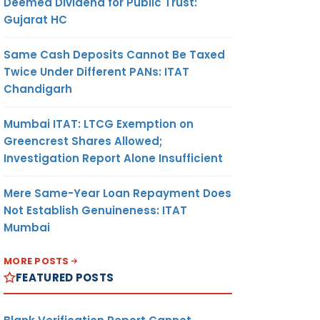
Deemed Dividend for Public Trust:
Gujarat HC
Same Cash Deposits Cannot Be Taxed
Twice Under Different PANs: ITAT
Chandigarh
Mumbai ITAT: LTCG Exemption on
Greencrest Shares Allowed;
Investigation Report Alone Insufficient
Mere Same-Year Loan Repayment Does
Not Establish Genuineness: ITAT
Mumbai
MORE POSTS
FEATURED POSTS