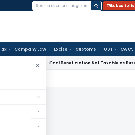
Subscripti
Search
for:
Tax
Company Law
Excise
Customs
GST
CA CS
ta
Service Tax
Coal Beneficiation Not Taxable as Business Aux
×
004