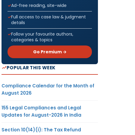
Ad-free reading, site-wide
Full access to case law & judgment
details
Follow your favourite authors,
categories & topics
Go Premium →
POPULAR THIS WEEK
Compliance Calendar for the Month of
August 2026
155 Legal Compliances and Legal
Updates for August-2026 in India
Section 10(14)(i): The Tax Refund