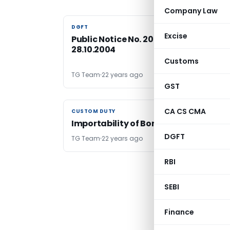
Company Law
DGFT
DGFT
Excise
Public Notice No. 20 /2004-09, Dated:
28.10.2004
Customs
TG Team
22 years ago
GST
CA CS CMA
CUSTOM DUTY
CUSTOM DUTY
Importability of Boric Acid
DGFT
TG Team
22 years ago
RBI
SEBI
Finance