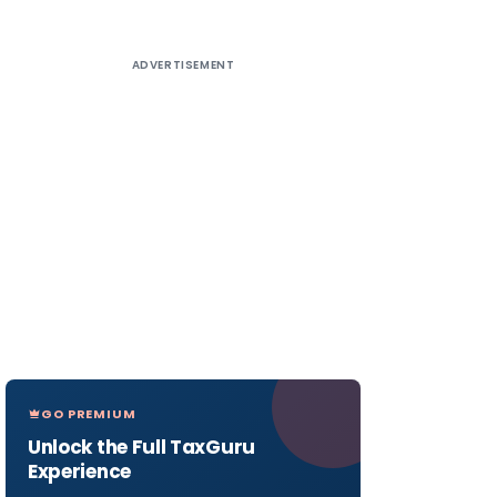
ADVERTISEMENT
GO PREMIUM
Unlock the Full TaxGuru
Experience