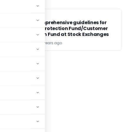
SEBI
SEBI
SEBI : Comprehensive guidelines for
Investor Protection Fund/Customer
Protection Fund at Stock Exchanges
TG Team
22 years ago