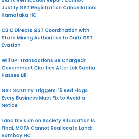
Blank Verification Report Cannot
Justify GST Registration Cancellation:
Karnataka HC
CBIC Directs GST Coordination with
State Mining Authorities to Curb GST
Evasion
Will UPI Transactions Be Charged?
Government Clarifies After Lok Sabha
Passes Bill
GST Scrutiny Triggers: 15 Red Flags
Every Business Must Fix to Avoid a
Notice
Land Division on Society Bifurcation Is
Final, MOFA Cannot Reallocate Land:
Bombay HC