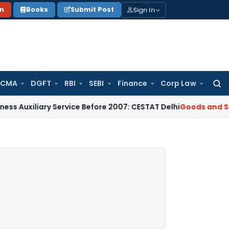
Sign In
on
Books
Submit Post
 CMA
DGFT
RBI
SEBI
Finance
Corp Law
Searc
for:
iliary Service Before 2007: CESTAT Delhi
Goods and Services