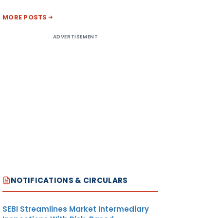
MORE POSTS
ADVERTISEMENT
NOTIFICATIONS & CIRCULARS
SEBI Streamlines Market Intermediary