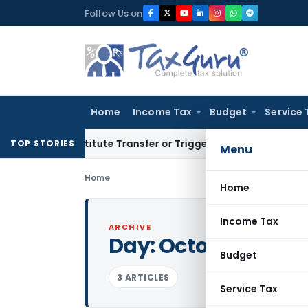
Skip
Follow Us on
to
content
Home
Income Tax
Budget
Service 
’t Constitute Transfer or Trigger Capital Gains: ITAT Kolka
TOP STORIES
Menu
Home
Home
Income Tax
ARCHIVE
Day:
October 28, 2
Budget
3 ARTICLES
Service Tax