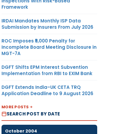
Inspections With Risk-Based
Framework
IRDAI Mandates Monthly ISP Data
Submission by Insurers From July 2026
ROC Imposes ₹5,000 Penalty for
Incomplete Board Meeting Disclosure in
MGT-7A
DGFT Shifts EPM Interest Subvention
Implementation from RBI to EXIM Bank
DGFT Extends India–UK CETA TRQ
Application Deadline to 9 August 2026
MORE POSTS
SEARCH POST BY DATE
October 2004