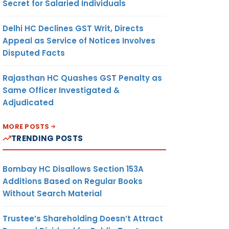
Secret for Salaried Individuals
Delhi HC Declines GST Writ, Directs
Appeal as Service of Notices Involves
Disputed Facts
Rajasthan HC Quashes GST Penalty as
Same Officer Investigated &
Adjudicated
MORE POSTS
TRENDING POSTS
Bombay HC Disallows Section 153A
Additions Based on Regular Books
Without Search Material
Trustee’s Shareholding Doesn’t Attract