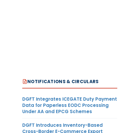
NOTIFICATIONS & CIRCULARS
DGFT Integrates ICEGATE Duty Payment
Data for Paperless EODC Processing
Under AA and EPCG Schemes
DGFT Introduces Inventory-Based
Cross-Border E-Commerce Export