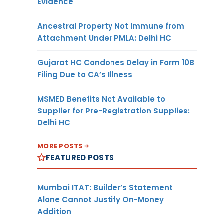
Evidence
Ancestral Property Not Immune from
Attachment Under PMLA: Delhi HC
Gujarat HC Condones Delay in Form 10B
Filing Due to CA’s Illness
MSMED Benefits Not Available to
Supplier for Pre-Registration Supplies:
Delhi HC
MORE POSTS
FEATURED POSTS
Mumbai ITAT: Builder’s Statement
Alone Cannot Justify On-Money
Addition