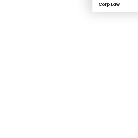
Corp Law