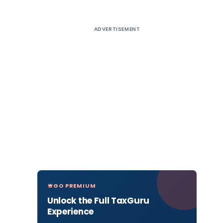
ADVERTISEMENT
GO PREMIUM
Unlock the Full TaxGuru
Experience