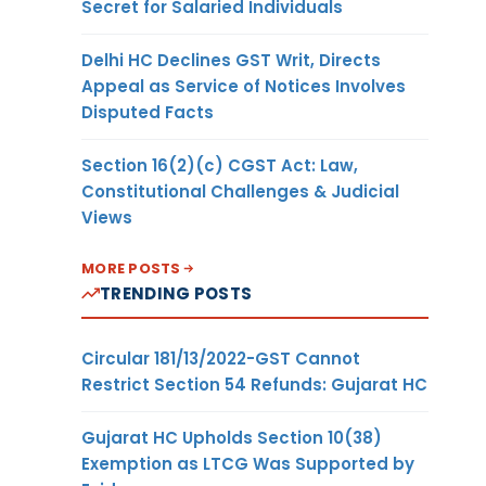
Secret for Salaried Individuals
Delhi HC Declines GST Writ, Directs
Appeal as Service of Notices Involves
Disputed Facts
Section 16(2)(c) CGST Act: Law,
Constitutional Challenges & Judicial
Views
MORE POSTS
TRENDING POSTS
Circular 181/13/2022-GST Cannot
Restrict Section 54 Refunds: Gujarat HC
Gujarat HC Upholds Section 10(38)
Exemption as LTCG Was Supported by