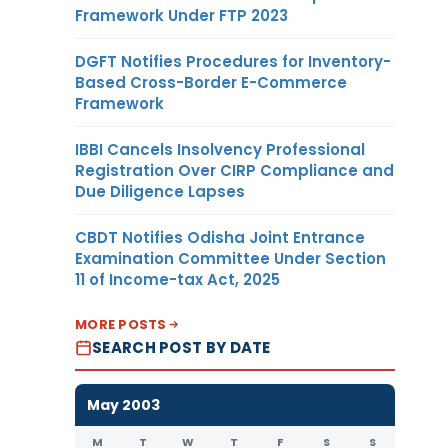
Framework Under FTP 2023
DGFT Notifies Procedures for Inventory-
Based Cross-Border E-Commerce
Framework
IBBI Cancels Insolvency Professional
Registration Over CIRP Compliance and
Due Diligence Lapses
CBDT Notifies Odisha Joint Entrance
Examination Committee Under Section
11 of Income-tax Act, 2025
MORE POSTS
SEARCH POST BY DATE
May 2003
M
T
W
T
F
S
S