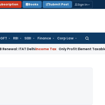
Sign In
ubscription
Books
Submit Post
GFT
RBI
SEBI
Finance
Corp Law
Search
for:
ITAT Delhi
Income Tax
Only Profit Element Taxable on Bogu