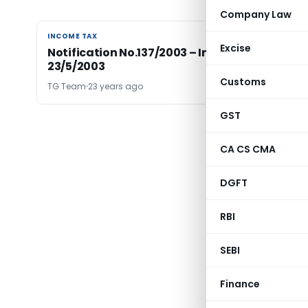
Company Law
INCOME TAX
INCOME TAX
Excise
Notification No.137/2003 – Income Tax Dated
23/5/2003
Customs
TG Team
23 years ago
GST
CA CS CMA
DGFT
RBI
SEBI
Finance