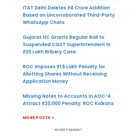
ITAT Delhi Deletes ₹4 Crore Addition
Based on Uncorroborated Third-Party
WhatsApp Chats
Gujarat HC Grants Regular Bail to
Suspended CGST Superintendent in
₹20 Lakh Bribery Case
ROC Imposes ₹1.5 Lakh Penalty for
Allotting Shares Without Receiving
Application Money
Missing Notes to Accounts in AOC-4
Attract ₹20,000 Penalty: ROC Kolkata
MORE POSTS
ADVERTISEMENT