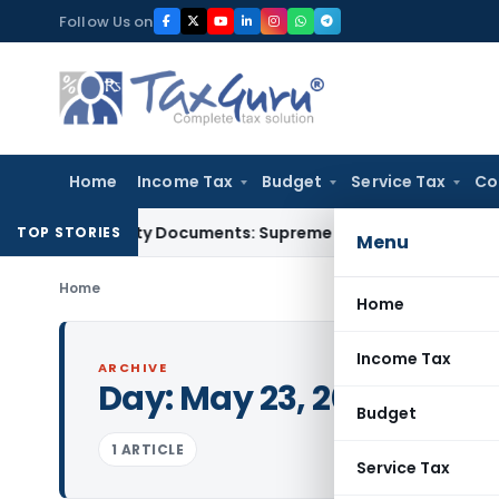
Skip
Follow Us on
to
content
Home
Income Tax
Budget
Service Tax
Co
ird-Party Documents: Supreme Court
Income Tax
Rental Inc
TOP STORIES
Menu
Home
Home
Income Tax
ARCHIVE
Day:
May 23, 2003
Budget
1 ARTICLE
Service Tax