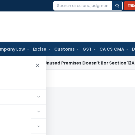
S
Search
for:
mpany Law
Excise
Customs
GST
CA CS CMA
D
ome From Unused Premises Doesn’t Bar Section 12AB Renewal: 
×