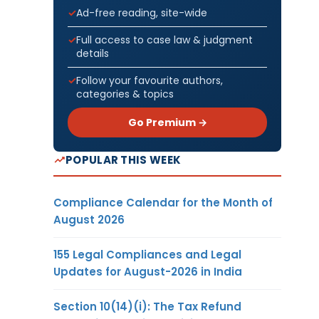
Ad-free reading, site-wide
Full access to case law & judgment
details
Follow your favourite authors,
categories & topics
Go Premium →
POPULAR THIS WEEK
Compliance Calendar for the Month of
August 2026
155 Legal Compliances and Legal
Updates for August-2026 in India
Section 10(14)(i): The Tax Refund