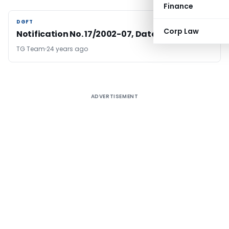
Finance
DGFT
DGFT
Corp Law
Notification No. 17/2002-07, Dated: 07.11.2002
TG Team
24 years ago
ADVERTISEMENT