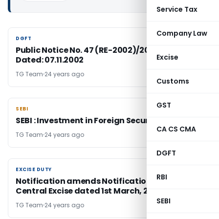
Service Tax
Company Law
DGFT
DGFT
Public Notice No. 47 (RE-2002)/2002-2007,
Excise
Dated: 07.11.2002
TG Team
24 years ago
Customs
GST
SEBI
SEBI
SEBI : Investment in Foreign Securities
CA CS CMA
TG Team
24 years ago
DGFT
EXCISE DUTY
EXCISE DUTY
RBI
Notification amends Notification No 6/2002-
Central Excise dated 1st March, 2002
SEBI
TG Team
24 years ago