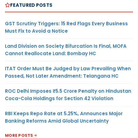
FEATURED POSTS
GST Scrutiny Triggers: 15 Red Flags Every Business
Must Fix to Avoid a Notice
Land Division on Society Bifurcation Is Final, MOFA
Cannot Reallocate Land: Bombay HC
ITAT Order Must Be Judged by Law Prevailing When
Passed, Not Later Amendment: Telangana HC
ROC Delhi Imposes ₹5.5 Crore Penalty on Hindustan
Coca-Cola Holdings for Section 42 Violation
RBI Keeps Repo Rate at 5.25%, Announces Major
Banking Reforms Amid Global Uncertainty
MORE POSTS