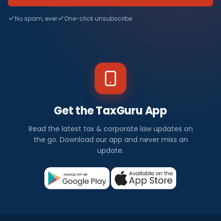
No spam, ever
One-click unsubscribe
Get the TaxGuru App
Read the latest tax & corporate law updates on
the go. Download our app and never miss an
update.