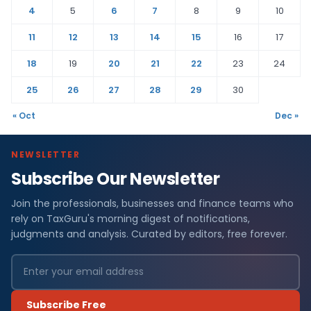
4
5
6
7
8
9
10
11
12
13
14
15
16
17
18
19
20
21
22
23
24
25
26
27
28
29
30
« Oct
Dec »
NEWSLETTER
Subscribe Our Newsletter
Join the professionals, businesses and finance teams who
rely on TaxGuru's morning digest of notifications,
judgments and analysis. Curated by editors, free forever.
Subscribe Free