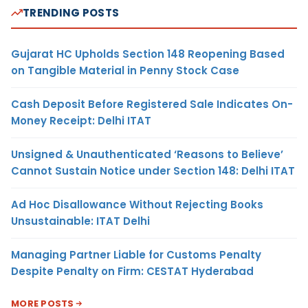
TRENDING POSTS
Gujarat HC Upholds Section 148 Reopening Based
on Tangible Material in Penny Stock Case
Cash Deposit Before Registered Sale Indicates On-
Money Receipt: Delhi ITAT
Unsigned & Unauthenticated ‘Reasons to Believe’
Cannot Sustain Notice under Section 148: Delhi ITAT
Ad Hoc Disallowance Without Rejecting Books
Unsustainable: ITAT Delhi
Managing Partner Liable for Customs Penalty
Despite Penalty on Firm: CESTAT Hyderabad
MORE POSTS