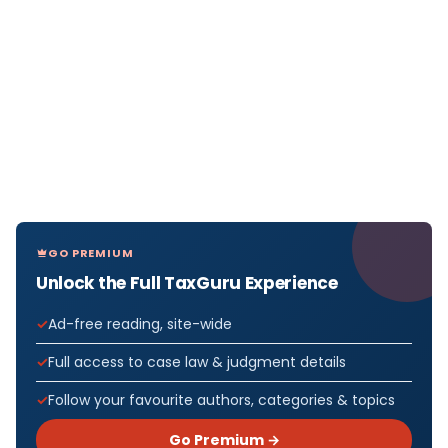
GO PREMIUM
Unlock the Full TaxGuru Experience
Ad-free reading, site-wide
Full access to case law & judgment details
Follow your favourite authors, categories & topics
Go Premium →