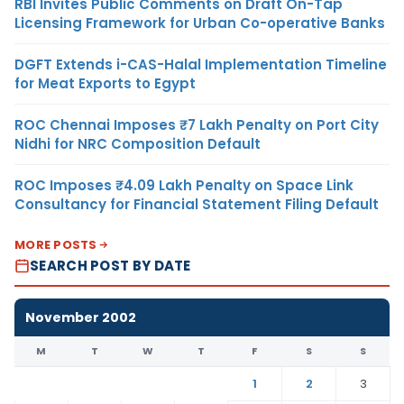
RBI Invites Public Comments on Draft On-Tap
Licensing Framework for Urban Co-operative Banks
DGFT Extends i-CAS-Halal Implementation Timeline
for Meat Exports to Egypt
ROC Chennai Imposes ₹7 Lakh Penalty on Port City
Nidhi for NRC Composition Default
ROC Imposes ₹4.09 Lakh Penalty on Space Link
Consultancy for Financial Statement Filing Default
MORE POSTS
SEARCH POST BY DATE
November 2002
M
T
W
T
F
S
S
1
2
3