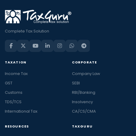
Complete Tax Solution
TAXATION
CORPORATE
Income Tax
Company Law
GST
SEBI
Customs
RBI/Banking
TDS/TCS
Insolvency
International Tax
CA/CS/CMA
RESOURCES
TAXGURU