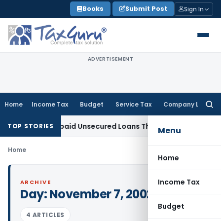
Skip
Books
Submit Post
Sign In
to
content
ADVERTISEMENT
Home
Income Tax
Budget
Service Tax
Company Law
Searc
for:
dition on Repaid Unsecured Loans Through Banking Channels
TOP STORIES
Menu
Home
Home
Income Tax
ARCHIVE
Day:
November 7, 2002
Budget
4 ARTICLES