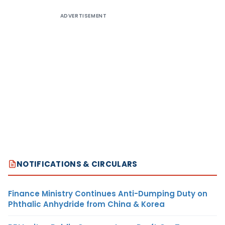
ADVERTISEMENT
NOTIFICATIONS & CIRCULARS
Finance Ministry Continues Anti-Dumping Duty on
Phthalic Anhydride from China & Korea