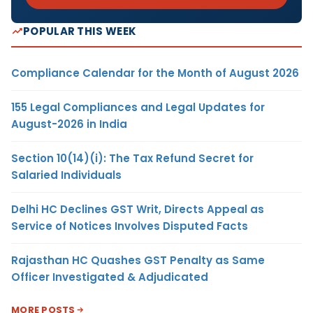
POPULAR THIS WEEK
Compliance Calendar for the Month of August 2026
155 Legal Compliances and Legal Updates for
August-2026 in India
Section 10(14)(i): The Tax Refund Secret for
Salaried Individuals
Delhi HC Declines GST Writ, Directs Appeal as
Service of Notices Involves Disputed Facts
Rajasthan HC Quashes GST Penalty as Same
Officer Investigated & Adjudicated
MORE POSTS