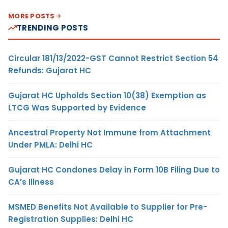
MORE POSTS
TRENDING POSTS
Circular 181/13/2022-GST Cannot Restrict Section 54
Refunds: Gujarat HC
Gujarat HC Upholds Section 10(38) Exemption as
LTCG Was Supported by Evidence
Ancestral Property Not Immune from Attachment
Under PMLA: Delhi HC
Gujarat HC Condones Delay in Form 10B Filing Due to
CA’s Illness
MSMED Benefits Not Available to Supplier for Pre-
Registration Supplies: Delhi HC