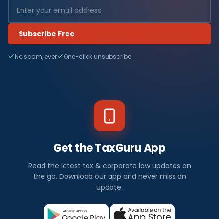
Subscribe Free
No spam, ever
One-click unsubscribe
Get the TaxGuru App
Read the latest tax & corporate law updates on
the go. Download our app and never miss an
update.