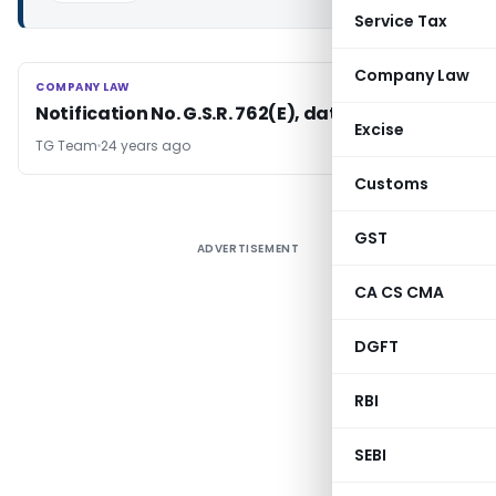
Service Tax
Company Law
COMPANY LAW
COMPANY LAW
Notification No. G.S.R. 762(E), dated 13/11/2002
Excise
TG Team
24 years ago
Customs
GST
ADVERTISEMENT
CA CS CMA
DGFT
RBI
SEBI