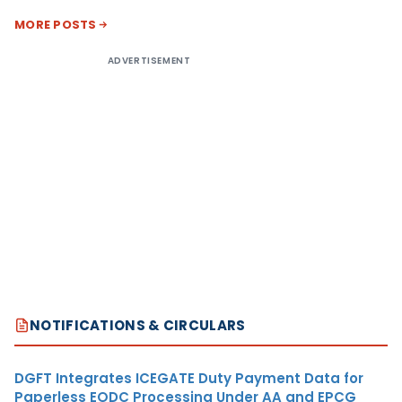
MORE POSTS
ADVERTISEMENT
NOTIFICATIONS & CIRCULARS
DGFT Integrates ICEGATE Duty Payment Data for
Paperless EODC Processing Under AA and EPCG