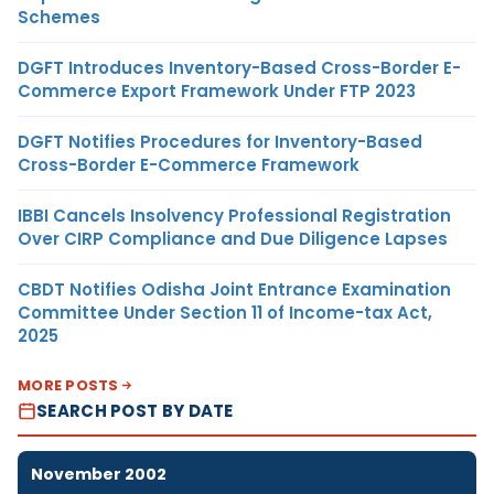
Schemes
DGFT Introduces Inventory-Based Cross-Border E-
Commerce Export Framework Under FTP 2023
DGFT Notifies Procedures for Inventory-Based
Cross-Border E-Commerce Framework
IBBI Cancels Insolvency Professional Registration
Over CIRP Compliance and Due Diligence Lapses
CBDT Notifies Odisha Joint Entrance Examination
Committee Under Section 11 of Income-tax Act,
2025
MORE POSTS
SEARCH POST BY DATE
November 2002