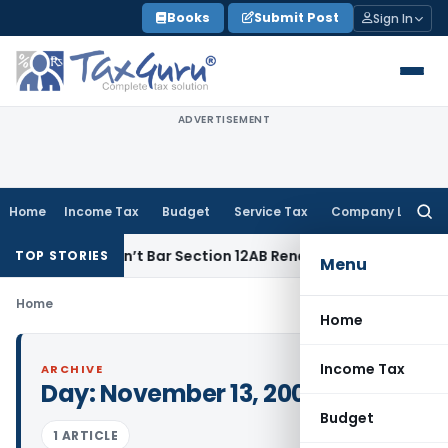
Skip
Books
Submit Post
Sign In
to
content
ADVERTISEMENT
Home
Income Tax
Budget
Service Tax
Company Law
Searc
for:
mises Doesn’t Bar Section 12AB Renewal: ITAT Delhi
Income 
TOP STORIES
Menu
Home
Home
Income Tax
ARCHIVE
Day:
November 13, 2002
Budget
1 ARTICLE