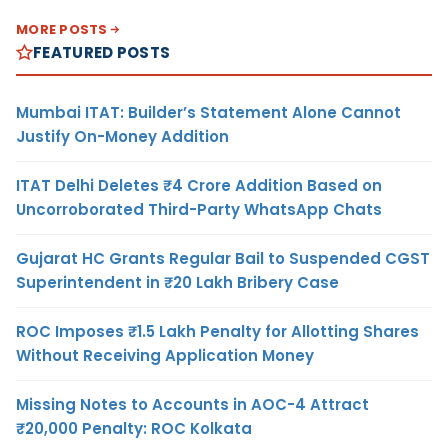
MORE POSTS
FEATURED POSTS
Mumbai ITAT: Builder’s Statement Alone Cannot
Justify On-Money Addition
ITAT Delhi Deletes ₹4 Crore Addition Based on
Uncorroborated Third-Party WhatsApp Chats
Gujarat HC Grants Regular Bail to Suspended CGST
Superintendent in ₹20 Lakh Bribery Case
ROC Imposes ₹1.5 Lakh Penalty for Allotting Shares
Without Receiving Application Money
Missing Notes to Accounts in AOC-4 Attract
₹20,000 Penalty: ROC Kolkata