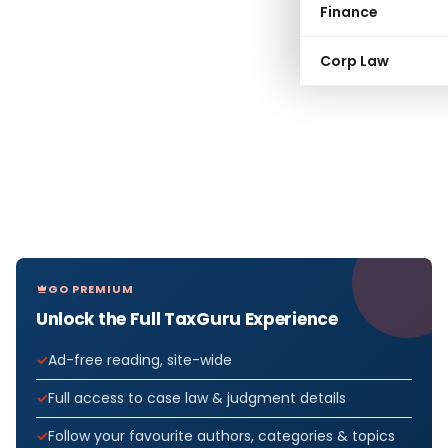
Finance
Corp Law
GO PREMIUM
Unlock the Full TaxGuru Experience
Ad-free reading, site-wide
Full access to case law & judgment details
Follow your favourite authors, categories & topics