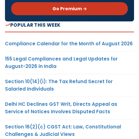
Go Premium →
POPULAR THIS WEEK
Compliance Calendar for the Month of August 2026
155 Legal Compliances and Legal Updates for
August-2026 in India
Section 10(14)(i): The Tax Refund Secret for
Salaried Individuals
Delhi HC Declines GST Writ, Directs Appeal as
Service of Notices Involves Disputed Facts
Section 16(2)(c) CGST Act: Law, Constitutional
Challenges & Judicial Views