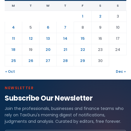
M
T
W
T
F
S
S
1
2
3
4
5
6
7
8
9
10
11
12
13
14
15
16
17
18
19
20
21
22
23
24
25
26
27
28
29
30
« Oct
Dec »
NEWSLETTER
Subscribe Our Newsletter
Join the professionals, businesses and finance teams who
rely on TaxGuru's morning digest of notifications,
judgments and analysis. Curated by editors, free forever.