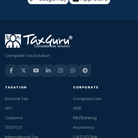
Complete Tax Solution
TAXATION
CORPORATE
Income Tax
Company Law
GST
SEBI
Customs
RBI/Banking
TDS/TCS
Insolvency
International Tax
CA/CS/CMA