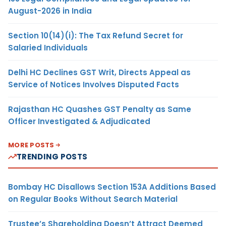
August-2026 in India
Section 10(14)(i): The Tax Refund Secret for
Salaried Individuals
Delhi HC Declines GST Writ, Directs Appeal as
Service of Notices Involves Disputed Facts
Rajasthan HC Quashes GST Penalty as Same
Officer Investigated & Adjudicated
MORE POSTS
TRENDING POSTS
Bombay HC Disallows Section 153A Additions Based
on Regular Books Without Search Material
Trustee’s Shareholding Doesn’t Attract Deemed