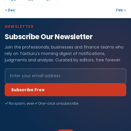
« Dec
Feb »
NEWSLETTER
Subscribe Our Newsletter
Join the professionals, businesses and finance teams who
rely on TaxGuru's morning digest of notifications,
judgments and analysis. Curated by editors, free forever.
Subscribe Free
No spam, ever
One-click unsubscribe