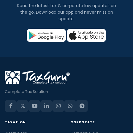
Read the latest tax & corporate law updates on
the go. Download our app and never miss an
update.
Complete Tax Solution
TAXATION
CORPORATE