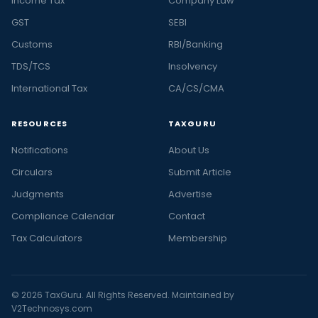
Income Tax
Company Law
GST
SEBI
Customs
RBI/Banking
TDS/TCS
Insolvency
International Tax
CA/CS/CMA
RESOURCES
TAXGURU
Notifications
About Us
Circulars
Submit Article
Judgments
Advertise
Compliance Calendar
Contact
Tax Calculators
Membership
© 2026 TaxGuru. All Rights Reserved. Maintained by
V2Technosys.com