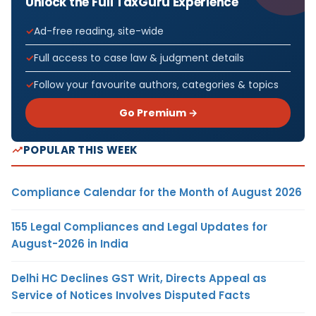
Unlock the Full TaxGuru Experience
Ad-free reading, site-wide
Full access to case law & judgment details
Follow your favourite authors, categories & topics
Go Premium →
POPULAR THIS WEEK
Compliance Calendar for the Month of August 2026
155 Legal Compliances and Legal Updates for
August-2026 in India
Delhi HC Declines GST Writ, Directs Appeal as
Service of Notices Involves Disputed Facts