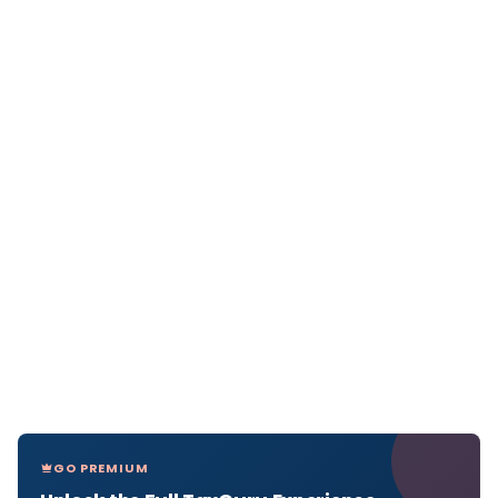
GO PREMIUM