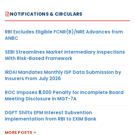
NOTIFICATIONS & CIRCULARS
RBI Excludes Eligible FCNR(B)/NRE Advances from
ANBC
SEBI Streamlines Market Intermediary Inspections
With Risk-Based Framework
IRDAI Mandates Monthly ISP Data Submission by
Insurers From July 2026
ROC Imposes ₹5,000 Penalty for Incomplete Board
Meeting Disclosure in MGT-7A
DGFT Shifts EPM Interest Subvention
Implementation from RBI to EXIM Bank
MORE POSTS