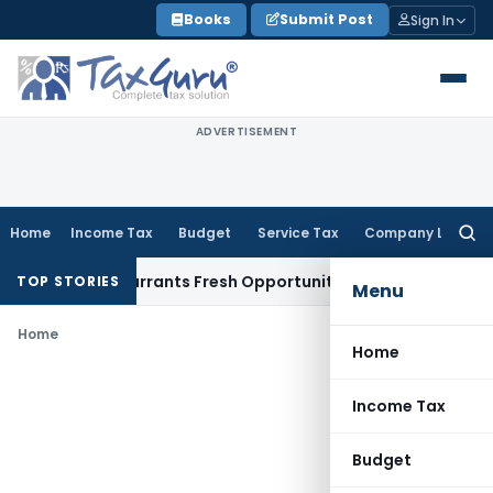
Skip
Books
Submit Post
Sign In
to
content
ADVERTISEMENT
Home
Income Tax
Budget
Service Tax
Company Law
Searc
for:
 Mistake Warrants Fresh Opportunity to Condone KVAT Appea
TOP STORIES
Menu
Home
Home
Income Tax
Budget