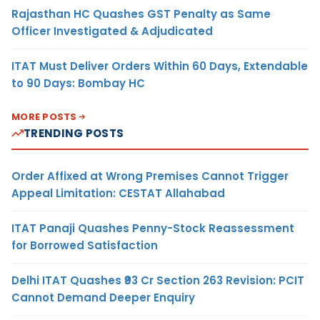
Rajasthan HC Quashes GST Penalty as Same
Officer Investigated & Adjudicated
ITAT Must Deliver Orders Within 60 Days, Extendable
to 90 Days: Bombay HC
MORE POSTS
TRENDING POSTS
Order Affixed at Wrong Premises Cannot Trigger
Appeal Limitation: CESTAT Allahabad
ITAT Panaji Quashes Penny-Stock Reassessment
for Borrowed Satisfaction
Delhi ITAT Quashes ₹93 Cr Section 263 Revision: PCIT
Cannot Demand Deeper Enquiry