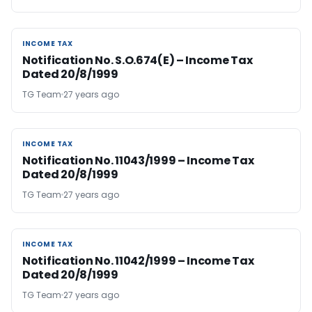
INCOME TAX
INCOME TAX
Notification No. S.O.674(E) – Income Tax
Dated 20/8/1999
TG Team
27 years ago
INCOME TAX
INCOME TAX
Notification No. 11043/1999 – Income Tax
Dated 20/8/1999
TG Team
27 years ago
INCOME TAX
INCOME TAX
Notification No. 11042/1999 – Income Tax
Dated 20/8/1999
TG Team
27 years ago