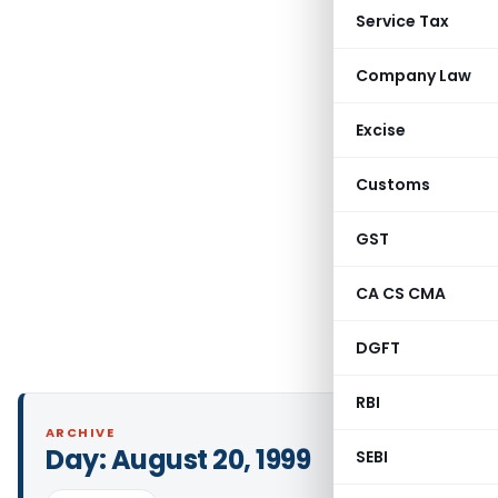
Service Tax
Company Law
Excise
Customs
GST
CA CS CMA
DGFT
RBI
ARCHIVE
Day:
August 20, 1999
SEBI