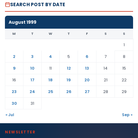
SEARCH POST BY DATE
August 1999
M
T
W
T
F
S
S
1
2
3
4
5
6
7
8
9
10
11
12
13
14
15
16
17
18
19
20
21
22
23
24
25
26
27
28
29
30
31
« Jul
Sep »
NEWSLETTER