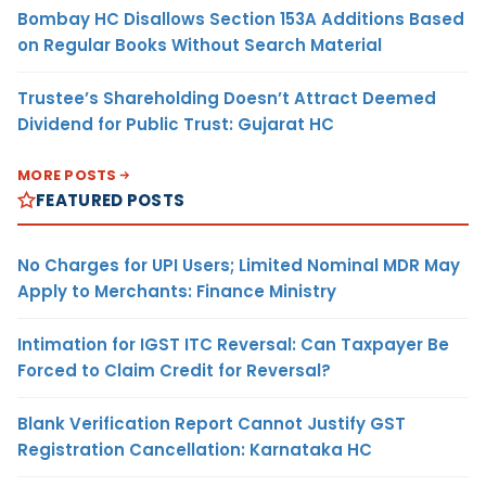
Bombay HC Disallows Section 153A Additions Based
on Regular Books Without Search Material
Trustee’s Shareholding Doesn’t Attract Deemed
Dividend for Public Trust: Gujarat HC
MORE POSTS
FEATURED POSTS
No Charges for UPI Users; Limited Nominal MDR May
Apply to Merchants: Finance Ministry
Intimation for IGST ITC Reversal: Can Taxpayer Be
Forced to Claim Credit for Reversal?
Blank Verification Report Cannot Justify GST
Registration Cancellation: Karnataka HC