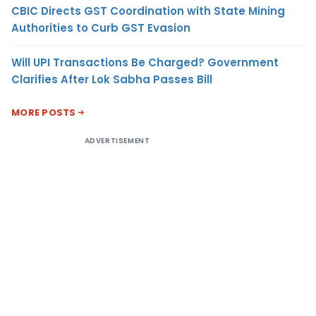
CBIC Directs GST Coordination with State Mining
Authorities to Curb GST Evasion
Will UPI Transactions Be Charged? Government
Clarifies After Lok Sabha Passes Bill
MORE POSTS
ADVERTISEMENT