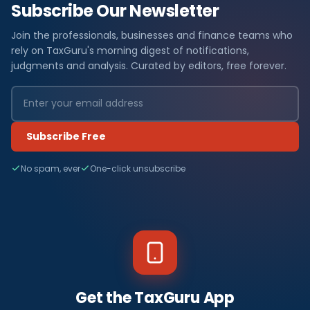
Subscribe Our Newsletter
Join the professionals, businesses and finance teams who
rely on TaxGuru's morning digest of notifications,
judgments and analysis. Curated by editors, free forever.
Subscribe Free
No spam, ever
One-click unsubscribe
Get the TaxGuru App