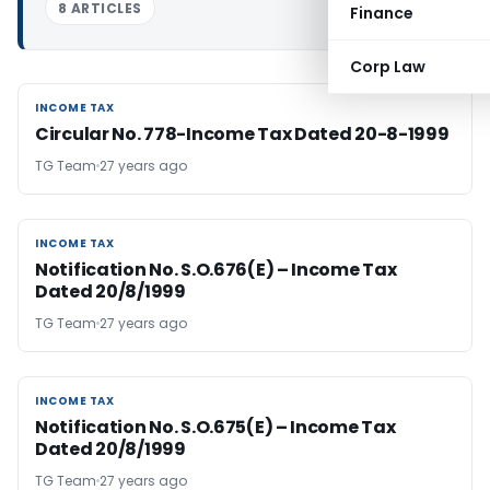
8 ARTICLES
Finance
Corp Law
INCOME TAX
INCOME TAX
Circular No. 778-Income Tax Dated 20-8-1999
TG Team
27 years ago
INCOME TAX
INCOME TAX
Notification No. S.O.676(E) – Income Tax
Dated 20/8/1999
TG Team
27 years ago
INCOME TAX
INCOME TAX
Notification No. S.O.675(E) – Income Tax
Dated 20/8/1999
TG Team
27 years ago