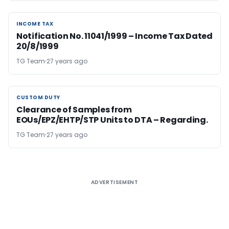
INCOME TAX
INCOME TAX
Notification No. 11041/1999 – Income Tax Dated
20/8/1999
TG Team
27 years ago
CUSTOM DUTY
CUSTOM DUTY
Clearance of Samples from
EOUs/EPZ/EHTP/STP Units to DTA – Regarding.
TG Team
27 years ago
ADVERTISEMENT