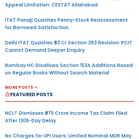
Appeal Limitation: CESTAT Allahabad
ITAT Panaji Quashes Penny-Stock Reassessment
for Borrowed Satisfaction
Delhi ITAT Quashes ₹93 Cr Section 263 Revision: PCIT
Cannot Demand Deeper Enquiry
Bombay HC Disallows Section 153A Additions Based
on Regular Books Without Search Material
MORE POSTS
FEATURED POSTS
NCLT Dismisses ₹975 Crore Income Tax Claim Filed
After 1305-Day Delay
No Charges for UPI Users; Limited Nominal MDR May