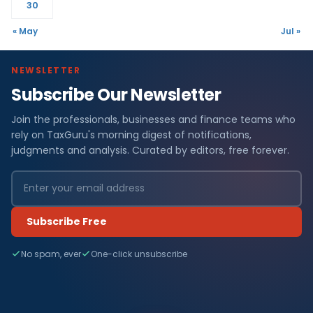
30
« May
Jul »
NEWSLETTER
Subscribe Our Newsletter
Join the professionals, businesses and finance teams who
rely on TaxGuru's morning digest of notifications,
judgments and analysis. Curated by editors, free forever.
Subscribe Free
No spam, ever
One-click unsubscribe