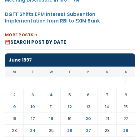
DGFT Shifts EPM Interest Subvention
Implementation from RBI to EXIM Bank
MORE POSTS
SEARCH POST BY DATE
June 1997
M
T
W
T
F
S
S
1
2
3
4
5
6
7
8
9
10
11
12
13
14
15
16
17
18
19
20
21
22
23
24
25
26
27
28
29