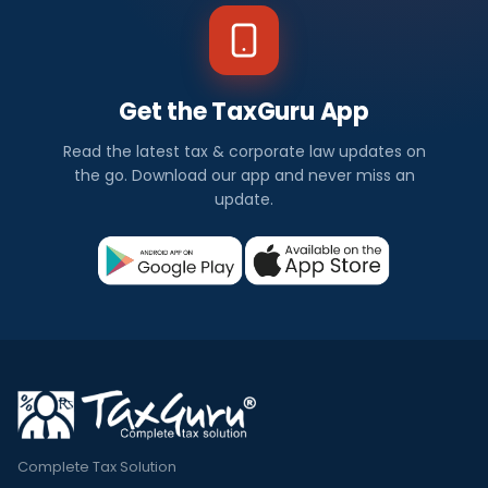
Get the TaxGuru App
Read the latest tax & corporate law updates on
the go. Download our app and never miss an
update.
Complete Tax Solution