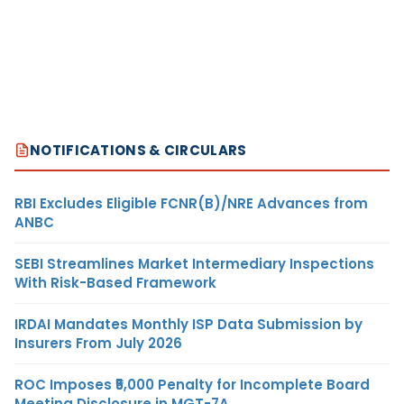
NOTIFICATIONS & CIRCULARS
RBI Excludes Eligible FCNR(B)/NRE Advances from
ANBC
SEBI Streamlines Market Intermediary Inspections
With Risk-Based Framework
IRDAI Mandates Monthly ISP Data Submission by
Insurers From July 2026
ROC Imposes ₹5,000 Penalty for Incomplete Board
Meeting Disclosure in MGT-7A