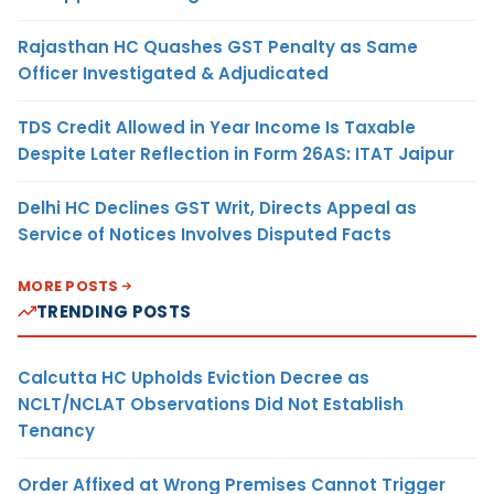
Rajasthan HC Quashes GST Penalty as Same
Officer Investigated & Adjudicated
TDS Credit Allowed in Year Income Is Taxable
Despite Later Reflection in Form 26AS: ITAT Jaipur
Delhi HC Declines GST Writ, Directs Appeal as
Service of Notices Involves Disputed Facts
MORE POSTS
TRENDING POSTS
Calcutta HC Upholds Eviction Decree as
NCLT/NCLAT Observations Did Not Establish
Tenancy
Order Affixed at Wrong Premises Cannot Trigger