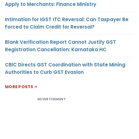
Apply to Merchants: Finance Ministry
Intimation for IGST ITC Reversal: Can Taxpayer Be
Forced to Claim Credit for Reversal?
Blank Verification Report Cannot Justify GST
Registration Cancellation: Karnataka HC
CBIC Directs GST Coordination with State Mining
Authorities to Curb GST Evasion
MORE POSTS
ADVERTISEMENT