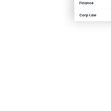
Finance
Corp Law