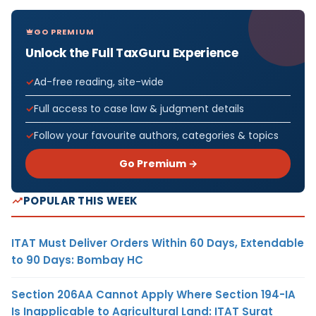
GO PREMIUM
Unlock the Full TaxGuru Experience
Ad-free reading, site-wide
Full access to case law & judgment details
Follow your favourite authors, categories & topics
Go Premium →
POPULAR THIS WEEK
ITAT Must Deliver Orders Within 60 Days, Extendable
to 90 Days: Bombay HC
Section 206AA Cannot Apply Where Section 194-IA
Is Inapplicable to Agricultural Land: ITAT Surat