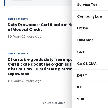
Service Tax
Company Law
CUSTOM DUTY
CUSTOM DUTY
Duty Drawback-Certificate of Non-availment
Excise
of Modvat Credit
TG Team
29 years ago
Customs
GST
CUSTOM DUTY
CUSTOM DUTY
Charitable goods duty free import –
CA CS CMA
Certificate about the organisation and
distribution – District Magistrates / AC Excise
Expowered
DGFT
TG Team
29 years ago
RBI
SEBI
ADVERTISEMENT