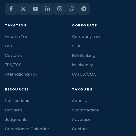
TAXATION
CORPORATE
Income Tax
Company Law
GST
SEBI
Customs
RBI/Banking
TDS/TCS
Insolvency
International Tax
CA/CS/CMA
RESOURCES
TAXGURU
Notifications
About Us
Circulars
Submit Article
Judgments
Advertise
Compliance Calendar
Contact