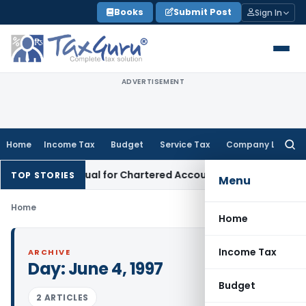
Skip
Books
Submit Post
Sign In
to
content
ADVERTISEMENT
Home
Income Tax
Budget
Service Tax
Company Law
Searc
for:
Advisory Manual for Chartered Accountants
Corporate Law
S
TOP STORIES
Menu
Home
Home
Income Tax
ARCHIVE
Day:
June 4, 1997
Budget
2 ARTICLES