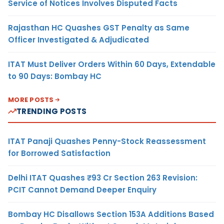
Service of Notices Involves Disputed Facts
Rajasthan HC Quashes GST Penalty as Same
Officer Investigated & Adjudicated
ITAT Must Deliver Orders Within 60 Days, Extendable
to 90 Days: Bombay HC
MORE POSTS
TRENDING POSTS
ITAT Panaji Quashes Penny-Stock Reassessment
for Borrowed Satisfaction
Delhi ITAT Quashes ₹93 Cr Section 263 Revision:
PCIT Cannot Demand Deeper Enquiry
Bombay HC Disallows Section 153A Additions Based