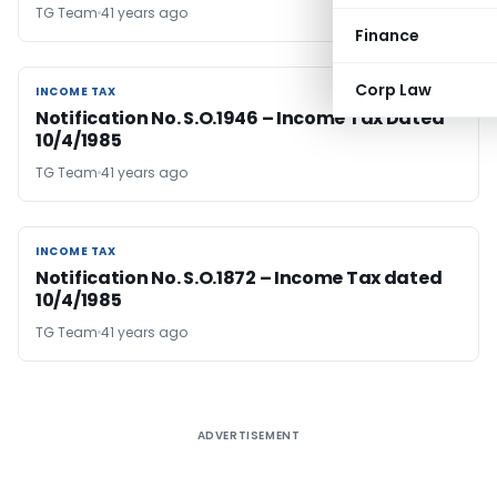
TG Team
41 years ago
Finance
Corp Law
INCOME TAX
INCOME TAX
Notification No. S.O.1946 – Income Tax Dated
10/4/1985
TG Team
41 years ago
INCOME TAX
INCOME TAX
Notification No. S.O.1872 – Income Tax dated
10/4/1985
TG Team
41 years ago
ADVERTISEMENT