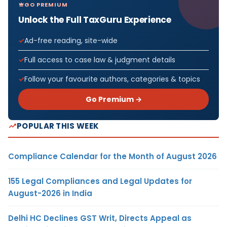
GO PREMIUM
Unlock the Full TaxGuru Experience
Ad-free reading, site-wide
Full access to case law & judgment details
Follow your favourite authors, categories & topics
Go Premium →
POPULAR THIS WEEK
Compliance Calendar for the Month of August 2026
155 Legal Compliances and Legal Updates for
August-2026 in India
Delhi HC Declines GST Writ, Directs Appeal as