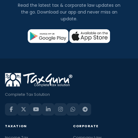
Read the latest tax & corporate law updates on
the go. Download our app and never miss an
update.
Complete Tax Solution
TAXATION
CORPORATE
Income Tax
Company Law