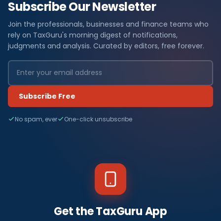
Subscribe Our Newsletter
Join the professionals, businesses and finance teams who
rely on TaxGuru's morning digest of notifications,
judgments and analysis. Curated by editors, free forever.
Subscribe Free
No spam, ever
One-click unsubscribe
Get the TaxGuru App