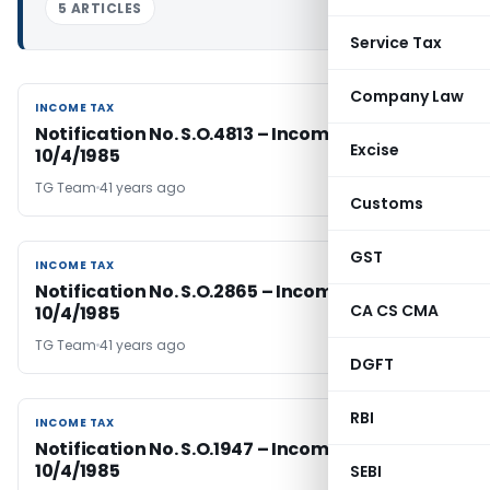
5 ARTICLES
Service Tax
Company Law
INCOME TAX
INCOME TAX
Notification No. S.O.4813 – Income Tax dated
Excise
10/4/1985
TG Team
41 years ago
Customs
GST
INCOME TAX
INCOME TAX
Notification No. S.O.2865 – Income Tax Dated
CA CS CMA
10/4/1985
TG Team
41 years ago
DGFT
RBI
INCOME TAX
INCOME TAX
Notification No. S.O.1947 – Income Tax Dated
10/4/1985
SEBI