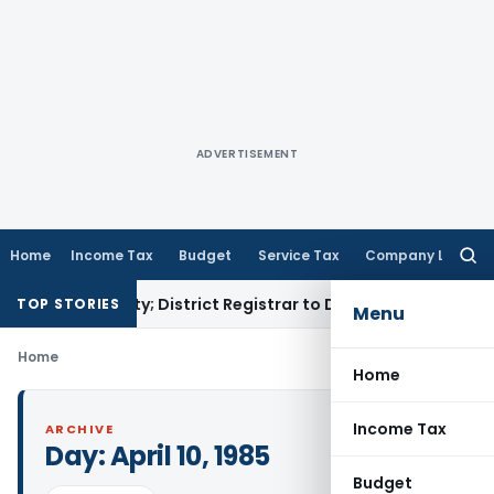
ADVERTISEMENT
Home
Income Tax
Budget
Service Tax
Company Law
Searc
for:
amp Penalty; District Registrar to Determine Penalty
Income
TOP STORIES
Menu
Home
Home
Income Tax
ARCHIVE
Day:
April 10, 1985
Budget