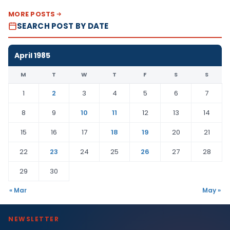
MORE POSTS
SEARCH POST BY DATE
April 1985
M
T
W
T
F
S
S
1
2
3
4
5
6
7
8
9
10
11
12
13
14
15
16
17
18
19
20
21
22
23
24
25
26
27
28
29
30
« Mar
May »
NEWSLETTER