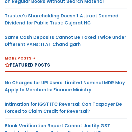
on Regular Books Without Search Material
Trustee’s Shareholding Doesn’t Attract Deemed
Dividend for Public Trust: Gujarat HC
Same Cash Deposits Cannot Be Taxed Twice Under
Different PANs: ITAT Chandigarh
MORE POSTS
FEATURED POSTS
No Charges for UPI Users; Limited Nominal MDR May
Apply to Merchants: Finance Ministry
Intimation for IGST ITC Reversal: Can Taxpayer Be
Forced to Claim Credit for Reversal?
Blank Verification Report Cannot Justify GST