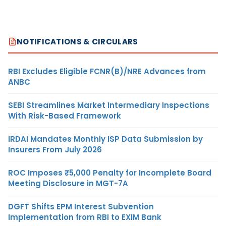
NOTIFICATIONS & CIRCULARS
RBI Excludes Eligible FCNR(B)/NRE Advances from
ANBC
SEBI Streamlines Market Intermediary Inspections
With Risk-Based Framework
IRDAI Mandates Monthly ISP Data Submission by
Insurers From July 2026
ROC Imposes ₹5,000 Penalty for Incomplete Board
Meeting Disclosure in MGT-7A
DGFT Shifts EPM Interest Subvention
Implementation from RBI to EXIM Bank