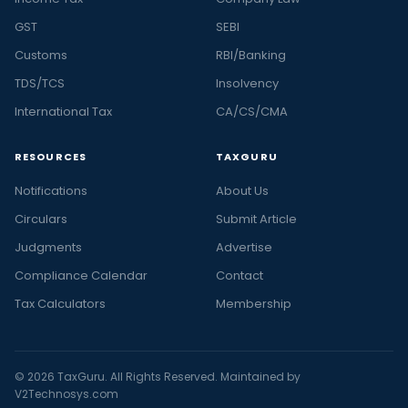
GST
SEBI
Customs
RBI/Banking
TDS/TCS
Insolvency
International Tax
CA/CS/CMA
RESOURCES
TAXGURU
Notifications
About Us
Circulars
Submit Article
Judgments
Advertise
Compliance Calendar
Contact
Tax Calculators
Membership
© 2026 TaxGuru. All Rights Reserved. Maintained by
V2Technosys.com