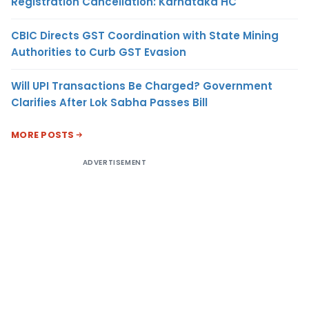
Registration Cancellation: Karnataka HC
CBIC Directs GST Coordination with State Mining
Authorities to Curb GST Evasion
Will UPI Transactions Be Charged? Government
Clarifies After Lok Sabha Passes Bill
MORE POSTS
ADVERTISEMENT