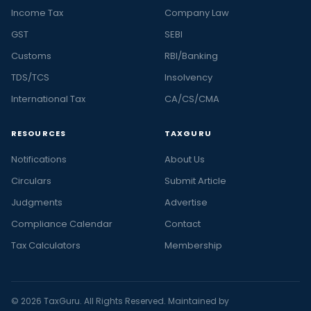
Income Tax
Company Law
GST
SEBI
Customs
RBI/Banking
TDS/TCS
Insolvency
International Tax
CA/CS/CMA
RESOURCES
TAXGURU
Notifications
About Us
Circulars
Submit Article
Judgments
Advertise
Compliance Calendar
Contact
Tax Calculators
Membership
© 2026 TaxGuru. All Rights Reserved. Maintained by