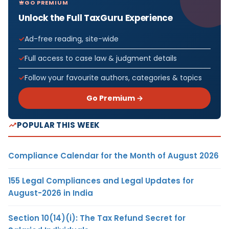
GO PREMIUM
Unlock the Full TaxGuru Experience
Ad-free reading, site-wide
Full access to case law & judgment details
Follow your favourite authors, categories & topics
Go Premium →
POPULAR THIS WEEK
Compliance Calendar for the Month of August 2026
155 Legal Compliances and Legal Updates for
August-2026 in India
Section 10(14)(i): The Tax Refund Secret for