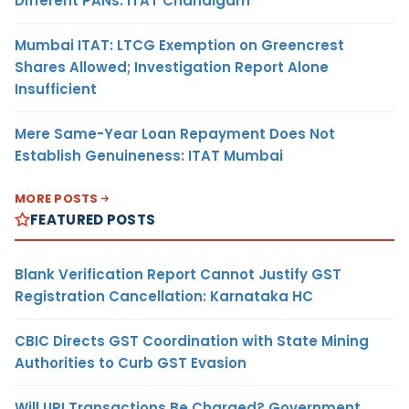
Different PANs: ITAT Chandigarh
Mumbai ITAT: LTCG Exemption on Greencrest
Shares Allowed; Investigation Report Alone
Insufficient
Mere Same-Year Loan Repayment Does Not
Establish Genuineness: ITAT Mumbai
MORE POSTS
FEATURED POSTS
Blank Verification Report Cannot Justify GST
Registration Cancellation: Karnataka HC
CBIC Directs GST Coordination with State Mining
Authorities to Curb GST Evasion
Will UPI Transactions Be Charged? Government