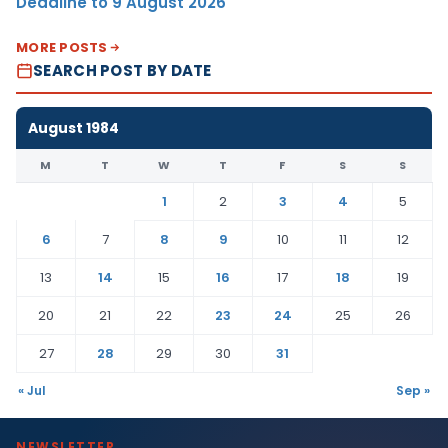
Deadline to 9 August 2026
MORE POSTS
SEARCH POST BY DATE
August 1984
M
T
W
T
F
S
S
1
2
3
4
5
6
7
8
9
10
11
12
13
14
15
16
17
18
19
20
21
22
23
24
25
26
27
28
29
30
31
« Jul
Sep »
NEWSLETTER