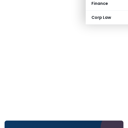
Finance
Corp Law