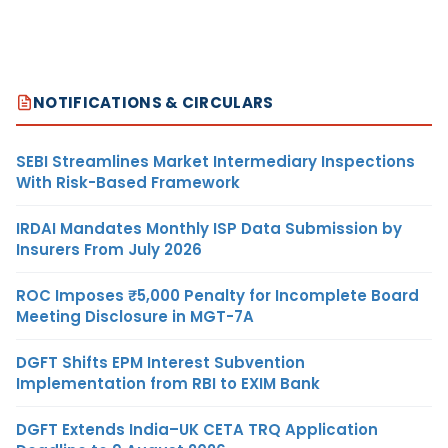
NOTIFICATIONS & CIRCULARS
SEBI Streamlines Market Intermediary Inspections
With Risk-Based Framework
IRDAI Mandates Monthly ISP Data Submission by
Insurers From July 2026
ROC Imposes ₹5,000 Penalty for Incomplete Board
Meeting Disclosure in MGT-7A
DGFT Shifts EPM Interest Subvention
Implementation from RBI to EXIM Bank
DGFT Extends India–UK CETA TRQ Application