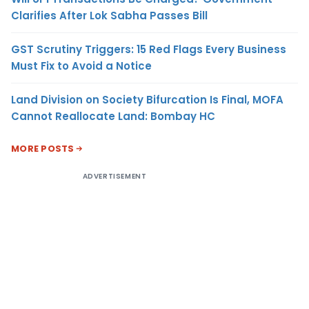
Clarifies After Lok Sabha Passes Bill
GST Scrutiny Triggers: 15 Red Flags Every Business
Must Fix to Avoid a Notice
Land Division on Society Bifurcation Is Final, MOFA
Cannot Reallocate Land: Bombay HC
MORE POSTS
ADVERTISEMENT