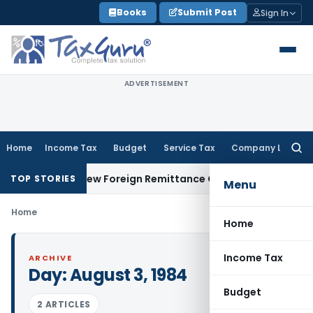
Skip
Books
Submit Post
Sign In
to
content
ADVERTISEMENT
Home
Income Tax
Budget
Service Tax
Company Law
Searc
for:
15CA & 15CB: New Foreign Remittance Compliance Framework
I
TOP STORIES
Menu
Home
Home
Income Tax
ARCHIVE
Day:
August 3, 1984
Budget
2 ARTICLES