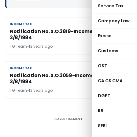
Service Tax
Company Law
INCOME TAX
INCOME TAX
Notification No. S.O.3819-Income Tax Dated
Excise
3/8/1984
TG Team
42 years ago
Customs
GST
INCOME TAX
INCOME TAX
Notification No. S.O.3059-Income Tax Dated
CA CS CMA
3/8/1984
TG Team
42 years ago
DGFT
RBI
ADVERTISEMENT
SEBI