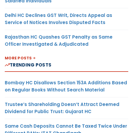
Salaried Individuals
Delhi HC Declines GST Writ, Directs Appeal as
Service of Notices Involves Disputed Facts
Rajasthan HC Quashes GST Penalty as Same
Officer Investigated & Adjudicated
MORE POSTS
TRENDING POSTS
Bombay HC Disallows Section 153A Additions Based
on Regular Books Without Search Material
Trustee’s Shareholding Doesn’t Attract Deemed
Dividend for Public Trust: Gujarat HC
Same Cash Deposits Cannot Be Taxed Twice Under