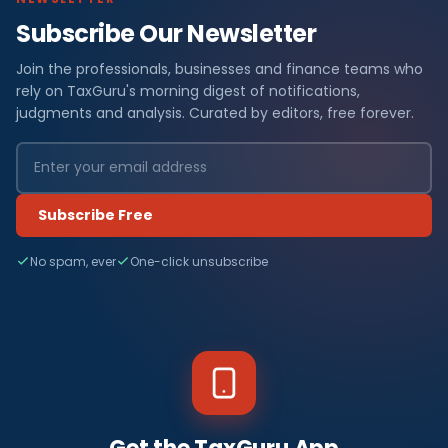
Subscribe Our Newsletter
Join the professionals, businesses and finance teams who
rely on TaxGuru's morning digest of notifications,
judgments and analysis. Curated by editors, free forever.
Subscribe Free
No spam, ever
One-click unsubscribe