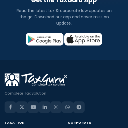
Get the TaxGuru App
Read the latest tax & corporate law updates on
the go. Download our app and never miss an
update.
Complete Tax Solution
TAXATION
CORPORATE