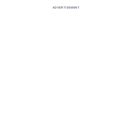
ADVERTISEMENT