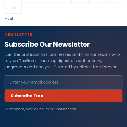
31
« Jul
NEWSLETTER
Subscribe Our Newsletter
Join the professionals, businesses and finance teams who
rely on TaxGuru's morning digest of notifications,
judgments and analysis. Curated by editors, free forever.
Subscribe Free
No spam, ever
One-click unsubscribe