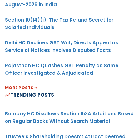
August-2026 in India
Section 10(14)(i): The Tax Refund Secret for
Salaried Individuals
Delhi HC Declines GST Writ, Directs Appeal as
Service of Notices Involves Disputed Facts
Rajasthan HC Quashes GST Penalty as Same
Officer Investigated & Adjudicated
MORE POSTS
TRENDING POSTS
Bombay HC Disallows Section 153A Additions Based
on Regular Books Without Search Material
Trustee’s Shareholding Doesn’t Attract Deemed