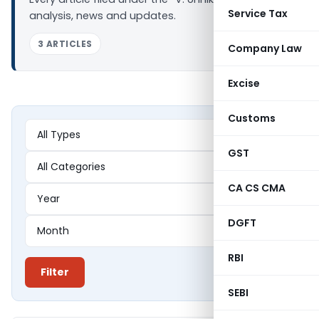
Service Tax
analysis, news and updates.
3 ARTICLES
Company Law
Excise
Customs
GST
CA CS CMA
DGFT
RBI
Filter
SEBI