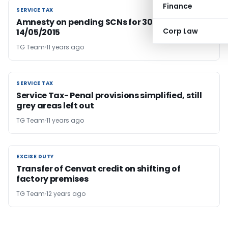
Finance
SERVICE TAX
SERVICE TAX
Amnesty on pending SCNs for 30 days… from
Corp Law
14/05/2015
TG Team
11 years ago
SERVICE TAX
SERVICE TAX
Service Tax- Penal provisions simplified, still
grey areas left out
TG Team
11 years ago
EXCISE DUTY
EXCISE DUTY
Transfer of Cenvat credit on shifting of
factory premises
TG Team
12 years ago