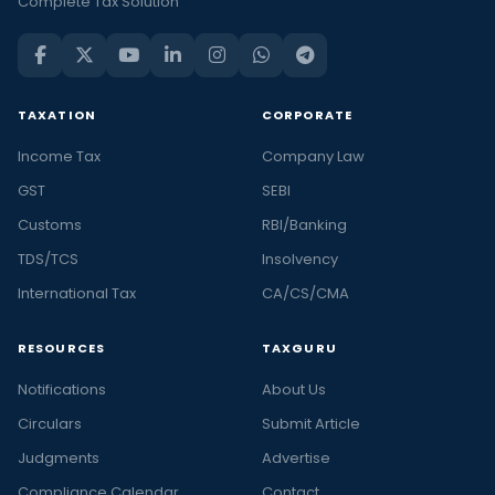
Complete Tax Solution
TAXATION
CORPORATE
Income Tax
Company Law
GST
SEBI
Customs
RBI/Banking
TDS/TCS
Insolvency
International Tax
CA/CS/CMA
RESOURCES
TAXGURU
Notifications
About Us
Circulars
Submit Article
Judgments
Advertise
Compliance Calendar
Contact