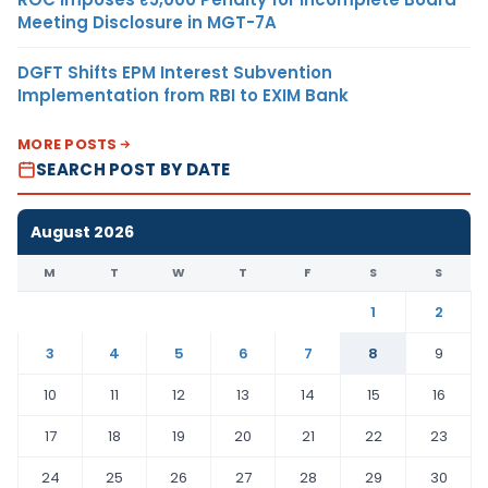
Meeting Disclosure in MGT-7A
DGFT Shifts EPM Interest Subvention
Implementation from RBI to EXIM Bank
MORE POSTS
SEARCH POST BY DATE
August 2026
M
T
W
T
F
S
S
1
2
3
4
5
6
7
8
9
10
11
12
13
14
15
16
17
18
19
20
21
22
23
24
25
26
27
28
29
30