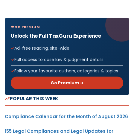
GO PREMIUM
Unlock the Full TaxGuru Experience
Ad-free reading, site-wide
Full access to case law & judgment details
Follow your favourite authors, categories & topics
Go Premium →
POPULAR THIS WEEK
Compliance Calendar for the Month of August 2026
155 Legal Compliances and Legal Updates for