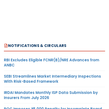
NOTIFICATIONS & CIRCULARS
RBI Excludes Eligible FCNR(B)/NRE Advances from
ANBC
SEBI Streamlines Market Intermediary Inspections
With Risk-Based Framework
IRDAI Mandates Monthly ISP Data Submission by
Insurers From July 2026
ROC Imposes ₹5,000 Penalty for Incomplete Board