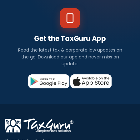
Get the TaxGuru App
Read the latest tax & corporate law updates on
the go. Download our app and never miss an
update.