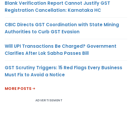
Blank Verification Report Cannot Justify GST
Registration Cancellation: Karnataka HC
CBIC Directs GST Coordination with State Mining
Authorities to Curb GST Evasion
Will UPI Transactions Be Charged? Government
Clarifies After Lok Sabha Passes Bill
GST Scrutiny Triggers: 15 Red Flags Every Business
Must Fix to Avoid a Notice
MORE POSTS
ADVERTISEMENT