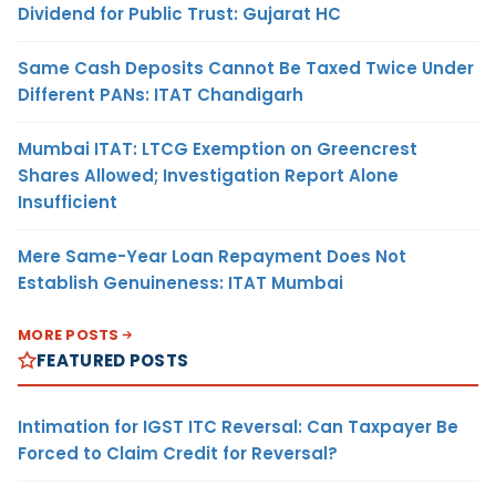
Dividend for Public Trust: Gujarat HC
Same Cash Deposits Cannot Be Taxed Twice Under
Different PANs: ITAT Chandigarh
Mumbai ITAT: LTCG Exemption on Greencrest
Shares Allowed; Investigation Report Alone
Insufficient
Mere Same-Year Loan Repayment Does Not
Establish Genuineness: ITAT Mumbai
MORE POSTS
FEATURED POSTS
Intimation for IGST ITC Reversal: Can Taxpayer Be
Forced to Claim Credit for Reversal?