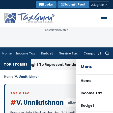
Skip
Books
Submit Post
Sign In
to
content
ADVERTISEMENT
Home
Income Tax
Budget
Service Tax
Company Law
Searc
for:
nue Of His Right To Represent Renders Preventive Detention Il
TOP STORIES
Menu
Home
/
V. Unnikrishnan
Home
Income Tax
TOPIC TAG
#
V. Unnikrishnan
Log in to Follow
Budget
Every article filed under the “V. Unnikrishnan” tag —