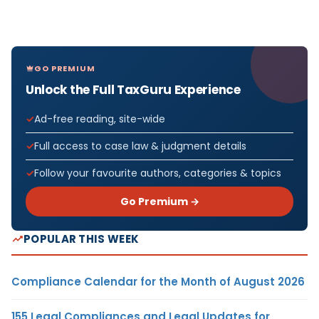
GO PREMIUM
Unlock the Full TaxGuru Experience
Ad-free reading, site-wide
Full access to case law & judgment details
Follow your favourite authors, categories & topics
Go Premium →
POPULAR THIS WEEK
Compliance Calendar for the Month of August 2026
155 Legal Compliances and Legal Updates for