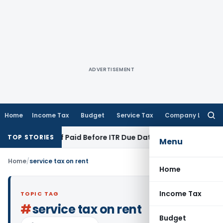
ADVERTISEMENT
Home
Income Tax
Budget
Service Tax
Company Law
Searc
for:
ion 43B If Paid Before ITR Due Date; Tax Audit Error Verifiabl
TOP STORIES
Menu
Home
/
service tax on rent
Home
Income Tax
TOPIC TAG
#
service tax on rent
Budget