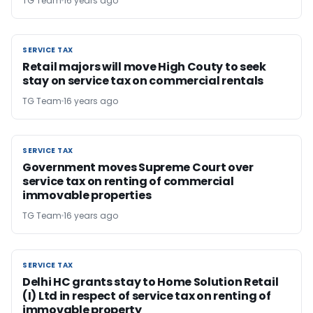
TG Team
16 years ago
SERVICE TAX
SERVICE TAX
Retail majors will move High Couty to seek
stay on service tax on commercial rentals
TG Team
16 years ago
SERVICE TAX
SERVICE TAX
Government moves Supreme Court over
service tax on renting of commercial
immovable properties
TG Team
16 years ago
SERVICE TAX
SERVICE TAX
Delhi HC grants stay to Home Solution Retail
(I) Ltd in respect of service tax on renting of
immovable property