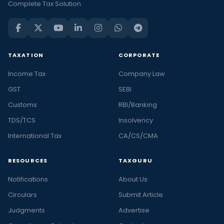
Complete Tax Solution
TAXATION
CORPORATE
Income Tax
Company Law
GST
SEBI
Customs
RBI/Banking
TDS/TCS
Insolvency
International Tax
CA/CS/CMA
RESOURCES
TAXGURU
Notifications
About Us
Circulars
Submit Article
Judgments
Advertise