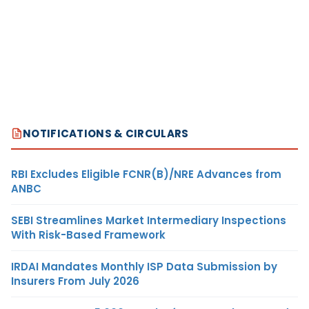
NOTIFICATIONS & CIRCULARS
RBI Excludes Eligible FCNR(B)/NRE Advances from
ANBC
SEBI Streamlines Market Intermediary Inspections
With Risk-Based Framework
IRDAI Mandates Monthly ISP Data Submission by
Insurers From July 2026