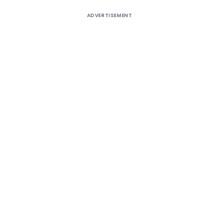
ADVERTISEMENT