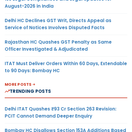
August-2026 in India
Delhi HC Declines GST Writ, Directs Appeal as
Service of Notices Involves Disputed Facts
Rajasthan HC Quashes GST Penalty as Same
Officer Investigated & Adjudicated
ITAT Must Deliver Orders Within 60 Days, Extendable
to 90 Days: Bombay HC
MORE POSTS
TRENDING POSTS
Delhi ITAT Quashes ₹93 Cr Section 263 Revision:
PCIT Cannot Demand Deeper Enquiry
Bombay HC Disallows Section 153A Additions Based