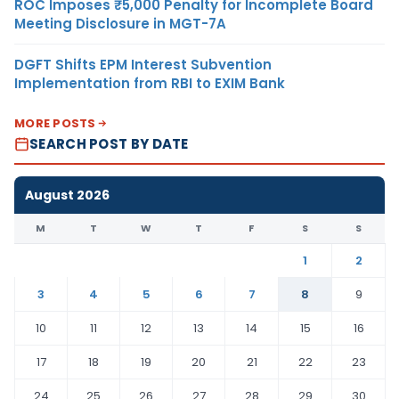
ROC Imposes ₹5,000 Penalty for Incomplete Board
Meeting Disclosure in MGT-7A
DGFT Shifts EPM Interest Subvention
Implementation from RBI to EXIM Bank
MORE POSTS
SEARCH POST BY DATE
August 2026
M
T
W
T
F
S
S
1
2
3
4
5
6
7
8
9
10
11
12
13
14
15
16
17
18
19
20
21
22
23
24
25
26
27
28
29
30