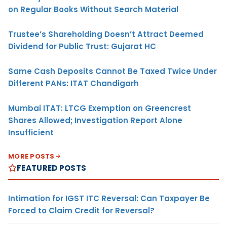
on Regular Books Without Search Material
Trustee’s Shareholding Doesn’t Attract Deemed
Dividend for Public Trust: Gujarat HC
Same Cash Deposits Cannot Be Taxed Twice Under
Different PANs: ITAT Chandigarh
Mumbai ITAT: LTCG Exemption on Greencrest
Shares Allowed; Investigation Report Alone
Insufficient
MORE POSTS
FEATURED POSTS
Intimation for IGST ITC Reversal: Can Taxpayer Be
Forced to Claim Credit for Reversal?