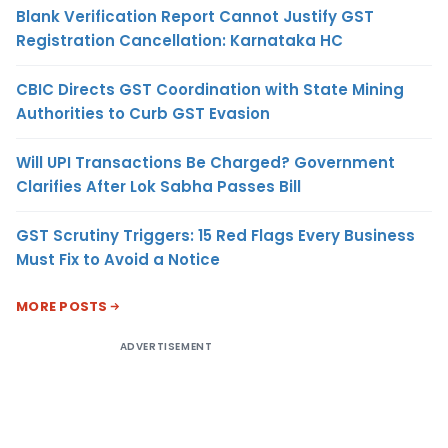
Blank Verification Report Cannot Justify GST
Registration Cancellation: Karnataka HC
CBIC Directs GST Coordination with State Mining
Authorities to Curb GST Evasion
Will UPI Transactions Be Charged? Government
Clarifies After Lok Sabha Passes Bill
GST Scrutiny Triggers: 15 Red Flags Every Business
Must Fix to Avoid a Notice
MORE POSTS
ADVERTISEMENT