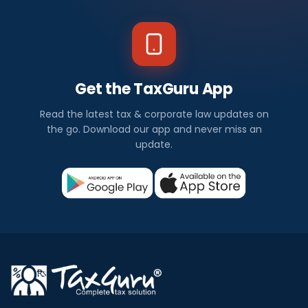
Get the TaxGuru App
Read the latest tax & corporate law updates on
the go. Download our app and never miss an
update.