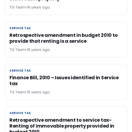
TG Team
16 years ago
SERVICE TAX
SERVICE TAX
Retrospective amendment in budget 2010 to
provide that renting is a service
TG Team
16 years ago
SERVICE TAX
SERVICE TAX
Finance Bill, 2010 – Issues identified in Service
tax
TG Team
16 years ago
SERVICE TAX
SERVICE TAX
Retrospective amendment to service tax-
Renting of immovable property provided in
budget 2010