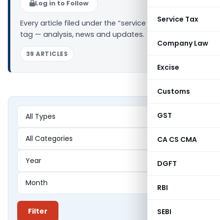
Log in to Follow
Service Tax
Every article filed under the “service tax on rent”
tag — analysis, news and updates.
Company Law
39 ARTICLES
Excise
Customs
GST
CA CS CMA
DGFT
RBI
Filter
SEBI