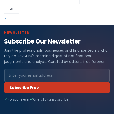
31
« Jul
NEWSLETTER
Subscribe Our Newsletter
Join the professionals, businesses and finance teams who
rely on TaxGuru's morning digest of notifications,
judgments and analysis. Curated by editors, free forever.
Subscribe Free
No spam, ever
One-click unsubscribe