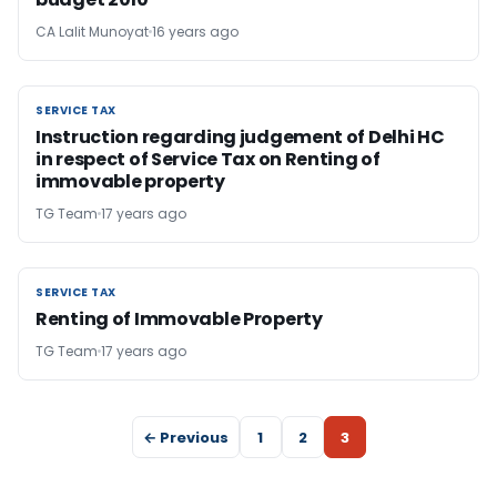
CA Lalit Munoyat
16 years ago
SERVICE TAX
SERVICE TAX
Instruction regarding judgement of Delhi HC
in respect of Service Tax on Renting of
immovable property
TG Team
17 years ago
SERVICE TAX
SERVICE TAX
Renting of Immovable Property
TG Team
17 years ago
← Previous
1
2
3