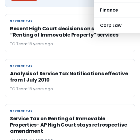
Finance
SERVICE TAX
SERVICE TAX
Corp Law
Recent High Court decisions on service tax on
“Renting of Immovable Property” services
TG Team
16 years ago
SERVICE TAX
SERVICE TAX
Analysis of Service Tax Notifications effective
from 1 July 2010
TG Team
16 years ago
SERVICE TAX
SERVICE TAX
Service Tax on Renting of Immovable
Properties- AP High Court stays retrospective
amendment