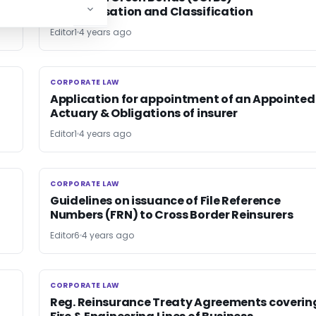
Categorisation and Classification
Editor1
4 years ago
CORPORATE LAW
CORPORATE LAW
Application for appointment of an Appointed
Actuary & Obligations of insurer
Editor1
4 years ago
CORPORATE LAW
CORPORATE LAW
Guidelines on issuance of File Reference
Numbers (FRN) to Cross Border Re­insurers
Editor6
4 years ago
CORPORATE LAW
CORPORATE LAW
Reg. Reinsurance Treaty Agreements coverin