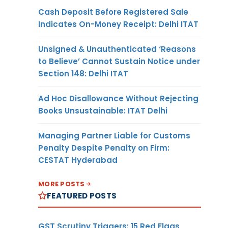
Cash Deposit Before Registered Sale
Indicates On-Money Receipt: Delhi ITAT
Unsigned & Unauthenticated ‘Reasons
to Believe’ Cannot Sustain Notice under
Section 148: Delhi ITAT
Ad Hoc Disallowance Without Rejecting
Books Unsustainable: ITAT Delhi
Managing Partner Liable for Customs
Penalty Despite Penalty on Firm:
CESTAT Hyderabad
MORE POSTS
FEATURED POSTS
GST Scrutiny Triggers: 15 Red Flags