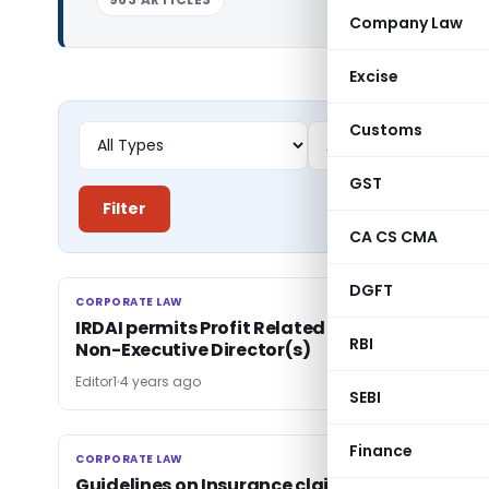
Company Law
Excise
Customs
GST
Filter
CA CS CMA
DGFT
CORPORATE LAW
CORPORATE LAW
IRDAI permits Profit Related Commission to
RBI
Non-Executive Director(s)
Editor1
4 years ago
SEBI
Finance
CORPORATE LAW
CORPORATE LAW
Guidelines on Insurance claims of victims of