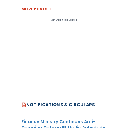
MORE POSTS
ADVERTISEMENT
NOTIFICATIONS & CIRCULARS
Finance Ministry Continues Anti-
Dumping Duty on Phthalic Anhydride