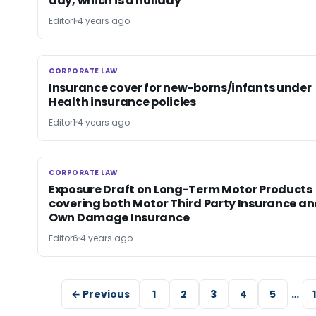
day, which is a holiday
Editor1
4 years ago
CORPORATE LAW
CORPORATE LAW
Insurance cover for new-borns/infants under
Health insurance policies
Editor1
4 years ago
CORPORATE LAW
CORPORATE LAW
Exposure Draft on Long-Term Motor Products
covering both Motor Third Party Insurance a
Own Damage Insurance
Editor6
4 years ago
← Previous
1
2
3
4
5
…