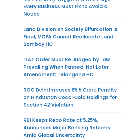
Every Business Must Fix to Avoid a
Notice
Land Division on Society Bifurcation Is
Final, MOFA Cannot Reallocate Land:
Bombay HC
ITAT Order Must Be Judged by Law
Prevailing When Passed, Not Later
Amendment: Telangana HC
ROC Delhi Imposes ₹5.5 Crore Penalty
on Hindustan Coca-Cola Holdings for
Section 42 Violation
RBI Keeps Repo Rate at 5.25%,
Announces Major Banking Reforms
Amid Global Uncertainty