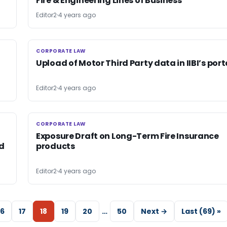
Fire & Engineering Lines of Business
Editor2
4 years ago
CORPORATE LAW
CORPORATE LAW
Upload of Motor Third Party data in IIBI’s port
Editor2
4 years ago
CORPORATE LAW
CORPORATE LAW
Exposure Draft on Long-Term Fire Insurance
nd
products
Editor2
4 years ago
16
17
18
19
20
…
50
Next →
Last (69) »