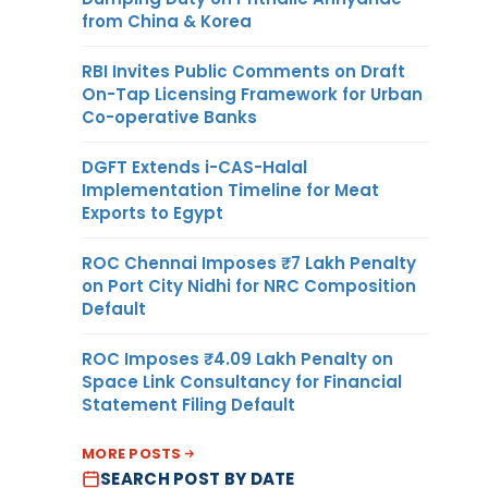
from China & Korea
RBI Invites Public Comments on Draft
On-Tap Licensing Framework for Urban
Co-operative Banks
DGFT Extends i-CAS-Halal
Implementation Timeline for Meat
Exports to Egypt
ROC Chennai Imposes ₹7 Lakh Penalty
on Port City Nidhi for NRC Composition
Default
ROC Imposes ₹4.09 Lakh Penalty on
Space Link Consultancy for Financial
Statement Filing Default
MORE POSTS
SEARCH POST BY DATE