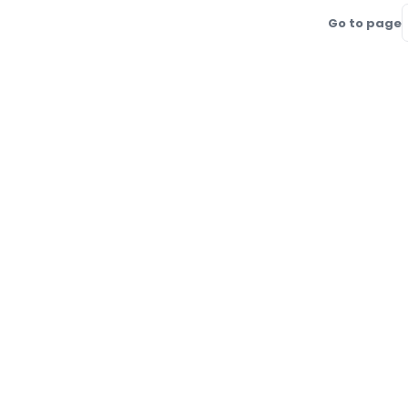
Go to page