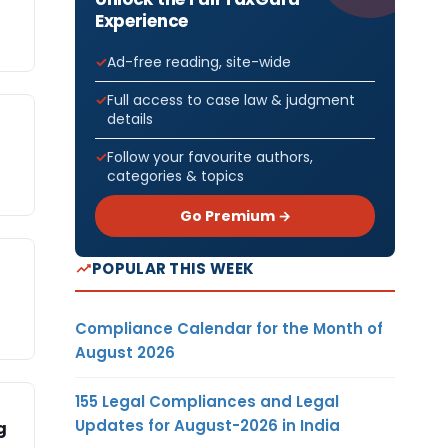
Experience
Ad-free reading, site-wide
Full access to case law & judgment
details
Follow your favourite authors,
categories & topics
Go Premium →
POPULAR THIS WEEK
Compliance Calendar for the Month of
August 2026
155 Legal Compliances and Legal
Updates for August-2026 in India
g