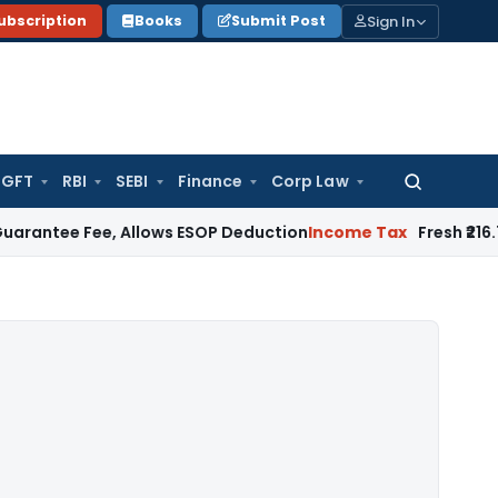
Sign In
ubscription
Books
Submit Post
GFT
RBI
SEBI
Finance
Corp Law
Search
for:
e Fee, Allows ESOP Deduction
Income Tax
Fresh ₹216.78 Cro