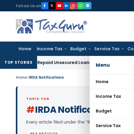
Skip
Follow Us on
to
content
Home
Income Tax
Budget
Service Tax
Co
dition on Repaid Unsecured Loans Through Banking Channels
TOP STORIES
Menu
Home
/
IRDA Notifications
Home
Income Tax
TOPIC TAG
#
IRDA Notifications
Log 
Budget
Every article filed under the “IRDA Notifications”
Service Tax
963 ARTICLES