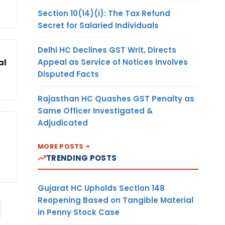
Section 10(14)(i): The Tax Refund
Secret for Salaried Individuals
Delhi HC Declines GST Writ, Directs
Appeal as Service of Notices Involves
al
Disputed Facts
Rajasthan HC Quashes GST Penalty as
Same Officer Investigated &
Adjudicated
MORE POSTS
TRENDING POSTS
Gujarat HC Upholds Section 148
Reopening Based on Tangible Material
in Penny Stock Case