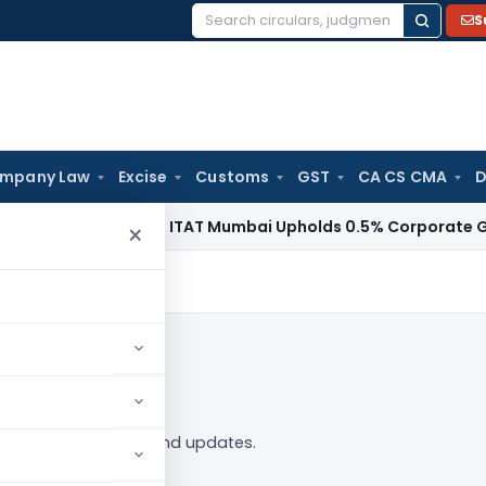
S
Search
for:
mpany Law
Excise
Customs
GST
CA CS CMA
D
Income Tax
ITAT Mumbai Upholds 0.5% Corporate Guarante
×
in to Follow
 tag — analysis, news and updates.