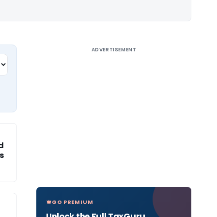
ADVERTISEMENT
ed
s
GO PREMIUM
Unlock the Full TaxGuru