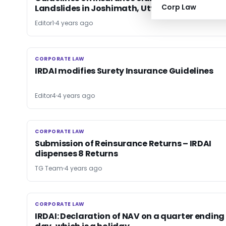
Corp Law
Landslides in Joshimath, Uttarakhand
Editor1
4 years ago
CORPORATE LAW
CORPORATE LAW
IRDAI modifies Surety Insurance Guidelines
Editor4
4 years ago
CORPORATE LAW
CORPORATE LAW
Submission of Reinsurance Returns – IRDAI
dispenses 8 Returns
TG Team
4 years ago
CORPORATE LAW
CORPORATE LAW
IRDAI: Declaration of NAV on a quarter ending