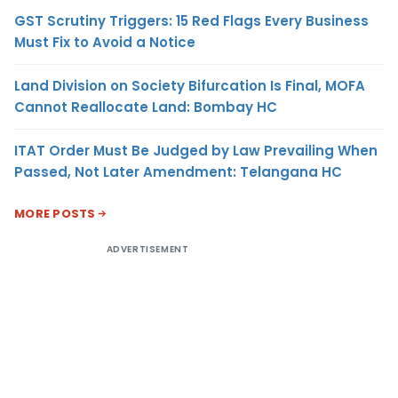
GST Scrutiny Triggers: 15 Red Flags Every Business
Must Fix to Avoid a Notice
Land Division on Society Bifurcation Is Final, MOFA
Cannot Reallocate Land: Bombay HC
ITAT Order Must Be Judged by Law Prevailing When
Passed, Not Later Amendment: Telangana HC
MORE POSTS
ADVERTISEMENT