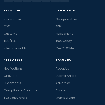
TAXATION
CORPORATE
Income Tax
Company Law
GST
SEBI
Customs
RBI/Banking
TDS/TCS
Insolvency
International Tax
CA/CS/CMA
RESOURCES
TAXGURU
Notifications
About Us
Circulars
Submit Article
Judgments
Advertise
Compliance Calendar
Contact
Tax Calculators
Membership