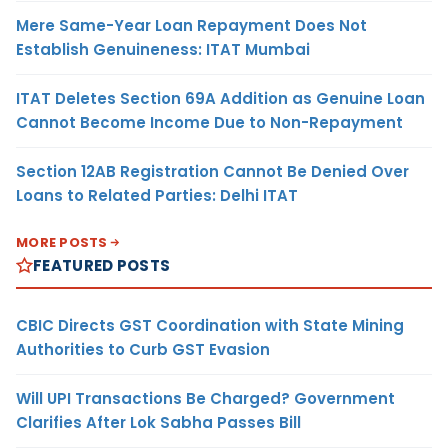
Mere Same-Year Loan Repayment Does Not
Establish Genuineness: ITAT Mumbai
ITAT Deletes Section 69A Addition as Genuine Loan
Cannot Become Income Due to Non-Repayment
Section 12AB Registration Cannot Be Denied Over
Loans to Related Parties: Delhi ITAT
MORE POSTS
FEATURED POSTS
CBIC Directs GST Coordination with State Mining
Authorities to Curb GST Evasion
Will UPI Transactions Be Charged? Government
Clarifies After Lok Sabha Passes Bill