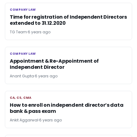
COMPANY LAW
COMPANY LAW
Time for registration of Independent Directors
extended to 31.12.2020
TG Team
6 years ago
COMPANY LAW
COMPANY LAW
Appointment & Re-Appointment of
Independent Director
Anant Gupta
6 years ago
CA, CS, CMA
CA, CS, CMA
How to enroll on independent director’s data
bank & pass exam
Ankit Aggarwal
6 years ago