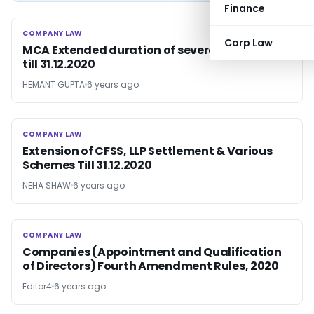
Finance
COMPANY LAW
COMPANY LAW
Corp Law
MCA Extended duration of several Schemes
till 31.12.2020
HEMANT GUPTA
6 years ago
COMPANY LAW
COMPANY LAW
Extension of CFSS, LLP Settlement & Various
Schemes Till 31.12.2020
NEHA SHAW
6 years ago
COMPANY LAW
COMPANY LAW
Companies (Appointment and Qualification
of Directors) Fourth Amendment Rules, 2020
Editor4
6 years ago