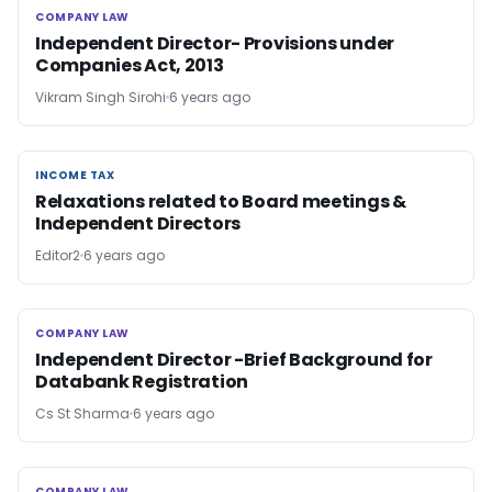
COMPANY LAW
COMPANY LAW
Independent Director- Provisions under
Companies Act, 2013
Vikram Singh Sirohi
6 years ago
INCOME TAX
INCOME TAX
Relaxations related to Board meetings &
Independent Directors
Editor2
6 years ago
COMPANY LAW
COMPANY LAW
Independent Director -Brief Background for
Databank Registration
Cs St Sharma
6 years ago
COMPANY LAW