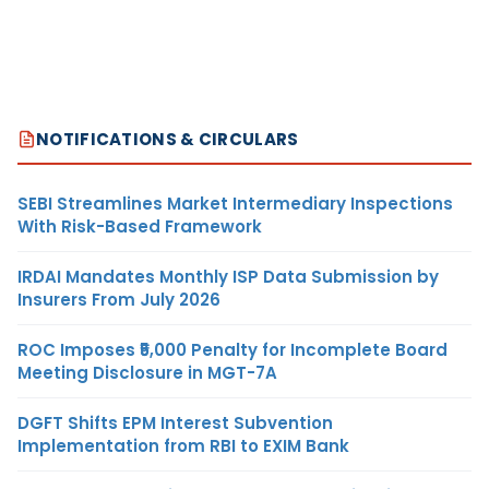
NOTIFICATIONS & CIRCULARS
SEBI Streamlines Market Intermediary Inspections
With Risk-Based Framework
IRDAI Mandates Monthly ISP Data Submission by
Insurers From July 2026
ROC Imposes ₹5,000 Penalty for Incomplete Board
Meeting Disclosure in MGT-7A
DGFT Shifts EPM Interest Subvention
Implementation from RBI to EXIM Bank