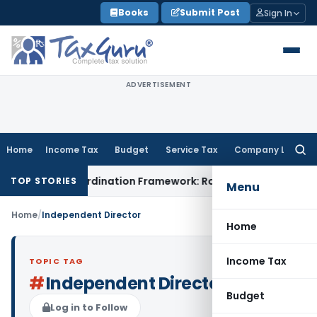
Skip
Books
Submit Post
Sign In
to
content
ADVERTISEMENT
Home
Income Tax
Budget
Service Tax
Company Law
Searc
for:
ining Coordination Framework: Roadmap for J&K
Fema / RBI
TOP STORIES
Menu
Home
/
Independent Director
Home
Income Tax
TOPIC TAG
#
Independent Director
Budget
Log in to Follow