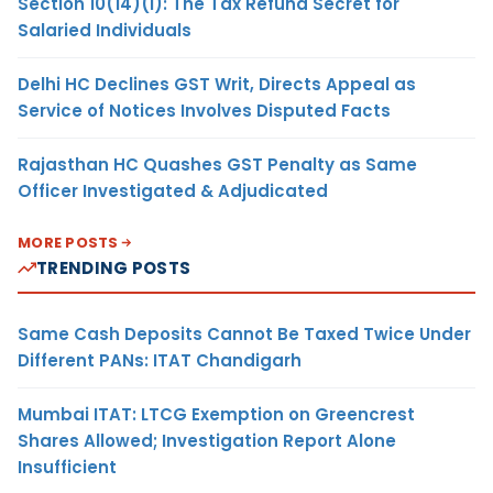
Section 10(14)(i): The Tax Refund Secret for
Salaried Individuals
Delhi HC Declines GST Writ, Directs Appeal as
Service of Notices Involves Disputed Facts
Rajasthan HC Quashes GST Penalty as Same
Officer Investigated & Adjudicated
MORE POSTS
TRENDING POSTS
Same Cash Deposits Cannot Be Taxed Twice Under
Different PANs: ITAT Chandigarh
Mumbai ITAT: LTCG Exemption on Greencrest
Shares Allowed; Investigation Report Alone
Insufficient