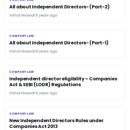
COMPANY LAW
All about Independent Directors- (Part-2)
Vishal Hirawat
6 years ago
COMPANY LAW
COMPANY LAW
All about Independent Directors- (Part-1)
Vishal Hirawat
6 years ago
COMPANY LAW
COMPANY LAW
Independent director eligibility – Companies
Act & SEBI (LODR) Regulations
Vishal Hirawat
6 years ago
COMPANY LAW
COMPANY LAW
New Independent Directors Rules under
Companies Act 2013