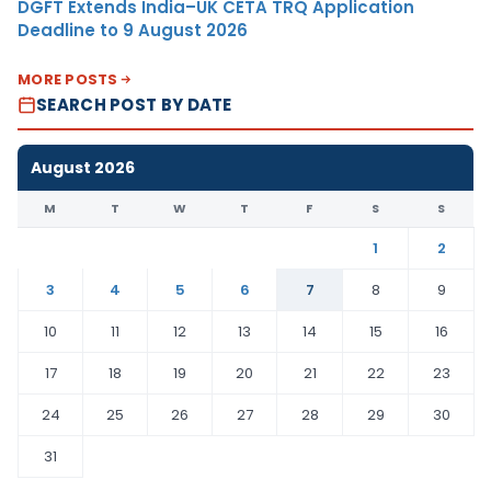
DGFT Extends India–UK CETA TRQ Application
Deadline to 9 August 2026
MORE POSTS
SEARCH POST BY DATE
August 2026
M
T
W
T
F
S
S
1
2
3
4
5
6
7
8
9
10
11
12
13
14
15
16
17
18
19
20
21
22
23
24
25
26
27
28
29
30
31