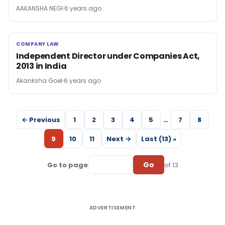
AAKANSHA NEGI
6 years ago
COMPANY LAW
COMPANY LAW
Independent Director under Companies Act,
2013 in India
Akanksha Goel
6 years ago
← Previous
1
2
3
4
5
…
7
8
9
10
11
Next →
Last (13) »
Go
Go to page
of 13
ADVERTISEMENT