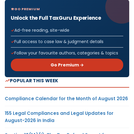
GO PREMIUM
Unlock the Full TaxGuru Experience
Ad-free reading, site-wide
Full access to case law & judgment details
Follow your favourite authors, categories & topics
Go Premium →
POPULAR THIS WEEK
Compliance Calendar for the Month of August 2026
155 Legal Compliances and Legal Updates for
August-2026 in India