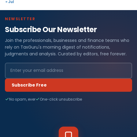
« Jul
NEWSLETTER
Subscribe Our Newsletter
Join the professionals, businesses and finance teams who
rely on TaxGuru's morning digest of notifications,
judgments and analysis. Curated by editors, free forever.
Subscribe Free
No spam, ever
One-click unsubscribe