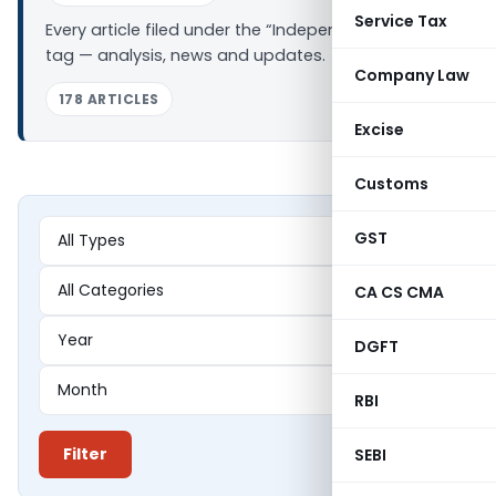
Service Tax
Every article filed under the “Independent Director”
tag — analysis, news and updates.
Company Law
178 ARTICLES
Excise
Customs
GST
CA CS CMA
DGFT
RBI
Filter
SEBI