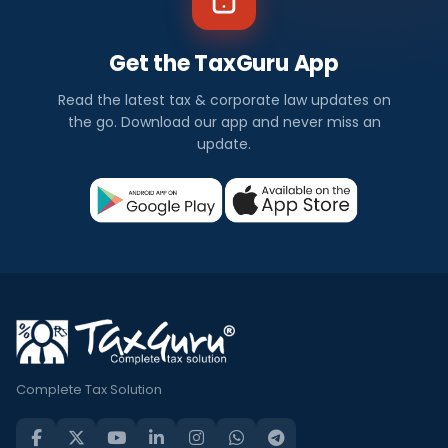
Get the TaxGuru App
Read the latest tax & corporate law updates on
the go. Download our app and never miss an
update.
Complete Tax Solution