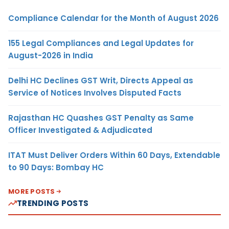
Compliance Calendar for the Month of August 2026
155 Legal Compliances and Legal Updates for
August-2026 in India
Delhi HC Declines GST Writ, Directs Appeal as
Service of Notices Involves Disputed Facts
Rajasthan HC Quashes GST Penalty as Same
Officer Investigated & Adjudicated
ITAT Must Deliver Orders Within 60 Days, Extendable
to 90 Days: Bombay HC
MORE POSTS
TRENDING POSTS