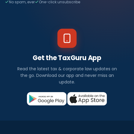
No spam, ever
One-click unsubscribe
Get the TaxGuru App
Read the latest tax & corporate law updates on
the go. Download our app and never miss an
update.