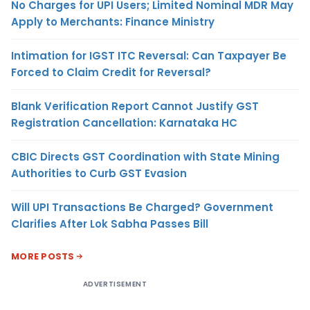
No Charges for UPI Users; Limited Nominal MDR May
Apply to Merchants: Finance Ministry
Intimation for IGST ITC Reversal: Can Taxpayer Be
Forced to Claim Credit for Reversal?
Blank Verification Report Cannot Justify GST
Registration Cancellation: Karnataka HC
CBIC Directs GST Coordination with State Mining
Authorities to Curb GST Evasion
Will UPI Transactions Be Charged? Government
Clarifies After Lok Sabha Passes Bill
MORE POSTS
ADVERTISEMENT