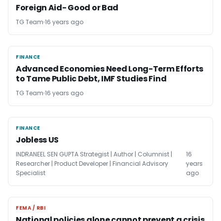
Foreign Aid- Good or Bad
TG Team
16 years ago
FINANCE
FINANCE
Advanced Economies Need Long-Term Efforts
to Tame Public Debt, IMF Studies Find
TG Team
16 years ago
FINANCE
FINANCE
Jobless US
INDRANEEL SEN GUPTA Strategist | Author | Columnist |
16
Researcher | Product Developer | Financial Advisory
years
Specialist
ago
FEMA / RBI
FEMA / RBI
National policies alone cannot prevent a crisis