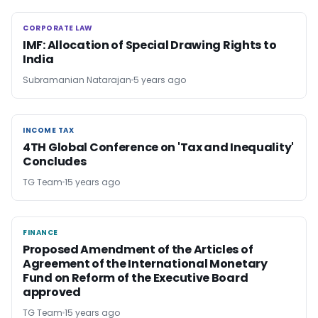
CORPORATE LAW
CORPORATE LAW
IMF: Allocation of Special Drawing Rights to
India
Subramanian Natarajan
5 years ago
INCOME TAX
INCOME TAX
4TH Global Conference on 'Tax and Inequality'
Concludes
TG Team
15 years ago
FINANCE
FINANCE
Proposed Amendment of the Articles of
Agreement of the International Monetary
Fund on Reform of the Executive Board
approved
TG Team
15 years ago