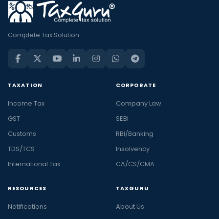
Complete Tax Solution
TAXATION
CORPORATE
Income Tax
Company Law
GST
SEBI
Customs
RBI/Banking
TDS/TCS
Insolvency
International Tax
CA/CS/CMA
RESOURCES
TAXGURU
Notifications
About Us