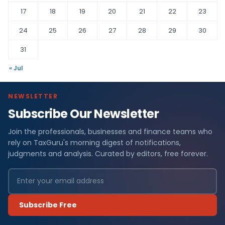
17
18
19
20
21
22
23
24
25
26
27
28
29
30
31
« Jul
NEWSLETTER
Subscribe Our Newsletter
Join the professionals, businesses and finance teams who
rely on TaxGuru's morning digest of notifications,
judgments and analysis. Curated by editors, free forever.
Subscribe Free