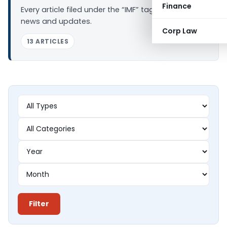
Finance
Every article filed under the “IMF” tag — analysis,
news and updates.
Corp Law
13 ARTICLES
Filter