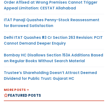
Order Affixed at Wrong Premises Cannot Trigger
Appeal Limitation: CESTAT Allahabad
ITAT Panaji Quashes Penny-Stock Reassessment
for Borrowed Satisfaction
Delhi ITAT Quashes ₹93 Cr Section 263 Revision: PCIT
Cannot Demand Deeper Enquiry
Bombay HC Disallows Section 153A Additions Based
on Regular Books Without Search Material
Trustee’s Shareholding Doesn’t Attract Deemed
Dividend for Public Trust: Gujarat HC
MORE POSTS
FEATURED POSTS