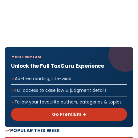
GO PREMIUM
Unlock the Full TaxGuru Experience
Ad-free reading, site-wide
Full access to case law & judgment details
Follow your favourite authors, categories & topics
Go Premium →
POPULAR THIS WEEK