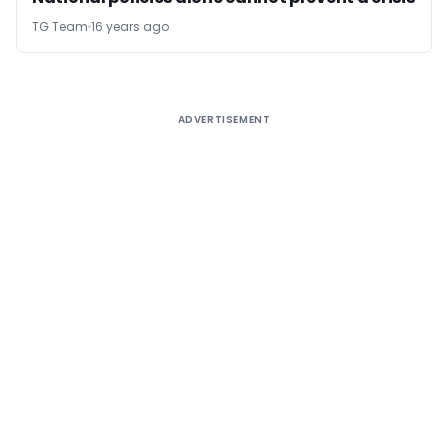
TG Team
16 years ago
ADVERTISEMENT