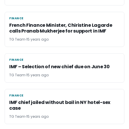
FINANCE
FINANCE
French Finance Minister, Chiristine Lagarde
calls Pranab Mukherjee for support in IMF
TG Team
15 years ago
FINANCE
FINANCE
IMF – Selection of new chief due on June 30
TG Team
15 years ago
FINANCE
FINANCE
IMF chief jailed without bail in NY hotel-sex
case
TG Team
15 years ago