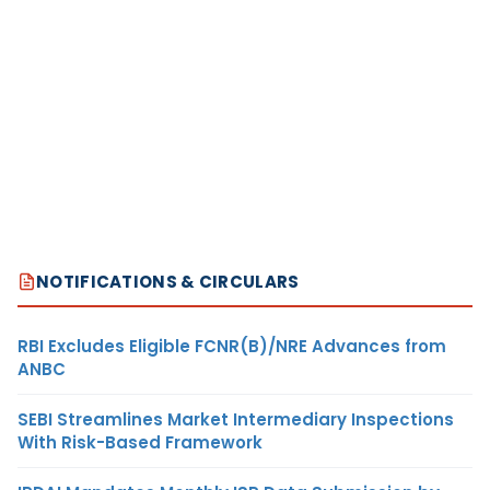
NOTIFICATIONS & CIRCULARS
RBI Excludes Eligible FCNR(B)/NRE Advances from
ANBC
SEBI Streamlines Market Intermediary Inspections
With Risk-Based Framework