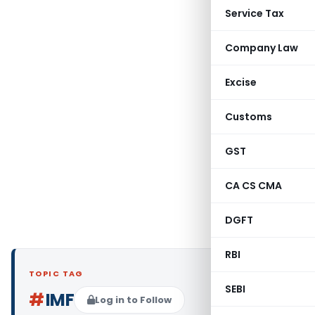
Service Tax
Company Law
Excise
Customs
GST
CA CS CMA
DGFT
RBI
TOPIC TAG
SEBI
#
IMF
Log in to Follow