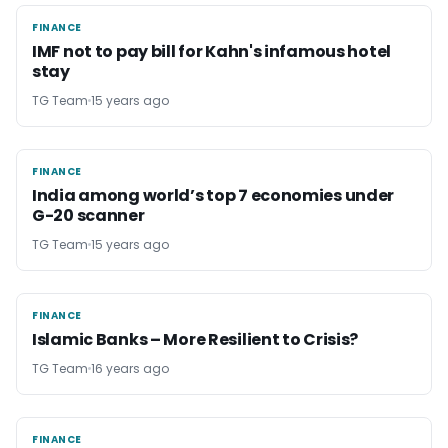
FINANCE
FINANCE
IMF not to pay bill for Kahn's infamous hotel
stay
TG Team
15 years ago
FINANCE
FINANCE
India among world’s top 7 economies under
G-20 scanner
TG Team
15 years ago
FINANCE
FINANCE
Islamic Banks – More Resilient to Crisis?
TG Team
16 years ago
FINANCE
FINANCE