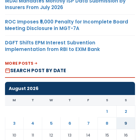
IRDAI Mandates Monthly ISP Data Submission by
Insurers From July 2026
ROC Imposes ₹5,000 Penalty for Incomplete Board
Meeting Disclosure in MGT-7A
DGFT Shifts EPM Interest Subvention
Implementation from RBI to EXIM Bank
MORE POSTS
SEARCH POST BY DATE
August 2026
M
T
W
T
F
S
S
1
2
3
4
5
6
7
8
9
10
11
12
13
14
15
16