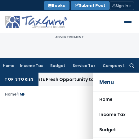
Skip
Books
Submit Post
Sign In
to
content
ADVERTISEMENT
Home
Income Tax
Budget
Service Tax
Company Law
Searc
for:
take Warrants Fresh Opportunity to Condone KVAT Appeal De
TOP STORIES
Menu
Home
/
IMF
Home
Income Tax
Budget