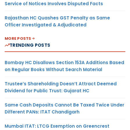
Service of Notices Involves Disputed Facts
Rajasthan HC Quashes GST Penalty as Same
Officer Investigated & Adjudicated
MORE POSTS
TRENDING POSTS
Bombay HC Disallows Section 153A Additions Based
on Regular Books Without Search Material
Trustee’s Shareholding Doesn’t Attract Deemed
Dividend for Public Trust: Gujarat HC
Same Cash Deposits Cannot Be Taxed Twice Under
Different PANs: ITAT Chandigarh
Mumbai ITAT: LTCG Exemption on Greencrest