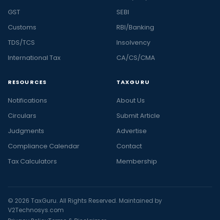
GST
SEBI
Customs
RBI/Banking
TDS/TCS
Insolvency
International Tax
CA/CS/CMA
RESOURCES
TAXGURU
Notifications
About Us
Circulars
Submit Article
Judgments
Advertise
Compliance Calendar
Contact
Tax Calculators
Membership
© 2026 TaxGuru. All Rights Reserved. Maintained by
V2Technosys.com