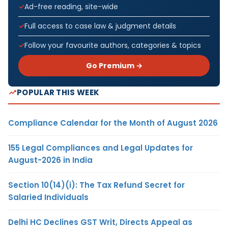
Ad-free reading, site-wide
Full access to case law & judgment details
Follow your favourite authors, categories & topics
Go Premium →
POPULAR THIS WEEK
Compliance Calendar for the Month of August 2026
155 Legal Compliances and Legal Updates for
August-2026 in India
Section 10(14)(i): The Tax Refund Secret for
Salaried Individuals
Delhi HC Declines GST Writ, Directs Appeal as