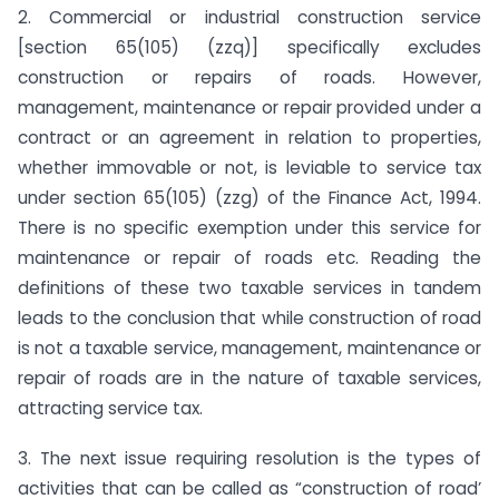
2. Commercial or industrial construction service
[section 65(105) (zzq)] specifically excludes
construction or repairs of roads. However,
management, maintenance or repair provided under a
contract or an agreement in relation to properties,
whether immovable or not, is leviable to service tax
under section 65(105) (zzg) of the Finance Act, 1994.
There is no specific exemption under this service for
maintenance or repair of roads etc. Reading the
definitions of these two taxable services in tandem
leads to the conclusion that while construction of road
is not a taxable service, management, maintenance or
repair of roads are in the nature of taxable services,
attracting service tax.
3. The next issue requiring resolution is the types of
activities that can be called as “construction of road’