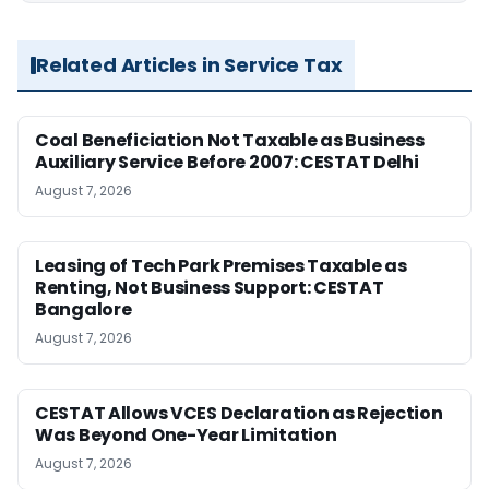
Related Articles in Service Tax
Coal Beneficiation Not Taxable as Business
Auxiliary Service Before 2007: CESTAT Delhi
August 7, 2026
Leasing of Tech Park Premises Taxable as
Renting, Not Business Support: CESTAT
Bangalore
August 7, 2026
CESTAT Allows VCES Declaration as Rejection
Was Beyond One-Year Limitation
August 7, 2026