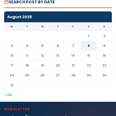
SEARCH POST BY DATE
August 2026
M
T
W
T
F
S
S
1
2
3
4
5
6
7
8
9
10
11
12
13
14
15
16
17
18
19
20
21
22
23
24
25
26
27
28
29
30
31
« Jul
NEWSLETTER