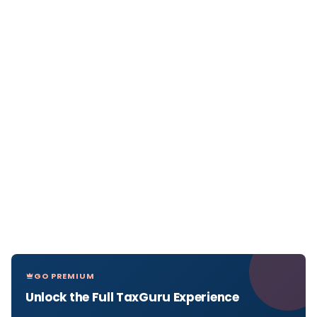
GO PREMIUM
Unlock the Full TaxGuru Experience