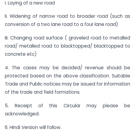
I. Laying of a new road
II. Widening of narrow road to broader road (such as
conversion of a two lane road to a four lane road)
III. Changing road surface ( graveled road to metalled
road/ metalled road to blacktopped/ blacktopped to
concrete etc)
4. The cases may be decided/ revenue should be
protected based on the above classification. Suitable
Trade and Public notices may be issued for information
of the trade and field formations.
5. Receipt of this Circular may please be
acknowledged.
6. Hindi Version will follow.