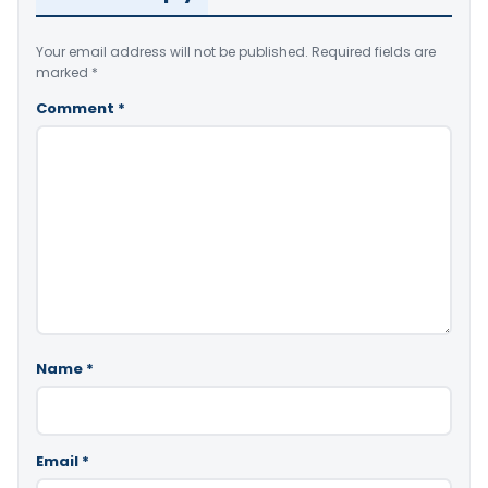
Your email address will not be published.
Required fields are
marked
*
Comment
*
Name
*
Email
*