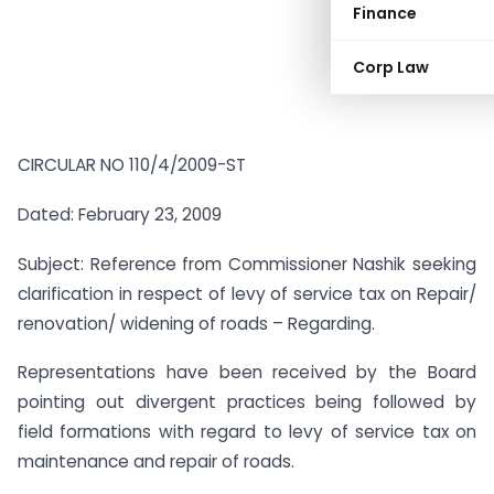
Finance
Corp Law
CIRCULAR NO 110/4/2009-ST
Dated: February 23, 2009
Subject: Reference from Commissioner Nashik seeking
clarification in respect of levy of service tax on Repair/
renovation/ widening of roads – Regarding.
Representations have been received by the Board
pointing out divergent practices being followed by
field formations with regard to levy of service tax on
maintenance and repair of roads.