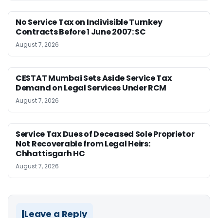
No Service Tax on Indivisible Turnkey
Contracts Before 1 June 2007: SC
August 7, 2026
CESTAT Mumbai Sets Aside Service Tax
Demand on Legal Services Under RCM
August 7, 2026
Service Tax Dues of Deceased Sole Proprietor
Not Recoverable from Legal Heirs:
Chhattisgarh HC
August 7, 2026
Leave a Reply