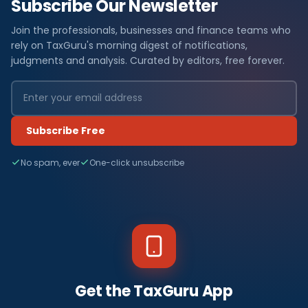
Subscribe Our Newsletter
Join the professionals, businesses and finance teams who
rely on TaxGuru's morning digest of notifications,
judgments and analysis. Curated by editors, free forever.
Subscribe Free
No spam, ever
One-click unsubscribe
Get the TaxGuru App