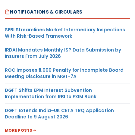
NOTIFICATIONS & CIRCULARS
SEBI Streamlines Market Intermediary Inspections
With Risk-Based Framework
IRDAI Mandates Monthly ISP Data Submission by
Insurers From July 2026
ROC Imposes ₹5,000 Penalty for Incomplete Board
Meeting Disclosure in MGT-7A
DGFT Shifts EPM Interest Subvention
Implementation from RBI to EXIM Bank
DGFT Extends India–UK CETA TRQ Application
Deadline to 9 August 2026
MORE POSTS