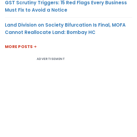
GST Scrutiny Triggers: 15 Red Flags Every Business
Must Fix to Avoid a Notice
Land Division on Society Bifurcation Is Final, MOFA
Cannot Reallocate Land: Bombay HC
MORE POSTS
ADVERTISEMENT