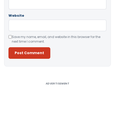
Website
Save my name, email, and website in this browser for the
next time I comment.
Alternative:
ADVERTISEMENT