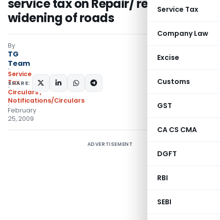
service tax on Repair/ renovation/
Service Tax
widening of roads
Company Law
By
TG
Excise
Team
Service
Customs
Tax
SHARE:
Circulars
,
Notifications/Circulars
GST
February
25, 2009
CA CS CMA
ADVERTISEMENT
DGFT
RBI
SEBI