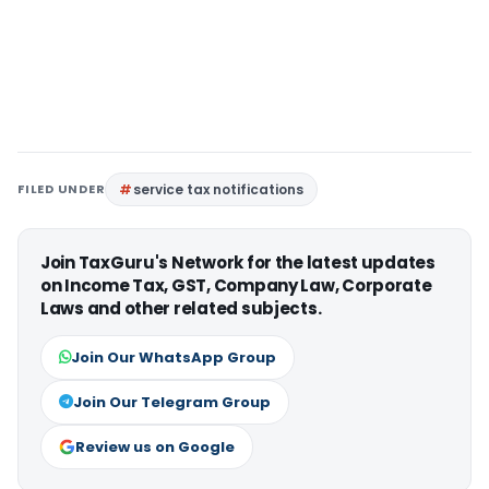
FILED UNDER
service tax notifications
Join TaxGuru's Network for the latest updates
on Income Tax, GST, Company Law, Corporate
Laws and other related subjects.
Join Our WhatsApp Group
Join Our Telegram Group
Review us on Google