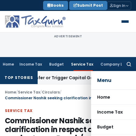
Skip
Books
Submit Post
Sign In
to
content
ADVERTISEMENT
Home
Income Tax
Budget
Service Tax
Company Law
Searc
for:
e Transfer or Trigger Capital Gains: ITAT Kolkata
Service Ta
TOP STORIES
Menu
Home
/
Service Tax
/
Circulars
/
Home
Commissioner Nashik seeking clarification in respect of levy of service tax on Repair/ renovation/ widening of roads
SERVICE TAX
Income Tax
Commissioner Nashik seeking
Budget
clarification in respect of levy of