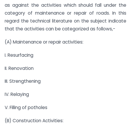
as against the activities which should fall under the
category of maintenance or repair of roads. In this
regard the technical literature on the subject indicate
that the activities can be categorized as follows,-
(A) Maintenance or repair activities:
I. Resurfacing
II. Renovation
III. Strengthening
IV. Relaying
V. Filling of potholes
(B) Construction Activities: