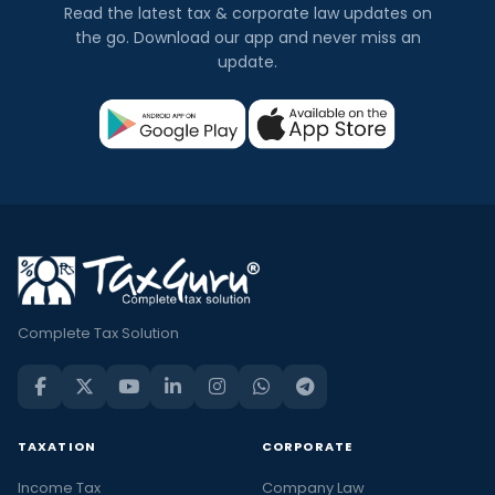
Read the latest tax & corporate law updates on
the go. Download our app and never miss an
update.
Complete Tax Solution
TAXATION
CORPORATE
Income Tax
Company Law