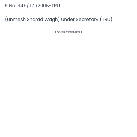
F. No. 345/ 17 /2008-TRU
(Unmesh Sharad Wagh) Under Secretary (TRU)
ADVERTISEMENT