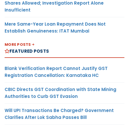
Shares Allowed; Investigation Report Alone
Insufficient
Mere Same-Year Loan Repayment Does Not
Establish Genuineness: ITAT Mumbai
MORE POSTS
FEATURED POSTS
Blank Verification Report Cannot Justify GST
Registration Cancellation: Karnataka HC
CBIC Directs GST Coordination with State Mining
Authorities to Curb GST Evasion
Will UPI Transactions Be Charged? Government
Clarifies After Lok Sabha Passes Bill