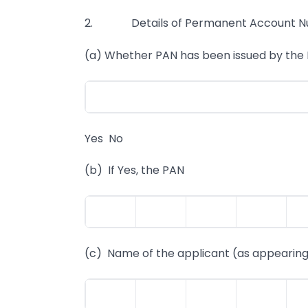
2. Details of Permanent Account Num
(a) Whether PAN has been issued by th
Yes No
(b) If Yes, the PAN
(c) Name of the applicant (as appearing