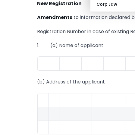
New Registration
Corp Law
Amendments
to information declared by
Registration Number in case of exist
1. (a) Name of applicant
(b) Address of the applicant