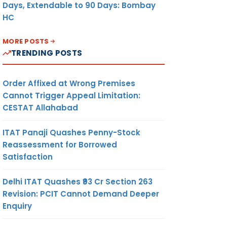
Days, Extendable to 90 Days: Bombay
HC
MORE POSTS
TRENDING POSTS
Order Affixed at Wrong Premises
Cannot Trigger Appeal Limitation:
CESTAT Allahabad
ITAT Panaji Quashes Penny-Stock
Reassessment for Borrowed
Satisfaction
Delhi ITAT Quashes ₹93 Cr Section 263
Revision: PCIT Cannot Demand Deeper
Enquiry