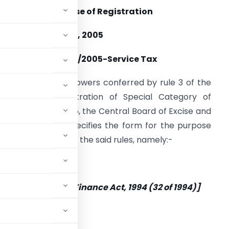
orm for the Purpose of Registration
ate: 20th October, 2005
Notification No. 32/2005-Service Tax
n exercise of the powers conferred by rule 3 of the
ervice Tax (Registration of Special Category of
ersons) Rules, 2005, the Central Board of Excise and
ustoms hereby specifies the form for the purpose
f registration under the said rules, namely:-
 Section 69 of the Finance Act, 1994 (32 of 1994)]