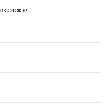
as applicable)