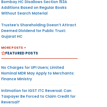
Bombay HC Disallows Section 153A
Additions Based on Regular Books
Without Search Material
Trustee’s Shareholding Doesn’t Attract
Deemed Dividend for Public Trust:
Gujarat HC
MORE POSTS
FEATURED POSTS
No Charges for UPI Users; Limited
Nominal MDR May Apply to Merchants:
Finance Ministry
Intimation for IGST ITC Reversal: Can
Taxpayer Be Forced to Claim Credit for
Reversal?