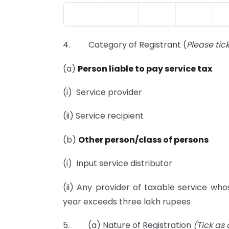
4. Category of Registrant (
Please tic
(a)
Person liable to pay service tax
(i) Service provider
(ii) Service recipient
(b)
Other person/class of persons
(i) Input service distributor
(ii) Any provider of taxable service who
year exceeds three lakh rupees
5. (a) Nature of Registration
(Tick as