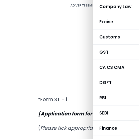
ADVERTISEMENT
Company Law
F
D
Excise
Customs
I
GST
S
P
CA CS CMA
C
DGFT
o
RBI
“Form ST – 1
SEBI
[Application form for
registration under
(
Please tick appropriate box below
)
Finance