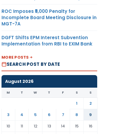
ROC Imposes ₹5,000 Penalty for
Incomplete Board Meeting Disclosure in
MGT-7A
DGFT Shifts EPM Interest Subvention
Implementation from RBI to EXIM Bank
MORE POSTS
SEARCH POST BY DATE
August 2026
M
T
W
T
F
S
S
1
2
3
4
5
6
7
8
9
10
11
12
13
14
15
16