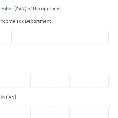
ber (PAN) of the applicant
e Income Tax Department
 in PAN)