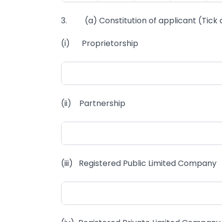
3. (a) Constitution of applicant (Tick 
(i) Proprietorship
(ii) Partnership
(iii) Registered Public Limited Company