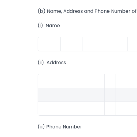
(b) Name, Address and Phone Number of 
(i) Name
(ii) Address
(iii) Phone Number