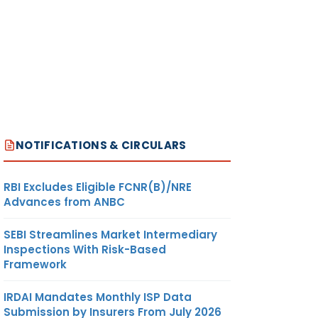
NOTIFICATIONS & CIRCULARS
RBI Excludes Eligible FCNR(B)/NRE
Advances from ANBC
SEBI Streamlines Market Intermediary
Inspections With Risk-Based
Framework
IRDAI Mandates Monthly ISP Data
Submission by Insurers From July 2026