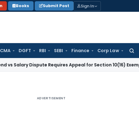
Sign In
on
Books
Submit Post
 CMA
DGFT
RBI
SEBI
Finance
Corp Law
Searc
for:
Salary Dispute Requires Appeal for Section 10(16) Exemption
C
ADVERTISEMENT