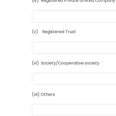
(iv) Registered Private Limited Company
(v) Registered Trust
(vi) Society/Cooperative society
(vii) Others