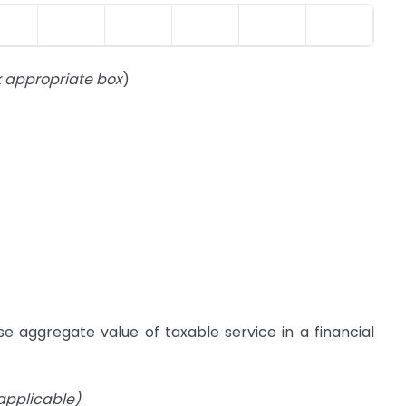
k appropriate box
)
se aggregate value of taxable service in a financial
 applicable)