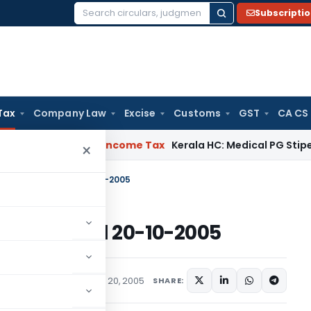
Subscripti
Search
for:
Tax
Company Law
Excise
Customs
GST
CA CS
 Appeal Delay
Income Tax
Kerala HC: Medical PG Stipend vs 
×
 32/2005-ST, dated 20-10-2005
05-ST, dated 20-10-2005
ions/Circulars
October 20, 2005
SHARE: