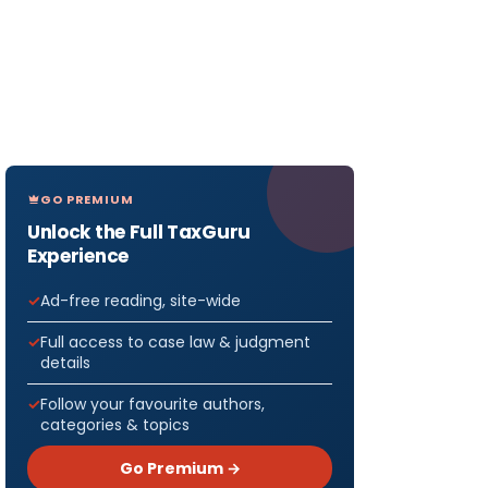
GO PREMIUM
Unlock the Full TaxGuru
Experience
Ad-free reading, site-wide
Full access to case law & judgment
details
Follow your favourite authors,
categories & topics
Go Premium →