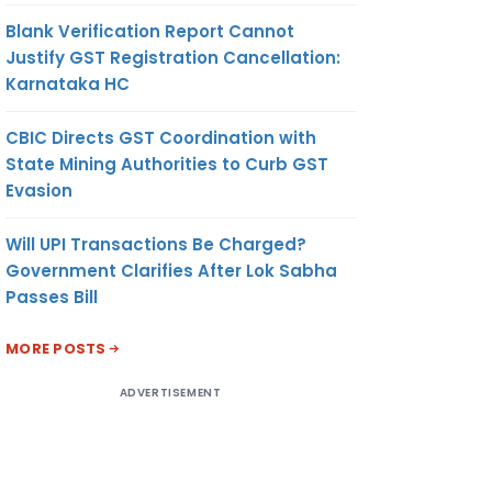
Blank Verification Report Cannot
Justify GST Registration Cancellation:
Karnataka HC
CBIC Directs GST Coordination with
State Mining Authorities to Curb GST
Evasion
Will UPI Transactions Be Charged?
Government Clarifies After Lok Sabha
Passes Bill
MORE POSTS
ADVERTISEMENT