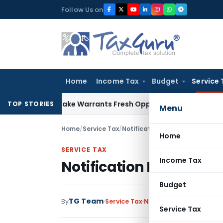
Skip
Follow Us on
to
content
Home
Income Tax
Budget
Service 
a Fide Mistake Warrants Fresh Opportunity to Condone KVAT
TOP STORIES
Menu
Home
/
Service Tax
/
Notifications
/
Notification No.
Home
SERVICE TAX
Income Tax
Notification No. 32/20
Budget
TG Team
By
Service Tax
Notifications
,
Notificat
Service Tax