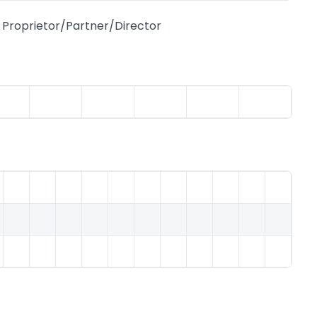
Proprietor/Partner/Director