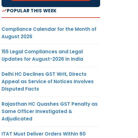
POPULAR THIS WEEK
Compliance Calendar for the Month of
August 2026
155 Legal Compliances and Legal
Updates for August-2026 in India
Delhi HC Declines GST Writ, Directs
Appeal as Service of Notices Involves
Disputed Facts
Rajasthan HC Quashes GST Penalty as
Same Officer Investigated &
Adjudicated
ITAT Must Deliver Orders Within 60