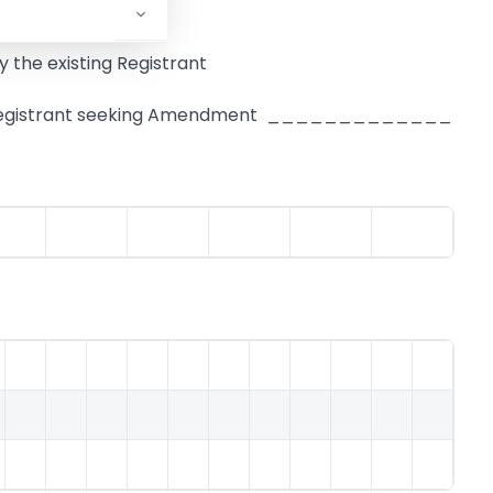
 the existing Registrant
ing Registrant seeking Amendment _____________