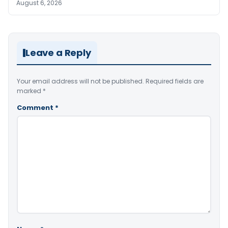
August 6, 2026
Leave a Reply
Your email address will not be published.
Required fields are
marked
*
Comment
*