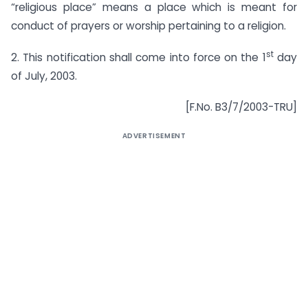
“religious place” means a place which is meant for
conduct of prayers or worship pertaining to a religion.
st
2. This notification shall come into force on the 1
day
of July, 2003.
[F.No. B3/7/2003-TRU]
ADVERTISEMENT