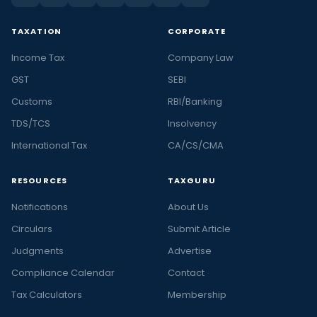
TAXATION
CORPORATE
Income Tax
Company Law
GST
SEBI
Customs
RBI/Banking
TDS/TCS
Insolvency
International Tax
CA/CS/CMA
RESOURCES
TAXGURU
Notifications
About Us
Circulars
Submit Article
Judgments
Advertise
Compliance Calendar
Contact
Tax Calculators
Membership