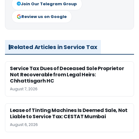
Join Our Telegram Group
Review us on Google
Related Articles in Service Tax
Service Tax Dues of Deceased Sole Proprietor
Not Recoverable from Legal Heirs:
Chhattisgarh HC
August 7, 2026
Lease of Tinting Machines Is Deemed Sale, Not
Liable to Service Tax: CESTAT Mumbai
August 6, 2026