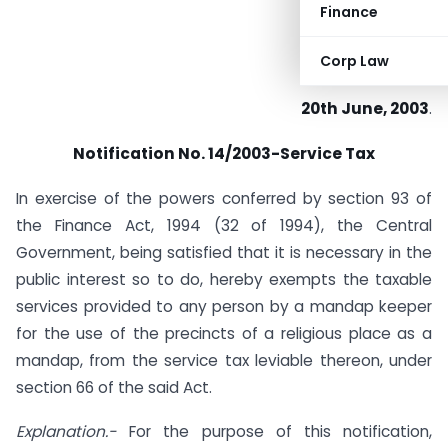
Finance
Corp Law
20th June, 2003
.
Notification No. 14/2003-Service Tax
In exercise of the powers conferred by section 93 of
the Finance Act, 1994 (32 of 1994), the Central
Government, being satisfied that it is necessary in the
public interest so to do, hereby exempts the taxable
services provided to any person by a mandap keeper
for the use of the precincts of a religious place as a
mandap, from the service tax leviable thereon, under
section 66 of the said Act.
Explanation.-
For the purpose of this notification,