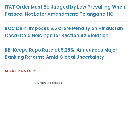
ITAT Order Must Be Judged by Law Prevailing When
Passed, Not Later Amendment: Telangana HC
ROC Delhi Imposes ₹5.5 Crore Penalty on Hindustan
Coca-Cola Holdings for Section 42 Violation
RBI Keeps Repo Rate at 5.25%, Announces Major
Banking Reforms Amid Global Uncertainty
MORE POSTS
ADVERTISEMENT