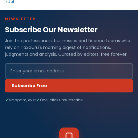
« Jul
NEWSLETTER
Subscribe Our Newsletter
Join the professionals, businesses and finance teams who
rely on TaxGuru's morning digest of notifications,
judgments and analysis. Curated by editors, free forever.
Subscribe Free
No spam, ever
One-click unsubscribe