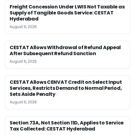
Freight Concession Under LWIS Not Taxable as
Supply of Tangible Goods Service: CESTAT
Hyderabad
August 6, 2026
CESTAT Allows Withdrawal of Refund Appeal
After Subsequent Refund Sanction
August 6, 2026
CESTAT Allows CENVAT Credit on Select Input
Services, Restricts Demand to Normal Period,
Sets Aside Penalty
August 6, 2026
Section 73A, Not Section 11D, Applies to Service
Tax Collected: CESTAT Hyderabad