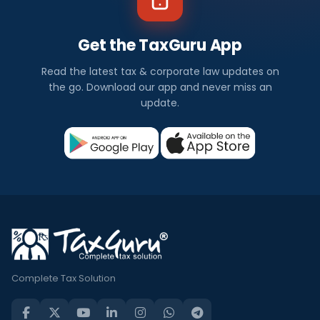
Get the TaxGuru App
Read the latest tax & corporate law updates on
the go. Download our app and never miss an
update.
Complete Tax Solution