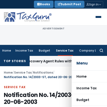
Skip
Books
Submit Post
Sign In
to
content
ADVERTISEMENT
Home
Income Tax
Budget
Service Tax
Company Law
Searc
for:
to Align Recovery Agent Rules with NBFC Responsible Busines
TOP STORIES
Menu
Home
/
Service Tax
/
Notifications
/
Home
Notification No. 14/2003-ST, dated 20-06-2003
SERVICE TAX
Income Tax
Notification No. 14/2003-ST, dated
Budget
20-06-2003