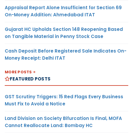
Appraisal Report Alone Insufficient for Section 69
On-Money Addition: Ahmedabad ITAT
Gujarat HC Upholds Section 148 Reopening Based
on Tangible Material in Penny Stock Case
Cash Deposit Before Registered Sale Indicates On-
Money Receipt: Delhi ITAT
MORE POSTS
FEATURED POSTS
GST Scrutiny Triggers: 15 Red Flags Every Business
Must Fix to Avoid a Notice
Land Division on Society Bifurcation Is Final, MOFA
Cannot Reallocate Land: Bombay HC