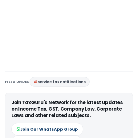
FILED UNDER
service tax notifications
Join TaxGuru's Network for the latest updates
on Income Tax, GST, Company Law, Corporate
Laws and other related subjects.
Join Our WhatsApp Group