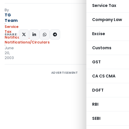
Service Tax
By
TG
Company Law
Team
Service
Tax
Excise
SHARE:
Notifications
,
Notifications/Circulars
Customs
June
20,
2003
GST
ADVERTISEMENT
CA CS CMA
DGFT
RBI
SEBI