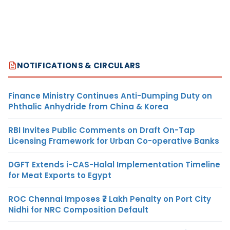
NOTIFICATIONS & CIRCULARS
Finance Ministry Continues Anti-Dumping Duty on
Phthalic Anhydride from China & Korea
RBI Invites Public Comments on Draft On-Tap
Licensing Framework for Urban Co-operative Banks
DGFT Extends i-CAS-Halal Implementation Timeline
for Meat Exports to Egypt
ROC Chennai Imposes ₹7 Lakh Penalty on Port City
Nidhi for NRC Composition Default