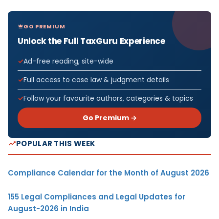
GO PREMIUM
Unlock the Full TaxGuru Experience
Ad-free reading, site-wide
Full access to case law & judgment details
Follow your favourite authors, categories & topics
Go Premium →
POPULAR THIS WEEK
Compliance Calendar for the Month of August 2026
155 Legal Compliances and Legal Updates for
August-2026 in India