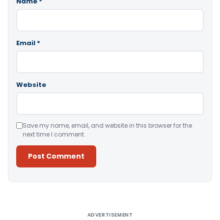
Name
*
Email
*
Website
Save my name, email, and website in this browser for the
next time I comment.
Alternative:
ADVERTISEMENT