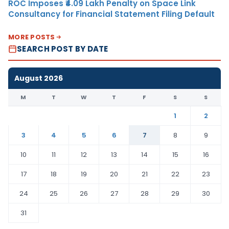
ROC Imposes ₹4.09 Lakh Penalty on Space Link
Consultancy for Financial Statement Filing Default
MORE POSTS
SEARCH POST BY DATE
August 2026
M
T
W
T
F
S
S
1
2
3
4
5
6
7
8
9
10
11
12
13
14
15
16
17
18
19
20
21
22
23
24
25
26
27
28
29
30
31