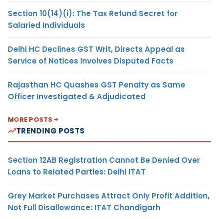
Section 10(14)(i): The Tax Refund Secret for
Salaried Individuals
Delhi HC Declines GST Writ, Directs Appeal as
Service of Notices Involves Disputed Facts
Rajasthan HC Quashes GST Penalty as Same
Officer Investigated & Adjudicated
MORE POSTS
TRENDING POSTS
Section 12AB Registration Cannot Be Denied Over
Loans to Related Parties: Delhi ITAT
Grey Market Purchases Attract Only Profit Addition,
Not Full Disallowance: ITAT Chandigarh