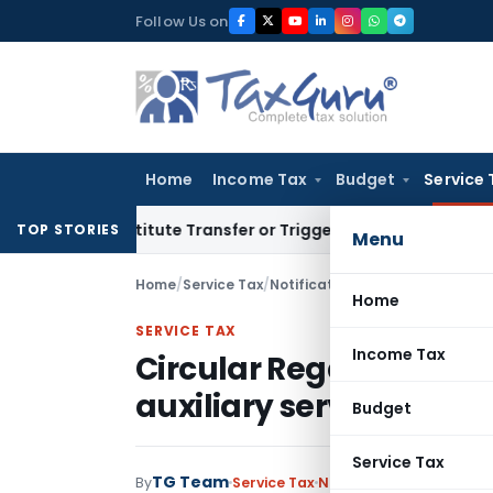
Skip
Follow Us on
to
content
Home
Income Tax
Budget
Service 
Constitute Transfer or Trigger Capital Gains: ITAT Kolkata
S
TOP STORIES
Menu
Home
/
Service Tax
/
Notifications
/
Circular Regarding
Home
SERVICE TAX
Income Tax
Circular Regarding levy
auxiliary service’
Budget
Service Tax
TG Team
By
Service Tax
Notifications
,
Notificat