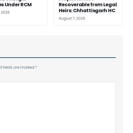
es Under RCM
Recoverable from Legal
Heirs: Chhattisgarh HC
, 2026
August 7, 2026
d fields are marked
*