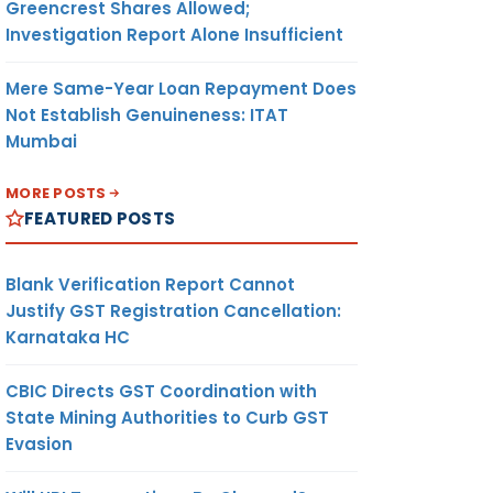
Greencrest Shares Allowed;
Investigation Report Alone Insufficient
Mere Same-Year Loan Repayment Does
Not Establish Genuineness: ITAT
Mumbai
MORE POSTS
FEATURED POSTS
Blank Verification Report Cannot
Justify GST Registration Cancellation:
Karnataka HC
CBIC Directs GST Coordination with
State Mining Authorities to Curb GST
Evasion