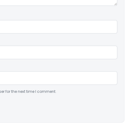
er for the next time I comment.