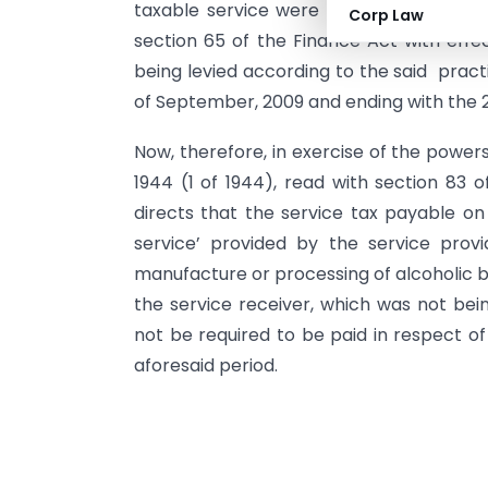
taxable service were liable to service t
Corp Law
section 65 of the Finance Act with eff
being levied according to the said prac
of September, 2009 and ending with the 
Now, therefore, in exercise of the powers
1944 (1 of 1944), read with section 83
directs that the service tax payable on 
service’ provided by the service provi
manufacture or processing of alcoholic b
the service receiver, which was not bein
not be required to be paid in respect of
aforesaid period.