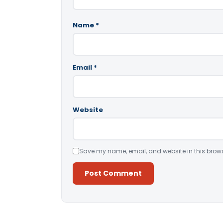
Name
*
Email
*
Website
Save my name, email, and website in this brows
Alternative: