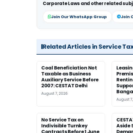
Corporate Laws and other related subj
Join Our WhatsApp Group
Join 
Related Articles in Service Ta
Coal Beneficiation Not
Leasin
Taxable as Business
Premis
Auxiliary Service Before
Rentin
2007: CESTAT Delhi
Suppor
Banga
August 7, 2026
August 7
No Service Tax on
CESTA
Indivisible Turnkey
Aside 
Contracts Before 1 June
Deman