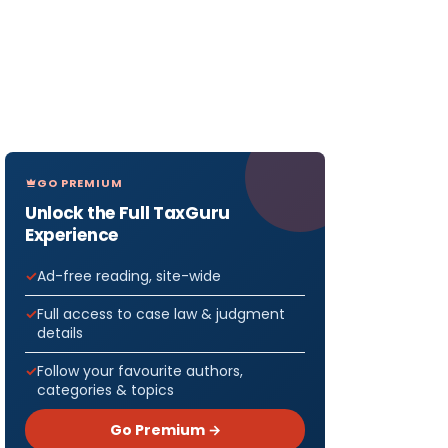
GO PREMIUM
Unlock the Full TaxGuru
Experience
Ad-free reading, site-wide
Full access to case law & judgment
details
Follow your favourite authors,
categories & topics
Go Premium →