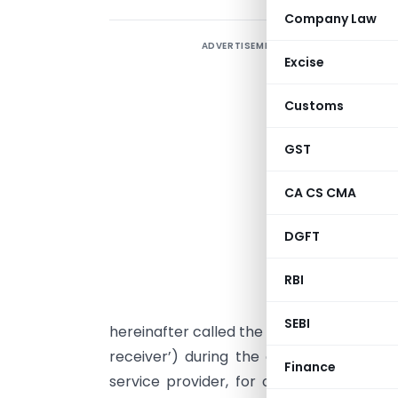
Company Law
ADVERTISEMENT
Excise
Customs
G
GST
s
r
CA CS CMA
t
3
DGFT
A
RBI
s
s
SEBI
hereinafter called the ‘service provider’)
receiver’) during the course of manufa
Finance
service provider, for or on behalf of t