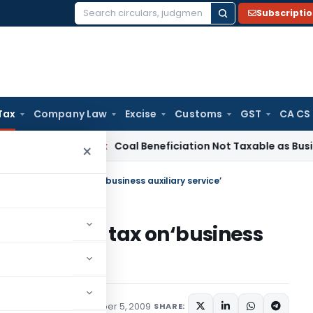
Subscripti
Search
for:
Tax
Company Law
Excise
Customs
GST
CA CS
ervice Tax
Coal Beneficiation Not Taxable as Business Auxili
×
 levy of service tax on‘business auxiliary service’
 of service tax on‘business
ions/Circulars
December 5, 2009
SHARE: