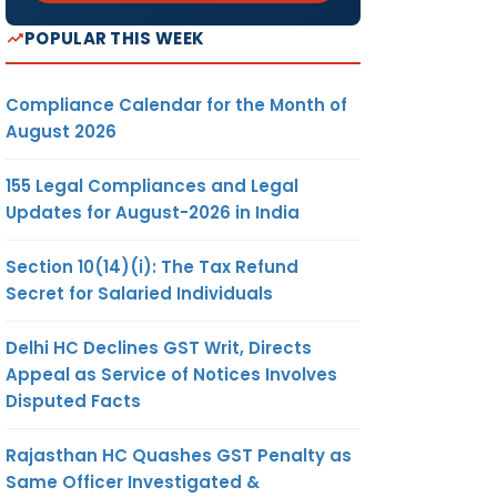
POPULAR THIS WEEK
Compliance Calendar for the Month of
August 2026
155 Legal Compliances and Legal
Updates for August-2026 in India
Section 10(14)(i): The Tax Refund
Secret for Salaried Individuals
Delhi HC Declines GST Writ, Directs
Appeal as Service of Notices Involves
Disputed Facts
Rajasthan HC Quashes GST Penalty as
Same Officer Investigated &