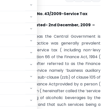
Notification No. 43/2009-Service Tax
New Delhi, the Dated- 2nd December, 2009 –
. S. R. (E).- Whereas the Central Government is
atisfied that a practice was generally prevalent
egarding levy of service tax ( including non-levy
hereof ), under section 66 of the Finance Act, 1994 (
2 of 1994) (hereinafter referred to as the Finance
ct), on taxable service namely ‘business auxiliary
ervices’ specified in sub-clause (zzb) of clause 105 of
ection 65 of the Finance Actprovided by a person (
 to any other person ( hereinafter called the ‘service
cture or processing of alcoholic beverages by the
he service receiver, and that such services being a