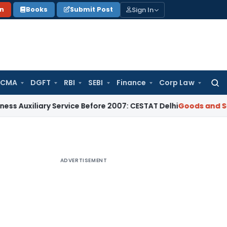
Sign In
on
Books
Submit Post
 CMA
DGFT
RBI
SEBI
Finance
Corp Law
Searc
for:
ary Service Before 2007: CESTAT Delhi
Goods and Services Ta
ADVERTISEMENT