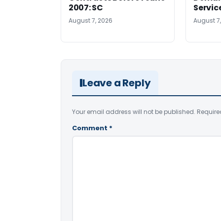
2007: SC
Servic
August 7, 2026
August 7
Leave a Reply
Your email address will not be published.
Require
Comment
*