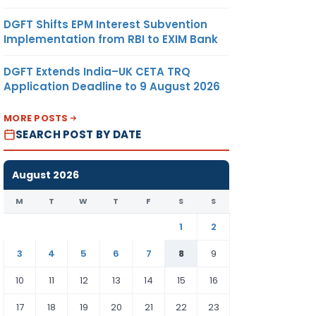
DGFT Shifts EPM Interest Subvention
Implementation from RBI to EXIM Bank
DGFT Extends India–UK CETA TRQ
Application Deadline to 9 August 2026
MORE POSTS
SEARCH POST BY DATE
August 2026
M
T
W
T
F
S
S
1
2
3
4
5
6
7
8
9
10
11
12
13
14
15
16
17
18
19
20
21
22
23