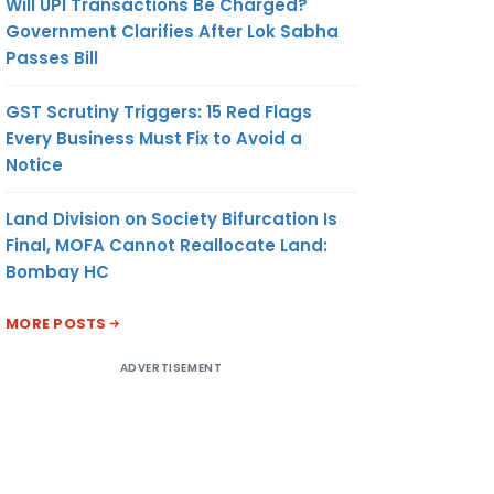
Will UPI Transactions Be Charged?
Government Clarifies After Lok Sabha
Passes Bill
GST Scrutiny Triggers: 15 Red Flags
Every Business Must Fix to Avoid a
Notice
Land Division on Society Bifurcation Is
Final, MOFA Cannot Reallocate Land:
Bombay HC
MORE POSTS
ADVERTISEMENT