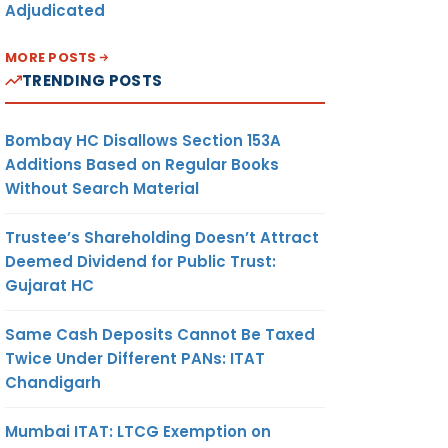
Adjudicated
MORE POSTS
TRENDING POSTS
Bombay HC Disallows Section 153A
Additions Based on Regular Books
Without Search Material
Trustee’s Shareholding Doesn’t Attract
Deemed Dividend for Public Trust:
Gujarat HC
Same Cash Deposits Cannot Be Taxed
Twice Under Different PANs: ITAT
Chandigarh
Mumbai ITAT: LTCG Exemption on