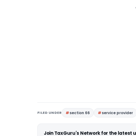
FILED UNDER
section 66
service provider
Join TaxGuru's Network for the latest