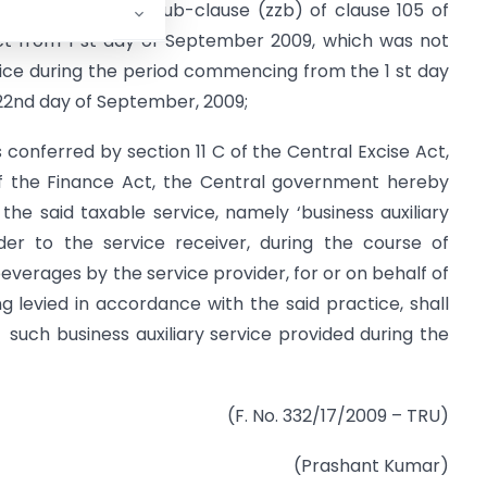
ax under the said sub-clause (zzb) of clause 105 of
ect from 1 st day of September 2009, which was not
tice during the period commencing from the 1 st day
22nd day of September, 2009;
 conferred by section 11 C of the Central Excise Act,
 of the Finance Act, the Central government hereby
the said taxable service, namely ‘business auxiliary
der to the service receiver, during the course of
everages by the service provider, for or on behalf of
g levied in accordance with the said practice, shall
 such business auxiliary service provided during the
(F. No. 332/17/2009 – TRU)
(Prashant Kumar)