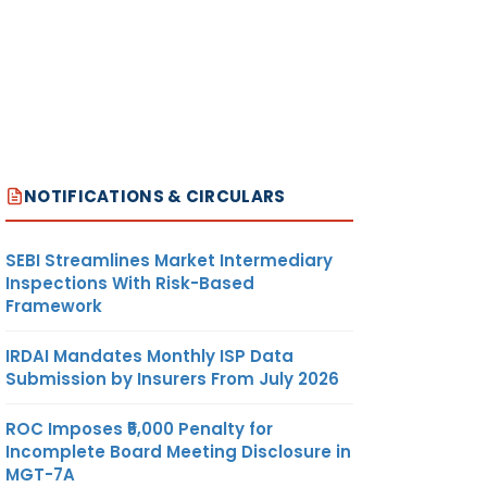
NOTIFICATIONS & CIRCULARS
SEBI Streamlines Market Intermediary
Inspections With Risk-Based
Framework
IRDAI Mandates Monthly ISP Data
Submission by Insurers From July 2026
ROC Imposes ₹5,000 Penalty for
Incomplete Board Meeting Disclosure in
MGT-7A