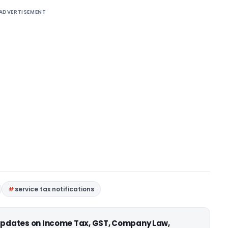
ADVERTISEMENT
service tax notifications
 updates on Income Tax, GST, Company Law,