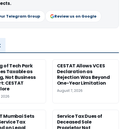
ects.
Our Telegram Group
Review us on Google
x
g of Tech Park
CESTAT Allows VCES
es Taxable as
Declaration as
g, Not Business
Rejection Was Beyond
t: CESTAT
One-Year Limitation
lore
August 7, 2026
, 2026
T Mumbai Sets
Service Tax Dues of
Service Tax
Deceased Sole
d on Legal
Proprietor Not