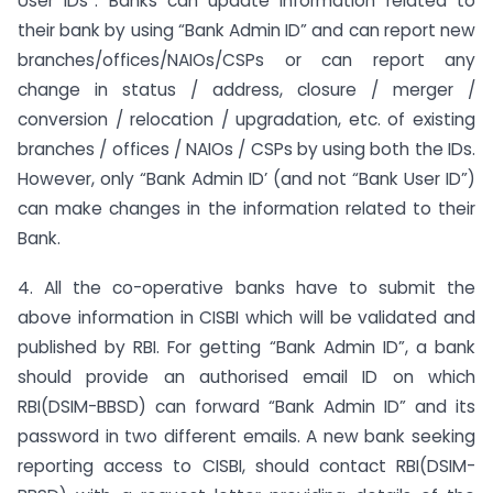
User IDs”. Banks can update information related to
their bank by using “Bank Admin ID” and can report new
branches/offices/NAIOs/CSPs or can report any
change in status / address, closure / merger /
conversion / relocation / upgradation, etc. of existing
branches / offices / NAIOs / CSPs by using both the IDs.
However, only “Bank Admin ID’ (and not “Bank User ID”)
can make changes in the information related to their
Bank.
4. All the co-operative banks have to submit the
above information in CISBI which will be validated and
published by RBI. For getting “Bank Admin ID”, a bank
should provide an authorised email ID on which
RBI(DSIM-BBSD) can forward “Bank Admin ID” and its
password in two different emails. A new bank seeking
reporting access to CISBI, should contact RBI(DSIM-