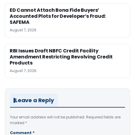
ED Cannot Attach Bona Fide Buyers’
Accounted Plots for Developer’s Fraud:
SAFEMA
August 7, 2026
RBI Issues Draft NBFC Credit Facility
Amendment Restricting Revolving Credit
Products
August 7, 2026
Leave a Reply
Your email address will not be published.
Required fields are
marked
*
Comment
*