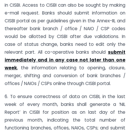
in CISBI. Access to CISBI can also be sought by making
e-mail request. Banks should submit information on
CISBI portal as per guidelines given in the Annex-III, and
thereafter bank branch / office / NAIO / CSP codes
would be allotted by CISBI after due validations. In
case of status change, banks need to edit only the
relevant part. All co-operative banks should
submit
immediately and in any case not later than one
week
, the information relating to opening, closure,
merger, shifting and conversion of bank branches /
offices / NAIOs / CSPs online through CISBI portal.
6. To ensure correctness of data on CISBI, in the last
week of every month, banks shall generate a ‘NIL
Report’ in CISBI for position as on last day of the
previous month, indicating the total number of
functioning branches, offices, NAIOs, CSPs; and submit