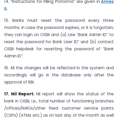
14. “Instructions for Filling Proforma” are given in
Annex
II
.
15. Banks must reset the password every three
months. In case the password expires, or it is forgotten,
they can login on CISBI and (a) Use “Bank Admin ID” to
reset the password for Bank User ID” and (b) contact
CISBI helpdesk for resetting the password of “Bank
Admin ID”.
16. All the changes will be reflected in the system and
accordingly will go in the database only after the
approval of RBI.
17. Nil Report:
Nil report will show the status of the
bank in CISBI, i.e., total number of functioning branches
/offices/NAIOs/other fixed customer service points
(CSPs) (ATMs etc.) as on last day of the month as well