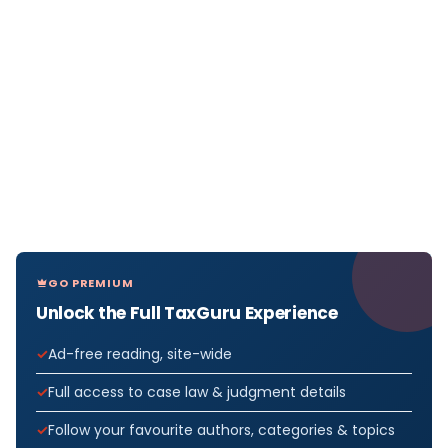
GO PREMIUM
Unlock the Full TaxGuru Experience
Ad-free reading, site-wide
Full access to case law & judgment details
Follow your favourite authors, categories & topics