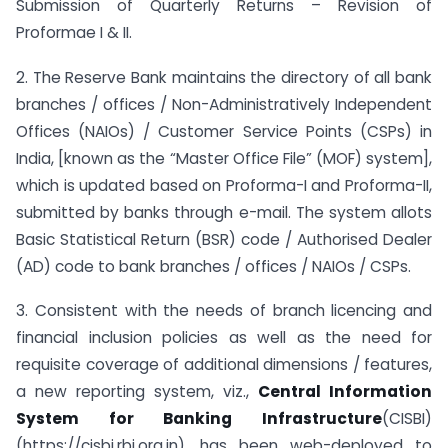
Submission of Quarterly Returns – Revision of
Proformae I & II.
2. The Reserve Bank maintains the directory of all bank
branches / offices / Non-Administratively Independent
Offices (NAIOs) / Customer Service Points (CSPs) in
India, [known as the “Master Office File” (MOF) system],
which is updated based on Proforma-I and Proforma-II,
submitted by banks through e-mail. The system allots
Basic Statistical Return (BSR) code / Authorised Dealer
(AD) code to bank branches / offices / NAIOs / CSPs.
3. Consistent with the needs of branch licencing and
financial inclusion policies as well as the need for
requisite coverage of additional dimensions / features,
a new reporting system, viz.,
Central Information
System for Banking Infrastructure
(CISBI)
(https://cisbi.rbi.org.in), has been web-deployed to