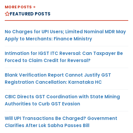
MORE POSTS
FEATURED POSTS
No Charges for UPI Users; Limited Nominal MDR May
Apply to Merchants: Finance Ministry
Intimation for IGST ITC Reversal: Can Taxpayer Be
Forced to Claim Credit for Reversal?
Blank Verification Report Cannot Justify GST
Registration Cancellation: Karnataka HC
CBIC Directs GST Coordination with State Mining
Authorities to Curb GST Evasion
Will UPI Transactions Be Charged? Government
Clarifies After Lok Sabha Passes Bill