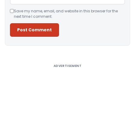
Save my name, email, and website in this browser for the
next time I comment.
Alternative:
ADVERTISEMENT