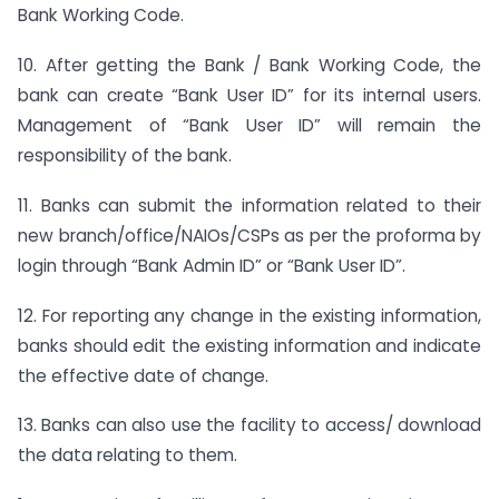
Bank Working Code.
10. After getting the Bank / Bank Working Code, the
bank can create “Bank User ID” for its internal users.
Management of “Bank User ID” will remain the
responsibility of the bank.
11. Banks can submit the information related to their
new branch/office/NAIOs/CSPs as per the proforma by
login through “Bank Admin ID” or “Bank User ID”.
12. For reporting any change in the existing information,
banks should edit the existing information and indicate
the effective date of change.
13. Banks can also use the facility to access/ download
the data relating to them.