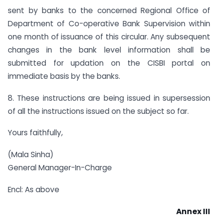
sent by banks to the concerned Regional Office of
Department of Co-operative Bank Supervision within
one month of issuance of this circular. Any subsequent
changes in the bank level information shall be
submitted for updation on the CISBI portal on
immediate basis by the banks.
8. These instructions are being issued in supersession
of all the instructions issued on the subject so far.
Yours faithfully,
(Mala Sinha)
General Manager-In-Charge
Encl: As above
Annex III