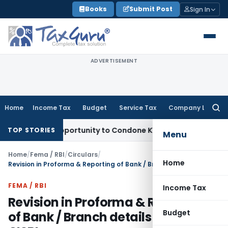
Skip
Books
Submit Post
Sign In
to
content
ADVERTISEMENT
Home
Income Tax
Budget
Service Tax
Company Law
Searc
for:
esh Opportunity to Condone KVAT Appeal Delay
Income Tax
K
TOP STORIES
Menu
Home
/
Fema / RBI
/
Circulars
/
Home
Revision in Proforma & Reporting of Bank / Branch details under CISBI
FEMA / RBI
Income Tax
Revision in Proforma & Reporting
Budget
of Bank / Branch details under