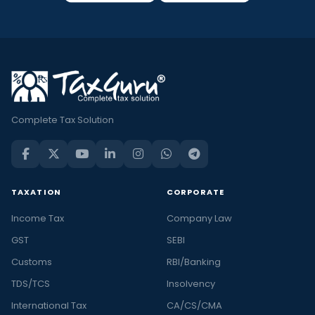
Complete Tax Solution
TAXATION
CORPORATE
Income Tax
Company Law
GST
SEBI
Customs
RBI/Banking
TDS/TCS
Insolvency
International Tax
CA/CS/CMA