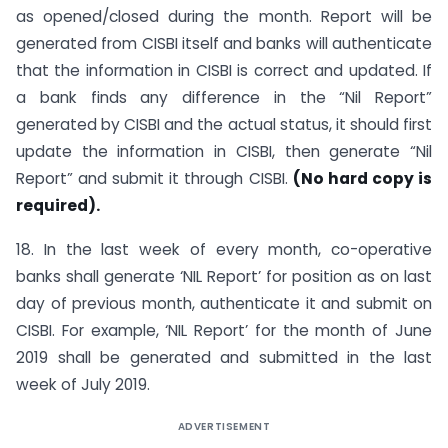
as opened/closed during the month. Report will be
generated from CISBI itself and banks will authenticate
that the information in CISBI is correct and updated. If
a bank finds any difference in the “Nil Report”
generated by CISBI and the actual status, it should first
update the information in CISBI, then generate “Nil
Report” and submit it through CISBI.
(No hard copy is
required).
18. In the last week of every month, co-operative
banks shall generate ‘NIL Report’ for position as on last
day of previous month, authenticate it and submit on
CISBI. For example, ‘NIL Report’ for the month of June
2019 shall be generated and submitted in the last
week of July 2019.
ADVERTISEMENT