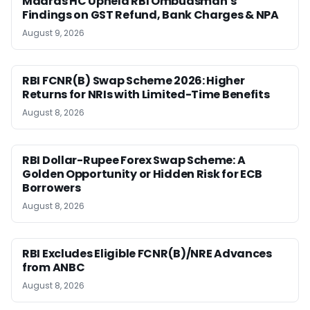
Madras HC Upheld RBI Ombudsman’s
Findings on GST Refund, Bank Charges & NPA
August 9, 2026
RBI FCNR(B) Swap Scheme 2026: Higher
Returns for NRIs with Limited-Time Benefits
August 8, 2026
RBI Dollar-Rupee Forex Swap Scheme: A
Golden Opportunity or Hidden Risk for ECB
Borrowers
August 8, 2026
RBI Excludes Eligible FCNR(B)/NRE Advances
from ANBC
August 8, 2026