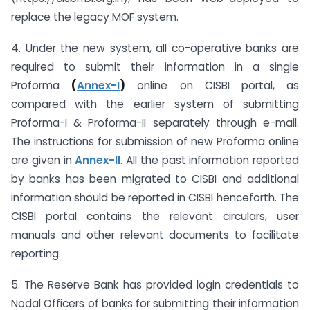
replace the legacy MOF system.
4. Under the new system, all co-operative banks are
required to submit their information in a single
Proforma
(
Annex-I
)
online on CISBI portal, as
compared with the earlier system of submitting
Proforma-I & Proforma-II separately through e-mail.
The instructions for submission of new Proforma online
are given in
Annex-II
. All the past information reported
by banks has been migrated to CISBI and additional
information should be reported in CISBI henceforth. The
CISBI portal contains the relevant circulars, user
manuals and other relevant documents to facilitate
reporting.
5. The Reserve Bank has provided login credentials to
Nodal Officers of banks for submitting their information