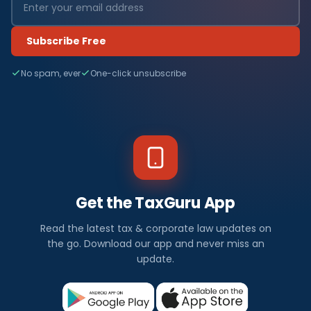
Subscribe Free
No spam, ever
One-click unsubscribe
Get the TaxGuru App
Read the latest tax & corporate law updates on
the go. Download our app and never miss an
update.