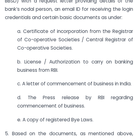
BBSD) with a request letter providing details of the
bank’s nodal person, an email ID for receiving the login
credentials and certain basic documents as under:
a. Certificate of incorporation from the Registrar
of Co-operative Societies / Central Registrar of
Co-operative Societies.
b. License / Authorization to carry on banking
business from RBI.
c. A letter of commencement of business in India.
d. The Press release by RBI regarding
commencement of business.
e. A copy of registered Bye Laws.
5. Based on the documents, as mentioned above,