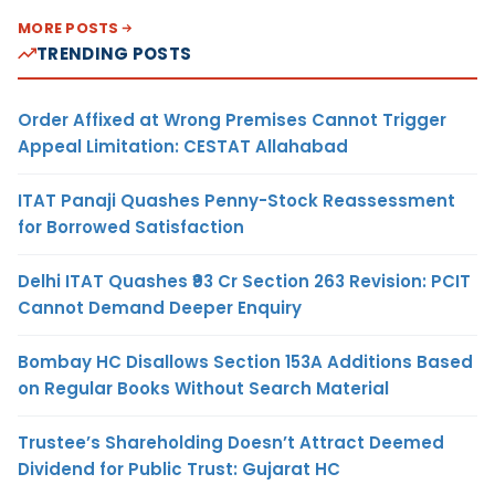
MORE POSTS
TRENDING POSTS
Order Affixed at Wrong Premises Cannot Trigger
Appeal Limitation: CESTAT Allahabad
ITAT Panaji Quashes Penny-Stock Reassessment
for Borrowed Satisfaction
Delhi ITAT Quashes ₹93 Cr Section 263 Revision: PCIT
Cannot Demand Deeper Enquiry
Bombay HC Disallows Section 153A Additions Based
on Regular Books Without Search Material
Trustee’s Shareholding Doesn’t Attract Deemed
Dividend for Public Trust: Gujarat HC