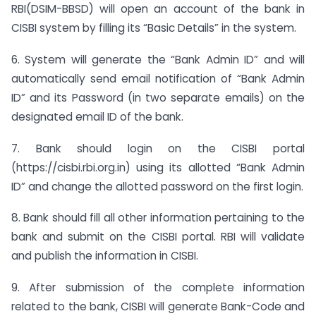
RBI(DSIM-BBSD) will open an account of the bank in
CISBI system by filling its “Basic Details” in the system.
6. System will generate the “Bank Admin ID” and will
automatically send email notification of “Bank Admin
ID” and its Password (in two separate emails) on the
designated email ID of the bank.
7. Bank should login on the CISBI portal
(https://cisbi.rbi.org.in) using its allotted “Bank Admin
ID” and change the allotted password on the first login.
8. Bank should fill all other information pertaining to the
bank and submit on the CISBI portal. RBI will validate
and publish the information in CISBI.
9. After submission of the complete information
related to the bank, CISBI will generate Bank-Code and