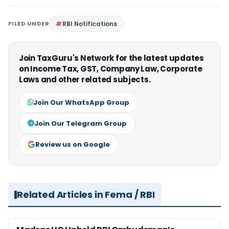
FILED UNDER
RBI Notifications
Join TaxGuru's Network for the latest updates
on Income Tax, GST, Company Law, Corporate
Laws and other related subjects.
Join Our WhatsApp Group
Join Our Telegram Group
Review us on Google
Related Articles in Fema / RBI