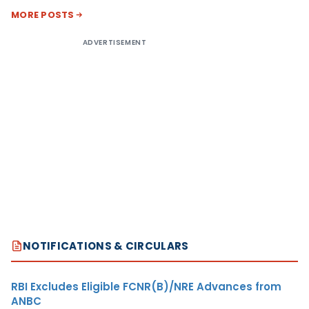
MORE POSTS
ADVERTISEMENT
NOTIFICATIONS & CIRCULARS
RBI Excludes Eligible FCNR(B)/NRE Advances from
ANBC