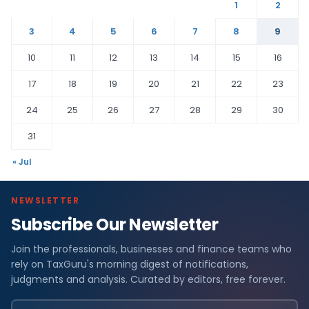
1
2
3
4
5
6
7
8
9
10
11
12
13
14
15
16
17
18
19
20
21
22
23
24
25
26
27
28
29
30
31
« Jul
NEWSLETTER
Subscribe Our Newsletter
Join the professionals, businesses and finance teams who
rely on TaxGuru's morning digest of notifications,
judgments and analysis. Curated by editors, free forever.