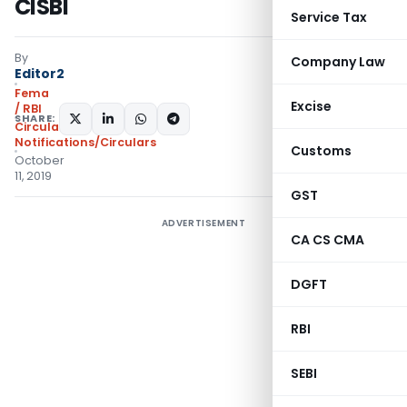
CISBI
Service Tax
By
Company Law
Editor2
Fema
Excise
/ RBI
SHARE:
Circulars
,
Notifications/Circulars
Customs
October
11, 2019
GST
ADVERTISEMENT
CA CS CMA
DGFT
RBI
SEBI