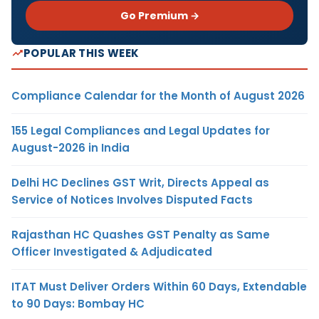
Go Premium →
POPULAR THIS WEEK
Compliance Calendar for the Month of August 2026
155 Legal Compliances and Legal Updates for
August-2026 in India
Delhi HC Declines GST Writ, Directs Appeal as
Service of Notices Involves Disputed Facts
Rajasthan HC Quashes GST Penalty as Same
Officer Investigated & Adjudicated
ITAT Must Deliver Orders Within 60 Days, Extendable
to 90 Days: Bombay HC