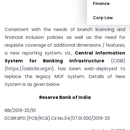
Finance
Corp Law
Consistent with the needs of branch licencing and
financial inclusion policies as well as the need for
requisite coverage of additional dimensions / features,
a new reporting system, viz.,
Central Information
System for Banking Infrastructure
(CISBI)
(https://cisbi.rbi.org.in), has been web-deployed to
replace the legacy MOF system. Details of New
System is as given below
Reserve Bank of India
RBI/2019-20/81
DCBR.BPD.(PCB/RCB).Cir.No.04/07.01.000/2019-20