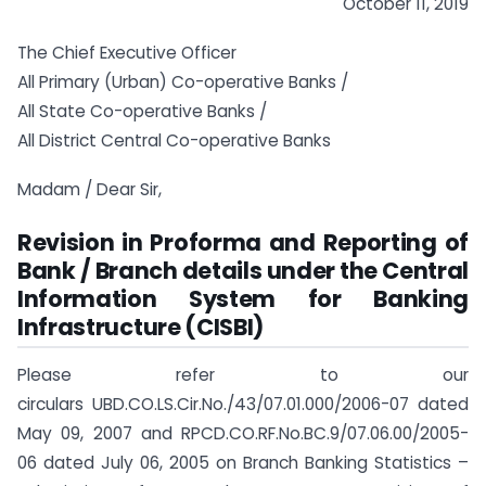
October 11, 2019
The Chief Executive Officer
All Primary (Urban) Co-operative Banks /
All State Co-operative Banks /
All District Central Co-operative Banks
Madam / Dear Sir,
Revision in Proforma and Reporting of
Bank / Branch details under the Central
Information System for Banking
Infrastructure (CISBI)
Please refer to our
circulars UBD.CO.LS.Cir.No./43/07.01.000/2006-07 dated
May 09, 2007 and RPCD.CO.RF.No.BC.9/07.06.00/2005-
06 dated July 06, 2005 on Branch Banking Statistics –