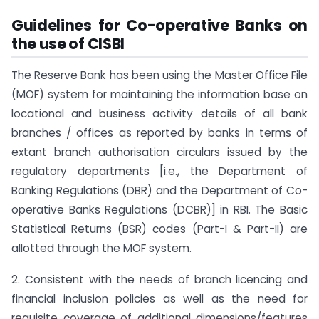
Guidelines for Co-operative Banks on
the use of CISBI
The Reserve Bank has been using the Master Office File
(MOF) system for maintaining the information base on
locational and business activity details of all bank
branches / offices as reported by banks in terms of
extant branch authorisation circulars issued by the
regulatory departments [i.e., the Department of
Banking Regulations (DBR) and the Department of Co-
operative Banks Regulations (DCBR)] in RBI. The Basic
Statistical Returns (BSR) codes (Part-I & Part-II) are
allotted through the MOF system.
2. Consistent with the needs of branch licencing and
financial inclusion policies as well as the need for
requisite coverage of additional dimensions/features