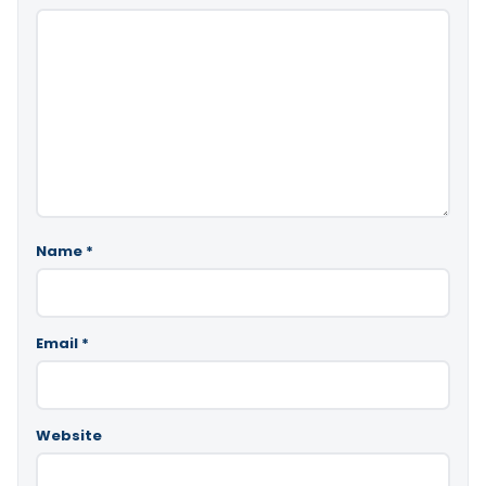
Name
*
Email
*
Website