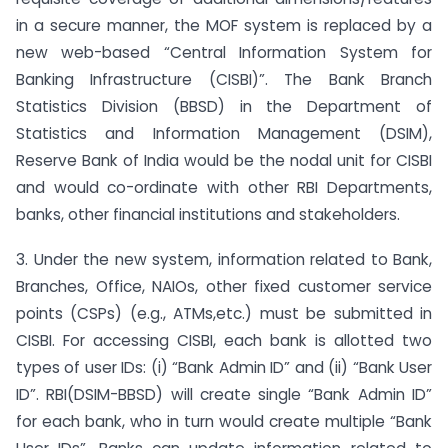
in a secure manner, the MOF system is replaced by a
new web-based “Central Information System for
Banking Infrastructure (CISBI)”. The Bank Branch
Statistics Division (BBSD) in the Department of
Statistics and Information Management (DSIM),
Reserve Bank of India would be the nodal unit for CISBI
and would co-ordinate with other RBI Departments,
banks, other financial institutions and stakeholders.
3. Under the new system, information related to Bank,
Branches, Office, NAIOs, other fixed customer service
points (CSPs) (e.g., ATMs,etc.) must be submitted in
CISBI. For accessing CISBI, each bank is allotted two
types of user IDs: (i) “Bank Admin ID” and (ii) “Bank User
ID”. RBI(DSIM-BBSD) will create single “Bank Admin ID”
for each bank, who in turn would create multiple “Bank