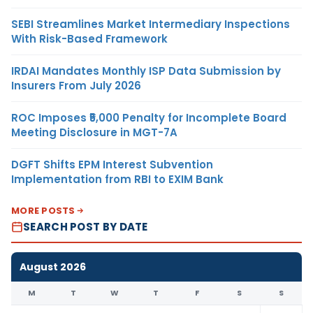
SEBI Streamlines Market Intermediary Inspections
With Risk-Based Framework
IRDAI Mandates Monthly ISP Data Submission by
Insurers From July 2026
ROC Imposes ₹5,000 Penalty for Incomplete Board
Meeting Disclosure in MGT-7A
DGFT Shifts EPM Interest Subvention
Implementation from RBI to EXIM Bank
MORE POSTS
SEARCH POST BY DATE
August 2026
M
T
W
T
F
S
S