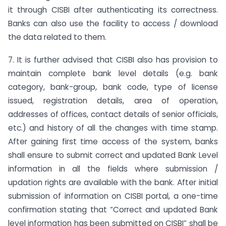
it through CISBI after authenticating its correctness.
Banks can also use the facility to access / download
the data related to them.
7. It is further advised that CISBI also has provision to
maintain complete bank level details (e.g. bank
category, bank-group, bank code, type of license
issued, registration details, area of operation,
addresses of offices, contact details of senior officials,
etc.) and history of all the changes with time stamp.
After gaining first time access of the system, banks
shall ensure to submit correct and updated Bank Level
information in all the fields where submission /
updation rights are available with the bank. After initial
submission of information on CISBI portal, a one-time
confirmation stating that “Correct and updated Bank
level information has been submitted on CISBI” shall be