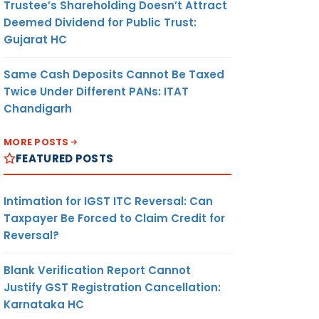
Trustee’s Shareholding Doesn’t Attract
Deemed Dividend for Public Trust:
Gujarat HC
Same Cash Deposits Cannot Be Taxed
Twice Under Different PANs: ITAT
Chandigarh
MORE POSTS
FEATURED POSTS
Intimation for IGST ITC Reversal: Can
Taxpayer Be Forced to Claim Credit for
Reversal?
Blank Verification Report Cannot
Justify GST Registration Cancellation:
Karnataka HC