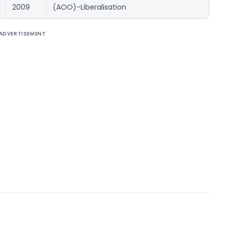
2009
(AOO)-Liberalisation
ADVERTISEMENT