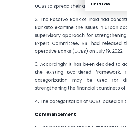
Corp Law
UCBs to spread their area of operation a
2. The Reserve Bank of India had const
Banksto examine the issues in urban co
supervisory approach for strengthenin
Expert Committee, RBI had released 
operative Banks (UCBs) on July 19, 2022.
3. Accordingly, it has been decided to a
the existing two-tiered framework, f
categorization may be used for dif
strengthening the financial soundness of
4. The categorization of UCBs, based on th
Commencement