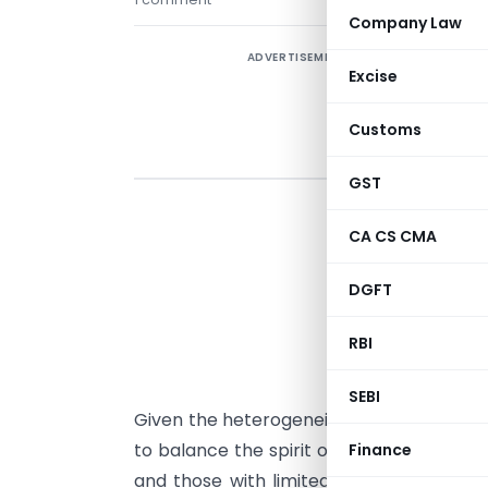
Company Law
ADVERTISEMENT
Excise
Customs
GST
CA CS CMA
M
DGFT
R
RBI
R
SEBI
Given the heterogeneity in the cooperati
to balance the spirit of mutuality and c
Finance
and those with limited area of operatio