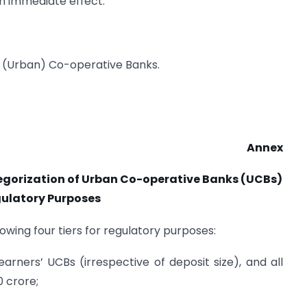
th immediate effect.
ary (Urban) Co-operative Banks.
Annex
gorization of Urban Co-operative Banks (UCBs)
gulatory Purposes
wing four tiers for regulatory purposes:
 earners’ UCBs (irrespective of deposit size), and all
0 crore;