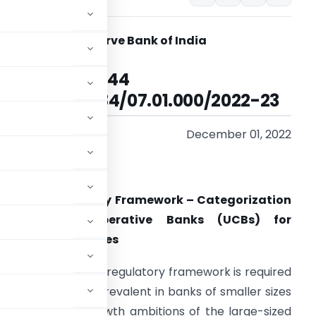
Reserve Bank of India
RBI/2022-23/144
DOR.REG.No.84/07.01.000/2022-23
December 01, 2022
adam / Sir
evised Regulatory Framework – Categorization
of Urban Co-operative Banks (UCBs) for
egulatory Purposes
ve sector, a tiered regulatory framework is required
o-operation more prevalent in banks of smaller sizes
n vis-à-vis the growth ambitions of the large-sized