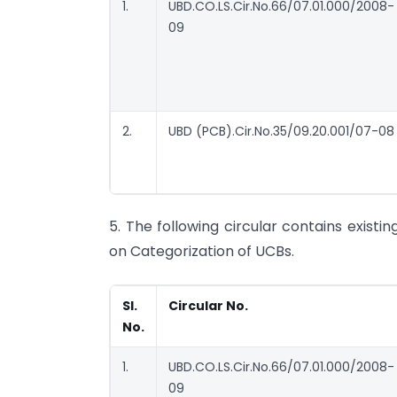
1.
UBD.CO.LS.Cir.No.66/07.01.000/2008-
09
2.
UBD (PCB).Cir.No.35/09.20.001/07-08
5. The following circular contains existi
on Categorization of UCBs.
Sl.
Circular No.
No.
1.
UBD.CO.LS.Cir.No.66/07.01.000/2008-
09