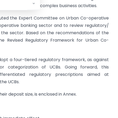
nd undertake more complex business activities.
ituted the Expert Committee on Urban Co-operative
operative banking sector and to review regulatory/
g the sector. Based on the recommendations of the
the Revised Regulatory Framework for Urban Co-
dopt a four-tiered regulatory framework, as against
or categorization of UCBs. Going forward, this
ferentiated regulatory prescriptions aimed at
 the UCBs.
eir deposit size, is enclosed in Annex.