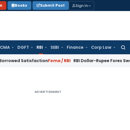
Sign In
on
Books
Submit Post
 CMA
DGFT
RBI
SEBI
Finance
Corp Law
Searc
for:
Satisfaction
Fema / RBI
RBI Dollar-Rupee Forex Swap Scheme
ADVERTISEMENT