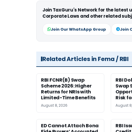
Join TaxGuru's Network for the latest
Corporate Laws and other related subj
Join Our WhatsApp Group
Join 
Related Articles in Fema / RBI
RBI FCNR(B) Swap
RBI Do
Scheme 2026: Higher
Swap 
Returns for NRIs with
Opport
Limited-Time Benefits
Risk f
August 8, 2026
August 8
ED Cannot Attach Bona
RBI Is
Fide Buyers’ Accounted
Credit 