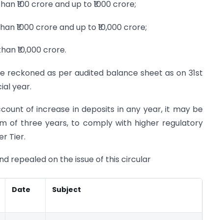
han ₹100 crore and up to ₹1000 crore;
han ₹1000 crore and up to ₹10,000 crore;
han ₹10,000 crore.
be reckoned as per audited balance sheet as on 31st
al year.
account of increase in deposits in any year, it may be
m of three years, to comply with higher regulatory
er Tier.
nd repealed on the issue of this circular
Date
Subject