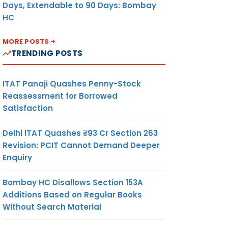
Days, Extendable to 90 Days: Bombay
HC
MORE POSTS
TRENDING POSTS
ITAT Panaji Quashes Penny-Stock
Reassessment for Borrowed
Satisfaction
Delhi ITAT Quashes ₹93 Cr Section 263
Revision: PCIT Cannot Demand Deeper
Enquiry
Bombay HC Disallows Section 153A
Additions Based on Regular Books
Without Search Material