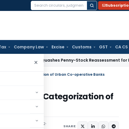
Subscripti
Search
for:
Tax
Company Law
Excise
Customs
GST
CA CS
TAT Panaji Quashes Penny-Stock Reassessment for Borrowed 
×
ramework – Categorization of Urban Co-operative Banks
amework – Categorization of
anks
culars
December 1, 2022
SHARE: