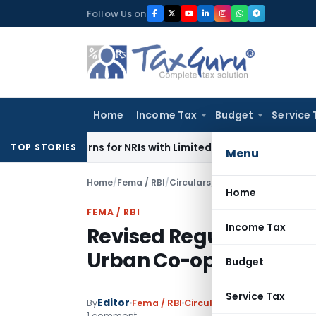
Skip
Follow Us on
to
content
Home
Income Tax
Budget
Service 
r Returns for NRIs with Limited-Time Benefits
Income Tax
I
TOP STORIES
Menu
Home
/
Fema / RBI
/
Circulars
/
Revised Regulatory F
Home
FEMA / RBI
Income Tax
Revised Regulatory Fr
Urban Co-operative B
Budget
Service Tax
Editor
By
Fema / RBI
Circulars
,
Notifications/Cir
1 comment