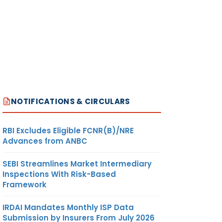
NOTIFICATIONS & CIRCULARS
RBI Excludes Eligible FCNR(B)/NRE
Advances from ANBC
SEBI Streamlines Market Intermediary
Inspections With Risk-Based
Framework
IRDAI Mandates Monthly ISP Data
Submission by Insurers From July 2026