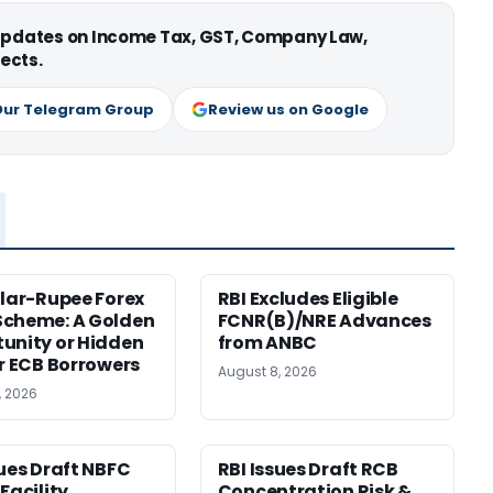
 updates on Income Tax, GST, Company Law,
ects.
Our Telegram Group
Review us on Google
llar-Rupee Forex
RBI Excludes Eligible
Scheme: A Golden
FCNR(B)/NRE Advances
unity or Hidden
from ANBC
or ECB Borrowers
August 8, 2026
, 2026
sues Draft NBFC
RBI Issues Draft RCB
Facility
Concentration Risk &