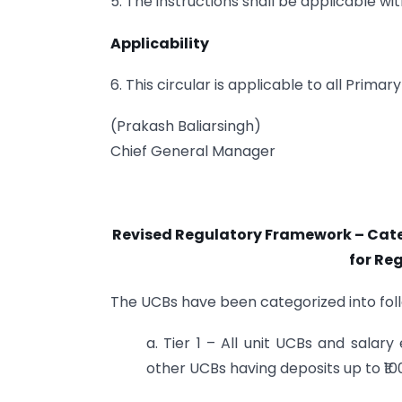
5. The instructions shall be applicable wi
Applicability
6. This circular is applicable to all Prim
(Prakash Baliarsingh)
Chief General Manager
Revised Regulatory Framework – Cate
for Re
The UCBs have been categorized into follo
a. Tier 1 – All unit UCBs and salary
other UCBs having deposits up to ₹10