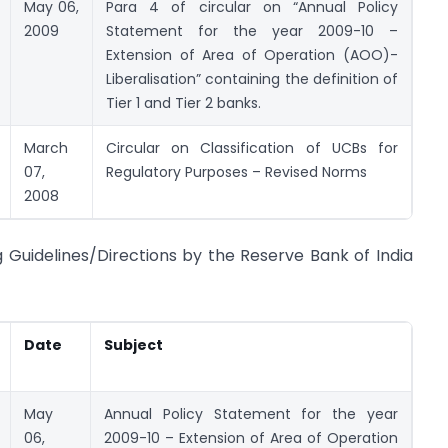
May 06,
Para 4 of circular on “Annual Policy
2009
Statement for the year 2009-10 –
Extension of Area of Operation (AOO)-
Liberalisation” containing the definition of
Tier 1 and Tier 2 banks.
March
Circular on Classification of UCBs for
07,
Regulatory Purposes – Revised Norms
2008
ng Guidelines/Directions by the Reserve Bank of India
Date
Subject
May
Annual Policy Statement for the year
06,
2009-10 – Extension of Area of Operation