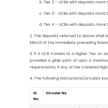
b. Tier 2 – UCBs with deposits more t
c. Tier 3 – UCBs with deposits more t
d. Tier 4 – UCBs with deposits more t
2. The deposits referred to above shall 
March of the immediate preceding financi
3. If a UCB transits to a higher Tier on 
provided a glide path of upto a maximu
requirements, if any, of the transited high
4. The following instructions/circulars sta
Sl.
Circular No.
No.