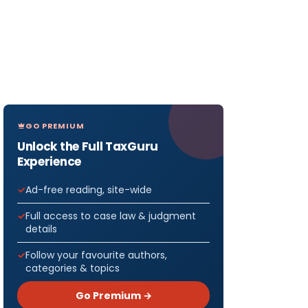
GO PREMIUM
Unlock the Full TaxGuru
Experience
Ad-free reading, site-wide
Full access to case law & judgment
details
Follow your favourite authors,
categories & topics
Go Premium →