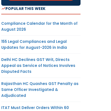
POPULAR THIS WEEK
Compliance Calendar for the Month of
August 2026
155 Legal Compliances and Legal
Updates for August-2026 in India
Delhi HC Declines GST Writ, Directs
Appeal as Service of Notices Involves
Disputed Facts
Rajasthan HC Quashes GST Penalty as
Same Officer Investigated &
Adjudicated
ITAT Must Deliver Orders Within 60