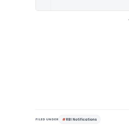
FILED UNDER
RBI Notifications