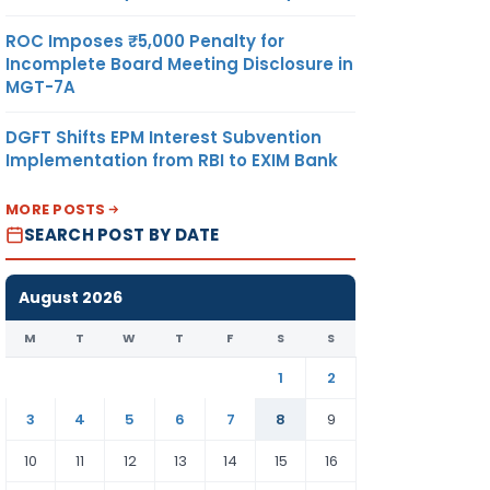
ROC Imposes ₹5,000 Penalty for
Incomplete Board Meeting Disclosure in
MGT-7A
DGFT Shifts EPM Interest Subvention
Implementation from RBI to EXIM Bank
MORE POSTS
SEARCH POST BY DATE
August 2026
M
T
W
T
F
S
S
1
2
3
4
5
6
7
8
9
10
11
12
13
14
15
16