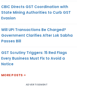
CBIC Directs GST Coordination with
State Mining Authorities to Curb GST
Evasion
Will UPI Transactions Be Charged?
Government Clarifies After Lok Sabha
Passes Bill
GST Scrutiny Triggers: 15 Red Flags
Every Business Must Fix to Avoid a
Notice
MORE POSTS
ADVERTISEMENT