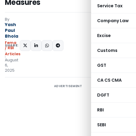
Measures
Service Tax
By
Company Law
Yash
Paul
Excise
Bhola
Fema
SHARE:
/ RBI
Customs
Articles
August
GST
6,
2025
CA CS CMA
ADVERTISEMENT
DGFT
RBI
SEBI