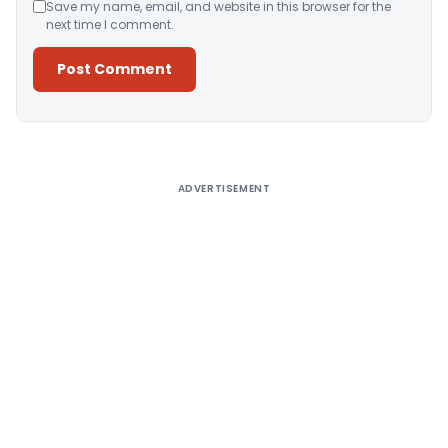
Save my name, email, and website in this browser for the
next time I comment.
Alternative:
ADVERTISEMENT