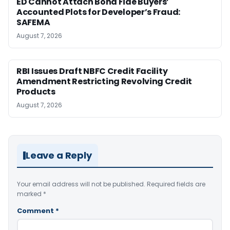
ED Cannot Attach Bona Fide Buyers’
Accounted Plots for Developer’s Fraud:
SAFEMA
August 7, 2026
RBI Issues Draft NBFC Credit Facility
Amendment Restricting Revolving Credit
Products
August 7, 2026
Leave a Reply
Your email address will not be published.
Required fields are
marked
*
Comment
*