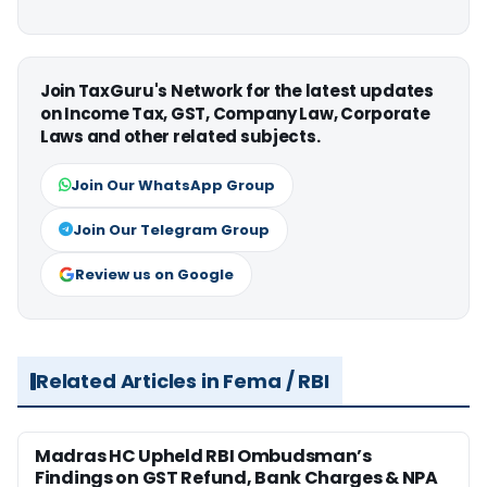
Join TaxGuru's Network for the latest updates
on Income Tax, GST, Company Law, Corporate
Laws and other related subjects.
Join Our WhatsApp Group
Join Our Telegram Group
Review us on Google
Related Articles in Fema / RBI
Madras HC Upheld RBI Ombudsman’s
Findings on GST Refund, Bank Charges & NPA