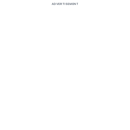
ADVERTISEMENT