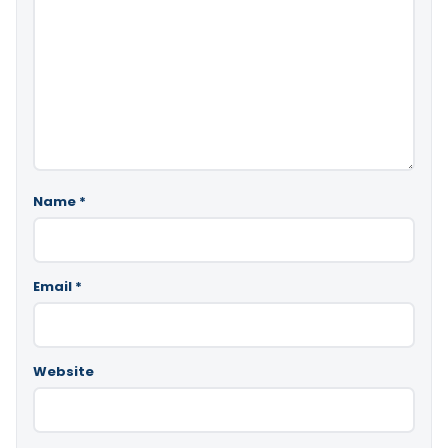
Name
*
Email
*
Website