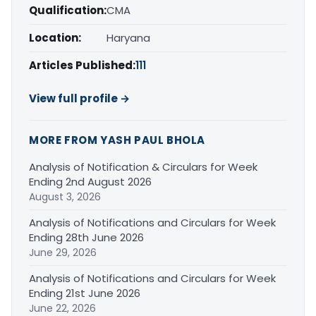
Qualification:
CMA
Location:
Haryana
Articles Published:
111
View full profile →
MORE FROM YASH PAUL BHOLA
Analysis of Notification & Circulars for Week
Ending 2nd August 2026
August 3, 2026
Analysis of Notifications and Circulars for Week
Ending 28th June 2026
June 29, 2026
Analysis of Notifications and Circulars for Week
Ending 21st June 2026
June 22, 2026