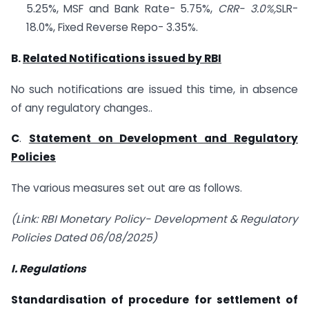
5.25%, MSF and Bank Rate- 5.75%,
CRR- 3.0%,
SLR-
18.0%, Fixed Reverse Repo- 3.35%.
B.
Related Notifications issued by RBI
No such notifications are issued this time, in absence
of any regulatory changes..
C
.
Statement on Development and Regulatory
Policies
The various measures set out are as follows.
(Link: RBI Monetary Policy- Development & Regulatory
Policies Dated 06/08/2025)
I. Regulations
Standardisation of procedure for settlement of