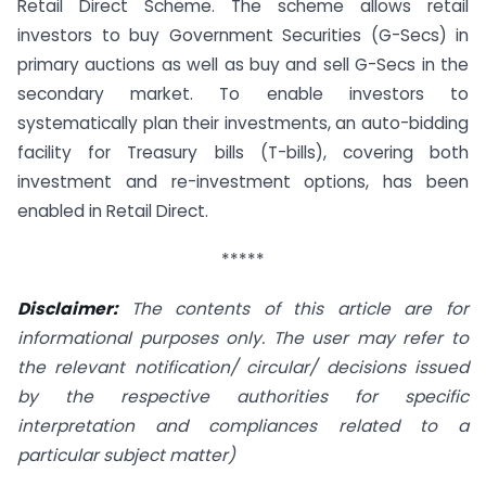
Retail Direct Scheme. The scheme allows retail
investors to buy Government Securities (G-Secs) in
primary auctions as well as buy and sell G-Secs in the
secondary market. To enable investors to
systematically plan their investments, an auto-bidding
facility for Treasury bills (T-bills), covering both
investment and re-investment options, has been
enabled in Retail Direct.
*****
Disclaimer:
The contents of this article are for
informational purposes only. The user may refer to
the relevant notification/ circular/ decisions issued
by the respective authorities for specific
interpretation and compliances related to a
particular subject matter)