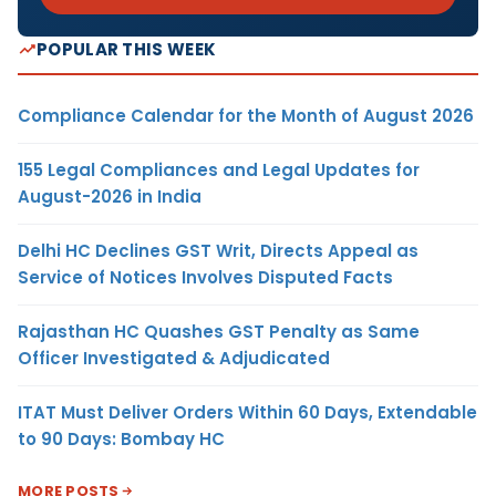
POPULAR THIS WEEK
Compliance Calendar for the Month of August 2026
155 Legal Compliances and Legal Updates for
August-2026 in India
Delhi HC Declines GST Writ, Directs Appeal as
Service of Notices Involves Disputed Facts
Rajasthan HC Quashes GST Penalty as Same
Officer Investigated & Adjudicated
ITAT Must Deliver Orders Within 60 Days, Extendable
to 90 Days: Bombay HC
MORE POSTS