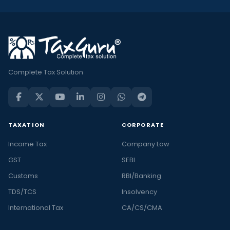
Complete Tax Solution
TAXATION
CORPORATE
Income Tax
Company Law
GST
SEBI
Customs
RBI/Banking
TDS/TCS
Insolvency
International Tax
CA/CS/CMA