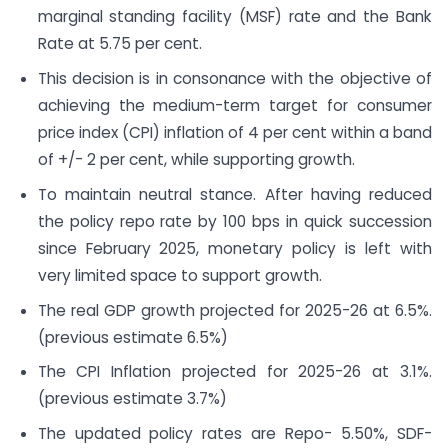
marginal standing facility (MSF) rate and the Bank
Rate at 5.75 per cent.
This decision is in consonance with the objective of
achieving the medium-term target for consumer
price index (CPI) inflation of 4 per cent within a band
of +/- 2 per cent, while supporting growth.
To maintain neutral stance. After having reduced
the policy repo rate by 100 bps in quick succession
since February 2025, monetary policy is left with
very limited space to support growth.
The real GDP growth projected for 2025-26 at 6.5%.
(previous estimate 6.5%)
The CPI Inflation projected for 2025-26 at 3.1%.
(previous estimate 3.7%)
The updated policy rates are Repo- 5.50%, SDF-