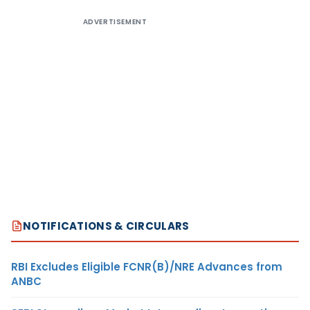
ADVERTISEMENT
NOTIFICATIONS & CIRCULARS
RBI Excludes Eligible FCNR(B)/NRE Advances from
ANBC