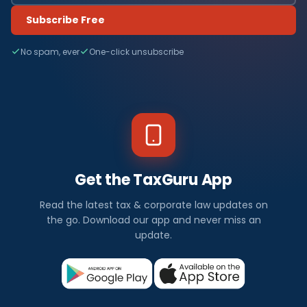
Subscribe Free
No spam, ever
One-click unsubscribe
Get the TaxGuru App
Read the latest tax & corporate law updates on
the go. Download our app and never miss an
update.