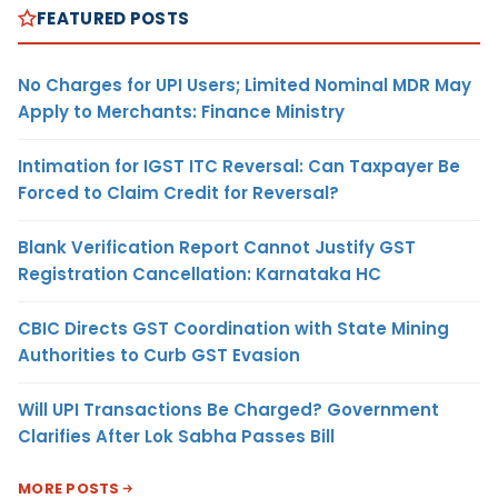
FEATURED POSTS
No Charges for UPI Users; Limited Nominal MDR May
Apply to Merchants: Finance Ministry
Intimation for IGST ITC Reversal: Can Taxpayer Be
Forced to Claim Credit for Reversal?
Blank Verification Report Cannot Justify GST
Registration Cancellation: Karnataka HC
CBIC Directs GST Coordination with State Mining
Authorities to Curb GST Evasion
Will UPI Transactions Be Charged? Government
Clarifies After Lok Sabha Passes Bill
MORE POSTS