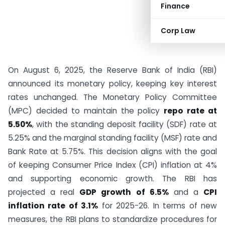
Finance
Corp Law
On August 6, 2025, the Reserve Bank of India (RBI)
announced its monetary policy, keeping key interest
rates unchanged. The Monetary Policy Committee
(MPC) decided to maintain the policy
repo rate at
5.50%
, with the standing deposit facility (SDF) rate at
5.25% and the marginal standing facility (MSF) rate and
Bank Rate at 5.75%. This decision aligns with the goal
of keeping Consumer Price Index (CPI) inflation at 4%
and supporting economic growth. The RBI has
projected a real
GDP growth of 6.5%
and a
CPI
inflation rate of 3.1%
for 2025-26. In terms of new
measures, the RBI plans to standardize procedures for