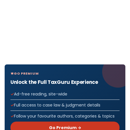
GO PREMIUM
Unlock the Full TaxGuru Experience
Ad-free reading, site-wide
Full access to case law & judgment details
Follow your favourite authors, categories & topics
Go Premium →