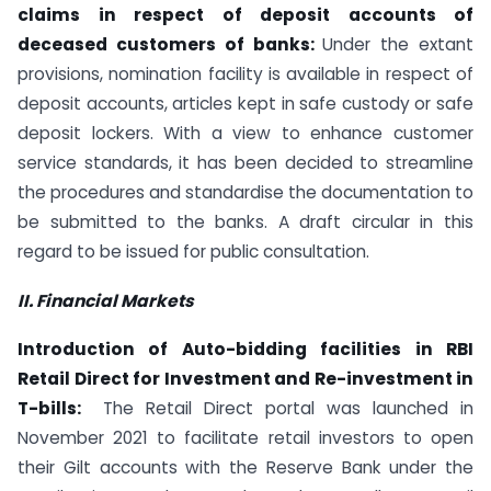
claims in respect of deposit accounts of
deceased customers of banks:
Under the extant
provisions, nomination facility is available in respect of
deposit accounts, articles kept in safe custody or safe
deposit lockers. With a view to enhance customer
service standards, it has been decided to streamline
the procedures and standardise the documentation to
be submitted to the banks. A draft circular in this
regard to be issued for public consultation.
II. Financial Markets
Introduction of Auto-bidding facilities in RBI
Retail Direct for Investment and Re-investment in
T-bills:
The Retail Direct portal was launched in
November 2021 to facilitate retail investors to open
their Gilt accounts with the Reserve Bank under the