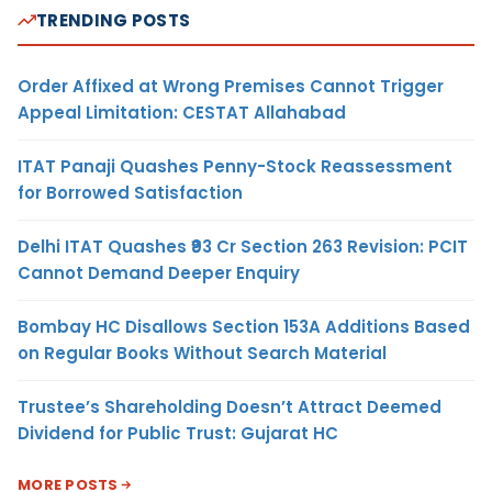
TRENDING POSTS
Order Affixed at Wrong Premises Cannot Trigger
Appeal Limitation: CESTAT Allahabad
ITAT Panaji Quashes Penny-Stock Reassessment
for Borrowed Satisfaction
Delhi ITAT Quashes ₹93 Cr Section 263 Revision: PCIT
Cannot Demand Deeper Enquiry
Bombay HC Disallows Section 153A Additions Based
on Regular Books Without Search Material
Trustee’s Shareholding Doesn’t Attract Deemed
Dividend for Public Trust: Gujarat HC
MORE POSTS