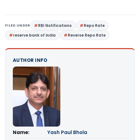
FILED UNDER
RBI Notifications
Repo Rate
reserve bank of india
Reverse Repo Rate
AUTHOR INFO
Name:
Yash Paul Bhola