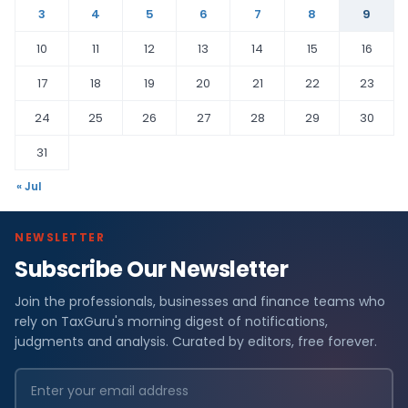
3
4
5
6
7
8
9
10
11
12
13
14
15
16
17
18
19
20
21
22
23
24
25
26
27
28
29
30
31
« Jul
NEWSLETTER
Subscribe Our Newsletter
Join the professionals, businesses and finance teams who
rely on TaxGuru's morning digest of notifications,
judgments and analysis. Curated by editors, free forever.