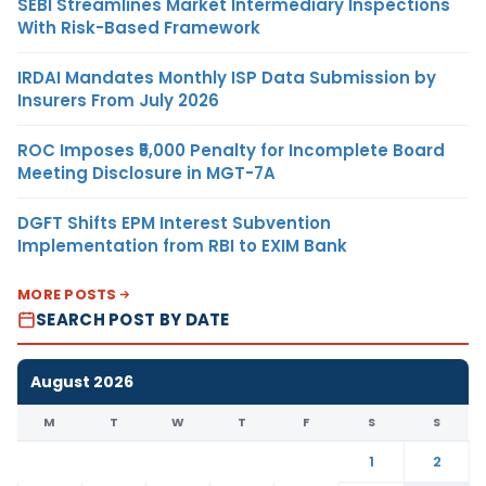
SEBI Streamlines Market Intermediary Inspections
With Risk-Based Framework
IRDAI Mandates Monthly ISP Data Submission by
Insurers From July 2026
ROC Imposes ₹5,000 Penalty for Incomplete Board
Meeting Disclosure in MGT-7A
DGFT Shifts EPM Interest Subvention
Implementation from RBI to EXIM Bank
MORE POSTS
SEARCH POST BY DATE
August 2026
M
T
W
T
F
S
S
1
2