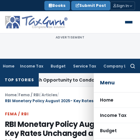
Skip
Books
Submit Post
Sign In
to
content
ADVERTISEMENT
Home
Income Tax
Budget
Service Tax
Company Law
Searc
for:
ants Fresh Opportunity to Condone KVAT Appeal Delay
Income
TOP STORIES
Menu
Home
/
Fema / RBI
/
Articles
/
Home
RBI Monetary Policy August 2025- Key Rates Unchanged and Measures
FEMA / RBI
Income Tax
RBI Monetary Policy August 2025-
Budget
Key Rates Unchanged and