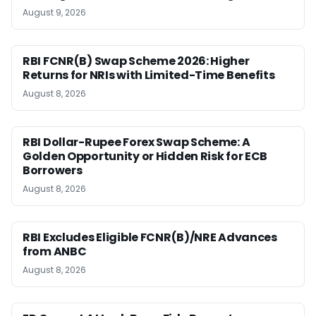
August 9, 2026
RBI FCNR(B) Swap Scheme 2026: Higher
Returns for NRIs with Limited-Time Benefits
August 8, 2026
RBI Dollar-Rupee Forex Swap Scheme: A
Golden Opportunity or Hidden Risk for ECB
Borrowers
August 8, 2026
RBI Excludes Eligible FCNR(B)/NRE Advances
from ANBC
August 8, 2026