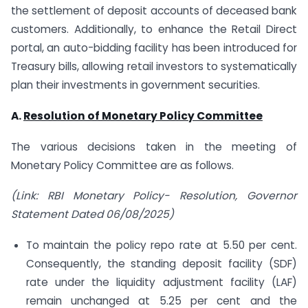
the settlement of deposit accounts of deceased bank
customers. Additionally, to enhance the Retail Direct
portal, an auto-bidding facility has been introduced for
Treasury bills, allowing retail investors to systematically
plan their investments in government securities.
A.
Resolution of Monetary Policy Committee
The various decisions taken in the meeting of
Monetary Policy Committee are as follows.
(Link: RBI Monetary Policy- Resolution, Governor
Statement Dated 06/08/2025)
To maintain the policy repo rate at 5.50 per cent.
Consequently, the standing deposit facility (SDF)
rate under the liquidity adjustment facility (LAF)
remain unchanged at 5.25 per cent and the