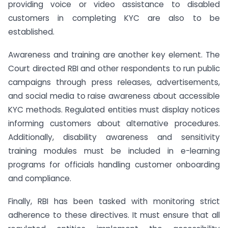
providing voice or video assistance to disabled
customers in completing KYC are also to be
established.
Awareness and training are another key element. The
Court directed RBI and other respondents to run public
campaigns through press releases, advertisements,
and social media to raise awareness about accessible
KYC methods. Regulated entities must display notices
informing customers about alternative procedures.
Additionally, disability awareness and sensitivity
training modules must be included in e-learning
programs for officials handling customer onboarding
and compliance.
Finally, RBI has been tasked with monitoring strict
adherence to these directives. It must ensure that all