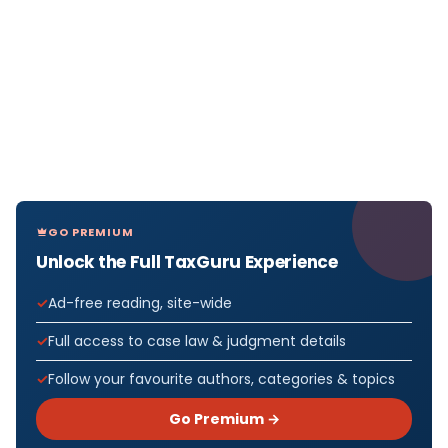
GO PREMIUM
Unlock the Full TaxGuru Experience
Ad-free reading, site-wide
Full access to case law & judgment details
Follow your favourite authors, categories & topics
Go Premium →