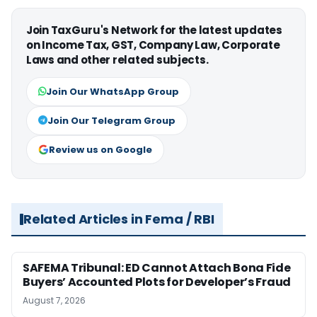
Join TaxGuru's Network for the latest updates
on Income Tax, GST, Company Law, Corporate
Laws and other related subjects.
Join Our WhatsApp Group
Join Our Telegram Group
Review us on Google
Related Articles in Fema / RBI
SAFEMA Tribunal: ED Cannot Attach Bona Fide
Buyers’ Accounted Plots for Developer’s Fraud
August 7, 2026