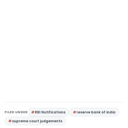
FILED UNDER
RBI Notifications
reserve bank of india
supreme court judgements