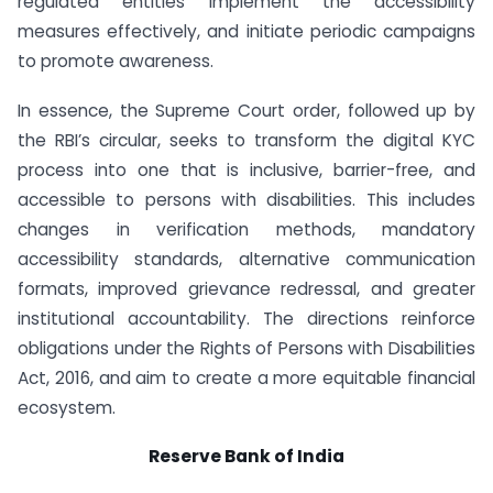
regulated entities implement the accessibility
measures effectively, and initiate periodic campaigns
to promote awareness.
In essence, the Supreme Court order, followed up by
the RBI’s circular, seeks to transform the digital KYC
process into one that is inclusive, barrier-free, and
accessible to persons with disabilities. This includes
changes in verification methods, mandatory
accessibility standards, alternative communication
formats, improved grievance redressal, and greater
institutional accountability. The directions reinforce
obligations under the Rights of Persons with Disabilities
Act, 2016, and aim to create a more equitable financial
ecosystem.
Reserve Bank of India