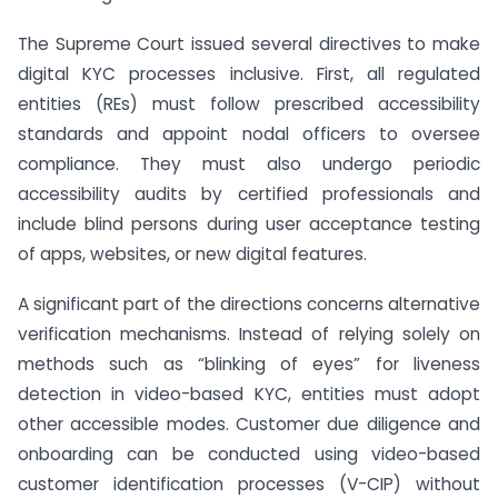
The Supreme Court issued several directives to make
digital KYC processes inclusive. First, all regulated
entities (REs) must follow prescribed accessibility
standards and appoint nodal officers to oversee
compliance. They must also undergo periodic
accessibility audits by certified professionals and
include blind persons during user acceptance testing
of apps, websites, or new digital features.
A significant part of the directions concerns alternative
verification mechanisms. Instead of relying solely on
methods such as “blinking of eyes” for liveness
detection in video-based KYC, entities must adopt
other accessible modes. Customer due diligence and
onboarding can be conducted using video-based
customer identification processes (V-CIP) without