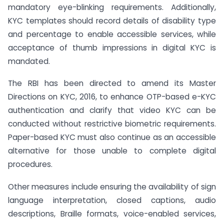
mandatory eye-blinking requirements. Additionally,
KYC templates should record details of disability type
and percentage to enable accessible services, while
acceptance of thumb impressions in digital KYC is
mandated.
The RBI has been directed to amend its Master
Directions on KYC, 2016, to enhance OTP-based e-KYC
authentication and clarify that video KYC can be
conducted without restrictive biometric requirements.
Paper-based KYC must also continue as an accessible
alternative for those unable to complete digital
procedures.
Other measures include ensuring the availability of sign
language interpretation, closed captions, audio
descriptions, Braille formats, voice-enabled services,