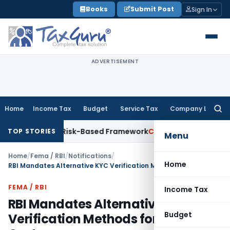
Skip
Books
Submit Post
Sign In
to
content
ADVERTISEMENT
Home
Income Tax
Budget
Service Tax
Company Law
Searc
for:
ons With Risk-Based Framework
Corporate Law
IRDAI Mandate
TOP STORIES
Menu
Home
/
Fema / RBI
/
Notifications
/
Home
RBI Mandates Alternative KYC Verification Methods for Disabled Customers
FEMA / RBI
Income Tax
RBI Mandates Alternative KYC
Budget
Verification Methods for Disabled