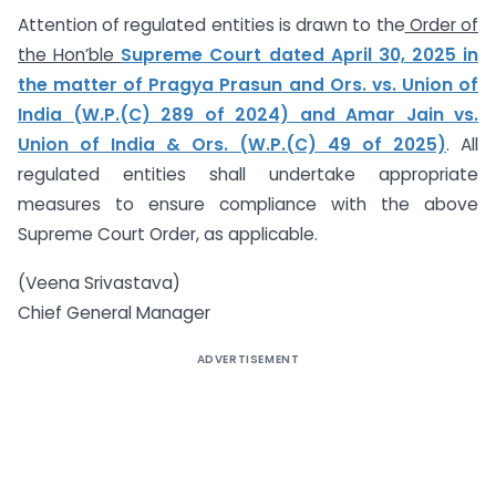
Attention of regulated entities is drawn to the
Order of
the Hon’ble
Supreme Court dated April 30, 2025
in
the matter of Pragya Prasun and Ors. vs. Union of
India (W.P.(C) 289 of 2024) and Amar Jain vs.
Union of India & Ors. (W.P.(C) 49 of 2025)
. All
regulated entities shall undertake appropriate
measures to ensure compliance with the above
Supreme Court Order, as applicable.
(Veena Srivastava)
Chief General Manager
ADVERTISEMENT