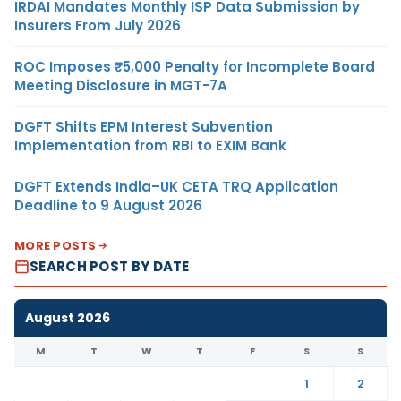
IRDAI Mandates Monthly ISP Data Submission by
Insurers From July 2026
ROC Imposes ₹5,000 Penalty for Incomplete Board
Meeting Disclosure in MGT-7A
DGFT Shifts EPM Interest Subvention
Implementation from RBI to EXIM Bank
DGFT Extends India–UK CETA TRQ Application
Deadline to 9 August 2026
MORE POSTS
SEARCH POST BY DATE
August 2026
M
T
W
T
F
S
S
1
2