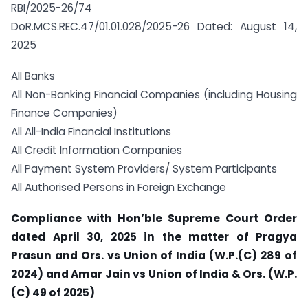
RBI/2025-26/74
DoR.MCS.REC.47/01.01.028/2025-26 Dated: August 14,
2025
All Banks
All Non-Banking Financial Companies (including Housing
Finance Companies)
All All-India Financial Institutions
All Credit Information Companies
All Payment System Providers/ System Participants
All Authorised Persons in Foreign Exchange
Compliance with Hon’ble Supreme Court Order
dated April 30, 2025 in the matter of Pragya
Prasun and Ors. vs Union of India (W.P.(C) 289 of
2024) and Amar Jain vs Union of India & Ors. (W.P.
(C) 49 of 2025)