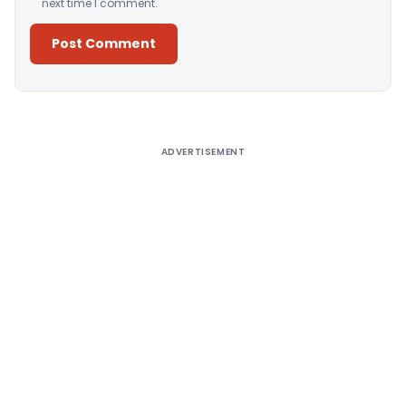
next time I comment.
Alternative:
ADVERTISEMENT