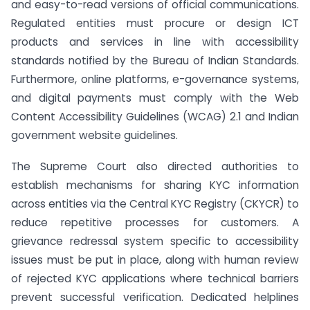
and easy-to-read versions of official communications.
Regulated entities must procure or design ICT
products and services in line with accessibility
standards notified by the Bureau of Indian Standards.
Furthermore, online platforms, e-governance systems,
and digital payments must comply with the Web
Content Accessibility Guidelines (WCAG) 2.1 and Indian
government website guidelines.
The Supreme Court also directed authorities to
establish mechanisms for sharing KYC information
across entities via the Central KYC Registry (CKYCR) to
reduce repetitive processes for customers. A
grievance redressal system specific to accessibility
issues must be put in place, along with human review
of rejected KYC applications where technical barriers
prevent successful verification. Dedicated helplines