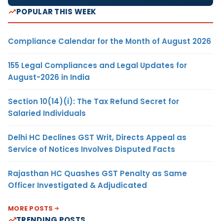
POPULAR THIS WEEK
Compliance Calendar for the Month of August 2026
155 Legal Compliances and Legal Updates for
August-2026 in India
Section 10(14)(i): The Tax Refund Secret for
Salaried Individuals
Delhi HC Declines GST Writ, Directs Appeal as
Service of Notices Involves Disputed Facts
Rajasthan HC Quashes GST Penalty as Same
Officer Investigated & Adjudicated
MORE POSTS
TRENDING POSTS