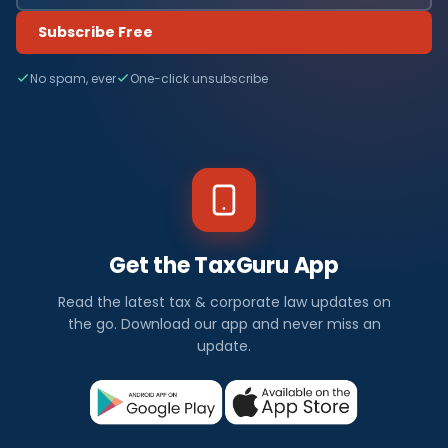
Subscribe Free
No spam, ever
One-click unsubscribe
Get the TaxGuru App
Read the latest tax & corporate law updates on
the go. Download our app and never miss an
update.