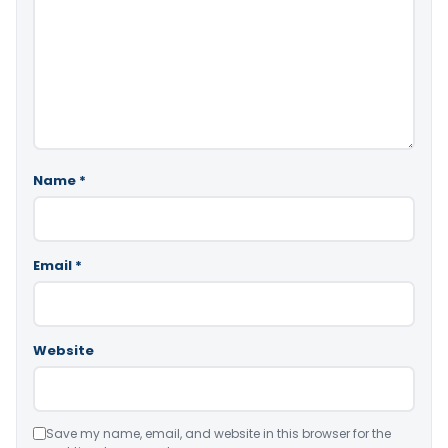
Name
*
Email
*
Website
Save my name, email, and website in this browser for the