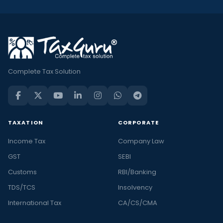
Complete Tax Solution
TAXATION
CORPORATE
Income Tax
Company Law
GST
SEBI
Customs
RBI/Banking
TDS/TCS
Insolvency
International Tax
CA/CS/CMA