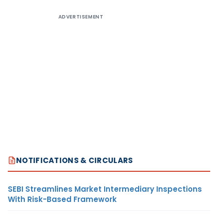
ADVERTISEMENT
NOTIFICATIONS & CIRCULARS
SEBI Streamlines Market Intermediary Inspections
With Risk-Based Framework