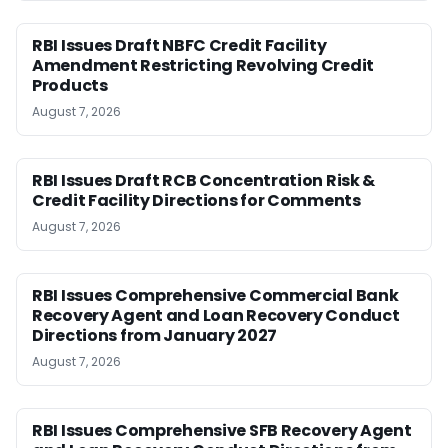
RBI Issues Draft NBFC Credit Facility
Amendment Restricting Revolving Credit
Products
August 7, 2026
RBI Issues Draft RCB Concentration Risk &
Credit Facility Directions for Comments
August 7, 2026
RBI Issues Comprehensive Commercial Bank
Recovery Agent and Loan Recovery Conduct
Directions from January 2027
August 7, 2026
RBI Issues Comprehensive SFB Recovery Agent