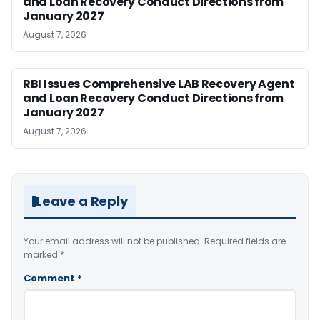
and Loan Recovery Conduct Directions from
January 2027
August 7, 2026
RBI Issues Comprehensive LAB Recovery Agent
and Loan Recovery Conduct Directions from
January 2027
August 7, 2026
Leave a Reply
Your email address will not be published.
Required fields are
marked
*
Comment
*