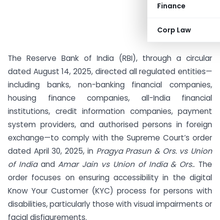
Finance
Corp Law
The Reserve Bank of India (RBI), through a circular
dated August 14, 2025, directed all regulated entities—
including banks, non-banking financial companies,
housing finance companies, all-India financial
institutions, credit information companies, payment
system providers, and authorised persons in foreign
exchange—to comply with the Supreme Court’s order
dated April 30, 2025, in
Pragya Prasun & Ors. vs Union
of India
and
Amar Jain vs Union of India & Ors.
. The
order focuses on ensuring accessibility in the digital
Know Your Customer (KYC) process for persons with
disabilities, particularly those with visual impairments or
facial disfigurements.