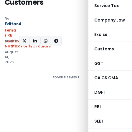
Customers
Service Tax
By
Company Law
Editor4
Fema
Excise
/ RBI
SHARE:
Notifications
,
Notifications/Circulars
Customs
August
14,
2025
GST
CA CS CMA
ADVERTISEMENT
DGFT
RBI
SEBI