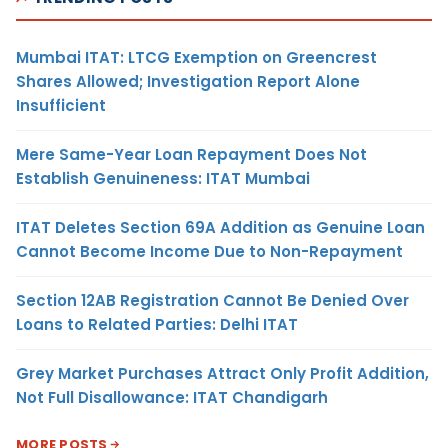
Mumbai ITAT: LTCG Exemption on Greencrest
Shares Allowed; Investigation Report Alone
Insufficient
Mere Same-Year Loan Repayment Does Not
Establish Genuineness: ITAT Mumbai
ITAT Deletes Section 69A Addition as Genuine Loan
Cannot Become Income Due to Non-Repayment
Section 12AB Registration Cannot Be Denied Over
Loans to Related Parties: Delhi ITAT
Grey Market Purchases Attract Only Profit Addition,
Not Full Disallowance: ITAT Chandigarh
MORE POSTS