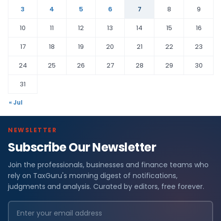
3
4
5
6
7
8
9
10
11
12
13
14
15
16
17
18
19
20
21
22
23
24
25
26
27
28
29
30
31
« Jul
NEWSLETTER
Subscribe Our Newsletter
Join the professionals, businesses and finance teams who
rely on TaxGuru's morning digest of notifications,
judgments and analysis. Curated by editors, free forever.