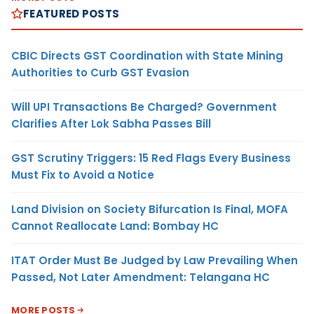
FEATURED POSTS
CBIC Directs GST Coordination with State Mining
Authorities to Curb GST Evasion
Will UPI Transactions Be Charged? Government
Clarifies After Lok Sabha Passes Bill
GST Scrutiny Triggers: 15 Red Flags Every Business
Must Fix to Avoid a Notice
Land Division on Society Bifurcation Is Final, MOFA
Cannot Reallocate Land: Bombay HC
ITAT Order Must Be Judged by Law Prevailing When
Passed, Not Later Amendment: Telangana HC
MORE POSTS