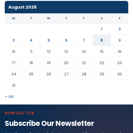
August 2026
M
T
W
T
F
S
S
1
2
3
4
5
6
7
8
9
10
11
12
13
14
15
16
17
18
19
20
21
22
23
24
25
26
27
28
29
30
31
« Jul
NEWSLETTER
Subscribe Our Newsletter