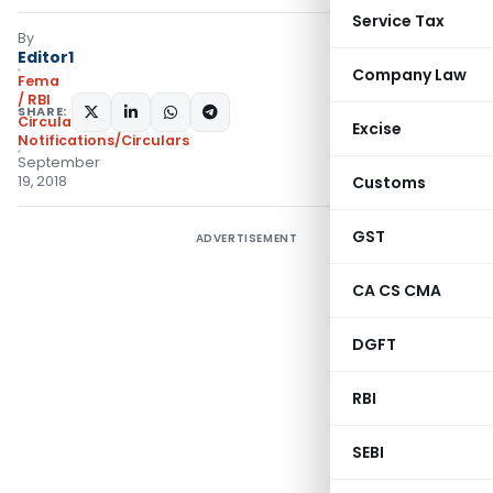
Service Tax
By
Editor1
Company Law
Fema
/ RBI
SHARE:
Circulars
,
Excise
Notifications/Circulars
September
19, 2018
Customs
GST
ADVERTISEMENT
CA CS CMA
DGFT
RBI
SEBI