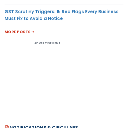
GST Scrutiny Triggers: 15 Red Flags Every Business
Must Fix to Avoid a Notice
MORE POSTS
ADVERTISEMENT
NOTIFICATIONS & CIRCULARS