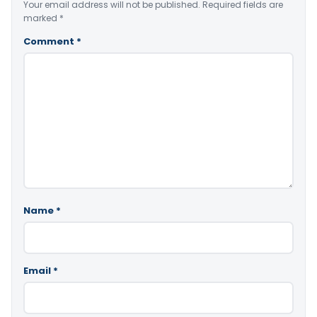
Your email address will not be published.
Required fields are
marked
*
Comment
*
Name
*
Email
*