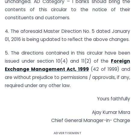
unchanged. AD Category – I banks should bring the
contents of this circular to the notice of their
constituents and customers.
4. The aforesaid Master Direction No. 5 dated January
01, 2016 is being updated to reflect the above changes.
5. The directions contained in this circular have been
issued under section 10(4) and 11(2) of the
Foreign
Exchange Management Act, 1999
(42 of 1999) and
are without prejudice to permissions / approvals, if any,
required under any other law.
Yours faithfully
Ajay Kumar Misra
Chief General Manager-in- Charge
ADVERTISEMENT