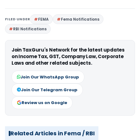
FILED UNDER
FEMA
Fema Notifications
RBI Notifications
Join TaxGuru's Network for the latest updates
on Income Tax, GST, Company Law, Corporate
Laws and other related subjects.
Join Our WhatsApp Group
Join Our Telegram Group
Review us on Google
Related Articles in Fema / RBI