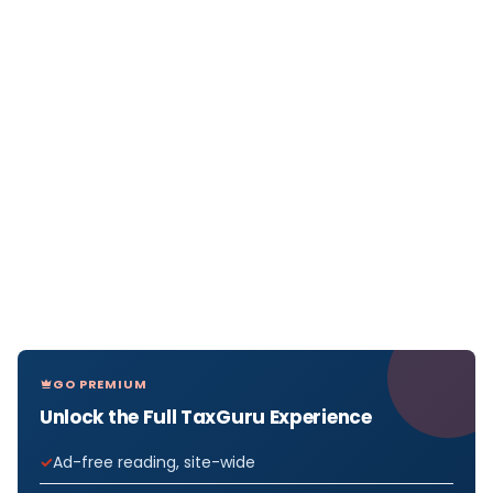
GO PREMIUM
Unlock the Full TaxGuru Experience
Ad-free reading, site-wide