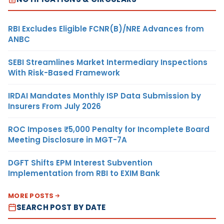
RBI Excludes Eligible FCNR(B)/NRE Advances from
ANBC
SEBI Streamlines Market Intermediary Inspections
With Risk-Based Framework
IRDAI Mandates Monthly ISP Data Submission by
Insurers From July 2026
ROC Imposes ₹5,000 Penalty for Incomplete Board
Meeting Disclosure in MGT-7A
DGFT Shifts EPM Interest Subvention
Implementation from RBI to EXIM Bank
MORE POSTS
SEARCH POST BY DATE