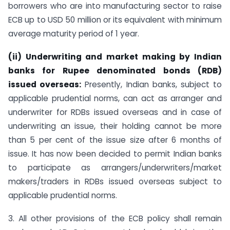
borrowers who are into manufacturing sector to raise
ECB up to USD 50 million or its equivalent with minimum
average maturity period of 1 year.
(ii) Underwriting and market making by Indian
banks for Rupee denominated bonds (RDB)
issued overseas:
Presently, Indian banks, subject to
applicable prudential norms, can act as arranger and
underwriter for RDBs issued overseas and in case of
underwriting an issue, their holding cannot be more
than 5 per cent of the issue size after 6 months of
issue. It has now been decided to permit Indian banks
to participate as arrangers/underwriters/market
makers/traders in RDBs issued overseas subject to
applicable prudential norms.
3. All other provisions of the ECB policy shall remain