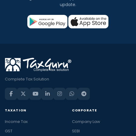
update.
Complete Tax Solution
TAXATION
CORPORATE
Income Tax
Company Law
GST
SEBI