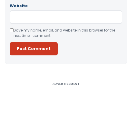
Website
Save my name, email, and website in this browser for the
next time I comment.
Alternative:
ADVERTISEMENT