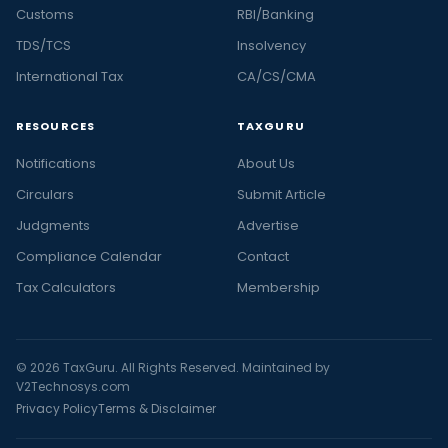
Customs
RBI/Banking
TDS/TCS
Insolvency
International Tax
CA/CS/CMA
RESOURCES
TAXGURU
Notifications
About Us
Circulars
Submit Article
Judgments
Advertise
Compliance Calendar
Contact
Tax Calculators
Membership
© 2026 TaxGuru. All Rights Reserved. Maintained by
V2Technosys.com
Privacy Policy
Terms & Disclaimer