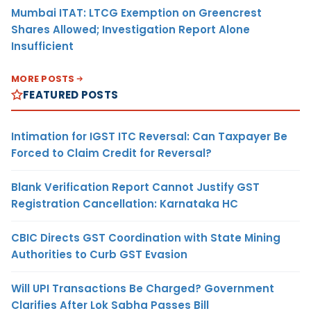
Mumbai ITAT: LTCG Exemption on Greencrest
Shares Allowed; Investigation Report Alone
Insufficient
MORE POSTS
FEATURED POSTS
Intimation for IGST ITC Reversal: Can Taxpayer Be
Forced to Claim Credit for Reversal?
Blank Verification Report Cannot Justify GST
Registration Cancellation: Karnataka HC
CBIC Directs GST Coordination with State Mining
Authorities to Curb GST Evasion
Will UPI Transactions Be Charged? Government
Clarifies After Lok Sabha Passes Bill