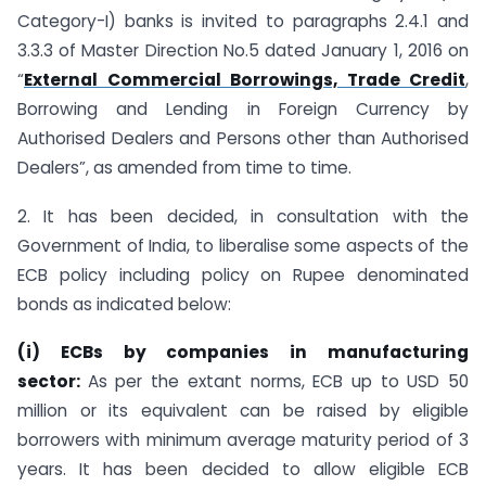
Category-I) banks is invited to paragraphs 2.4.1 and
3.3.3 of Master Direction No.5 dated January 1, 2016 on
“
External Commercial Borrowings, Trade Credit
,
Borrowing and Lending in Foreign Currency by
Authorised Dealers and Persons other than Authorised
Dealers”, as amended from time to time.
2. It has been decided, in consultation with the
Government of India, to liberalise some aspects of the
ECB policy including policy on Rupee denominated
bonds as indicated below:
(i) ECBs by companies in manufacturing
sector:
As per the extant norms, ECB up to USD 50
million or its equivalent can be raised by eligible
borrowers with minimum average maturity period of 3
years. It has been decided to allow eligible ECB