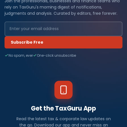
Join the professionals, businesses and finance teams who
rely on TaxGuru's morning digest of notifications,
judgments and analysis. Curated by editors, free forever.
Subscribe Free
No spam, ever
One-click unsubscribe
Get the TaxGuru App
Read the latest tax & corporate law updates on
the go. Download our app and never miss an