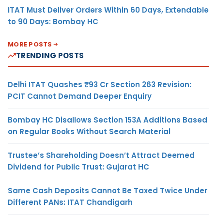
ITAT Must Deliver Orders Within 60 Days, Extendable
to 90 Days: Bombay HC
MORE POSTS
TRENDING POSTS
Delhi ITAT Quashes ₹93 Cr Section 263 Revision:
PCIT Cannot Demand Deeper Enquiry
Bombay HC Disallows Section 153A Additions Based
on Regular Books Without Search Material
Trustee’s Shareholding Doesn’t Attract Deemed
Dividend for Public Trust: Gujarat HC
Same Cash Deposits Cannot Be Taxed Twice Under
Different PANs: ITAT Chandigarh