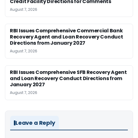
Credit Facility Directions for Comments
August 7, 2026
RBI Issues Comprehensive Commercial Bank
Recovery Agent and Loan Recovery Conduct
Directions from January 2027
August 7, 2026
RBI Issues Comprehensive SFB Recovery Agent
and Loan Recovery Conduct Directions from
January 2027
August 7, 2026
Leave a Reply