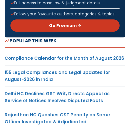
Full access to case law & judgment details
Follow your favourite authors, categories & topics
Go Premium →
POPULAR THIS WEEK
Compliance Calendar for the Month of August 2026
155 Legal Compliances and Legal Updates for
August-2026 in India
Delhi HC Declines GST Writ, Directs Appeal as
Service of Notices Involves Disputed Facts
Rajasthan HC Quashes GST Penalty as Same
Officer Investigated & Adjudicated