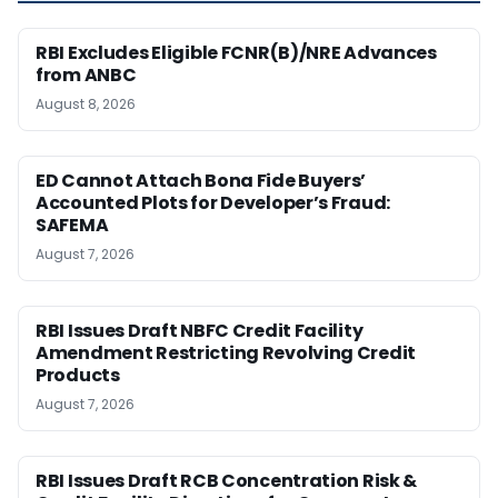
RBI Excludes Eligible FCNR(B)/NRE Advances
from ANBC
August 8, 2026
ED Cannot Attach Bona Fide Buyers’
Accounted Plots for Developer’s Fraud:
SAFEMA
August 7, 2026
RBI Issues Draft NBFC Credit Facility
Amendment Restricting Revolving Credit
Products
August 7, 2026
RBI Issues Draft RCB Concentration Risk &