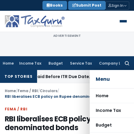
Skip
Books
Submit Post
Sign In
to
content
ADVERTISEMENT
Home
Income Tax
Budget
Service Tax
Company Law
Searc
for:
n 43B If Paid Before ITR Due Date; Tax Audit Error Verifiable
I
TOP STORIES
Menu
Home
/
Fema / RBI
/
Circulars
/
Home
RBI liberalises ECB policy on Rupee denominated bonds
FEMA / RBI
Income Tax
RBI liberalises ECB policy on Rupee
Budget
denominated bonds