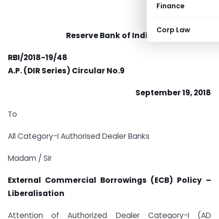
Finance
Corp Law
Reserve Bank of India
RBI/2018-19/48
A.P. (DIR Series) Circular No.9
September 19, 2018
To
All Category-I Authorised Dealer Banks
Madam / Sir
External Commercial Borrowings (ECB) Policy –
Liberalisation
Attention of Authorized Dealer Category-I (AD