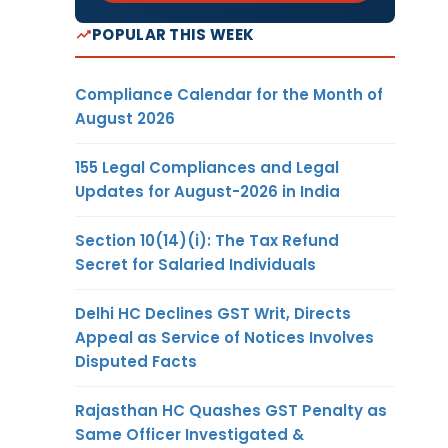
POPULAR THIS WEEK
Compliance Calendar for the Month of
August 2026
155 Legal Compliances and Legal
Updates for August-2026 in India
Section 10(14)(i): The Tax Refund
Secret for Salaried Individuals
Delhi HC Declines GST Writ, Directs
Appeal as Service of Notices Involves
Disputed Facts
Rajasthan HC Quashes GST Penalty as
Same Officer Investigated &