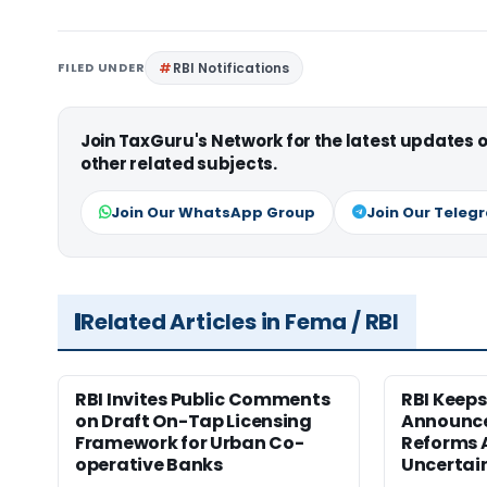
FILED UNDER
RBI Notifications
Join TaxGuru's Network for the latest updates
other related subjects.
Join Our WhatsApp Group
Join Our Teleg
Related Articles in Fema / RBI
RBI Invites Public Comments
RBI Keeps
on Draft On-Tap Licensing
Announce
Framework for Urban Co-
Reforms 
operative Banks
Uncertai