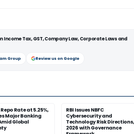
 on Income Tax, GST, Company Law, Corporate Laws and
ram Group
Review us on Google
 Repo Rate at 5.25%,
RBI Issues NBFC
s Major Banking
Cybersecurity and
Amid Global
Technology Risk Directions
nty
2026 with Governance
Framework