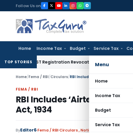
Skip
Follow Us on
to
content
Home
Income Tax
Budget
Service Tax
Co
tion of GST Registration Revocation After Payment of Dues
C
TOP STORIES
Menu
Home
/
Fema / RBI
/
Circulars
/
RBI Includes ‘Airtel Payments Ban
Home
FEMA / RBI
Income Tax
RBI Includes ‘Airtel Paymen
Act, 1934
Budget
Service Tax
Editor6
By
Fema / RBI
Circulars
,
Notifications/Circulars
Ja