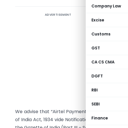
Company Law
ADVERTISEMENT
Excise
RBI/2021-
Customs
DOR.RET.R
GST
CA CS CMA
All Banks
DGFT
Madam/Si
Inclusio
RBI
Schedule 
SEBI
We advise that “Airtel Payments Bank Limited” h
Finance
of India Act, 1934 vide Notification DoR.LIC.No.S2
the Gazette of India (Part III – Section 4) dated J