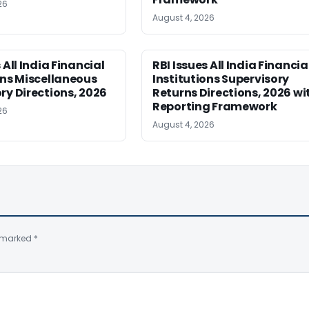
26
August 4, 2026
 All India Financial
RBI Issues All India Financia
ons Miscellaneous
Institutions Supervisory
ry Directions, 2026
Returns Directions, 2026 wi
Reporting Framework
26
August 4, 2026
e marked
*