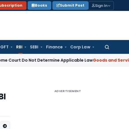
Sign In
ubscription
Books
Submit Post
GFT
RBI
SEBI
Finance
Corp Law
Search
for:
rt Do Not Determine Applicable Law
Goods and Services Tax
ADVERTISEMENT
BI