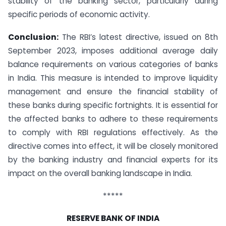
stability of the banking sector, particularly during
specific periods of economic activity.
Conclusion:
The RBI’s latest directive, issued on 8th
September 2023, imposes additional average daily
balance requirements on various categories of banks
in India. This measure is intended to improve liquidity
management and ensure the financial stability of
these banks during specific fortnights. It is essential for
the affected banks to adhere to these requirements
to comply with RBI regulations effectively. As the
directive comes into effect, it will be closely monitored
by the banking industry and financial experts for its
impact on the overall banking landscape in India.
*****
RESERVE BANK OF INDIA