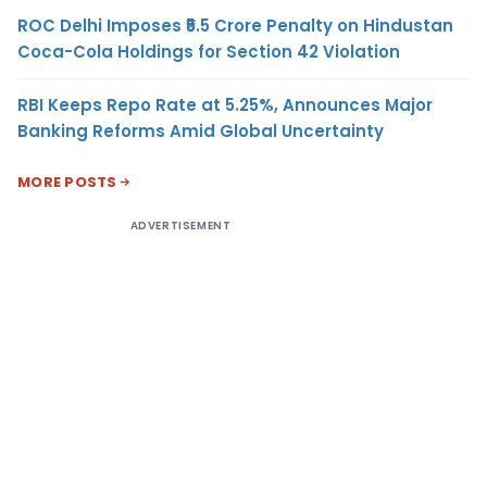
ROC Delhi Imposes ₹5.5 Crore Penalty on Hindustan
Coca-Cola Holdings for Section 42 Violation
RBI Keeps Repo Rate at 5.25%, Announces Major
Banking Reforms Amid Global Uncertainty
MORE POSTS
ADVERTISEMENT