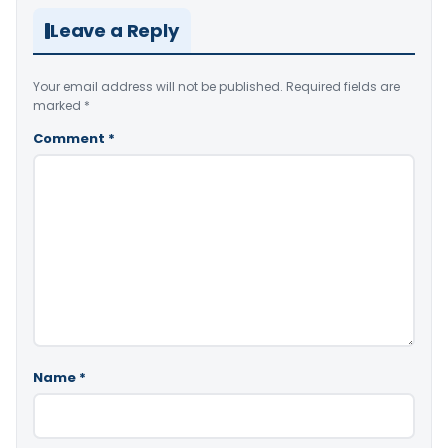
Leave a Reply
Your email address will not be published.
Required fields are
marked
*
Comment
*
Name
*