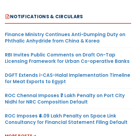
NOTIFICATIONS & CIRCULARS
Finance Ministry Continues Anti-Dumping Duty on
Phthalic Anhydride from China & Korea
RBI Invites Public Comments on Draft On-Tap
Licensing Framework for Urban Co-operative Banks
DGFT Extends i-CAS-Halal Implementation Timeline
for Meat Exports to Egypt
ROC Chennai Imposes ₹7 Lakh Penalty on Port City
Nidhi for NRC Composition Default
ROC Imposes ₹4.09 Lakh Penalty on Space Link
Consultancy for Financial Statement Filing Default
MORE POSTS