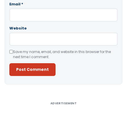
Email
*
Website
Save my name, email, and website in this browser for the
next time I comment.
Alternative:
ADVERTISEMENT