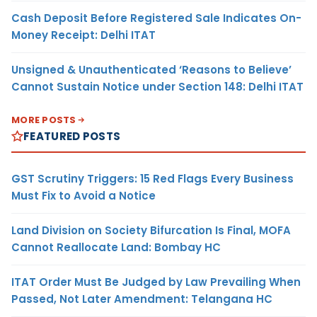
Cash Deposit Before Registered Sale Indicates On-
Money Receipt: Delhi ITAT
Unsigned & Unauthenticated ‘Reasons to Believe’
Cannot Sustain Notice under Section 148: Delhi ITAT
MORE POSTS
FEATURED POSTS
GST Scrutiny Triggers: 15 Red Flags Every Business
Must Fix to Avoid a Notice
Land Division on Society Bifurcation Is Final, MOFA
Cannot Reallocate Land: Bombay HC
ITAT Order Must Be Judged by Law Prevailing When
Passed, Not Later Amendment: Telangana HC