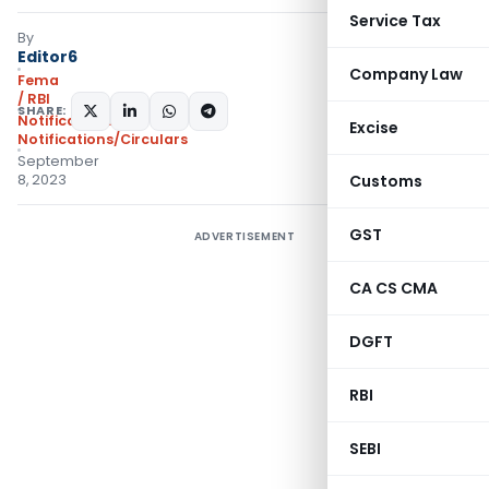
Service Tax
By
Editor6
Company Law
Fema
/ RBI
SHARE:
Notifications
,
Excise
Notifications/Circulars
September
8, 2023
Customs
GST
ADVERTISEMENT
CA CS CMA
DGFT
RBI
SEBI