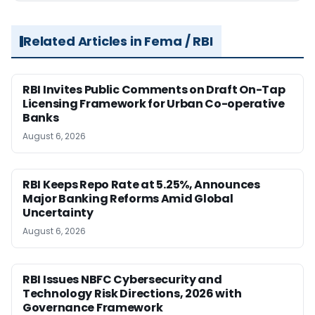
Related Articles in Fema / RBI
RBI Invites Public Comments on Draft On-Tap
Licensing Framework for Urban Co-operative
Banks
August 6, 2026
RBI Keeps Repo Rate at 5.25%, Announces
Major Banking Reforms Amid Global
Uncertainty
August 6, 2026
RBI Issues NBFC Cybersecurity and
Technology Risk Directions, 2026 with
Governance Framework