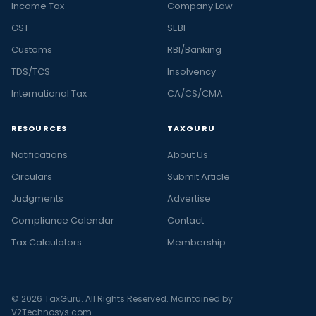
Income Tax
Company Law
GST
SEBI
Customs
RBI/Banking
TDS/TCS
Insolvency
International Tax
CA/CS/CMA
RESOURCES
TAXGURU
Notifications
About Us
Circulars
Submit Article
Judgments
Advertise
Compliance Calendar
Contact
Tax Calculators
Membership
© 2026 TaxGuru. All Rights Reserved. Maintained by
V2Technosys.com