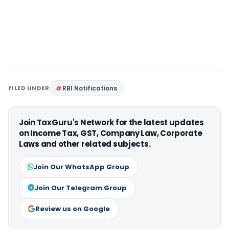
FILED UNDER
RBI Notifications
Join TaxGuru's Network for the latest updates
on Income Tax, GST, Company Law, Corporate
Laws and other related subjects.
Join Our WhatsApp Group
Join Our Telegram Group
Review us on Google