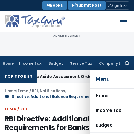
Skip
Books
Submit Post
Sign In
to
content
ADVERTISEMENT
Home
Income Tax
Budget
Service Tax
Company Law
Searc
for:
 ITAT Sets Aside Assessment Order
Income Tax
ITAT Deletes
TOP STORIES
Menu
Home
/
Fema / RBI
/
Notifications
/
Home
RBI Directive: Additional Balance Requirements for Banks
FEMA / RBI
Income Tax
RBI Directive: Additional Balance
Budget
Requirements for Banks