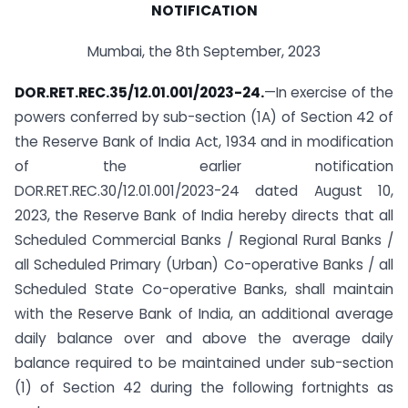
NOTIFICATION
Mumbai, the 8th September, 2023
DOR.RET.REC.35/12.01.001/2023-24.
—In exercise of the
powers conferred by sub-section (1A) of Section 42 of
the Reserve Bank of India Act, 1934 and in modification
of the earlier notification
DOR.RET.REC.30/12.01.001/2023-24 dated August 10,
2023, the Reserve Bank of India hereby directs that all
Scheduled Commercial Banks / Regional Rural Banks /
all Scheduled Primary (Urban) Co-operative Banks / all
Scheduled State Co-operative Banks, shall maintain
with the Reserve Bank of India, an additional average
daily balance over and above the average daily
balance required to be maintained under sub-section
(1) of Section 42 during the following fortnights as