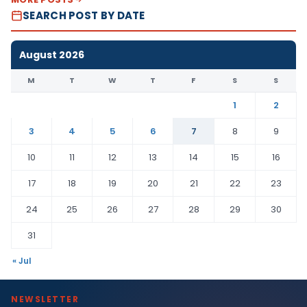
SEARCH POST BY DATE
August 2026
M
T
W
T
F
S
S
1
2
3
4
5
6
7
8
9
10
11
12
13
14
15
16
17
18
19
20
21
22
23
24
25
26
27
28
29
30
31
« Jul
NEWSLETTER