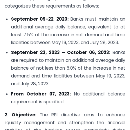
categorizes these requirements as follows:
September 09-22, 2023:
Banks must maintain an
additional average daily balance, equivalent to at
least 7.5% of the increase in net demand and time
liabilities between May 19, 2023, and July 28, 2023.
September 23, 2023 – October 06, 2023:
Banks
are required to maintain an additional average daily
balance of not less than 5.0% of the increase in net
demand and time liabilities between May 19, 2023,
and July 28, 2023.
From October 07, 2023:
No additional balance
requirement is specified.
2. Objective:
The RBI directive aims to enhance
liquidity management and strengthen the financial