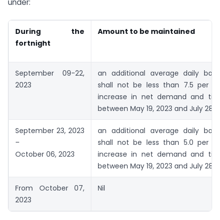
under:
During the
Amount to be maintained
fortnight
September 09-22,
an additional average daily bal
2023
shall not be less than 7.5 per c
increase in net demand and time l
between May 19, 2023 and July 28, 
September 23, 2023
an additional average daily bal
–
shall not be less than 5.0 per c
October 06, 2023
increase in net demand and time l
between May 19, 2023 and July 28, 
From October 07,
Nil
2023