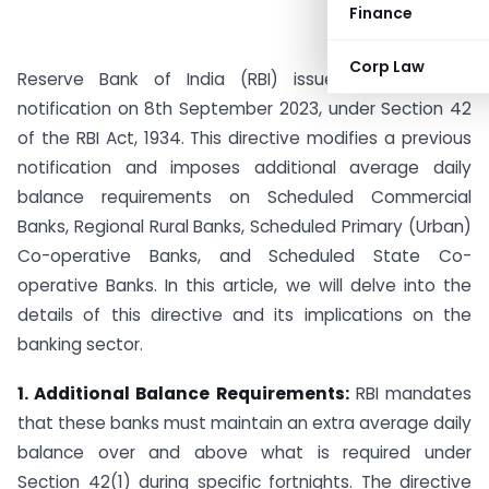
Finance
Corp Law
Reserve Bank of India (RBI) issued a significant
notification on 8th September 2023, under Section 42
of the RBI Act, 1934. This directive modifies a previous
notification and imposes additional average daily
balance requirements on Scheduled Commercial
Banks, Regional Rural Banks, Scheduled Primary (Urban)
Co-operative Banks, and Scheduled State Co-
operative Banks. In this article, we will delve into the
details of this directive and its implications on the
banking sector.
1. Additional Balance Requirements:
RBI mandates
that these banks must maintain an extra average daily
balance over and above what is required under
Section 42(1) during specific fortnights. The directive