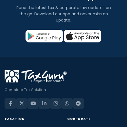
Read the latest tax & corporate law updates on
the go. Download our app and never miss an
update.
Complete Tax Solution
TAXATION
CORPORATE