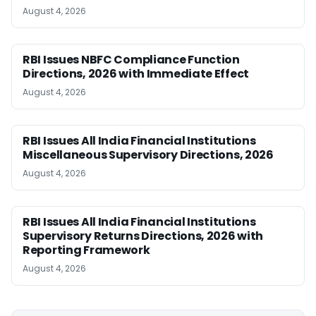
August 4, 2026
RBI Issues NBFC Compliance Function
Directions, 2026 with Immediate Effect
August 4, 2026
RBI Issues All India Financial Institutions
Miscellaneous Supervisory Directions, 2026
August 4, 2026
RBI Issues All India Financial Institutions
Supervisory Returns Directions, 2026 with
Reporting Framework
August 4, 2026