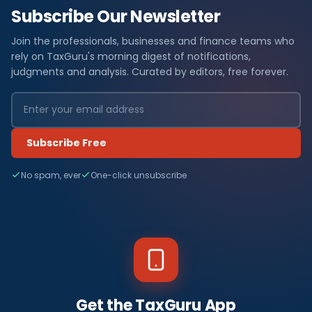
Subscribe Our Newsletter
Join the professionals, businesses and finance teams who
rely on TaxGuru's morning digest of notifications,
judgments and analysis. Curated by editors, free forever.
Subscribe Free
No spam, ever
One-click unsubscribe
Get the TaxGuru App