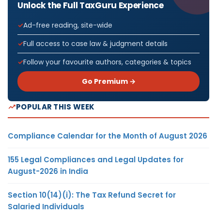
Unlock the Full TaxGuru Experience
Ad-free reading, site-wide
Full access to case law & judgment details
Follow your favourite authors, categories & topics
Go Premium →
POPULAR THIS WEEK
Compliance Calendar for the Month of August 2026
155 Legal Compliances and Legal Updates for
August-2026 in India
Section 10(14)(i): The Tax Refund Secret for
Salaried Individuals