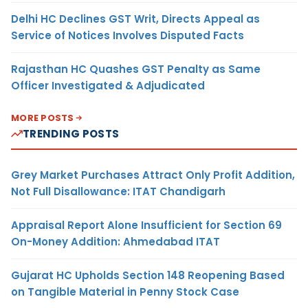
Delhi HC Declines GST Writ, Directs Appeal as
Service of Notices Involves Disputed Facts
Rajasthan HC Quashes GST Penalty as Same
Officer Investigated & Adjudicated
MORE POSTS
TRENDING POSTS
Grey Market Purchases Attract Only Profit Addition,
Not Full Disallowance: ITAT Chandigarh
Appraisal Report Alone Insufficient for Section 69
On-Money Addition: Ahmedabad ITAT
Gujarat HC Upholds Section 148 Reopening Based
on Tangible Material in Penny Stock Case