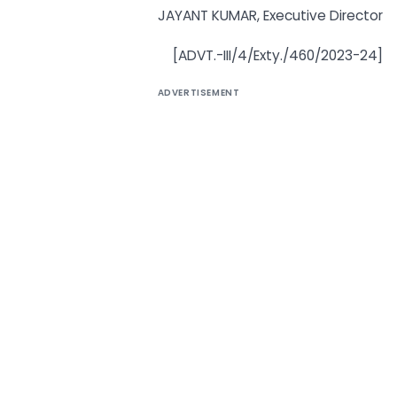
JAYANT KUMAR, Executive Director
[ADVT.-III/4/Exty./460/2023-24]
ADVERTISEMENT