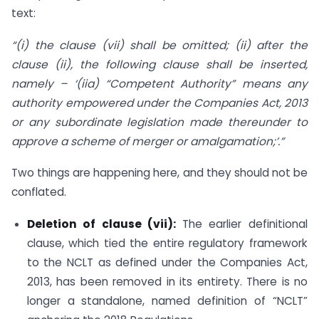
text:
“(i) the clause (vii) shall be omitted; (ii) after the
clause (ii), the following clause shall be inserted,
namely – ‘(iia) “Competent Authority” means any
authority empowered under the Companies Act, 2013
or any subordinate legislation made thereunder to
approve a scheme of merger or amalgamation;’.”
Two things are happening here, and they should not be
conflated.
Deletion of clause (vii):
The earlier definitional
clause, which tied the entire regulatory framework
to the NCLT as defined under the Companies Act,
2013, has been removed in its entirety. There is no
longer a standalone, named definition of “NCLT”