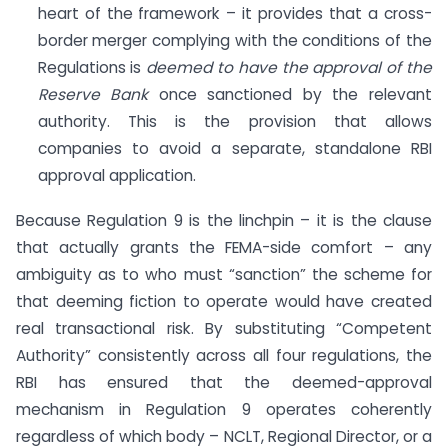
heart of the framework – it provides that a cross-
border merger complying with the conditions of the
Regulations is
deemed to have the approval of the
Reserve Bank
once sanctioned by the relevant
authority. This is the provision that allows
companies to avoid a separate, standalone RBI
approval application.
Because Regulation 9 is the linchpin – it is the clause
that actually grants the FEMA-side comfort – any
ambiguity as to who must “sanction” the scheme for
that deeming fiction to operate would have created
real transactional risk. By substituting “Competent
Authority” consistently across all four regulations, the
RBI has ensured that the deemed-approval
mechanism in Regulation 9 operates coherently
regardless of which body – NCLT, Regional Director, or a