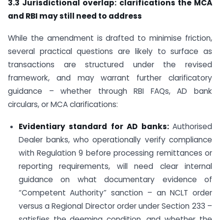
3.3 Jurisdictional overlap: clarifications the MCA
and RBI may still need to address
While the amendment is drafted to minimise friction,
several practical questions are likely to surface as
transactions are structured under the revised
framework, and may warrant further clarificatory
guidance – whether through RBI FAQs, AD bank
circulars, or MCA clarifications:
Evidentiary standard for AD banks:
Authorised
Dealer banks, who operationally verify compliance
with Regulation 9 before processing remittances or
reporting requirements, will need clear internal
guidance on what documentary evidence of
“Competent Authority” sanction – an NCLT order
versus a Regional Director order under Section 233 –
satisfies the deeming condition, and whether the