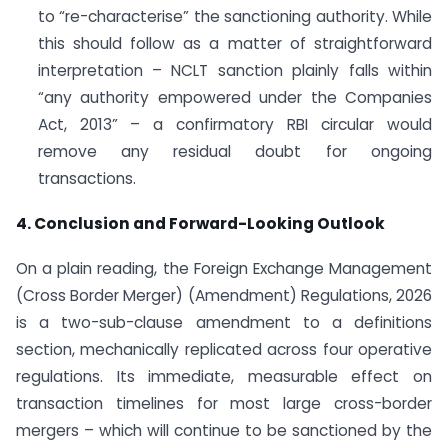
to “re-characterise” the sanctioning authority. While
this should follow as a matter of straightforward
interpretation – NCLT sanction plainly falls within
“any authority empowered under the Companies
Act, 2013” – a confirmatory RBI circular would
remove any residual doubt for ongoing
transactions.
4. Conclusion and Forward-Looking Outlook
On a plain reading, the Foreign Exchange Management
(Cross Border Merger) (Amendment) Regulations, 2026
is a two-sub-clause amendment to a definitions
section, mechanically replicated across four operative
regulations. Its immediate, measurable effect on
transaction timelines for most large cross-border
mergers – which will continue to be sanctioned by the