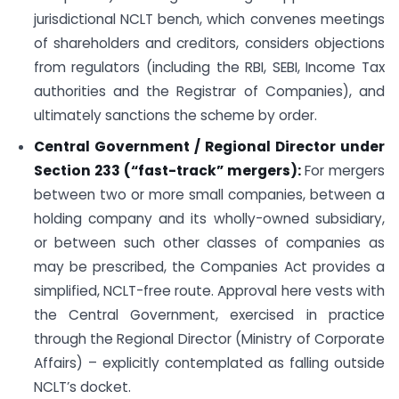
jurisdictional NCLT bench, which convenes meetings
of shareholders and creditors, considers objections
from regulators (including the RBI, SEBI, Income Tax
authorities and the Registrar of Companies), and
ultimately sanctions the scheme by order.
Central Government / Regional Director under
Section 233 (“fast-track” mergers):
For mergers
between two or more small companies, between a
holding company and its wholly-owned subsidiary,
or between such other classes of companies as
may be prescribed, the Companies Act provides a
simplified, NCLT-free route. Approval here vests with
the Central Government, exercised in practice
through the Regional Director (Ministry of Corporate
Affairs) – explicitly contemplated as falling outside
NCLT’s docket.