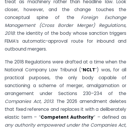
treat as machinery rather than headline law. Look
closer, however, and the change touches the
conceptual spine of the
Foreign Exchange
Management (Cross Border Merger) Regulations,
2018
: the identity of the body whose sanction triggers
FEMA’s automatic-approval route for inbound and
outbound mergers.
The 2018 Regulations were drafted at a time when the
National Company Law Tribunal (“
NCLT
”) was, for all
practical purposes, the only body capable of
sanctioning a scheme of merger, amalgamation or
arrangement under Sections 230–234 of the
Companies Act, 2013
. The 2026 amendment deletes
that fixed reference and replaces it with a deliberately
elastic term – “
Competent Authority
” – defined as
any authority empowered under the Companies Act,