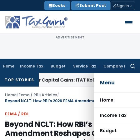
Skip
Books
Submit Post
Sign In
to
content
ADVERTISEMENT
Home
Income Tax
Budget
Service Tax
Company Law
Searc
for:
rigger Capital Gains: ITAT Kolkata
Service Tax
Coal Benefici
TOP STORIES
Menu
Home
/
Fema / RBI
/
Articles
/
Home
Beyond NCLT: How RBI’s 2026 FEMA Amendment Reshapes Cross-Border M&A Approvals
FEMA / RBI
Income Tax
Beyond NCLT: How RBI’s 2026 FEMA
Budget
Amendment Reshapes Cross-