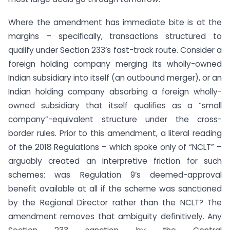
Where the amendment has immediate bite is at the
margins – specifically, transactions structured to
qualify under Section 233’s fast-track route. Consider a
foreign holding company merging its wholly-owned
Indian subsidiary into itself (an outbound merger), or an
Indian holding company absorbing a foreign wholly-
owned subsidiary that itself qualifies as a “small
company”-equivalent structure under the cross-
border rules. Prior to this amendment, a literal reading
of the 2018 Regulations – which spoke only of “NCLT” –
arguably created an interpretive friction for such
schemes: was Regulation 9’s deemed-approval
benefit available at all if the scheme was sanctioned
by the Regional Director rather than the NCLT? The
amendment removes that ambiguity definitively. Any