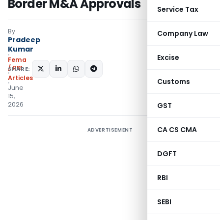
Border M&A Approvals
Service Tax
By
Company Law
Pradeep
Kumar
Excise
Fema
/ RBI
SHARE:
Articles
Customs
June
15,
2026
GST
CA CS CMA
ADVERTISEMENT
DGFT
RBI
SEBI