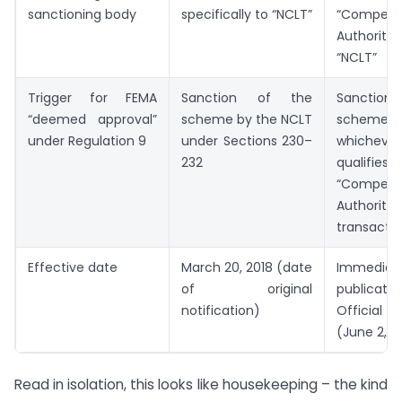
sanctioning body
specifically to “NCLT”
“Compete
Authority”
“NCLT”
Trigger for FEMA
Sanction of the
Sanctio
“deemed approval”
scheme by the NCLT
sche
under Regulation 9
under Sections 230–
whiche
232
quali
“Compete
Authority
transacti
Effective date
March 20, 2018 (date
Immedia
of original
publicat
notification)
Officia
(June 2, 2
Read in isolation, this looks like housekeeping – the kind