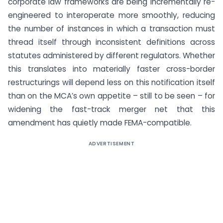
corporate law frameworks are being incrementally re-
engineered to interoperate more smoothly, reducing
the number of instances in which a transaction must
thread itself through inconsistent definitions across
statutes administered by different regulators. Whether
this translates into materially faster cross-border
restructurings will depend less on this notification itself
than on the MCA’s own appetite – still to be seen – for
widening the fast-track merger net that this
amendment has quietly made FEMA-compatible.
ADVERTISEMENT