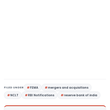
FILED UNDER
FEMA
mergers and acquisitions
NCLT
RBI Notifications
reserve bank of india