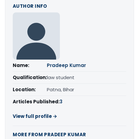
AUTHOR INFO
Name:
Pradeep Kumar
Qualification:
law student
Location:
Patna, Bihar
Articles Published:
3
View full profile →
MORE FROM PRADEEP KUMAR