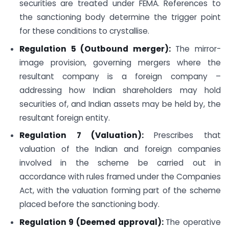
securities are treated under FEMA. References to
the sanctioning body determine the trigger point
for these conditions to crystallise.
Regulation 5 (Outbound merger):
The mirror-
image provision, governing mergers where the
resultant company is a foreign company –
addressing how Indian shareholders may hold
securities of, and Indian assets may be held by, the
resultant foreign entity.
Regulation 7 (Valuation):
Prescribes that
valuation of the Indian and foreign companies
involved in the scheme be carried out in
accordance with rules framed under the Companies
Act, with the valuation forming part of the scheme
placed before the sanctioning body.
Regulation 9 (Deemed approval):
The operative