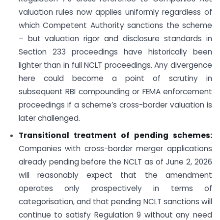
valuation rules now applies uniformly regardless of
which Competent Authority sanctions the scheme
– but valuation rigor and disclosure standards in
Section 233 proceedings have historically been
lighter than in full NCLT proceedings. Any divergence
here could become a point of scrutiny in
subsequent RBI compounding or FEMA enforcement
proceedings if a scheme’s cross-border valuation is
later challenged.
Transitional treatment of pending schemes:
Companies with cross-border merger applications
already pending before the NCLT as of June 2, 2026
will reasonably expect that the amendment
operates only prospectively in terms of
categorisation, and that pending NCLT sanctions will
continue to satisfy Regulation 9 without any need