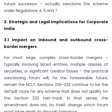
future successor – actually sanctions the scheme
under Regulations 4, 5 and 7.
3. Strategic and Legal Implications for Corporate
India
3.1 Impact on inbound and outbound cross-
border mergers
For most large, complex cross-border mergers –
typically involving listed entities, multiple classes of
securities, or significant creditor bases – the practical
sanctioning forum will, for the foreseeable future,
remain the NCLT. Sections 230–232 continue to be the
default route for any scheme that does not qualify for
the Section 233 fast-track. In that sense, the
amendment does not, by itself, change
which
forum
most large deals go through tomorrow.