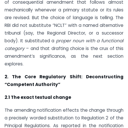
of consequential amendment that follows almost
mechanically whenever a primary statute or its rules
are revised. But the choice of language is telling. The
RBI did not substitute “NCLT” with a named alternative
tribunal (say, the Regional Director, or a successor
body). It substituted a
proper noun with a functional
category
– and that drafting choice is the crux of this
amendment’s significance, as the next section
explores.
2. The Core Regulatory Shift: Deconstructing
“Competent Authority”
2.1 The exact textual change
The amending notification effects the change through
a precisely worded substitution to Regulation 2 of the
Principal Regulations. As reported in the notification