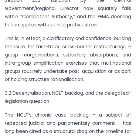
Section 233 sanction by the Central
Government/Regional Director now squarely falls
within “Competent Authority,” and the FEMA deeming
fiction applies without interpretive strain.
This is, in effect, a clarificatory and confidence-building
measure for fast-track cross-border restructurings –
group reorganisations, subsidiary absorptions, and
intra-group simplification exercises that multinational
groups routinely undertake post-acquisition or as part
of holding structure rationalisation.
3.2 Decentralisation, NCLT backlog, and the delegated-
legislation question
The NCLT’s chronic case backlog – a subject of
repeated judicial and parliamentary comment – has
long been cited as a structural drag on the timeline for