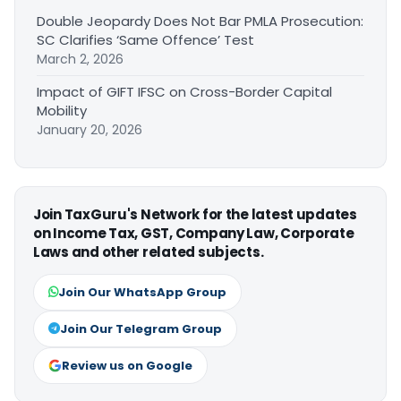
Double Jeopardy Does Not Bar PMLA Prosecution:
SC Clarifies ‘Same Offence’ Test
March 2, 2026
Impact of GIFT IFSC on Cross-Border Capital
Mobility
January 20, 2026
Join TaxGuru's Network for the latest updates
on Income Tax, GST, Company Law, Corporate
Laws and other related subjects.
Join Our WhatsApp Group
Join Our Telegram Group
Review us on Google