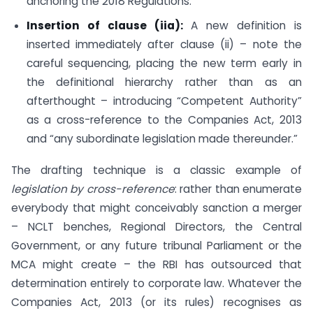
anchoring the 2018 Regulations.
Insertion of clause (iia):
A new definition is
inserted immediately after clause (ii) – note the
careful sequencing, placing the new term early in
the definitional hierarchy rather than as an
afterthought – introducing “Competent Authority”
as a cross-reference to the Companies Act, 2013
and “any subordinate legislation made thereunder.”
The drafting technique is a classic example of
legislation by cross-reference
: rather than enumerate
everybody that might conceivably sanction a merger
– NCLT benches, Regional Directors, the Central
Government, or any future tribunal Parliament or the
MCA might create – the RBI has outsourced that
determination entirely to corporate law. Whatever the
Companies Act, 2013 (or its rules) recognises as