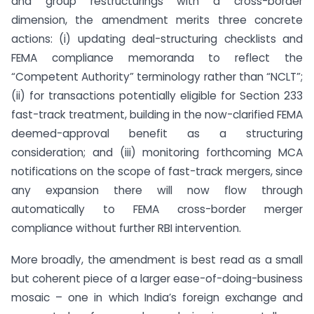
and group restructurings with a cross-border
dimension, the amendment merits three concrete
actions: (i) updating deal-structuring checklists and
FEMA compliance memoranda to reflect the
“Competent Authority” terminology rather than “NCLT”;
(ii) for transactions potentially eligible for Section 233
fast-track treatment, building in the now-clarified FEMA
deemed-approval benefit as a structuring
consideration; and (iii) monitoring forthcoming MCA
notifications on the scope of fast-track mergers, since
any expansion there will now flow through
automatically to FEMA cross-border merger
compliance without further RBI intervention.
More broadly, the amendment is best read as a small
but coherent piece of a larger ease-of-doing-business
mosaic – one in which India’s foreign exchange and