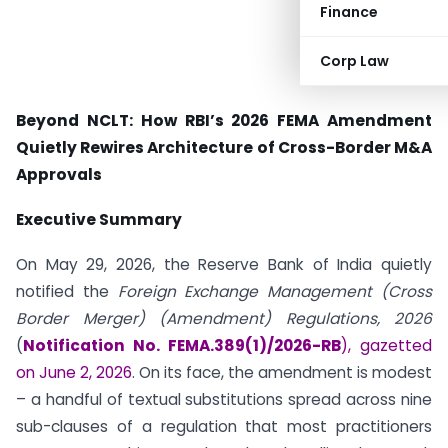
Finance
Corp Law
Beyond NCLT: How RBI’s 2026 FEMA Amendment
Quietly Rewires Architecture of Cross-Border M&A
Approvals
Executive Summary
On May 29, 2026, the Reserve Bank of India quietly
notified the
Foreign Exchange Management (Cross
Border Merger) (Amendment) Regulations, 2026
(
Notification No. FEMA.389(1)/2026-RB
), gazetted
on June 2, 2026
. On its face, the amendment is modest
– a handful of textual substitutions spread across nine
sub-clauses of a regulation that most practitioners