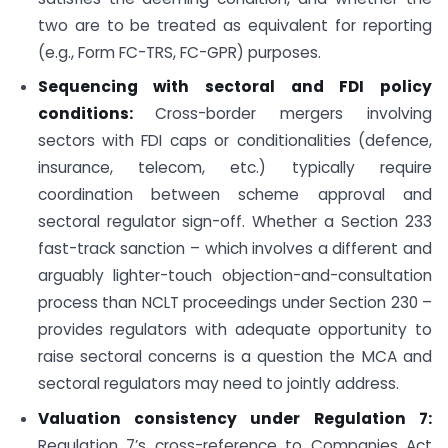
two are to be treated as equivalent for reporting
(e.g., Form FC-TRS, FC-GPR) purposes.
Sequencing with sectoral and FDI policy
conditions:
Cross-border mergers involving
sectors with FDI caps or conditionalities (defence,
insurance, telecom, etc.) typically require
coordination between scheme approval and
sectoral regulator sign-off. Whether a Section 233
fast-track sanction – which involves a different and
arguably lighter-touch objection-and-consultation
process than NCLT proceedings under Section 230 –
provides regulators with adequate opportunity to
raise sectoral concerns is a question the MCA and
sectoral regulators may need to jointly address.
Valuation consistency under Regulation 7:
Regulation 7’s cross-reference to Companies Act