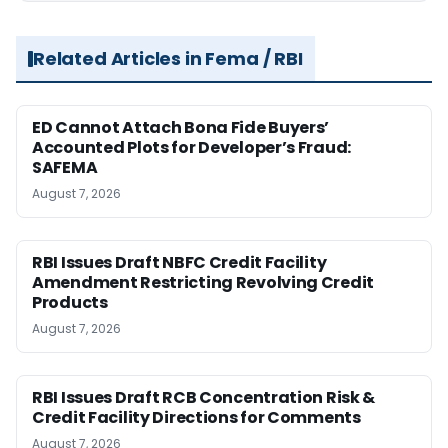
Related Articles in Fema / RBI
ED Cannot Attach Bona Fide Buyers’
Accounted Plots for Developer’s Fraud:
SAFEMA
August 7, 2026
RBI Issues Draft NBFC Credit Facility
Amendment Restricting Revolving Credit
Products
August 7, 2026
RBI Issues Draft RCB Concentration Risk &
Credit Facility Directions for Comments
August 7, 2026