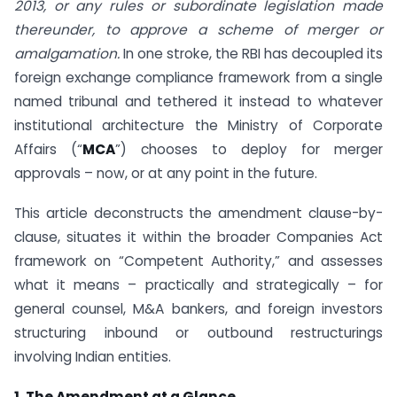
2013, or any rules or subordinate legislation made
thereunder, to approve a scheme of merger or
amalgamation.
In one stroke, the RBI has decoupled its
foreign exchange compliance framework from a single
named tribunal and tethered it instead to whatever
institutional architecture the Ministry of Corporate
Affairs (“
MCA
”) chooses to deploy for merger
approvals – now, or at any point in the future.
This article deconstructs the amendment clause-by-
clause, situates it within the broader Companies Act
framework on “Competent Authority,” and assesses
what it means – practically and strategically – for
general counsel, M&A bankers, and foreign investors
structuring inbound or outbound restructurings
involving Indian entities.
1. The Amendment at a Glance