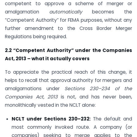
competent to approve a scheme of merger or
amalgamation
automatically
becomes the
“Competent Authority” for FEMA purposes, without any
further amendment to the Cross Border Merger
Regulations being required.
2.2 “Competent Authority” under the Companies
Act, 2013 – what it actually covers
To appreciate the practical reach of this change, it
helps to recall that approval authority for mergers and
amalgamations under
Sections 230–234 of the
Companies Act, 2013
is not, and has never been,
monolithically vested in the NCLT alone:
NCLT under Sections 230–232:
The default and
most commonly invoked route. A company (or
companies) seeking to merge applies to the