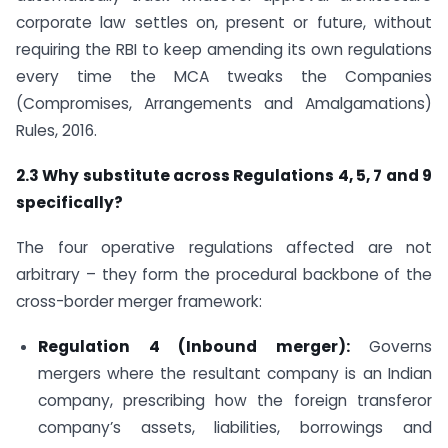
corporate law settles on, present or future, without
requiring the RBI to keep amending its own regulations
every time the MCA tweaks the Companies
(Compromises, Arrangements and Amalgamations)
Rules, 2016.
2.3 Why substitute across Regulations 4, 5, 7 and 9
specifically?
The four operative regulations affected are not
arbitrary – they form the procedural backbone of the
cross-border merger framework:
Regulation 4 (Inbound merger):
Governs
mergers where the resultant company is an Indian
company, prescribing how the foreign transferor
company’s assets, liabilities, borrowings and