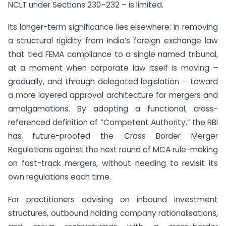
NCLT under Sections 230–232 – is limited.
Its longer-term significance lies elsewhere: in removing
a structural rigidity from India’s foreign exchange law
that tied FEMA compliance to a single named tribunal,
at a moment when corporate law itself is moving –
gradually, and through delegated legislation – toward
a more layered approval architecture for mergers and
amalgamations. By adopting a functional, cross-
referenced definition of “Competent Authority,” the RBI
has future-proofed the Cross Border Merger
Regulations against the next round of MCA rule-making
on fast-track mergers, without needing to revisit its
own regulations each time.
For practitioners advising on inbound investment
structures, outbound holding company rationalisations,