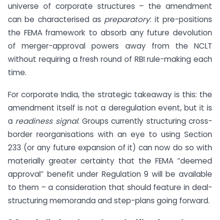
universe of corporate structures – the amendment
can be characterised as
preparatory
: it pre-positions
the FEMA framework to absorb any future devolution
of merger-approval powers away from the NCLT
without requiring a fresh round of RBI rule-making each
time.
For corporate India, the strategic takeaway is this: the
amendment itself is not a deregulation event, but it is
a
readiness signal
. Groups currently structuring cross-
border reorganisations with an eye to using Section
233 (or any future expansion of it) can now do so with
materially greater certainty that the FEMA “deemed
approval” benefit under Regulation 9 will be available
to them – a consideration that should feature in deal-
structuring memoranda and step-plans going forward.