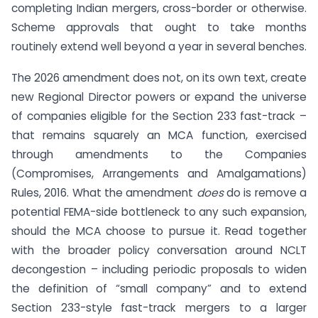
completing Indian mergers, cross-border or otherwise.
Scheme approvals that ought to take months
routinely extend well beyond a year in several benches.
The 2026 amendment does not, on its own text, create
new Regional Director powers or expand the universe
of companies eligible for the Section 233 fast-track –
that remains squarely an MCA function, exercised
through amendments to the Companies
(Compromises, Arrangements and Amalgamations)
Rules, 2016. What the amendment
does
do is remove a
potential FEMA-side bottleneck to any such expansion,
should the MCA choose to pursue it. Read together
with the broader policy conversation around NCLT
decongestion – including periodic proposals to widen
the definition of “small company” and to extend
Section 233-style fast-track mergers to a larger