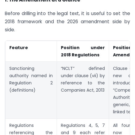
Before drilling into the legal text, it is useful to set the
2018 framework and the 2026 amendment side by
side.
Feature
Position under
Position 
2018 Regulations
Amendm
Sanctioning
“NCLT” defined
Clause (vi
authority named in
under clause (vii) by
new cla
Regulation 2
reference to the
introduce
(definitions)
Companies Act, 2013
“Compete
Authori
generic,
linked ter
Regulations
Regulations 4, 5, 7
All four 
referencing the
and 9 each refer
now r