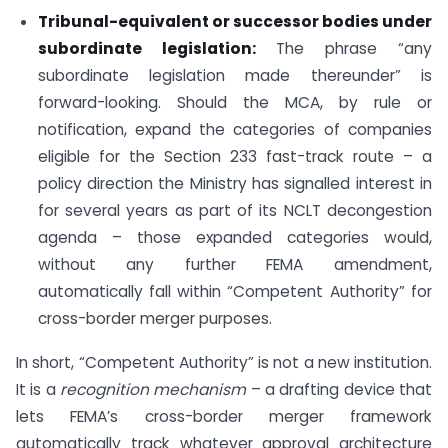
Tribunal-equivalent or successor bodies under
subordinate legislation:
The phrase “any
subordinate legislation made thereunder” is
forward-looking. Should the MCA, by rule or
notification, expand the categories of companies
eligible for the Section 233 fast-track route – a
policy direction the Ministry has signalled interest in
for several years as part of its NCLT decongestion
agenda – those expanded categories would,
without any further FEMA amendment,
automatically fall within “Competent Authority” for
cross-border merger purposes.
In short, “Competent Authority” is not a new institution.
It is a
recognition mechanism
– a drafting device that
lets FEMA’s cross-border merger framework
automatically track whatever approval architecture