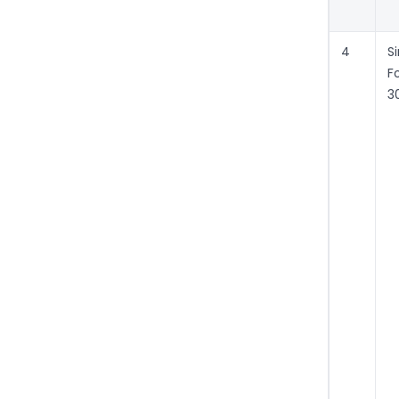
4
S
F
3