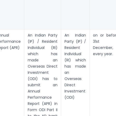
nnual
An Indian Party
An Indian
on or befo
erformance
(IP) / Resident
Party (IP) /
31st
eport (APR)
Individual (RI)
Resident
December,
which has
Individual
every year.
made an
(RI) which
Overseas Direct
has made
Investment
an
(ODI) has to
Overseas
submit an
Direct
Annual
Investment
Performance
(ODI)
Report (APR) in
Form ODI Part II
to the AD bank