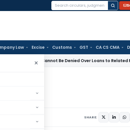
S
Search
for:
mpany Law
Excise
Customs
GST
CA CS CMA
D
istration Cannot Be Denied Over Loans to Related Parties: De
×
klist
ents
SHARE: