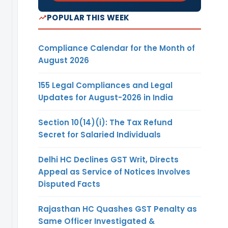
investment in
POPULAR THIS WEEK
respect of FDI
and/or ODI as on
end of the
Compliance Calendar for the Month of
reporting year,
August 2026
the Company
need not submit
155 Legal Compliances and Legal
the FLA Return.
Updates for August-2026 in India
Similarly, if the
Indian company
Section 10(14)(i): The Tax Refund
has not
Secret for Salaried Individuals
‘received any
fresh FDI and/or
Delhi HC Declines GST Writ, Directs
ODI in the latest
Appeal as Service of Notices Involves
year but the
Disputed Facts
company has
outstanding FDI
Rajasthan HC Quashes GST Penalty as
and/or ODI, then
Same Officer Investigated &
that company is