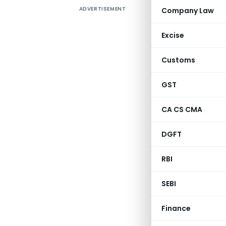
ADVERTISEMENT
Company Law
FEMA (Fo
catalyst 
Excise
The main 
payments,
Customs
exchange 
GST
This art
under pro
CA CS CMA
DGFT
Sl.
C
No.
a
RBI
P
1
A
SEBI
R
F
Finance
Li