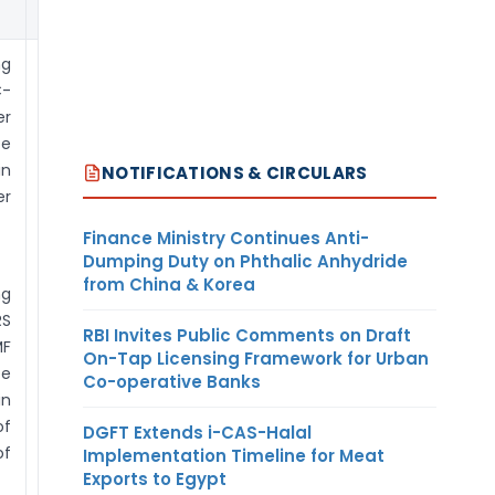
ECB.
ng
FC-TRS: Filing
C-
by Individual:
r
be
Reporting in FC-
in
TRS can be done
NOTIFICATIONS & CIRCULARS
er
by the transferor
/ transferee
Finance Ministry Continues Anti-
company
Dumping Duty on Phthalic Anhydride
resident in India.
from China & Korea
ng
In case of
RS
transfer
RBI Invites Public Comments on Draft
F
between
On-Tap Licensing Framework for Urban
e
Co-operative Banks
individuals,
in
reporting can be
of
DGFT Extends i-CAS-Halal
done by resident
of
Implementation Timeline for Meat
individual after
Exports to Egypt
registering as