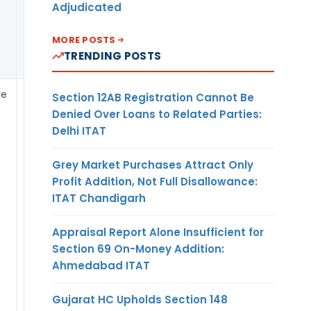
Adjudicated
still required to
submit the FLA
MORE POSTS
Return every
TRENDING POSTS
year by 15 July.
re
APR is required to
Section 12AB Registration Cannot Be
be certified by
Denied Over Loans to Related Parties:
the statutory
Delhi ITAT
auditor of the
Indian party.
Grey Market Purchases Attract Only
Certification of
Profit Addition, Not Full Disallowance:
APRs by the
ITAT Chandigarh
Statutory Auditor
or Chartered
Appraisal Report Alone Insufficient for
Accountant shall
Section 69 On-Money Addition:
not be insisted
Ahmedabad ITAT
upon in the case
of Resident
Gujarat HC Upholds Section 148
Individuals and