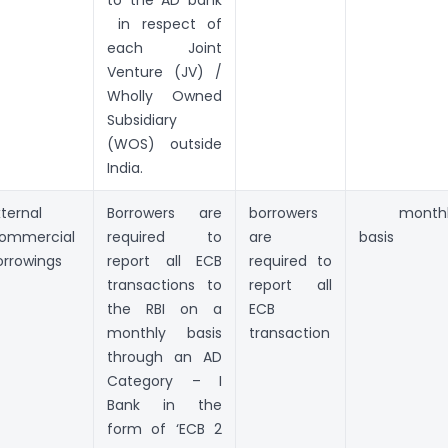
in respect of
each Joint
Venture (JV) /
Wholly Owned
Subsidiary
(WOS) outside
India.
xternal
Borrowers are
borrowers
monthl
ommercial
required to
are
basis
orrowings
report all ECB
required to
transactions to
report all
the RBI on a
ECB
monthly basis
transaction
through an AD
Category – I
Bank in the
form of ‘ECB 2