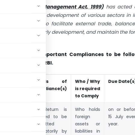
reign Exchange Management Act, 1999)
has acted 
for the growth and development of various sectors in I
aim of FEMA is to facilitate external trade, balanc
 promote the orderly development, and maintain the fo
market in India.
icle covers the Important Compliances to be foll
visions of FEMA / RBI.
ompli-
Details of
Who / Why
Due Date(s
nce(s)
Compliance(s)
is required
articular
to Comply
nnual
FLA Return is
Who holds
on or befo
eturn on
required to be
foreign
15 July eve
oreign
submitted
assets or
year.
abilities and
mandatorily by
liabilities in