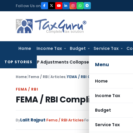
Skip
Follow Us on
to
content
Home
Income Tax
Budget
Service Tax
Co
ng Asia; TP Adjustments Collapse
Income Tax
Section 12AB Reg
TOP STORIES
Menu
Home
/
Fema / RBI
/
Articles
/
FEMA / RBI Compliance Checklist
Home
FEMA / RBI
Income Tax
FEMA / RBI Compliance Chec
Budget
Lalit Rajput
7 comm
By
Fema / RBI
Articles
February 17, 2019
Service Tax