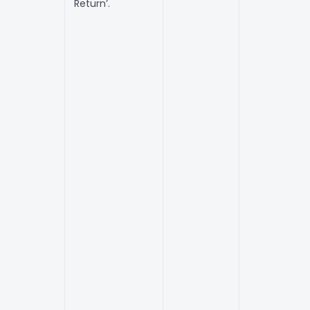
Return’.