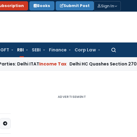
Sign In
ubscription
Books
Submit Post
GFT
RBI
SEBI
Finance
Corp Law
Search
for:
lhi ITAT
Income Tax
Delhi HC Quashes Section 270A Penalty
ADVERTISEMENT