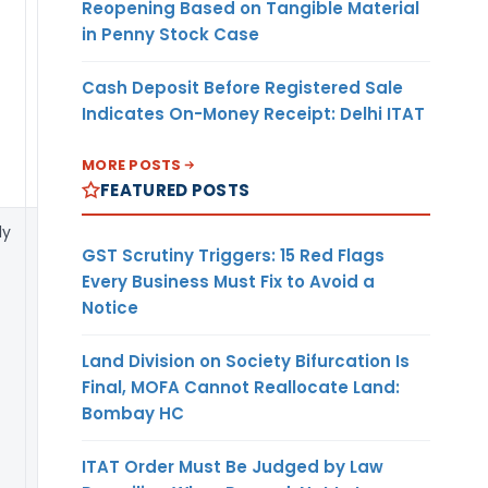
Reopening Based on Tangible Material
self-certification
in Penny Stock Case
can be
accepted in
Cash Deposit Before Registered Sale
such case.
Indicates On-Money Receipt: Delhi ITAT
MORE POSTS
FEATURED POSTS
y
The revised ECB
GST Scrutiny Triggers: 15 Red Flags
2 Return
Every Business Must Fix to Avoid a
simplifies
Notice
disclosure of
hedging details
Land Division on Society Bifurcation Is
into two baskets
Final, MOFA Cannot Reallocate Land:
– financial and
Bombay HC
natural and
requires
ITAT Order Must Be Judged by Law
disclosure of