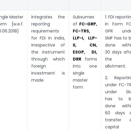
ingle Master
Integrates the
Subsumes
1. FDI reporti
orm {w.e.f.
reporting
of
FC-GRP,
in Form F
0.06.2018}
requirements
FC-TRS,
GPR unde
for FDI in india,
LLP-I, LLP-
SMF has to 
irrespective of
II, CN,
done with
the instrument
ESOP, DI,
30 days aft
through which
DRR
forms
the
foreign
into one
allotment.
investment is
single
2. Reporti
made.
master
under FC-T
form
under SM
has to b
done with
60 days 
transfer 
capital