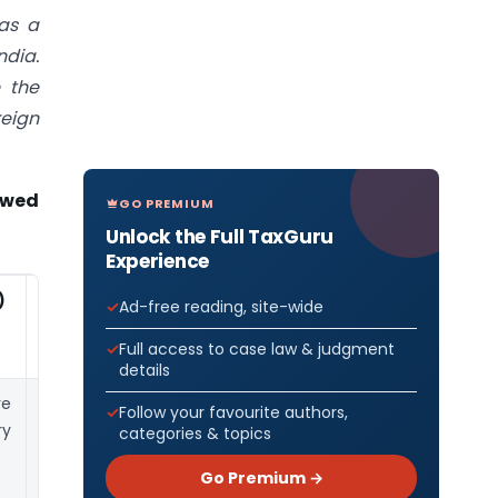
as a
ndia.
e the
reign
owed
GO PREMIUM
Unlock the Full TaxGuru
Experience
)
Key Points
Ad-free reading, site-wide
Full access to case law & judgment
details
re
If the Indian
Follow your favourite authors,
ry
company does
categories & topics
not have any
Go Premium →
outstanding