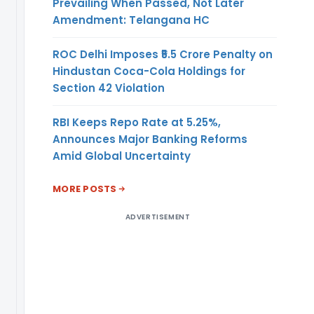
Prevailing When Passed, Not Later
only the
Amendment: Telangana HC
following:
1. Outstanding
ROC Delhi Imposes ₹5.5 Crore Penalty on
principal ECB
Hindustan Coca-Cola Holdings for
amount and the
Section 42 Violation
currency
thereof;
2. Notional value
RBI Keeps Repo Rate at 5.25%,
and percentage
Announces Major Banking Reforms
of outstanding
Amid Global Uncertainty
ECB amount of
financial
MORE POSTS
hedge(s) as well
ADVERTISEMENT
as natural
hedge; and
3. Annualised
percentage cost
of financial
hedge(s) for