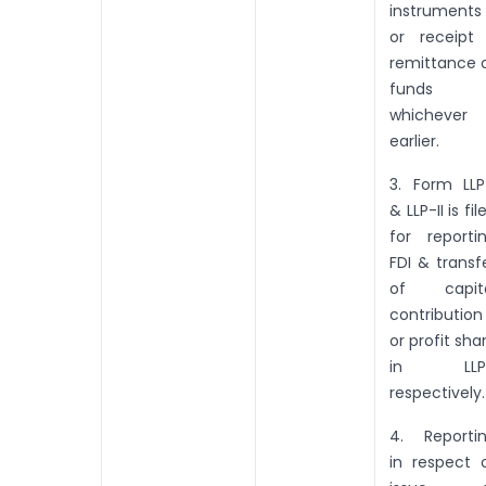
instruments
or receipt
remittance 
funds
whichever 
earlier.
3. Form LLP
& LLP-II is fil
for reporti
FDI & transf
of capit
contribution
or profit sha
in LLPs
respectively.
4. Reporti
in respect 