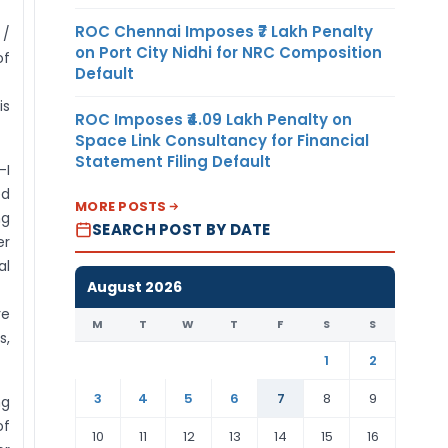
business user
ROC Chennai Imposes ₹7 Lakh Penalty
 /
and in this case
on Port City Nidhi for NRC Composition
of
the authority
Default
letter must be in
is
the name of the
ROC Imposes ₹4.09 Lakh Penalty on
person who is
Space Link Consultancy for Financial
Statement Filing Default
reporting.
-I
ed
MORE POSTS
ng
SEARCH POST BY DATE
er
al
August 2026
re
M
T
W
T
F
S
S
,
1
2
3
4
5
6
7
8
9
ng
of
10
11
12
13
14
15
16