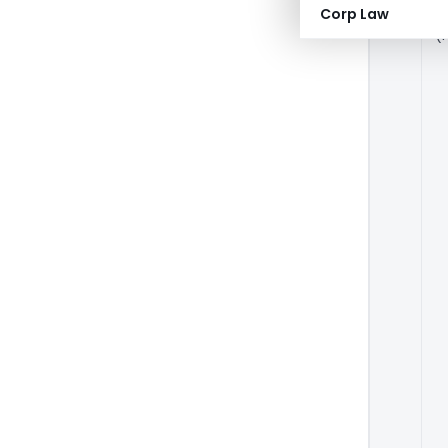
A
Corp Law
(