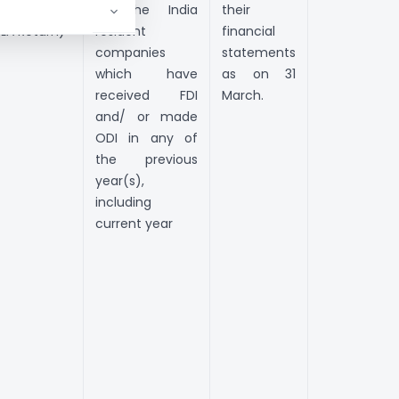
ssets
all the India
their
FLA Return)
resident
financial
companies
statements
which have
as on 31
received FDI
March.
and/ or made
ODI in any of
the previous
year(s),
including
current year