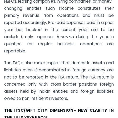
NBFCs, leasing companies, hiring companies, or money-
changing entities such income constitutes their
primary revenue from operations and must be
reported accordingly. Pre-paid expenses paid in a prior
year but booked in the current year are to be
excluded; only expenses
incurred
during the year in
question for regular business operations are
reportable.
The FAQ’s also make explicit that domestic assets and
liabilities even if denominated in foreign currency are
not to be reported in the FLA return. The FLA return is
concerned only with cross-border positions foreign
assets held by Indian entities and foreign liabilities
owed to non-resident investors.
THE IFSC/GIFT CITY DIMENSION- NEW CLARITY IN
THE JULY 2026 FAQ’s