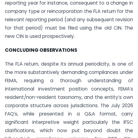
reporting year for instance, consequent to a change in
company type or reincorporation the FLA return for the
relevant reporting period (and any subsequent revision
for that period) must be filed using the old CIN. The
new CIN is used prospectively.
CONCLUDING OBSERVATIONS
The FLA return, despite its annual periodicity, is one of
the more substantively demanding compliances under
FEMA, requiring a thorough understanding of
international investment position concepts, FEMA’s
resident/non-resident taxonomy, and the entity’s own
corporate structure across jurisdictions. The July 2026
FAQ’s, while presented in a Q&A format, carry
significant interpretive weight particularly the IFSC
clarifications, which now put beyond doubt the