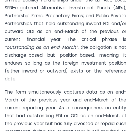
SEBI-registered Alternative Investment Funds (AIFs);
Partnership Firms; Proprietary Firms; and Public Private
Partnerships that hold outstanding inward FDI and/or
outward ODI as on end-March of the previous or
current financial year. The critical phrase is
“outstanding as on end-March”
, the obligation is not
discharge-based but position-based, meaning it
endures so long as the foreign investment position
(either inward or outward) exists on the reference
date.
The form simultaneously captures data as on end-
March of the previous year and end-March of the
current reporting year. As a consequence, an entity
that had outstanding FDI or ODI as on end-March of
the previous year but has fully divested or repaid such