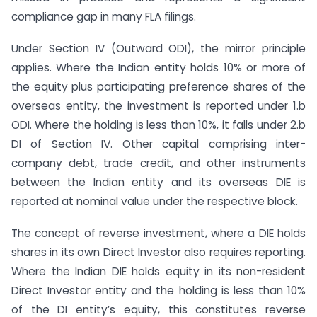
compliance gap in many FLA filings.
Under Section IV (Outward ODI), the mirror principle
applies. Where the Indian entity holds 10% or more of
the equity plus participating preference shares of the
overseas entity, the investment is reported under 1.b
ODI. Where the holding is less than 10%, it falls under 2.b
DI of Section IV. Other capital comprising inter-
company debt, trade credit, and other instruments
between the Indian entity and its overseas DIE is
reported at nominal value under the respective block.
The concept of reverse investment, where a DIE holds
shares in its own Direct Investor also requires reporting.
Where the Indian DIE holds equity in its non-resident
Direct Investor entity and the holding is less than 10%
of the DI entity’s equity, this constitutes reverse