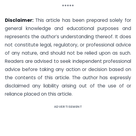
*****
Disclaimer:
This article has been prepared solely for
general knowledge and educational purposes and
represents the author’s understanding thereof. It does
not constitute legal, regulatory, or professional advice
of any nature, and should not be relied upon as such.
Readers are advised to seek independent professional
advice before taking any action or decision based on
the contents of this article. The author has expressly
disclaimed any liability arising out of the use of or
reliance placed on this article.
ADVERTISEMENT