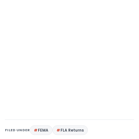
FILED UNDER
FEMA
FLA Returns