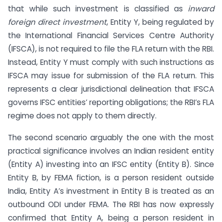
that while such investment is classified as
inward
foreign direct investment
, Entity Y, being regulated by
the International Financial Services Centre Authority
(IFSCA), is not required to file the FLA return with the RBI.
Instead, Entity Y must comply with such instructions as
IFSCA may issue for submission of the FLA return. This
represents a clear jurisdictional delineation that IFSCA
governs IFSC entities’ reporting obligations; the RBI’s FLA
regime does not apply to them directly.
The second scenario arguably the one with the most
practical significance involves an Indian resident entity
(Entity A) investing into an IFSC entity (Entity B). Since
Entity B, by FEMA fiction, is a person resident outside
India, Entity A’s investment in Entity B is treated as an
outbound ODI under FEMA. The RBI has now expressly
confirmed that Entity A, being a person resident in