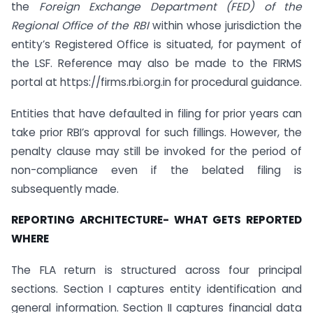
the
Foreign Exchange Department (FED) of the
Regional Office of the RBI
within whose jurisdiction the
entity’s Registered Office is situated, for payment of
the LSF. Reference may also be made to the FIRMS
portal at https://firms.rbi.org.in for procedural guidance.
Entities that have defaulted in filing for prior years can
take prior RBI’s approval for such fillings. However, the
penalty clause may still be invoked for the period of
non-compliance even if the belated filing is
subsequently made.
REPORTING ARCHITECTURE- WHAT GETS REPORTED
WHERE
The FLA return is structured across four principal
sections. Section I captures entity identification and
general information. Section II captures financial data