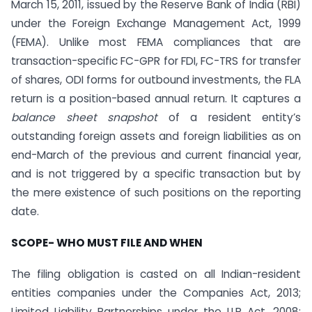
March 15, 2011, issued by the Reserve Bank of India (RBI)
under the Foreign Exchange Management Act, 1999
(FEMA). Unlike most FEMA compliances that are
transaction-specific FC-GPR for FDI, FC-TRS for transfer
of shares, ODI forms for outbound investments, the FLA
return is a position-based annual return. It captures a
balance sheet snapshot
of a resident entity’s
outstanding foreign assets and foreign liabilities as on
end-March of the previous and current financial year,
and is not triggered by a specific transaction but by
the mere existence of such positions on the reporting
date.
SCOPE- WHO MUST FILE AND WHEN
The filing obligation is casted on all Indian-resident
entities companies under the Companies Act, 2013;
Limited Liability Partnerships under the LLP Act, 2008;