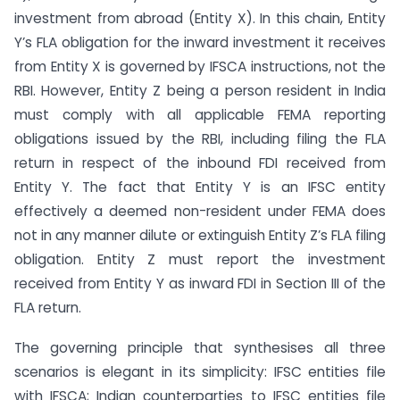
investment from abroad (Entity X). In this chain, Entity
Y’s FLA obligation for the inward investment it receives
from Entity X is governed by IFSCA instructions, not the
RBI. However, Entity Z being a person resident in India
must comply with all applicable FEMA reporting
obligations issued by the RBI, including filing the FLA
return in respect of the inbound FDI received from
Entity Y. The fact that Entity Y is an IFSC entity
effectively a deemed non-resident under FEMA does
not in any manner dilute or extinguish Entity Z’s FLA filing
obligation. Entity Z must report the investment
received from Entity Y as inward FDI in Section III of the
FLA return.
The governing principle that synthesises all three
scenarios is elegant in its simplicity: IFSC entities file
with IFSCA; Indian counterparties to IFSC entities file