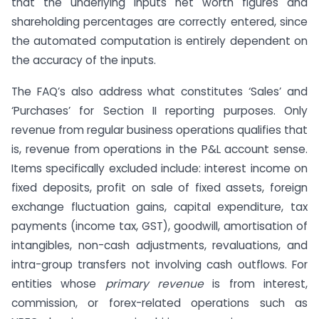
that the underlying inputs net worth figures and
shareholding percentages are correctly entered, since
the automated computation is entirely dependent on
the accuracy of the inputs.
The FAQ’s also address what constitutes ‘Sales’ and
‘Purchases’ for Section II reporting purposes. Only
revenue from regular business operations qualifies that
is, revenue from operations in the P&L account sense.
Items specifically excluded include: interest income on
fixed deposits, profit on sale of fixed assets, foreign
exchange fluctuation gains, capital expenditure, tax
payments (income tax, GST), goodwill, amortisation of
intangibles, non-cash adjustments, revaluations, and
intra-group transfers not involving cash outflows. For
entities whose
primary revenue
is from interest,
commission, or forex-related operations such as