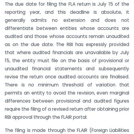
The due date for filing the FLA return is July 15 of the
reporting year, and this deadline is absolute, it
generally admits no extension and does not
differentiate between entities whose accounts are
audited and those whose accounts remain unaudited
as on the due date. The RBI has expressly provided
that where audited financials are unavailable by July
15, the entity must file on the basis of provisional or
unaudited financial statements and subsequently
revise the return once audited accounts are finalised.
There is no minimum threshold of variation that
permits an entity to avoid the revision, even marginal
differences between provisional and audited figures
require the filing of a revised return after obtaining prior
RBI approval through the FLAIR portal.
The filing is made through the FLAIR (Foreign Liabilities