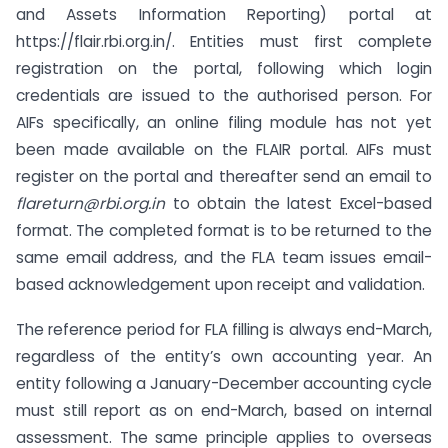
and Assets Information Reporting) portal at
https://flair.rbi.org.in/. Entities must first complete
registration on the portal, following which login
credentials are issued to the authorised person. For
AIFs specifically, an online filing module has not yet
been made available on the FLAIR portal. AIFs must
register on the portal and thereafter send an email to
flareturn@rbi.org.in
to obtain the latest Excel-based
format. The completed format is to be returned to the
same email address, and the FLA team issues email-
based acknowledgement upon receipt and validation.
The reference period for FLA filling is always end-March,
regardless of the entity’s own accounting year. An
entity following a January-December accounting cycle
must still report as on end-March, based on internal
assessment. The same principle applies to overseas