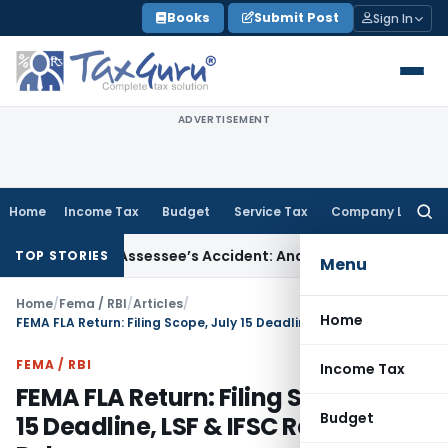
Skip
Books
Submit Post
Sign In
to
content
ADVERTISEMENT
Home
Income Tax
Budget
Service Tax
Company Law
Searc
for:
nored Assessee’s Accident: Andhra Pradesh HC
Income Tax
De
TOP STORIES
Menu
Home
/
Fema / RBI
/
Articles
/
Home
FEMA FLA Return: Filing Scope, July 15 Deadline, LSF & IFSC Reporting Rules
FEMA / RBI
Income Tax
FEMA FLA Return: Filing Scope, July
Budget
15 Deadline, LSF & IFSC Reporting