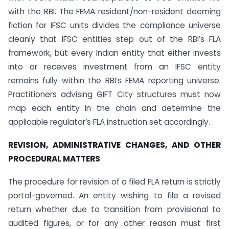
with the RBI. The FEMA resident/non-resident deeming
fiction for IFSC units divides the compliance universe
cleanly that IFSC entities step out of the RBI’s FLA
framework, but every Indian entity that either invests
into or receives investment from an IFSC entity
remains fully within the RBI’s FEMA reporting universe.
Practitioners advising GIFT City structures must now
map each entity in the chain and determine the
applicable regulator’s FLA instruction set accordingly.
REVISION, ADMINISTRATIVE CHANGES, AND OTHER
PROCEDURAL MATTERS
The procedure for revision of a filed FLA return is strictly
portal-governed. An entity wishing to file a revised
return whether due to transition from provisional to
audited figures, or for any other reason must first