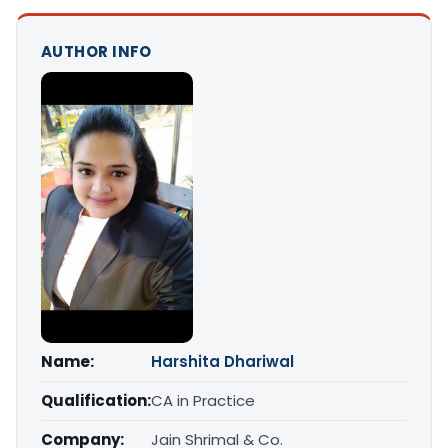
AUTHOR INFO
Name:
Harshita Dhariwal
Qualification:
CA in Practice
Company:
Jain Shrimal & Co.