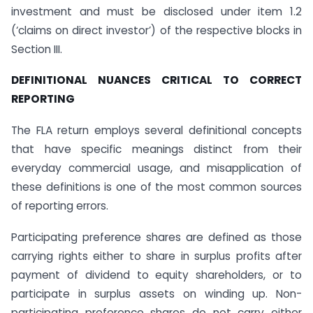
investment and must be disclosed under item 1.2
(‘claims on direct investor’) of the respective blocks in
Section III.
DEFINITIONAL NUANCES CRITICAL TO CORRECT
REPORTING
The FLA return employs several definitional concepts
that have specific meanings distinct from their
everyday commercial usage, and misapplication of
these definitions is one of the most common sources
of reporting errors.
Participating preference shares are defined as those
carrying rights either to share in surplus profits after
payment of dividend to equity shareholders, or to
participate in surplus assets on winding up. Non-
participating preference shares do not carry either