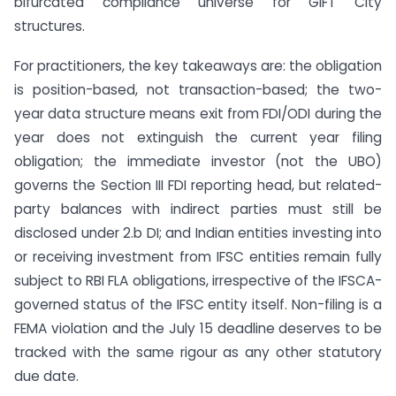
bifurcated compliance universe for GIFT City
structures.
For practitioners, the key takeaways are: the obligation
is position-based, not transaction-based; the two-
year data structure means exit from FDI/ODI during the
year does not extinguish the current year filing
obligation; the immediate investor (not the UBO)
governs the Section III FDI reporting head, but related-
party balances with indirect parties must still be
disclosed under 2.b DI; and Indian entities investing into
or receiving investment from IFSC entities remain fully
subject to RBI FLA obligations, irrespective of the IFSCA-
governed status of the IFSC entity itself. Non-filing is a
FEMA violation and the July 15 deadline deserves to be
tracked with the same rigour as any other statutory
due date.