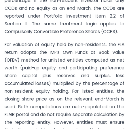
percentage. If the non-resident investor holds only
CCDs and no equity as on end-March, the CCDs are
reported under Portfolio Investment item 2.2 of
Section III. The same treatment logic applies to
Compulsorily Convertible Preference Shares (CCPS).
For valuation of equity held by non-residents, the FLA
return adopts the IMF’s Own Funds at Book Value
(OFBV) method for unlisted entities computed as net
worth (paid-up equity and participating preference
share capital plus reserves and surplus, less
accumulated losses) multiplied by the percentage of
non-resident equity holding. For listed entities, the
closing share price as on the relevant end-March is
used. Both computations are auto-populated on the
FLAIR portal and do not require separate calculation by
the reporting entity. However, entities must ensure