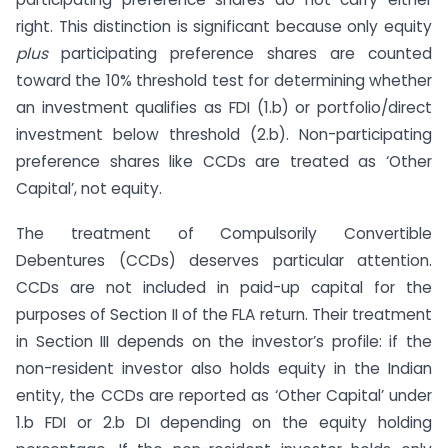
right. This distinction is significant because only equity
plus
participating preference shares are counted
toward the 10% threshold test for determining whether
an investment qualifies as FDI (1.b) or portfolio/direct
investment below threshold (2.b). Non-participating
preference shares like CCDs are treated as ‘Other
Capital’, not equity.
The treatment of Compulsorily Convertible
Debentures (CCDs) deserves particular attention.
CCDs are not included in paid-up capital for the
purposes of Section II of the FLA return. Their treatment
in Section III depends on the investor’s profile: if the
non-resident investor also holds equity in the Indian
entity, the CCDs are reported as ‘Other Capital’ under
1.b FDI or 2.b DI depending on the equity holding