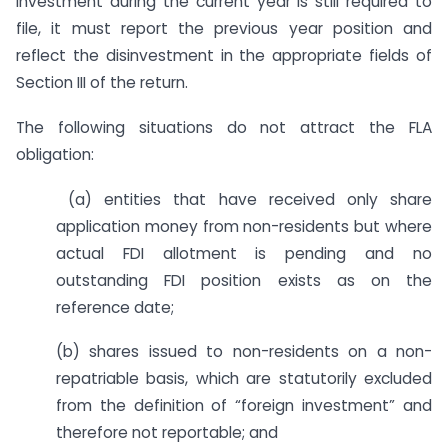
investment during the current year is still required to
file, it must report the previous year position and
reflect the disinvestment in the appropriate fields of
Section III of the return.
The following situations do not attract the FLA
obligation:
(a) entities that have received only share
application money from non-residents but where
actual FDI allotment is pending and no
outstanding FDI position exists as on the
reference date;
(b) shares issued to non-residents on a non-
repatriable basis, which are statutorily excluded
from the definition of “foreign investment” and
therefore not reportable; and