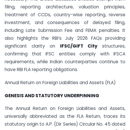
filing, reporting architecture, valuation principles,
treatment of CCDs, country-wise reporting, reverse
investment, and consequences of delayed filing,
including Late Submission Fee and FEMA penalties. It
also highlights the RBI’s July 2026 FAQs providing
significant clarity on
IFSC/GIFT City
structures,
confirming that IFSC entities comply with IFSCA
requirements, while Indian counterparties continue to
have RBI FLA reporting obligations.
Annual Return on Foreign Liabilities and Assets (FLA)
GENESIS AND STATUTORY UNDERPINNING
The Annual Return on Foreign Liabilities and Assets,
universally abbreviated as the FLA Return, traces its
statutory origin to A.P. (Dir Series) Circular No. 45 dated