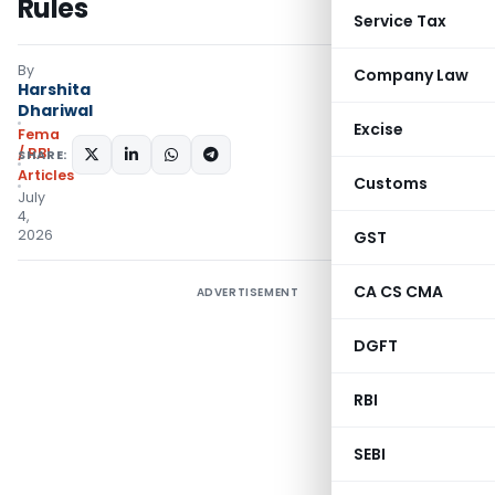
Rules
Service Tax
By
Company Law
Harshita
Dhariwal
Excise
Fema
/ RBI
SHARE:
Articles
Customs
July
4,
2026
GST
CA CS CMA
ADVERTISEMENT
DGFT
RBI
SEBI