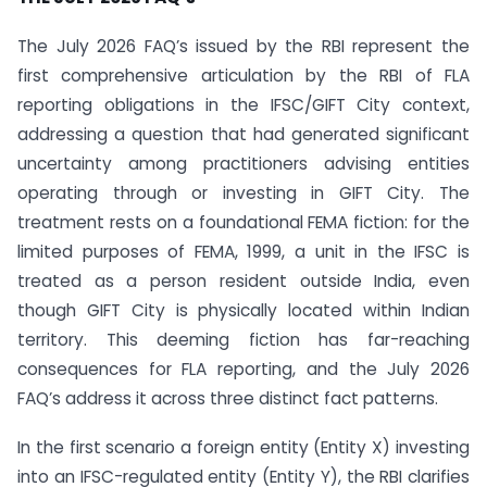
The July 2026 FAQ’s issued by the RBI represent the
first comprehensive articulation by the RBI of FLA
reporting obligations in the IFSC/GIFT City context,
addressing a question that had generated significant
uncertainty among practitioners advising entities
operating through or investing in GIFT City. The
treatment rests on a foundational FEMA fiction: for the
limited purposes of FEMA, 1999, a unit in the IFSC is
treated as a person resident outside India, even
though GIFT City is physically located within Indian
territory. This deeming fiction has far-reaching
consequences for FLA reporting, and the July 2026
FAQ’s address it across three distinct fact patterns.
In the first scenario a foreign entity (Entity X) investing
into an IFSC-regulated entity (Entity Y), the RBI clarifies