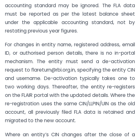
accounting standard may be ignored. The FLA data
must be reported as per the latest balance sheet
under the applicable accounting standard, not by
restating previous year figures.
For changes in entity name, registered address, email
ID, or authorised person details, there is no in-portal
mechanism. The entity must send a de-activation
request to flareturn@rbi.org.in, specifying the entity CIN
and username. De-activation typically takes one to
two working days. Thereafter, the entity re-registers
on the FLAIR portal with the updated details. Where the
re-registration uses the same CIN/LLPIN/UIN as the old
account, all previously filed FLA data is retained and
migrated to the new account.
Where an entity’s CIN changes after the close of a