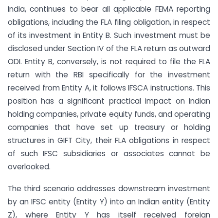
India, continues to bear all applicable FEMA reporting
obligations, including the FLA filing obligation, in respect
of its investment in Entity B. Such investment must be
disclosed under Section IV of the FLA return as outward
ODI. Entity B, conversely, is not required to file the FLA
return with the RBI specifically for the investment
received from Entity A, it follows IFSCA instructions. This
position has a significant practical impact on Indian
holding companies, private equity funds, and operating
companies that have set up treasury or holding
structures in GIFT City, their FLA obligations in respect
of such IFSC subsidiaries or associates cannot be
overlooked.
The third scenario addresses downstream investment
by an IFSC entity (Entity Y) into an Indian entity (Entity
Z), where Entity Y has itself received foreign