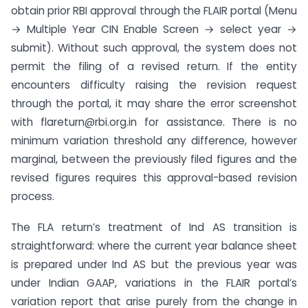
obtain prior RBI approval through the FLAIR portal (Menu
→ Multiple Year CIN Enable Screen → select year →
submit). Without such approval, the system does not
permit the filing of a revised return. If the entity
encounters difficulty raising the revision request
through the portal, it may share the error screenshot
with flareturn@rbi.org.in for assistance. There is no
minimum variation threshold any difference, however
marginal, between the previously filed figures and the
revised figures requires this approval-based revision
process.
The FLA return’s treatment of Ind AS transition is
straightforward: where the current year balance sheet
is prepared under Ind AS but the previous year was
under Indian GAAP, variations in the FLAIR portal’s
variation report that arise purely from the change in