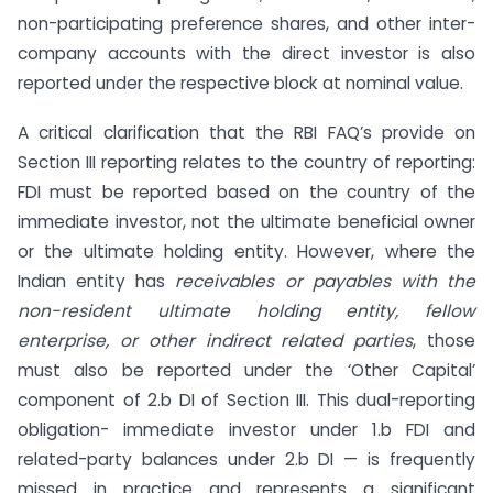
non-participating preference shares, and other inter-
company accounts with the direct investor is also
reported under the respective block at nominal value.
A critical clarification that the RBI FAQ’s provide on
Section III reporting relates to the country of reporting:
FDI must be reported based on the country of the
immediate investor, not the ultimate beneficial owner
or the ultimate holding entity. However, where the
Indian entity has
receivables or payables with the
non-resident ultimate holding entity, fellow
enterprise, or other indirect related parties
, those
must also be reported under the ‘Other Capital’
component of 2.b DI of Section III. This dual-reporting
obligation- immediate investor under 1.b FDI and
related-party balances under 2.b DI — is frequently
missed in practice and represents a significant