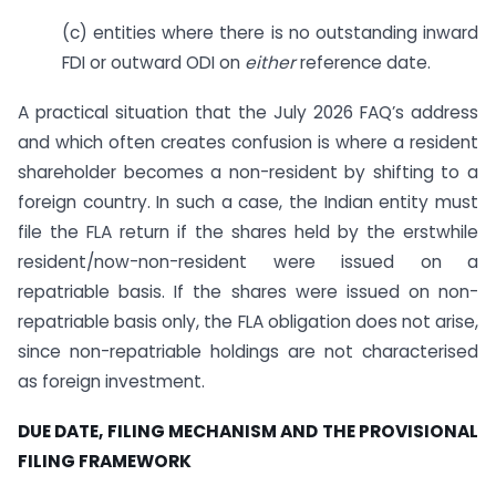
(c) entities where there is no outstanding inward
FDI or outward ODI on
either
reference date.
A practical situation that the July 2026 FAQ’s address
and which often creates confusion is where a resident
shareholder becomes a non-resident by shifting to a
foreign country. In such a case, the Indian entity must
file the FLA return if the shares held by the erstwhile
resident/now-non-resident were issued on a
repatriable basis. If the shares were issued on non-
repatriable basis only, the FLA obligation does not arise,
since non-repatriable holdings are not characterised
as foreign investment.
DUE DATE, FILING MECHANISM AND THE PROVISIONAL
FILING FRAMEWORK