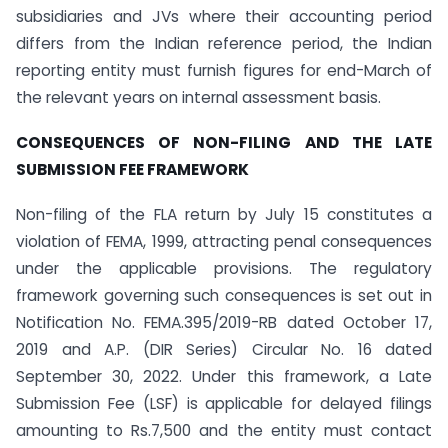
subsidiaries and JVs where their accounting period
differs from the Indian reference period, the Indian
reporting entity must furnish figures for end-March of
the relevant years on internal assessment basis.
CONSEQUENCES OF NON-FILING AND THE LATE
SUBMISSION FEE FRAMEWORK
Non-filing of the FLA return by July 15 constitutes a
violation of FEMA, 1999, attracting penal consequences
under the applicable provisions. The regulatory
framework governing such consequences is set out in
Notification No. FEMA.395/2019-RB dated October 17,
2019 and A.P. (DIR Series) Circular No. 16 dated
September 30, 2022. Under this framework, a Late
Submission Fee (LSF) is applicable for delayed filings
amounting to Rs.7,500 and the entity must contact