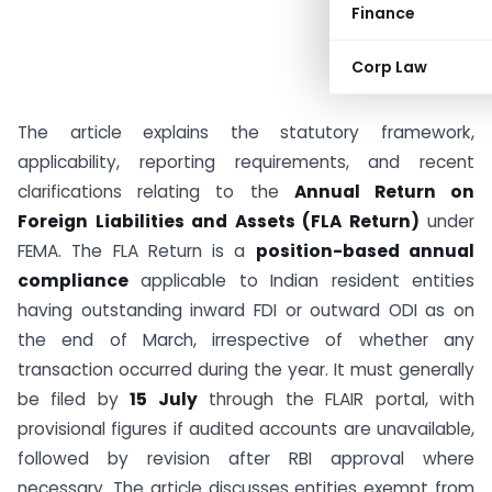
Finance
Corp Law
The article explains the statutory framework,
applicability, reporting requirements, and recent
clarifications relating to the
Annual Return on
Foreign Liabilities and Assets (FLA Return)
under
FEMA. The FLA Return is a
position-based annual
compliance
applicable to Indian resident entities
having outstanding inward FDI or outward ODI as on
the end of March, irrespective of whether any
transaction occurred during the year. It must generally
be filed by
15 July
through the FLAIR portal, with
provisional figures if audited accounts are unavailable,
followed by revision after RBI approval where
necessary. The article discusses entities exempt from