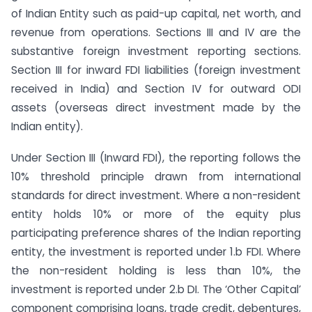
of Indian Entity such as paid-up capital, net worth, and
revenue from operations. Sections III and IV are the
substantive foreign investment reporting sections.
Section III for inward FDI liabilities (foreign investment
received in India) and Section IV for outward ODI
assets (overseas direct investment made by the
Indian entity).
Under Section III (Inward FDI), the reporting follows the
10% threshold principle drawn from international
standards for direct investment. Where a non-resident
entity holds 10% or more of the equity plus
participating preference shares of the Indian reporting
entity, the investment is reported under 1.b FDI. Where
the non-resident holding is less than 10%, the
investment is reported under 2.b DI. The ‘Other Capital’
component comprising loans, trade credit, debentures,