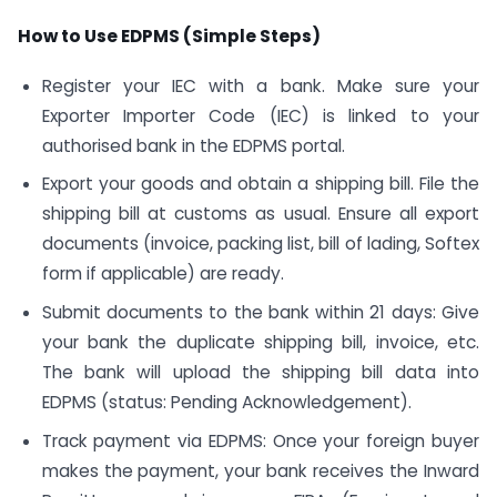
How to Use EDPMS (Simple Steps)
Register your IEC with a bank. Make sure your
Exporter Importer Code (IEC) is linked to your
authorised bank in the EDPMS portal.
Export your goods and obtain a shipping bill. File the
shipping bill at customs as usual. Ensure all export
documents (invoice, packing list, bill of lading, Softex
form if applicable) are ready.
Submit documents to the bank within 21 days: Give
your bank the duplicate shipping bill, invoice, etc.
The bank will upload the shipping bill data into
EDPMS (status: Pending Acknowledgement).
Track payment via EDPMS: Once your foreign buyer
makes the payment, your bank receives the Inward