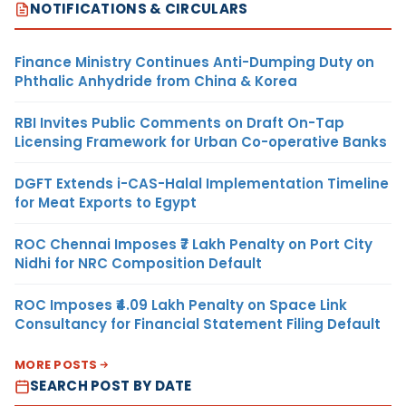
NOTIFICATIONS & CIRCULARS
Finance Ministry Continues Anti-Dumping Duty on
Phthalic Anhydride from China & Korea
RBI Invites Public Comments on Draft On-Tap
Licensing Framework for Urban Co-operative Banks
DGFT Extends i-CAS-Halal Implementation Timeline
for Meat Exports to Egypt
ROC Chennai Imposes ₹7 Lakh Penalty on Port City
Nidhi for NRC Composition Default
ROC Imposes ₹4.09 Lakh Penalty on Space Link
Consultancy for Financial Statement Filing Default
MORE POSTS
SEARCH POST BY DATE