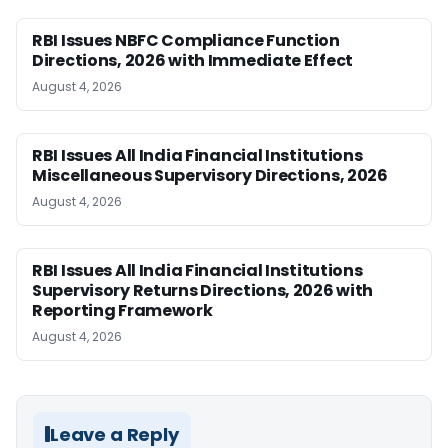
RBI Issues NBFC Compliance Function
Directions, 2026 with Immediate Effect
August 4, 2026
RBI Issues All India Financial Institutions
Miscellaneous Supervisory Directions, 2026
August 4, 2026
RBI Issues All India Financial Institutions
Supervisory Returns Directions, 2026 with
Reporting Framework
August 4, 2026
Leave a Reply