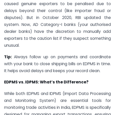
caused genuine exporters to be penalised due to
delays beyond their control (like importer fraud or
disputes). But in October 2020, RBI updated the
system. Now, AD Category-I banks (your authorised
dealer banks) have the discretion to manually add
exporters to the caution list if they suspect something
unusual.
Tip:
Always follow up on payments and coordinate
with your bank to close shipping bills on EDPMS in time.
It helps avoid delays and keeps your record clean.
EDPMS vs. IDPMS: What’s the Difference?
While both EDPMS and IDPMS (Import Data Processing
and Monitoring System) are essential tools for
monitoring trade activities in India, EDPMS is specifically
designed for managing export transactions, ensuring