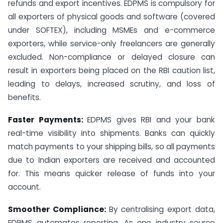
refunds and export incentives. EDPMS is compulsory for
all exporters of physical goods and software (covered
under SOFTEX), including MSMEs and e-commerce
exporters, while service-only freelancers are generally
excluded. Non-compliance or delayed closure can
result in exporters being placed on the RBI caution list,
leading to delays, increased scrutiny, and loss of
benefits.
Faster Payments:
EDPMS gives RBI and your bank
real-time visibility into shipments. Banks can quickly
match payments to your shipping bills, so all payments
due to Indian exporters are received and accounted
for. This means quicker release of funds into your
account.
Smoother Compliance:
By centralising export data,
EDPMS automates reporting. As one industry source