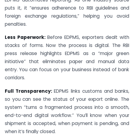
puts it, it “ensures adherence to RBI guidelines and
foreign exchange regulations,” helping you avoid
penalties.
Less Paperwork:
Before EDPMS, exporters dealt with
stacks of forms. Now the process is digital. The RBI
press release highlights EDPMS as a “major green
initiative” that eliminates paper and manual data
entry. You can focus on your business instead of bank
corridors.
Full Transparency:
EDPMS links customs and banks,
so you can see the status of your export online. The
system “turns a fragmented process into a smooth,
end-to-end digital workflow.” You’ll know when your
shipment is accepted, when payment is pending, and
when it’s finally closed.