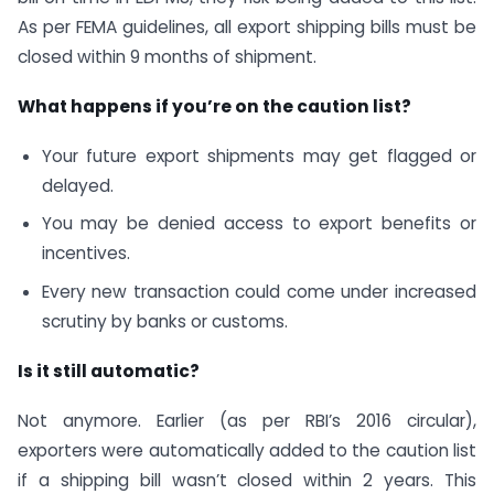
As per FEMA guidelines, all export shipping bills must be
closed within 9 months of shipment.
What happens if you’re on the caution list?
Your future export shipments may get flagged or
delayed.
You may be denied access to export benefits or
incentives.
Every new transaction could come under increased
scrutiny by banks or customs.
Is it still automatic?
Not anymore. Earlier (as per RBI’s 2016 circular),
exporters were automatically added to the caution list
if a shipping bill wasn’t closed within 2 years. This