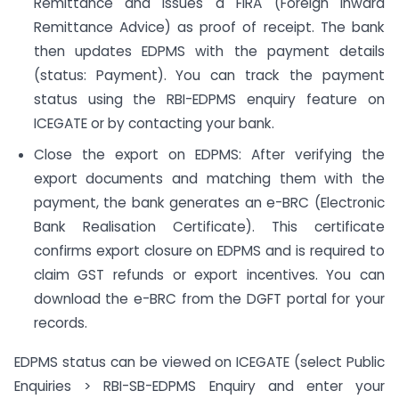
Remittance and issues a FIRA (Foreign Inward
Remittance Advice) as proof of receipt. The bank
then updates EDPMS with the payment details
(status: Payment). You can track the payment
status using the RBI-EDPMS enquiry feature on
ICEGATE or by contacting your bank.
Close the export on EDPMS: After verifying the
export documents and matching them with the
payment, the bank generates an e-BRC (Electronic
Bank Realisation Certificate). This certificate
confirms export closure on EDPMS and is required to
claim GST refunds or export incentives. You can
download the e-BRC from the DGFT portal for your
records.
EDPMS status can be viewed on ICEGATE (select Public
Enquiries > RBI-SB-EDPMS Enquiry and enter your