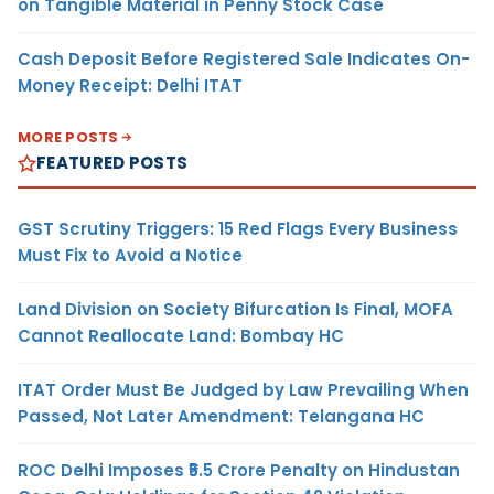
on Tangible Material in Penny Stock Case
Cash Deposit Before Registered Sale Indicates On-
Money Receipt: Delhi ITAT
MORE POSTS
FEATURED POSTS
GST Scrutiny Triggers: 15 Red Flags Every Business
Must Fix to Avoid a Notice
Land Division on Society Bifurcation Is Final, MOFA
Cannot Reallocate Land: Bombay HC
ITAT Order Must Be Judged by Law Prevailing When
Passed, Not Later Amendment: Telangana HC
ROC Delhi Imposes ₹5.5 Crore Penalty on Hindustan