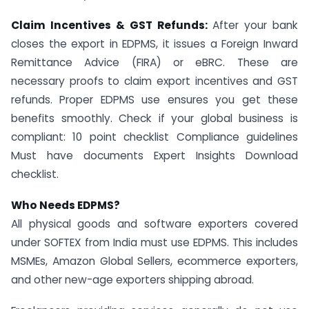
Claim Incentives & GST Refunds:
After your bank
closes the export in EDPMS, it issues a Foreign Inward
Remittance Advice (FIRA) or eBRC. These are
necessary proofs to claim export incentives and GST
refunds. Proper EDPMS use ensures you get these
benefits smoothly. Check if your global business is
compliant: 10 point checklist Compliance guidelines
Must have documents Expert Insights Download
checklist.
Who Needs EDPMS?
All physical goods and software exporters covered
under SOFTEX from India must use EDPMS. This includes
MSMEs, Amazon Global Sellers, ecommerce exporters,
and other new-age exporters shipping abroad.