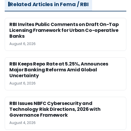
Related Articles in Fema / RBI
RBI Invites Public Comments on Draft On-Tap
Licensing Framework for Urban Co-operative
Banks
August 6, 2026
RBI Keeps Repo Rate at 5.25%, Announces
Major Banking Reforms Amid Global
Uncertainty
August 6, 2026
RBI Issues NBFC Cybersecurity and
Technology Risk Directions, 2026 with
Governance Framework
August 4, 2026