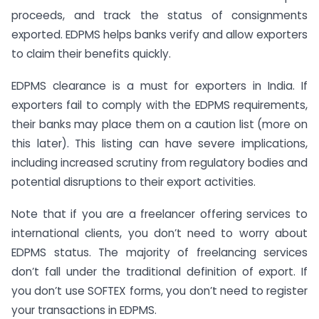
proceeds, and track the status of consignments
exported. EDPMS helps banks verify and allow exporters
to claim their benefits quickly.
EDPMS clearance is a must for exporters in India. If
exporters fail to comply with the EDPMS requirements,
their banks may place them on a caution list (more on
this later). This listing can have severe implications,
including increased scrutiny from regulatory bodies and
potential disruptions to their export activities.
Note that if you are a freelancer offering services to
international clients, you don’t need to worry about
EDPMS status. The majority of freelancing services
don’t fall under the traditional definition of export. If
you don’t use SOFTEX forms, you don’t need to register
your transactions in EDPMS.