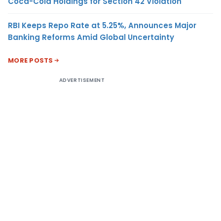
Coca-Cola Holdings for Section 42 Violation
RBI Keeps Repo Rate at 5.25%, Announces Major
Banking Reforms Amid Global Uncertainty
MORE POSTS
ADVERTISEMENT