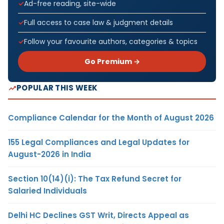
Ad-free reading, site-wide
Full access to case law & judgment details
Follow your favourite authors, categories & topics
Go Premium →
POPULAR THIS WEEK
Compliance Calendar for the Month of August 2026
155 Legal Compliances and Legal Updates for
August-2026 in India
Section 10(14)(i): The Tax Refund Secret for
Salaried Individuals
Delhi HC Declines GST Writ, Directs Appeal as