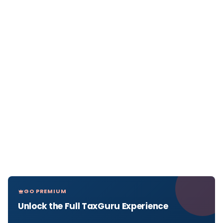
GO PREMIUM
Unlock the Full TaxGuru Experience