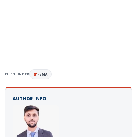
FILED UNDER
FEMA
AUTHOR INFO