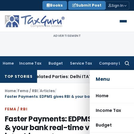
Skip
Books
Submit Post
Sign In
to
content
ADVERTISEMENT
Home
Income Tax
Budget
Service Tax
Company Law
Searc
for:
to Related Parties: Delhi ITAT
Income Tax
Delhi HC Quashes
TOP STORIES
Menu
Home
/
Fema / RBI
/
Articles
/
Home
Faster Payments: EDPMS gives RBI & your bank real-time visibility into shipments
FEMA / RBI
Income Tax
Faster Payments: EDPMS gives RBI
Budget
& your bank real-time visibility