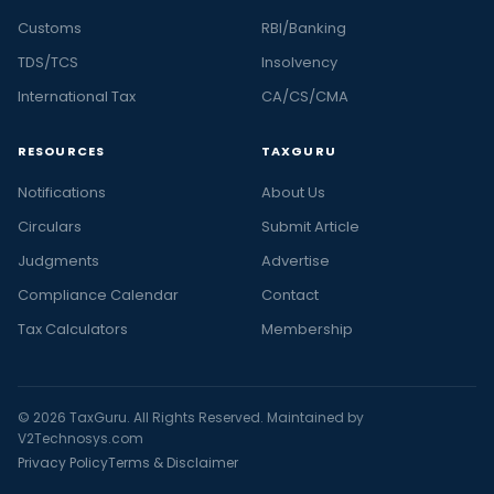
Customs
RBI/Banking
TDS/TCS
Insolvency
International Tax
CA/CS/CMA
RESOURCES
TAXGURU
Notifications
About Us
Circulars
Submit Article
Judgments
Advertise
Compliance Calendar
Contact
Tax Calculators
Membership
© 2026 TaxGuru. All Rights Reserved. Maintained by
V2Technosys.com
Privacy Policy
Terms & Disclaimer