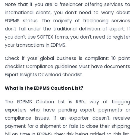
Note that if you are a freelancer offering services to
international clients, you don’t need to worry about
EDPMS status. The majority of freelancing services
don’t fall under the traditional definition of export. If
you don’t use SOFTEX forms, you don’t need to register
your transactions in EDPMS.
Check if your global business is compliant: 10 point
checklist Compliance guidelines Must have documents
Expert Insights Download checklist.
What is the EDPMS Caution List?
The EDPMS Caution List is RBI’s way of flagging
exporters who have pending export payments or
compliance issues. If an exporter doesn’t receive
payment for a shipment or fails to close their shipping
bill on time in EDPMS, they risk being added to this list.