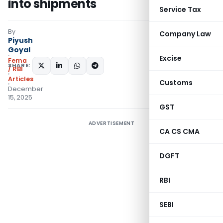
into shipments
Service Tax
By
Company Law
Piyush
Goyal
Excise
Fema
SHARE:
/ RBI
Articles
Customs
December
15, 2025
GST
ADVERTISEMENT
CA CS CMA
DGFT
RBI
SEBI