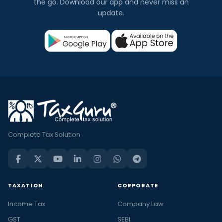
the go. Download our app and never miss an
update.
Complete Tax Solution
TAXATION
CORPORATE
Income Tax
Company Law
GST
SEBI