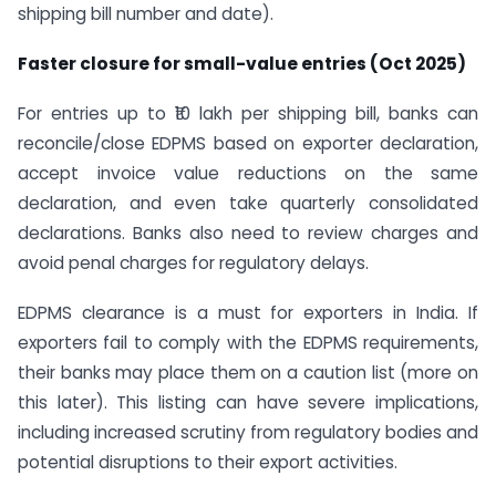
shipping bill number and date).
Faster closure for small-value entries (Oct 2025)
For entries up to ₹10 lakh per shipping bill, banks can
reconcile/close EDPMS based on exporter declaration,
accept invoice value reductions on the same
declaration, and even take quarterly consolidated
declarations. Banks also need to review charges and
avoid penal charges for regulatory delays.
EDPMS clearance is a must for exporters in India. If
exporters fail to comply with the EDPMS requirements,
their banks may place them on a caution list (more on
this later). This listing can have severe implications,
including increased scrutiny from regulatory bodies and
potential disruptions to their export activities.