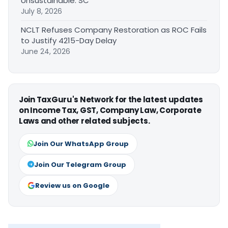
Unsustainable: SC
July 8, 2026
NCLT Refuses Company Restoration as ROC Fails
to Justify 4215-Day Delay
June 24, 2026
Join TaxGuru's Network for the latest updates
on Income Tax, GST, Company Law, Corporate
Laws and other related subjects.
Join Our WhatsApp Group
Join Our Telegram Group
Review us on Google