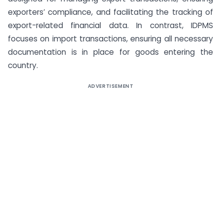
exporters’ compliance, and facilitating the tracking of
export-related financial data. In contrast, IDPMS
focuses on import transactions, ensuring all necessary
documentation is in place for goods entering the
country.
ADVERTISEMENT