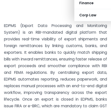
Finance
Corp Law
EDPMS (Export Data Processing and Monitoring
System) is an RBI-mandated digital platform that
provides real-time visibility of export shipments and
foreign remittances by linking customs, banks, and
exporters. It enables banks to quickly match shipping
bills with inward remittances, ensuring faster release of
export proceeds and smoother compliance with RBI
and FEMA regulations. By centralising export data,
EDPMS automates reporting, reduces paperwork, and
replaces manual processes with an end-to-end digital
workflow, improving transparency across the export
lifecycle. Once an export is closed in EDPMS, banks
issue FIRA or e-BRC, which are mandatory to claim GST