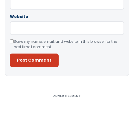
Website
Save my name, email, and website in this browser for the
next time I comment.
Alternative:
ADVERTISEMENT