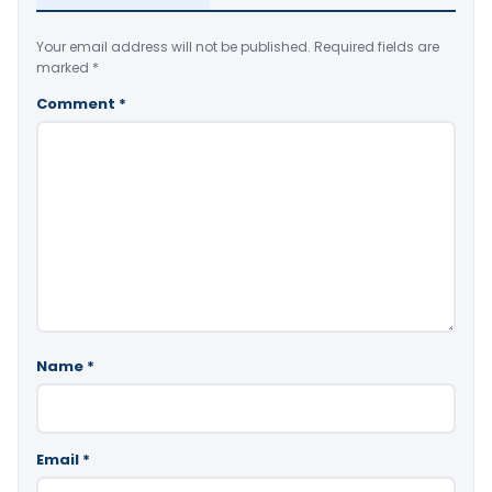
Your email address will not be published.
Required fields are
marked
*
Comment
*
Name
*
Email
*