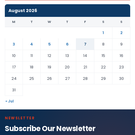
August 2026
M
T
W
T
F
S
S
1
2
3
4
5
6
7
8
9
10
11
12
13
14
15
16
17
18
19
20
21
22
23
24
25
26
27
28
29
30
31
« Jul
NEWSLETTER
Subscribe Our Newsletter