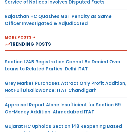
Service of Notices Involves Disputed Facts
Rajasthan HC Quashes GST Penalty as Same
Officer Investigated & Adjudicated
MORE POSTS
TRENDING POSTS
Section 12AB Registration Cannot Be Denied Over
Loans to Related Parties: Delhi ITAT
Grey Market Purchases Attract Only Profit Addition,
Not Full Disallowance: ITAT Chandigarh
Appraisal Report Alone Insufficient for Section 69
On-Money Addition: Ahmedabad ITAT
Gujarat HC Upholds Section 148 Reopening Based