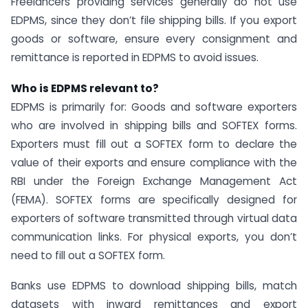
Freelancers providing services generally do not use
EDPMS, since they don’t file shipping bills. If you export
goods or software, ensure every consignment and
remittance is reported in EDPMS to avoid issues.
Who is EDPMS relevant to?
EDPMS is primarily for: Goods and software exporters
who are involved in shipping bills and SOFTEX forms.
Exporters must fill out a SOFTEX form to declare the
value of their exports and ensure compliance with the
RBI under the Foreign Exchange Management Act
(FEMA). SOFTEX forms are specifically designed for
exporters of software transmitted through virtual data
communication links. For physical exports, you don’t
need to fill out a SOFTEX form.
Banks use EDPMS to download shipping bills, match
datasets with inward remittances and export