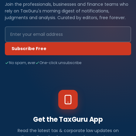
Join the professionals, businesses and finance teams who
rely on TaxGuru's morning digest of notifications,
judgments and analysis. Curated by editors, free forever.
Subscribe Free
No spam, ever
One-click unsubscribe
Get the TaxGuru App
Read the latest tax & corporate law updates on