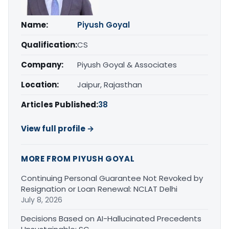
Name:
Piyush Goyal
Qualification:
CS
Company:
Piyush Goyal & Associates
Location:
Jaipur, Rajasthan
Articles Published:
38
View full profile →
MORE FROM PIYUSH GOYAL
Continuing Personal Guarantee Not Revoked by
Resignation or Loan Renewal: NCLAT Delhi
July 8, 2026
Decisions Based on AI-Hallucinated Precedents