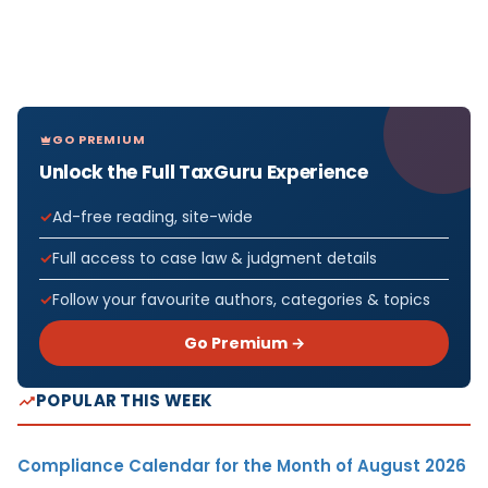
GO PREMIUM
Unlock the Full TaxGuru Experience
Ad-free reading, site-wide
Full access to case law & judgment details
Follow your favourite authors, categories & topics
Go Premium →
POPULAR THIS WEEK
Compliance Calendar for the Month of August 2026