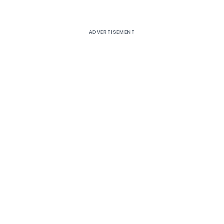
ADVERTISEMENT