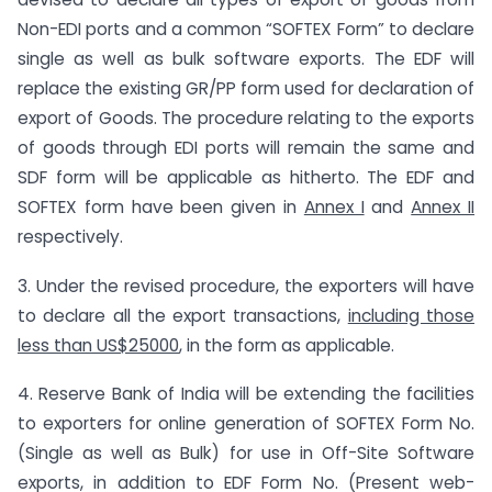
Non-EDI ports and a common “SOFTEX Form” to declare
single as well as bulk software exports. The EDF will
replace the existing GR/PP form used for declaration of
export of Goods. The procedure relating to the exports
of goods through EDI ports will remain the same and
SDF form will be applicable as hitherto. The EDF and
SOFTEX form have been given in
Annex I
and
Annex II
respectively.
3. Under the revised procedure, the exporters will have
to declare all the export transactions,
including those
less than US$25000
, in the form as applicable.
4. Reserve Bank of India will be extending the facilities
to exporters for online generation of SOFTEX Form No.
(Single as well as Bulk) for use in Off-Site Software
exports, in addition to EDF Form No. (Present web-