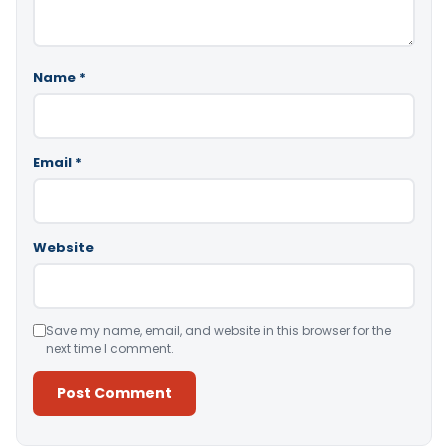
Name
*
Email
*
Website
Save my name, email, and website in this browser for the
next time I comment.
Alternative: