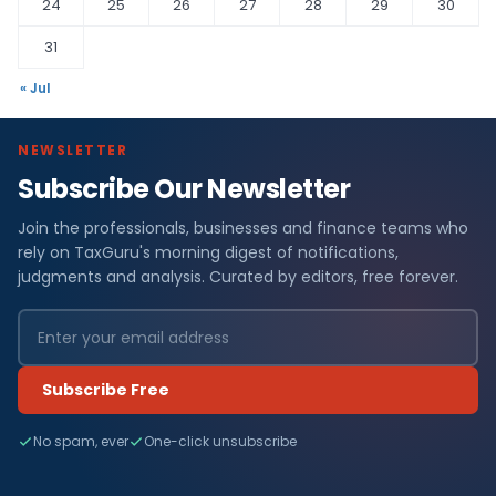
24
25
26
27
28
29
30
31
« Jul
NEWSLETTER
Subscribe Our Newsletter
Join the professionals, businesses and finance teams who
rely on TaxGuru's morning digest of notifications,
judgments and analysis. Curated by editors, free forever.
Subscribe Free
No spam, ever
One-click unsubscribe