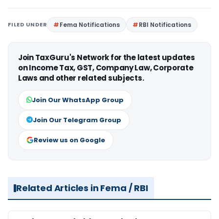
FILED UNDER
Fema Notifications
RBI Notifications
Join TaxGuru's Network for the latest updates
on Income Tax, GST, Company Law, Corporate
Laws and other related subjects.
Join Our WhatsApp Group
Join Our Telegram Group
Review us on Google
Related Articles in Fema / RBI