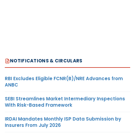
NOTIFICATIONS & CIRCULARS
RBI Excludes Eligible FCNR(B)/NRE Advances from
ANBC
SEBI Streamlines Market Intermediary Inspections
With Risk-Based Framework
IRDAI Mandates Monthly ISP Data Submission by
Insurers From July 2026