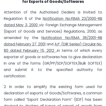
for Exports of Goods/Softwares
Attention of the Authorised Dealers is invited to
Regulation 6 of the
Notification No.FEMA 23/2000-RB
dated May 3, 2000
viz. Foreign Exchange Management
(Export of Goods and Services) Regulations, 2000, as
amended by the
Notification No.FEMA 36/2001-RB
dated February 27, 2001
and
A.P. (DIR Series) Circular No.
80 dated February 15, 2012 ,
in terms of which every
exporter of goods or softwares has to give declaration
in one of the forms (GR/PP/SDF/SOFTEX/Bulk SOFTEX)
and submit it to the specified authority for
certification.
2. In order to simplify the existing form used for
declaration of exports of Goods/Softwares, a common
form called “Export Declaration Form” (EDF) has been
devised to declare all types of export of goods from