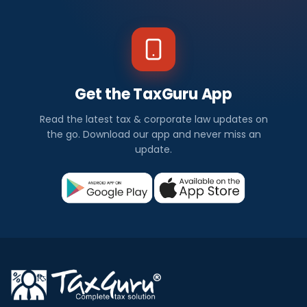
Get the TaxGuru App
Read the latest tax & corporate law updates on
the go. Download our app and never miss an
update.