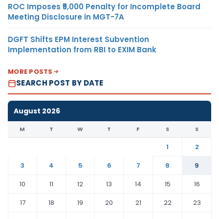
ROC Imposes ₹5,000 Penalty for Incomplete Board
Meeting Disclosure in MGT-7A
DGFT Shifts EPM Interest Subvention
Implementation from RBI to EXIM Bank
MORE POSTS
SEARCH POST BY DATE
August 2026
M
T
W
T
F
S
S
1
2
3
4
5
6
7
8
9
10
11
12
13
14
15
16
17
18
19
20
21
22
23