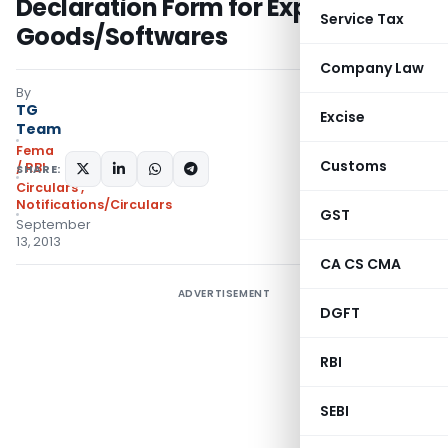
Declaration Form for Exports of
Service Tax
Goods/Softwares
Company Law
By
TG
Excise
Team
Fema
Customs
/ RBI
SHARE:
Circulars
,
Notifications/Circulars
GST
September
13, 2013
CA CS CMA
ADVERTISEMENT
DGFT
RBI
SEBI