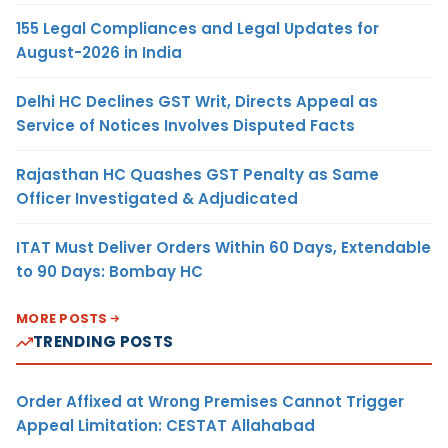
155 Legal Compliances and Legal Updates for
August-2026 in India
Delhi HC Declines GST Writ, Directs Appeal as
Service of Notices Involves Disputed Facts
Rajasthan HC Quashes GST Penalty as Same
Officer Investigated & Adjudicated
ITAT Must Deliver Orders Within 60 Days, Extendable
to 90 Days: Bombay HC
MORE POSTS
TRENDING POSTS
Order Affixed at Wrong Premises Cannot Trigger
Appeal Limitation: CESTAT Allahabad