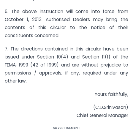
6. The above instruction will come into force from
October 1, 2013. Authorised Dealers may bring the
contents of this circular to the notice of their
constituents concerned.
7. The directions contained in this circular have been
issued under Section 10(4) and Section 11(1) of the
FEMA, 1999 (42 of 1999) and are without prejudice to
permissions / approvals, if any, required under any
other law.
Yours faithfully,
(C.D.Srinivasan)
Chief General Manager
ADVERTISEMENT