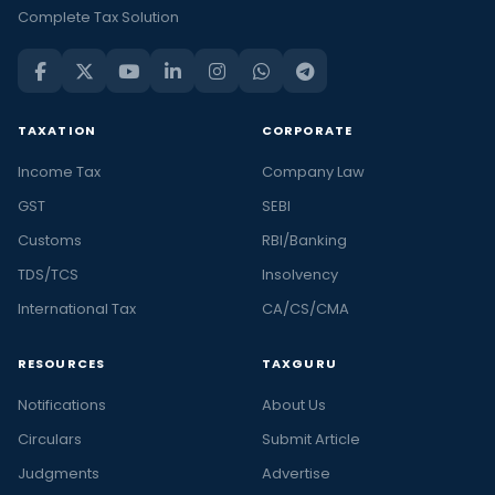
Complete Tax Solution
TAXATION
CORPORATE
Income Tax
Company Law
GST
SEBI
Customs
RBI/Banking
TDS/TCS
Insolvency
International Tax
CA/CS/CMA
RESOURCES
TAXGURU
Notifications
About Us
Circulars
Submit Article
Judgments
Advertise