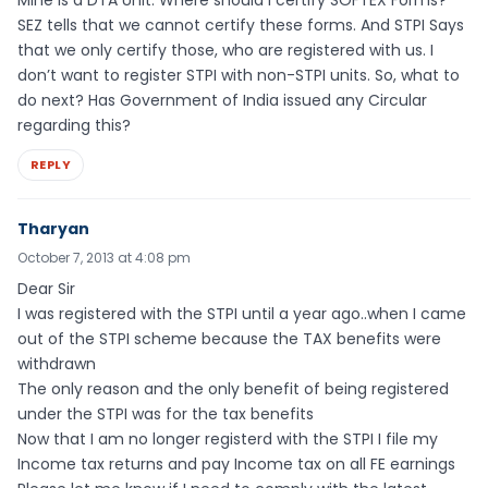
Mine is a DTA Unit. Where should I certify SOFTEX Forms?
SEZ tells that we cannot certify these forms. And STPI Says
that we only certify those, who are registered with us. I
don’t want to register STPI with non-STPI units. So, what to
do next? Has Government of India issued any Circular
regarding this?
REPLY
Tharyan
October 7, 2013 at 4:08 pm
Dear Sir
I was registered with the STPI until a year ago..when I came
out of the STPI scheme because the TAX benefits were
withdrawn
The only reason and the only benefit of being registered
under the STPI was for the tax benefits
Now that I am no longer registerd with the STPI I file my
Income tax returns and pay Income tax on all FE earnings