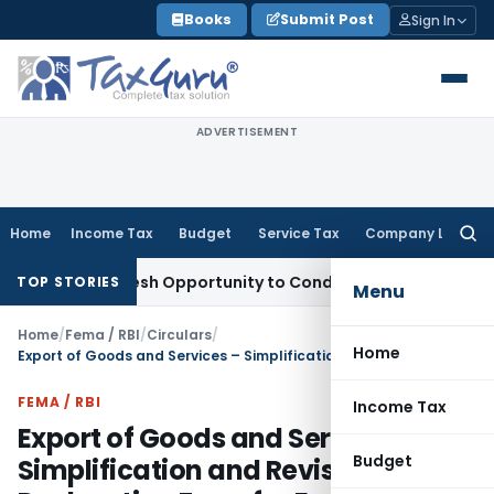
Skip
Books
Submit Post
Sign In
to
content
ADVERTISEMENT
Home
Income Tax
Budget
Service Tax
Company Law
Searc
for:
rants Fresh Opportunity to Condone KVAT Appeal Delay
Inco
TOP STORIES
Menu
Home
/
Fema / RBI
/
Circulars
/
Home
Export of Goods and Services – Simplification and Revision of Declaration Form for Exports of Goods/Softwares
FEMA / RBI
Income Tax
Export of Goods and Services –
Budget
Simplification and Revision of