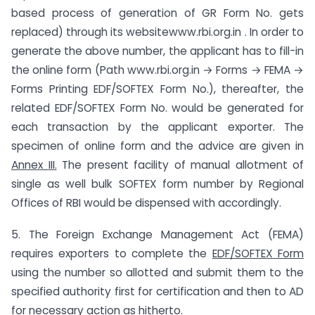
based process of generation of GR Form No. gets
replaced) through its websitewww.rbi.org.in . In order to
generate the above number, the applicant has to fill-in
the online form (Path www.rbi.org.in → Forms → FEMA →
Forms Printing EDF/SOFTEX Form No.), thereafter, the
related EDF/SOFTEX Form No. would be generated for
each transaction by the applicant exporter. The
specimen of online form and the advice are given in
Annex III.
The present facility of manual allotment of
single as well bulk SOFTEX form number by Regional
Offices of RBI would be dispensed with accordingly.
5. The Foreign Exchange Management Act (FEMA)
requires exporters to complete the
EDF/SOFTEX Form
using the number so allotted and submit them to the
specified authority first for certification and then to AD
for necessary action as hitherto.