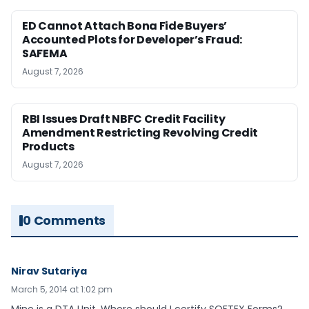
ED Cannot Attach Bona Fide Buyers’
Accounted Plots for Developer’s Fraud:
SAFEMA
August 7, 2026
RBI Issues Draft NBFC Credit Facility
Amendment Restricting Revolving Credit
Products
August 7, 2026
0 Comments
Nirav Sutariya
March 5, 2014 at 1:02 pm