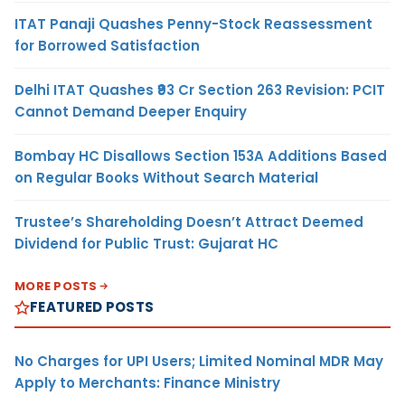
ITAT Panaji Quashes Penny-Stock Reassessment
for Borrowed Satisfaction
Delhi ITAT Quashes ₹93 Cr Section 263 Revision: PCIT
Cannot Demand Deeper Enquiry
Bombay HC Disallows Section 153A Additions Based
on Regular Books Without Search Material
Trustee’s Shareholding Doesn’t Attract Deemed
Dividend for Public Trust: Gujarat HC
MORE POSTS
FEATURED POSTS
No Charges for UPI Users; Limited Nominal MDR May
Apply to Merchants: Finance Ministry