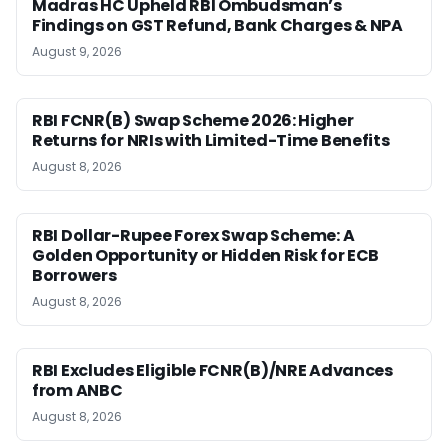
Madras HC Upheld RBI Ombudsman’s
Findings on GST Refund, Bank Charges & NPA
August 9, 2026
RBI FCNR(B) Swap Scheme 2026: Higher
Returns for NRIs with Limited-Time Benefits
August 8, 2026
RBI Dollar-Rupee Forex Swap Scheme: A
Golden Opportunity or Hidden Risk for ECB
Borrowers
August 8, 2026
RBI Excludes Eligible FCNR(B)/NRE Advances
from ANBC
August 8, 2026