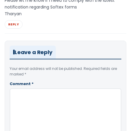
Please let me know if I need to comply with the latest
notification regarding Softex forms
Tharyan
REPLY
Leave a Reply
Your email address will not be published.
Required fields are
marked
*
Comment
*