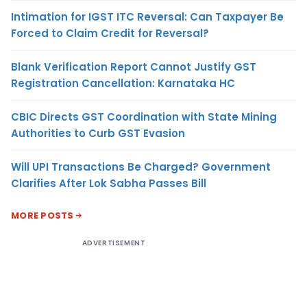
Intimation for IGST ITC Reversal: Can Taxpayer Be
Forced to Claim Credit for Reversal?
Blank Verification Report Cannot Justify GST
Registration Cancellation: Karnataka HC
CBIC Directs GST Coordination with State Mining
Authorities to Curb GST Evasion
Will UPI Transactions Be Charged? Government
Clarifies After Lok Sabha Passes Bill
MORE POSTS
ADVERTISEMENT