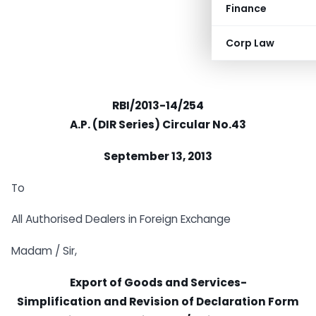
Finance
Corp Law
RBI/2013-14/254
A.P. (DIR Series) Circular No.43
September 13, 2013
To
All Authorised Dealers in Foreign Exchange
Madam / Sir,
Export of Goods and Services-
Simplification and Revision of Declaration Form