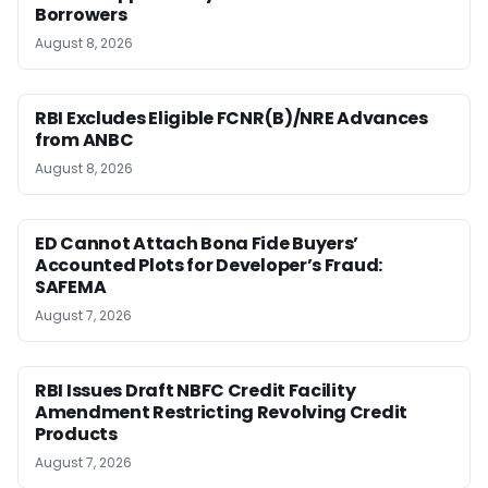
Borrowers
August 8, 2026
RBI Excludes Eligible FCNR(B)/NRE Advances
from ANBC
August 8, 2026
ED Cannot Attach Bona Fide Buyers’
Accounted Plots for Developer’s Fraud:
SAFEMA
August 7, 2026
RBI Issues Draft NBFC Credit Facility
Amendment Restricting Revolving Credit
Products
August 7, 2026