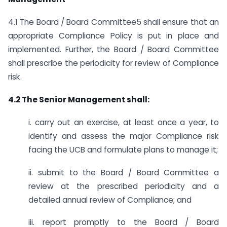
4.1 The Board / Board Committee5 shall ensure that an
appropriate Compliance Policy is put in place and
implemented. Further, the Board / Board Committee
shall prescribe the periodicity for review of Compliance
risk.
4.2 The Senior Management shall:
i. carry out an exercise, at least once a year, to
identify and assess the major Compliance risk
facing the UCB and formulate plans to manage it;
ii. submit to the Board / Board Committee a
review at the prescribed periodicity and a
detailed annual review of Compliance; and
iii. report promptly to the Board / Board