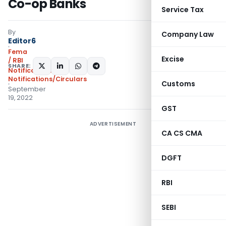
Co-op Banks
Service Tax
By
Company Law
Editor6
Fema
Excise
/ RBI
SHARE:
Notifications
,
Notifications/Circulars
Customs
September
19, 2022
GST
ADVERTISEMENT
CA CS CMA
DGFT
RBI
SEBI