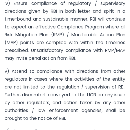
iv) Ensure compliance of regulatory / supervisory
directions given by RBI in both letter and spirit in a
time-bound and sustainable manner. RBI will continue
to expect an effective Compliance Program where all
Risk Mitigation Plan (RMP) / Monitorable Action Plan
(MAP) points are complied with within the timelines
prescribed. Unsatisfactory compliance with RMP/MAP
may invite penal action from RBI.
v) Attend to compliance with directions from other
regulators in cases where the activities of the entity
are not limited to the regulation / supervision of RBI.
Further, discomfort conveyed to the UCB on any issue
by other regulators, and action taken by any other
authorities / law enforcement agencies, shall be
brought to the notice of RBI.