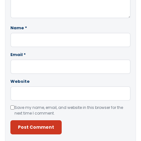
Name
*
Email
*
Website
Save my name, email, and website in this browser for the
next time I comment.