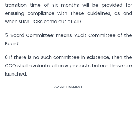
transition time of six months will be provided for
ensuring compliance with these guidelines, as and
when such UCBs come out of AID.
5 ‘Board Committee’ means ‘Audit Committee of the
Board’
6 If there is no such committee in existence, then the
CCO shall evaluate all new products before these are
launched.
ADVERTISEMENT