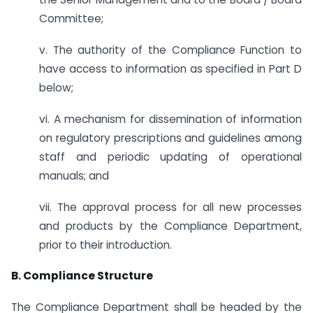
Committee;
v. The authority of the Compliance Function to
have access to information as specified in Part D
below;
vi. A mechanism for dissemination of information
on regulatory prescriptions and guidelines among
staff and periodic updating of operational
manuals; and
vii. The approval process for all new processes
and products by the Compliance Department,
prior to their introduction.
B. Compliance Structure
The Compliance Department shall be headed by the