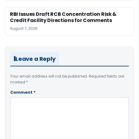
RBI Issues Draft RCB Concentration Risk &
Credit Facility Directions for Comments
August 7, 2026
Leave a Reply
Your email address will not be published.
Required fields are
marked
*
Comment
*