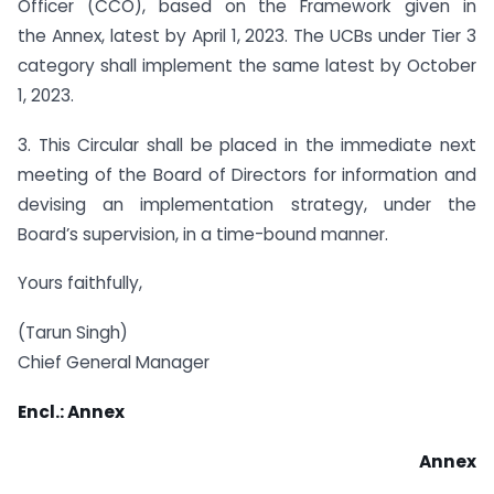
Officer (CCO), based on the Framework given in
the Annex, latest by April 1, 2023. The UCBs under Tier 3
category shall implement the same latest by October
1, 2023.
3. This Circular shall be placed in the immediate next
meeting of the Board of Directors for information and
devising an implementation strategy, under the
Board’s supervision, in a time-bound manner.
Yours faithfully,
(Tarun Singh)
Chief General Manager
Encl.: Annex
Annex