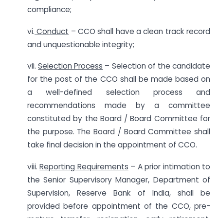
compliance;
vi.
Conduct
– CCO shall have a clean track record
and unquestionable integrity;
vii.
Selection Process
– Selection of the candidate
for the post of the CCO shall be made based on
a well-defined selection process and
recommendations made by a committee
constituted by the Board / Board Committee for
the purpose. The Board / Board Committee shall
take final decision in the appointment of CCO.
viii.
Reporting Requirements
– A prior intimation to
the Senior Supervisory Manager, Department of
Supervision, Reserve Bank of India, shall be
provided before appointment of the CCO, pre-