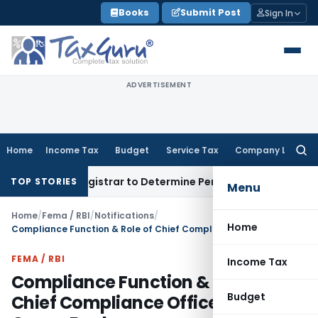
Skip
Books
Submit Post
Sign In
to
content
ADVERTISEMENT
Home
Income Tax
Budget
Service Tax
Company Law
Searc
for:
ict Registrar to Determine Penalty
Income Tax
ITAT Mumbai:
TOP STORIES
Menu
Home
/
Fema / RBI
/
Notifications
/
Home
Compliance Function & Role of Chief Compliance Officer – Urban Co-op Banks
FEMA / RBI
Income Tax
Compliance Function & Role of
Budget
Chief Compliance Officer – Urban