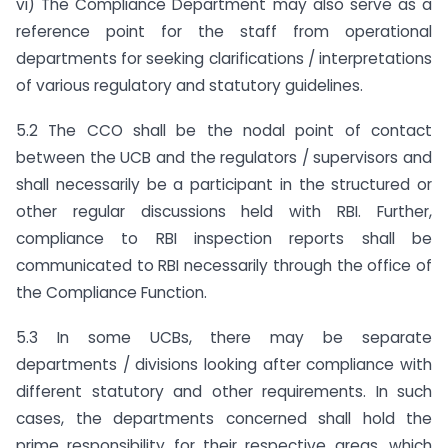
vi) The Compliance Department may also serve as a
reference point for the staff from operational
departments for seeking clarifications / interpretations
of various regulatory and statutory guidelines.
5.2 The CCO shall be the nodal point of contact
between the UCB and the regulators / supervisors and
shall necessarily be a participant in the structured or
other regular discussions held with RBI. Further,
compliance to RBI inspection reports shall be
communicated to RBI necessarily through the office of
the Compliance Function.
5.3 In some UCBs, there may be separate
departments / divisions looking after compliance with
different statutory and other requirements. In such
cases, the departments concerned shall hold the
prime responsibility for their respective areas, which