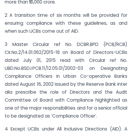
more than ₹10,000 crore.
2 A transition time of six months will be provided for
ensuring compliance with these guidelines, as and
when such UCBs come out of AID.
3 Master Circular ref No. DCBR.BPD (PCB/RCB)
Cir.No.2/14.01.062/2015-16 on Board of Directors-UCBs
dated July 01, 2015 read with Circular ref No.
UBD.No.BSD.I.PCB.11/12.05.01/2002-03 on Designating
Compliance Officers in Urban Co-operative Banks
dated August 16, 2002 issued by the Reserve Bank inter
alia prescribe the role of Directors and the Audit
Committee of Board with Compliance highlighted as
one of the major responsibilities and for a senior official
to be designated as ‘Compliance Officer’.
4 Except UCBs under All Inclusive Directions (AID). A