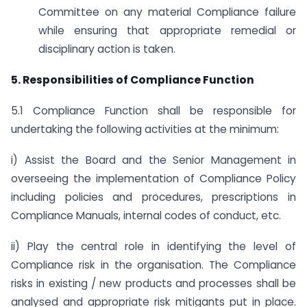
Committee on any material Compliance failure
while ensuring that appropriate remedial or
disciplinary action is taken.
5. Responsibilities of Compliance Function
5.1 Compliance Function shall be responsible for
undertaking the following activities at the minimum:
i) Assist the Board and the Senior Management in
overseeing the implementation of Compliance Policy
including policies and procedures, prescriptions in
Compliance Manuals, internal codes of conduct, etc.
ii) Play the central role in identifying the level of
Compliance risk in the organisation. The Compliance
risks in existing / new products and processes shall be
analysed and appropriate risk mitigants put in place.