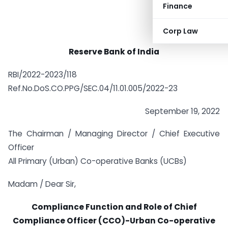
Finance
Corp Law
Reserve Bank of India
RBI/2022-2023/118
Ref.No.DoS.CO.PPG/SEC.04/11.01.005/2022-23
September 19, 2022
The Chairman / Managing Director / Chief Executive
Officer
All Primary (Urban) Co-operative Banks (UCBs)
Madam / Dear Sir,
Compliance Function and Role of Chief
Compliance Officer (CCO)-
Urban Co-operative