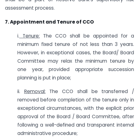
assessment process.
7. Appointment and Tenure of CCO
i.
Tenure:
The CCO shall be appointed for a
minimum fixed tenure of not less than 3 years.
However, in exceptional cases, the Board/ Board
Committee may relax the minimum tenure by
one year, provided appropriate succession
planning is put in place;
ii.
Removal:
The CCO shall be transferred /
removed before completion of the tenure only in
exceptional circumstances, with the explicit prior
approval of the Board / Board Committee, after
following a well-defined and transparent internal
administrative procedure;