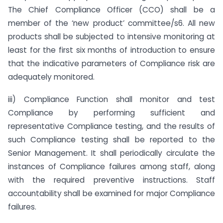
The Chief Compliance Officer (CCO) shall be a
member of the ‘new product’ committee/s6. All new
products shall be subjected to intensive monitoring at
least for the first six months of introduction to ensure
that the indicative parameters of Compliance risk are
adequately monitored.
iii) Compliance Function shall monitor and test
Compliance by performing sufficient and
representative Compliance testing, and the results of
such Compliance testing shall be reported to the
Senior Management. It shall periodically circulate the
instances of Compliance failures among staff, along
with the required preventive instructions. Staff
accountability shall be examined for major Compliance
failures.