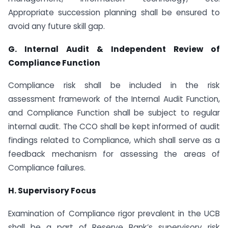
Appropriate succession planning shall be ensured to
avoid any future skill gap.
G. Internal Audit & Independent Review of
Compliance Function
Compliance risk shall be included in the risk
assessment framework of the Internal Audit Function,
and Compliance Function shall be subject to regular
internal audit. The CCO shall be kept informed of audit
findings related to Compliance, which shall serve as a
feedback mechanism for assessing the areas of
Compliance failures.
H. Supervisory Focus
Examination of Compliance rigor prevalent in the UCB
shall be a part of Reserve Bank’s supervisory risk