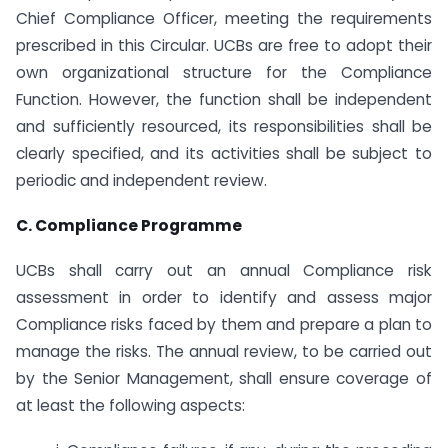
Chief Compliance Officer, meeting the requirements
prescribed in this Circular. UCBs are free to adopt their
own organizational structure for the Compliance
Function. However, the function shall be independent
and sufficiently resourced, its responsibilities shall be
clearly specified, and its activities shall be subject to
periodic and independent review.
C. Compliance Programme
UCBs shall carry out an annual Compliance risk
assessment in order to identify and assess major
Compliance risks faced by them and prepare a plan to
manage the risks. The annual review, to be carried out
by the Senior Management, shall ensure coverage of
at least the following aspects: