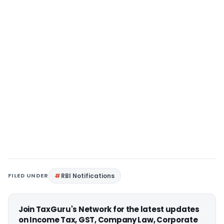
FILED UNDER
RBI Notifications
Join TaxGuru's Network for the latest updates
on Income Tax, GST, Company Law, Corporate