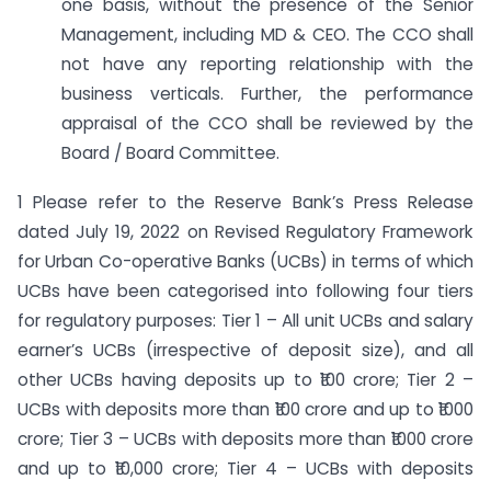
one basis, without the presence of the Senior
Management, including MD & CEO. The CCO shall
not have any reporting relationship with the
business verticals. Further, the performance
appraisal of the CCO shall be reviewed by the
Board / Board Committee.
1 Please refer to the Reserve Bank’s Press Release
dated July 19, 2022 on Revised Regulatory Framework
for Urban Co-operative Banks (UCBs) in terms of which
UCBs have been categorised into following four tiers
for regulatory purposes: Tier 1 – All unit UCBs and salary
earner’s UCBs (irrespective of deposit size), and all
other UCBs having deposits up to ₹100 crore; Tier 2 –
UCBs with deposits more than ₹100 crore and up to ₹1000
crore; Tier 3 – UCBs with deposits more than ₹1000 crore
and up to ₹10,000 crore; Tier 4 – UCBs with deposits