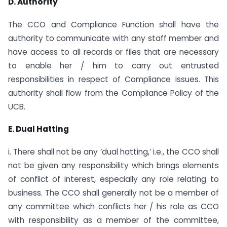
D. Authority
The CCO and Compliance Function shall have the
authority to communicate with any staff member and
have access to all records or files that are necessary
to enable her / him to carry out entrusted
responsibilities in respect of Compliance issues. This
authority shall flow from the Compliance Policy of the
UCB.
E. Dual Hatting
i. There shall not be any ‘dual hatting,’ i.e., the CCO shall
not be given any responsibility which brings elements
of conflict of interest, especially any role relating to
business. The CCO shall generally not be a member of
any committee which conflicts her / his role as CCO
with responsibility as a member of the committee,