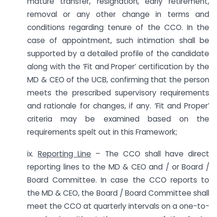
mature transfer, resignation, early retirement,
removal or any other change in terms and
conditions regarding tenure of the CCO. In the
case of appointment, such intimation shall be
supported by a detailed profile of the candidate
along with the ‘Fit and Proper’ certification by the
MD & CEO of the UCB, confirming that the person
meets the prescribed supervisory requirements
and rationale for changes, if any. ‘Fit and Proper’
criteria may be examined based on the
requirements spelt out in this Framework;
ix.
Reporting Line
– The CCO shall have direct
reporting lines to the MD & CEO and / or Board /
Board Committee. In case the CCO reports to
the MD & CEO, the Board / Board Committee shall
meet the CCO at quarterly intervals on a one-to-