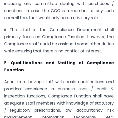
including any committee dealing with purchases /
sanctions. In case the CCO is a member of any such
committee, that would only be an advisory role.
ii. The staff in the Compliance Department shall
primarily focus on Compliance Function. However, the
Compliance staff could be assigned some other duties
while ensuring that there is no conflict of interest.
F. Qualifications and Staffing of Compliance
Function
Apart from having staff with basic qualifications and
practical experience in business lines / audit &
inspection functions, Compliance Function shall have
adequate staff members with knowledge of statutory
/ regulatory prescriptions, law, accountancy, risk
management, information technology, etc.