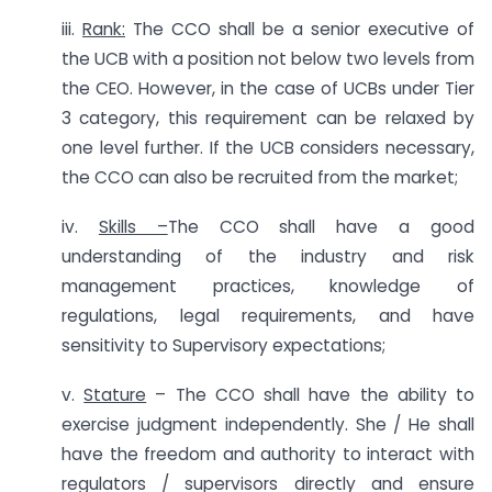
iii.
Rank:
The CCO shall be a senior executive of
the UCB with a position not below two levels from
the CEO. However, in the case of UCBs under Tier
3 category, this requirement can be relaxed by
one level further. If the UCB considers necessary,
the CCO can also be recruited from the market;
iv.
Skills –
The CCO shall have a good
understanding of the industry and risk
management practices, knowledge of
regulations, legal requirements, and have
sensitivity to Supervisory expectations;
v.
Stature
– The CCO shall have the ability to
exercise judgment independently. She / He shall
have the freedom and authority to interact with
regulators / supervisors directly and ensure