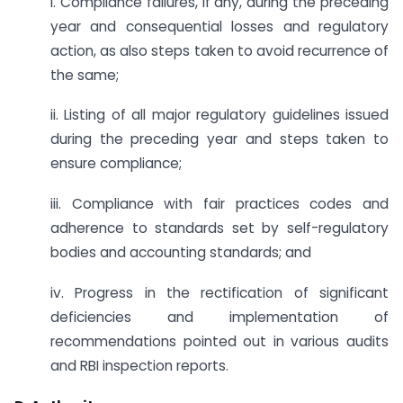
i. Compliance failures, if any, during the preceding
year and consequential losses and regulatory
action, as also steps taken to avoid recurrence of
the same;
ii. Listing of all major regulatory guidelines issued
during the preceding year and steps taken to
ensure compliance;
iii. Compliance with fair practices codes and
adherence to standards set by self-regulatory
bodies and accounting standards; and
iv. Progress in the rectification of significant
deficiencies and implementation of
recommendations pointed out in various audits
and RBI inspection reports.