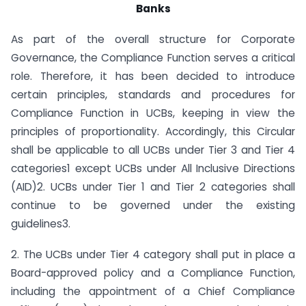
Banks
As part of the overall structure for Corporate
Governance, the Compliance Function serves a critical
role. Therefore, it has been decided to introduce
certain principles, standards and procedures for
Compliance Function in UCBs, keeping in view the
principles of proportionality. Accordingly, this Circular
shall be applicable to all UCBs under Tier 3 and Tier 4
categories1 except UCBs under All Inclusive Directions
(AID)2. UCBs under Tier 1 and Tier 2 categories shall
continue to be governed under the existing
guidelines3.
2. The UCBs under Tier 4 category shall put in place a
Board-approved policy and a Compliance Function,
including the appointment of a Chief Compliance