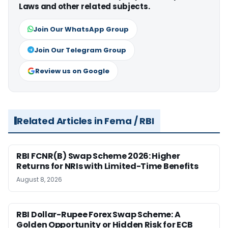
Laws and other related subjects.
Join Our WhatsApp Group
Join Our Telegram Group
Review us on Google
Related Articles in Fema / RBI
RBI FCNR(B) Swap Scheme 2026: Higher
Returns for NRIs with Limited-Time Benefits
August 8, 2026
RBI Dollar-Rupee Forex Swap Scheme: A
Golden Opportunity or Hidden Risk for ECB