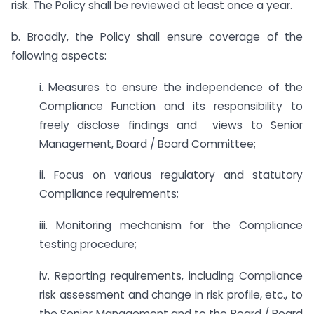
risk. The Policy shall be reviewed at least once a year.
b. Broadly, the Policy shall ensure coverage of the
following aspects:
i. Measures to ensure the independence of the
Compliance Function and its responsibility to
freely disclose findings and views to Senior
Management, Board / Board Committee;
ii. Focus on various regulatory and statutory
Compliance requirements;
iii. Monitoring mechanism for the Compliance
testing procedure;
iv. Reporting requirements, including Compliance
risk assessment and change in risk profile, etc., to
the Senior Management and to the Board / Board