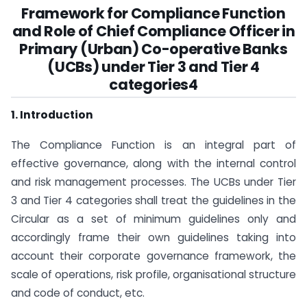
Framework for Compliance Function
and Role of Chief Compliance Officer in
Primary (Urban) Co-operative Banks
(UCBs) under Tier 3 and Tier 4
categories4
1. Introduction
The Compliance Function is an integral part of
effective governance, along with the internal control
and risk management processes. The UCBs under Tier
3 and Tier 4 categories shall treat the guidelines in the
Circular as a set of minimum guidelines only and
accordingly frame their own guidelines taking into
account their corporate governance framework, the
scale of operations, risk profile, organisational structure
and code of conduct, etc.