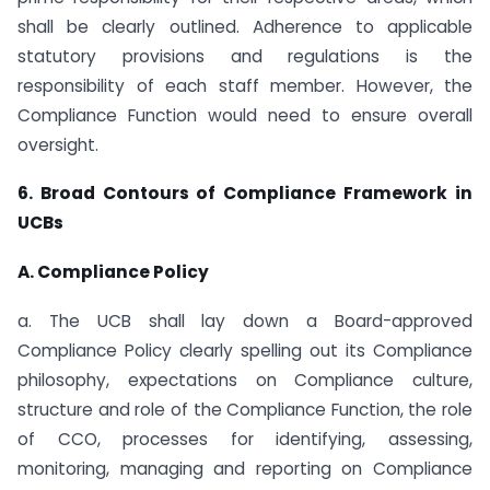
shall be clearly outlined. Adherence to applicable
statutory provisions and regulations is the
responsibility of each staff member. However, the
Compliance Function would need to ensure overall
oversight.
6. Broad Contours of Compliance Framework in
UCBs
A. Compliance Policy
a. The UCB shall lay down a Board-approved
Compliance Policy clearly spelling out its Compliance
philosophy, expectations on Compliance culture,
structure and role of the Compliance Function, the role
of CCO, processes for identifying, assessing,
monitoring, managing and reporting on Compliance