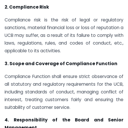
2. Compliance Risk
Compliance risk is the risk of legal or regulatory
sanctions, material financial loss or loss of reputation a
UCB may suffer, as a result of its failure to comply with
laws, regulations, rules, and codes of conduct, etc.,
applicable to its activities.
3. Scope and Coverage of Compliance Function
Compliance Function shall ensure strict observance of
all statutory and regulatory requirements for the UCB,
including standards of conduct, managing conflict of
interest, treating customers fairly and ensuring the
suitability of customer service.
4. Responsibility of the Board and Senior
Management