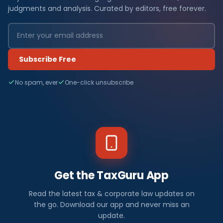
judgments and analysis. Curated by editors, free forever.
Subscribe Free
No spam, ever
One-click unsubscribe
Get the TaxGuru App
Read the latest tax & corporate law updates on
the go. Download our app and never miss an
update.