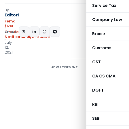
Service Tax
By
Editor1
Company Law
Fema
/ RBI
SHARE:
Circulars
,
Excise
Notifications/Circulars
July
12,
Customs
2021
GST
ADVERTISEMENT
CA CS CMA
DGFT
RBI
SEBI