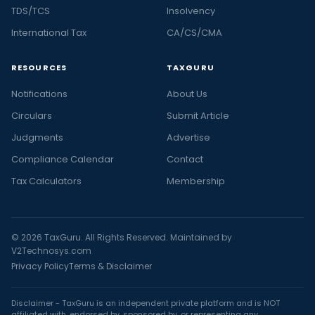
TDS/TCS
Insolvency
International Tax
CA/CS/CMA
RESOURCES
TAXGURU
Notifications
About Us
Circulars
Submit Article
Judgments
Advertise
Compliance Calendar
Contact
Tax Calculators
Membership
© 2026 TaxGuru. All Rights Reserved. Maintained by
V2Technosys.com
Privacy Policy
Terms & Disclaimer
Disclaimer - TaxGuru is an independent private platform and is NOT
affiliated with, endorsed by, sponsored by, or representing any