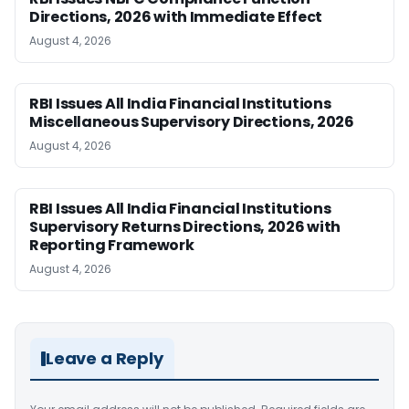
Directions, 2026 with Immediate Effect
August 4, 2026
RBI Issues All India Financial Institutions
Miscellaneous Supervisory Directions, 2026
August 4, 2026
RBI Issues All India Financial Institutions
Supervisory Returns Directions, 2026 with
Reporting Framework
August 4, 2026
Leave a Reply