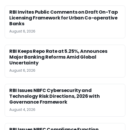
RBI Invites Public Comments on Draft On-Tap
Licensing Framework for Urban Co-operative
Banks
August 6, 2026
RBI Keeps Repo Rate at 5.25%, Announces
Major Banking Reforms Amid Global
Uncertainty
August 6, 2026
RBI Issues NBFC Cybersecurity and
Technology Risk Directions, 2026 with
Governance Framework
August 4, 2026
RBI Issues NBFC Compliance Function