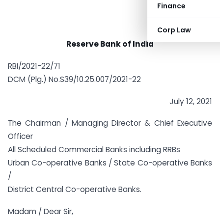
Finance
Corp Law
Reserve Bank of India
RBI/2021-22/71
DCM (Plg.) No.S39/10.25.007/2021-22
July 12, 2021
The Chairman / Managing Director & Chief Executive
Officer
All Scheduled Commercial Banks including RRBs
Urban Co-operative Banks / State Co-operative Banks
/
District Central Co-operative Banks.
Madam / Dear Sir,