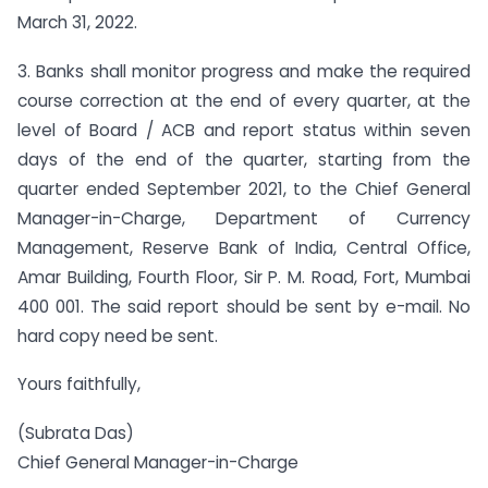
March 31, 2022.
3. Banks shall monitor progress and make the required
course correction at the end of every quarter, at the
level of Board / ACB and report status within seven
days of the end of the quarter, starting from the
quarter ended September 2021, to the Chief General
Manager-in-Charge, Department of Currency
Management, Reserve Bank of India, Central Office,
Amar Building, Fourth Floor, Sir P. M. Road, Fort, Mumbai
400 001. The said report should be sent by e-mail. No
hard copy need be sent.
Yours faithfully,
(Subrata Das)
Chief General Manager-in-Charge