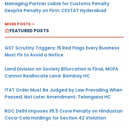
Managing Partner Liable for Customs Penalty
Despite Penalty on Firm: CESTAT Hyderabad
MORE POSTS
FEATURED POSTS
GST Scrutiny Triggers: 15 Red Flags Every Business
Must Fix to Avoid a Notice
Land Division on Society Bifurcation Is Final, MOFA
Cannot Reallocate Land: Bombay HC
ITAT Order Must Be Judged by Law Prevailing When
Passed, Not Later Amendment: Telangana HC
ROC Delhi Imposes ₹5.5 Crore Penalty on Hindustan
Coca-Cola Holdings for Section 42 Violation