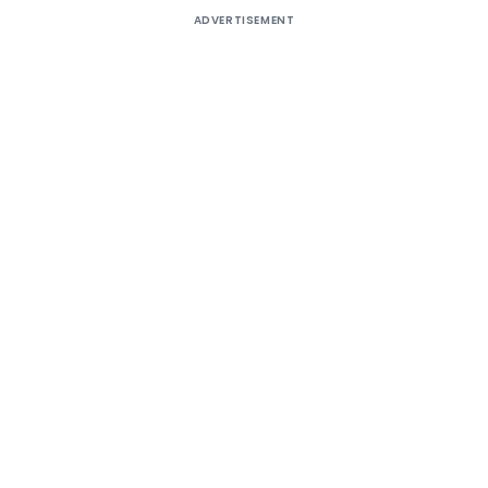
ADVERTISEMENT