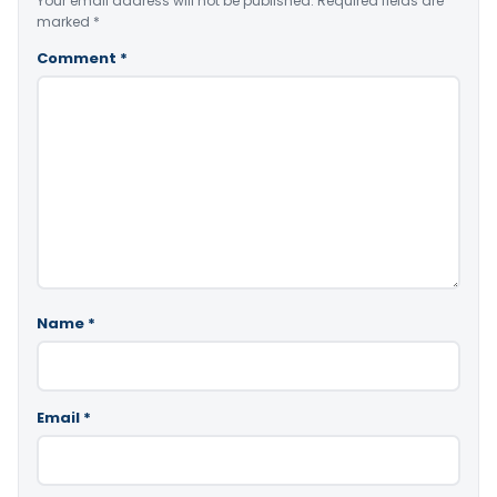
Your email address will not be published.
Required fields are
marked
*
Comment
*
Name
*
Email
*