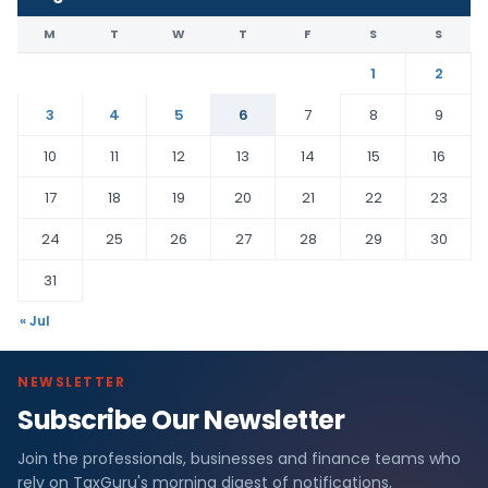
M
T
W
T
F
S
S
1
2
3
4
5
6
7
8
9
10
11
12
13
14
15
16
17
18
19
20
21
22
23
24
25
26
27
28
29
30
31
« Jul
NEWSLETTER
Subscribe Our Newsletter
Join the professionals, businesses and finance teams who
rely on TaxGuru's morning digest of notifications,