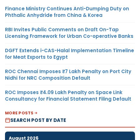
Finance Ministry Continues Anti-Dumping Duty on
Phthalic Anhydride from China & Korea
RBI Invites Public Comments on Draft On-Tap
Licensing Framework for Urban Co-operative Banks
DGFT Extends i-CAS-Halal Implementation Timeline
for Meat Exports to Egypt
ROC Chennai Imposes ₹7 Lakh Penalty on Port City
Nidhi for NRC Composition Default
ROC Imposes ₹4.09 Lakh Penalty on Space Link
Consultancy for Financial Statement Filing Default
MORE POSTS
SEARCH POST BY DATE
August 2026