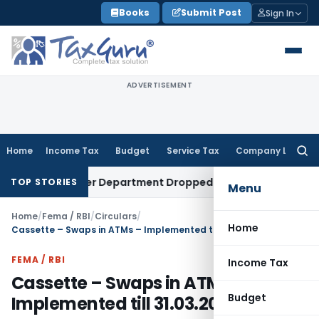
Skip
Books
Submit Post
Sign In
to
content
ADVERTISEMENT
Home
Income Tax
Budget
Service Tax
Company Law
Searc
for:
mpt After Department Dropped Earlier Proceedings
Income
TOP STORIES
Menu
Home
/
Fema / RBI
/
Circulars
/
Home
Cassette – Swaps in ATMs – Implemented till 31.03.2022
FEMA / RBI
Income Tax
Cassette – Swaps in ATMs –
Budget
Implemented till 31.03.2022