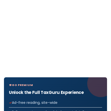
GO PREMIUM
Unlock the Full TaxGuru Experience
Ad-free reading, site-wide