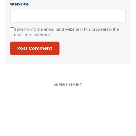
Website
Save my name, email, and website in this browser for the
next time I comment.
Alternative:
ADVERTISEMENT