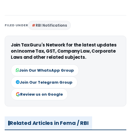
FILED UNDER
RBI Notifications
Join TaxGuru's Network for the latest updates
on Income Tax, GST, Company Law, Corporate
Laws and other related subjects.
Join Our WhatsApp Group
Join Our Telegram Group
Review us on Google
Related Articles in Fema / RBI