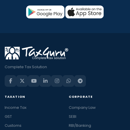
Complete Tax Solution
TAXATION
CORPORATE
Income Tax
Company Law
GST
SEBI
Customs
RBI/Banking