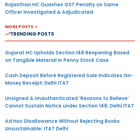
Rajasthan HC Quashes GST Penalty as Same
Officer Investigated & Adjudicated
MORE POSTS
TRENDING POSTS
Gujarat HC Upholds Section 148 Reopening Based
on Tangible Material in Penny Stock Case
Cash Deposit Before Registered Sale Indicates On-
Money Receipt: Delhi ITAT
Unsigned & Unauthenticated ‘Reasons to Believe’
Cannot Sustain Notice under Section 148: Delhi ITAT
Ad Hoc Disallowance Without Rejecting Books
Unsustainable: ITAT Delhi