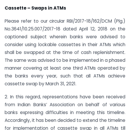
Cassette – Swaps in ATMs
Please refer to our circular RBI/2017-18/162/DCM (Plg.)
No.3641/10.25.007/2017-18 dated April 12, 2018 on the
captioned subject wherein banks were advised to
consider using lockable cassettes in their ATMs which
shall be swapped at the time of cash replenishment.
The same was advised to be implemented in a phased
manner covering at least one third ATMs operated by
the banks every year, such that all ATMs achieve
cassette swap by March 31, 2021.
2. In this regard, representations have been received
from Indian Banks’ Association on behalf of various
banks expressing difficulties in meeting this timeline.
Accordingly, it has been decided to extend the timeline
for implementation of cassette swap in all ATMs till