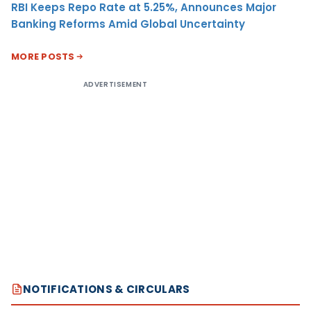
RBI Keeps Repo Rate at 5.25%, Announces Major
Banking Reforms Amid Global Uncertainty
MORE POSTS
ADVERTISEMENT
NOTIFICATIONS & CIRCULARS