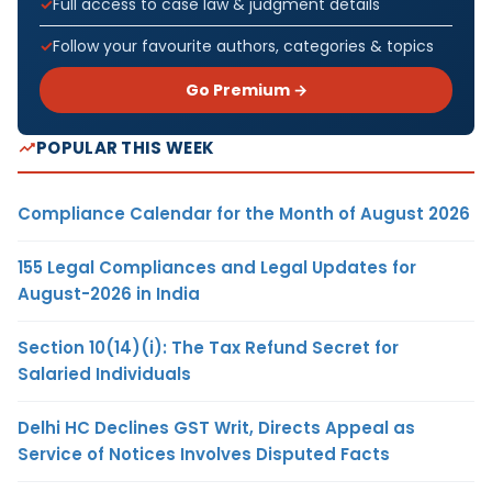
Full access to case law & judgment details
Follow your favourite authors, categories & topics
Go Premium →
POPULAR THIS WEEK
Compliance Calendar for the Month of August 2026
155 Legal Compliances and Legal Updates for
August-2026 in India
Section 10(14)(i): The Tax Refund Secret for
Salaried Individuals
Delhi HC Declines GST Writ, Directs Appeal as
Service of Notices Involves Disputed Facts