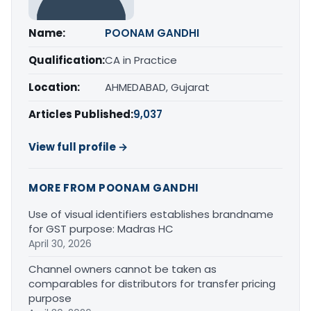
Name:
POONAM GANDHI
Qualification:
CA in Practice
Location:
AHMEDABAD, Gujarat
Articles Published:
9,037
View full profile →
MORE FROM POONAM GANDHI
Use of visual identifiers establishes brandname
for GST purpose: Madras HC
April 30, 2026
Channel owners cannot be taken as
comparables for distributors for transfer pricing
purpose