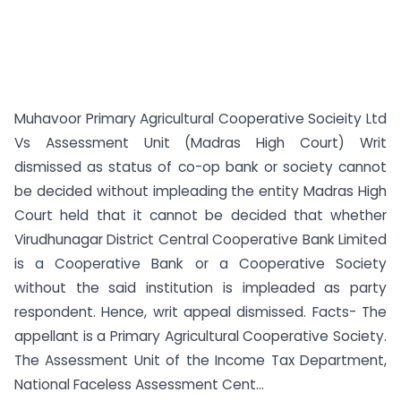
Muhavoor Primary Agricultural Cooperative Socieity Ltd
Vs Assessment Unit (Madras High Court) Writ
dismissed as status of co-op bank or society cannot
be decided without impleading the entity Madras High
Court held that it cannot be decided that whether
Virudhunagar District Central Cooperative Bank Limited
is a Cooperative Bank or a Cooperative Society
without the said institution is impleaded as party
respondent. Hence, writ appeal dismissed. Facts- The
appellant is a Primary Agricultural Cooperative Society.
The Assessment Unit of the Income Tax Department,
National Faceless Assessment Cent...