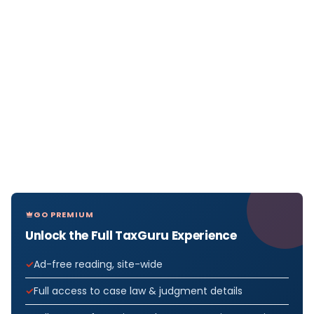
GO PREMIUM
Unlock the Full TaxGuru Experience
Ad-free reading, site-wide
Full access to case law & judgment details