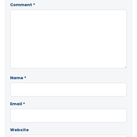
Comment
*
Name
*
Email
*
Website