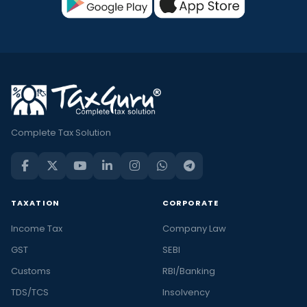
Complete Tax Solution
TAXATION
CORPORATE
Income Tax
Company Law
GST
SEBI
Customs
RBI/Banking
TDS/TCS
Insolvency