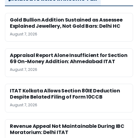
Gold Bullion Addition Sustained as Assessee
Explained Jewellery, Not Gold Bars: Delhi HC
August 7, 2026
Appraisal Report Alone Insufficient for Section
69 On-Money Addition: Ahmedabad ITAT
August 7, 2026
ITAT Kolkata Allows Section 80IE Deduction
Despite Belated Filing of Form 10CCB
August 7, 2026
Revenue Appeal Not Maintainable During IBC
Moratorium: Delhi ITAT