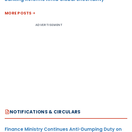
MORE POSTS
ADVERTISEMENT
NOTIFICATIONS & CIRCULARS
Finance Ministry Continues Anti-Dumping Duty on