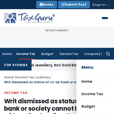
Skip
Books
Submit Post
Sign In
to
content
ADVERTISEMENT
Home
Income Tax
Budget
Service Tax
Company Law
Searc
for:
Explained Jewellery, Not Gold Bars: Delhi HC
Corporate Law
TOP STORIES
Menu
Home
/
Income Tax
/
Judiciary
/
Home
Writ dismissed as status of co-op bank or society cannot be decided without impleading the entity
INCOME TAX
Income Tax
Writ dismissed as status of co-op
Budget
bank or society cannot be decided