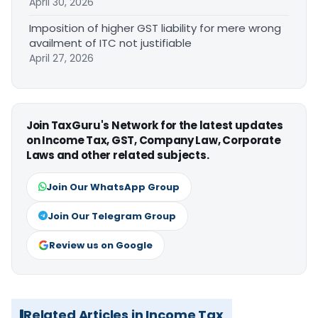
April 30, 2026
Imposition of higher GST liability for mere wrong
availment of ITC not justifiable
April 27, 2026
Join TaxGuru's Network for the latest updates
on Income Tax, GST, Company Law, Corporate
Laws and other related subjects.
Join Our WhatsApp Group
Join Our Telegram Group
Review us on Google
Related Articles in Income Tax