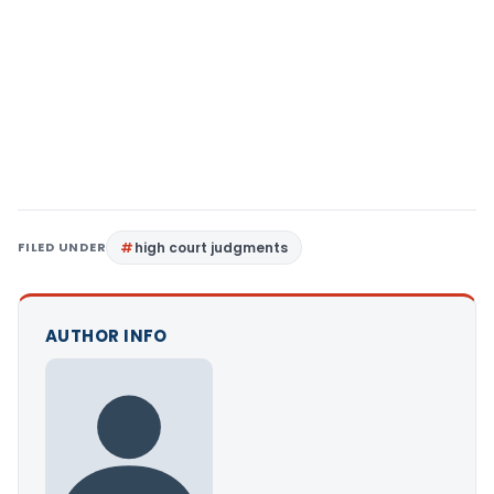
FILED UNDER
high court judgments
AUTHOR INFO