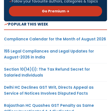
Follow your favourite authors, categories & topics
Go Premium →
POPULAR THIS WEEK
Compliance Calendar for the Month of August 2026
155 Legal Compliances and Legal Updates for
August-2026 in India
Section 10(14)(i): The Tax Refund Secret for
Salaried Individuals
Delhi HC Declines GST Writ, Directs Appeal as
Service of Notices Involves Disputed Facts
Rajasthan HC Quashes GST Penalty as Same