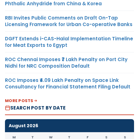
Phthalic Anhydride from China & Korea
RBI Invites Public Comments on Draft On-Tap
Licensing Framework for Urban Co-operative Banks
DGFT Extends i-CAS-Halal Implementation Timeline
for Meat Exports to Egypt
ROC Chennai Imposes ₹7 Lakh Penalty on Port City
Nidhi for NRC Composition Default
ROC Imposes ₹4.09 Lakh Penalty on Space Link
Consultancy for Financial Statement Filing Default
MORE POSTS
SEARCH POST BY DATE
August 2026
M
T
W
T
F
S
S