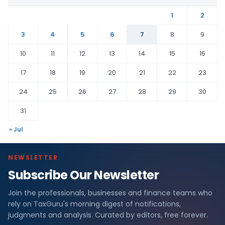
1
2
3
4
5
6
7
8
9
10
11
12
13
14
15
16
17
18
19
20
21
22
23
24
25
26
27
28
29
30
31
« Jul
NEWSLETTER
Subscribe Our Newsletter
Join the professionals, businesses and finance teams who
rely on TaxGuru's morning digest of notifications,
judgments and analysis. Curated by editors, free forever.