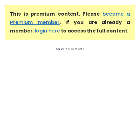
This is premium content. Please
become a
Premium member
. If you are already a
member,
login here
to access the full content.
ADVERTISEMENT