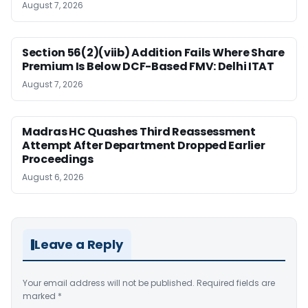
August 7, 2026
Section 56(2)(viib) Addition Fails Where Share
Premium Is Below DCF-Based FMV: Delhi ITAT
August 7, 2026
Madras HC Quashes Third Reassessment
Attempt After Department Dropped Earlier
Proceedings
August 6, 2026
Leave a Reply
Your email address will not be published.
Required fields are
marked
*