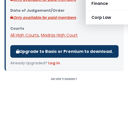
Finance
Date of Judgement/Order
Corp Law
Only available for paid members
Courts
All High Courts
,
Madras High Court
Upgrade to Basic or Premium to download.
Already Upgraded?
Log in
.
ADVERTISEMENT