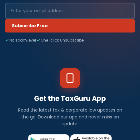
Subscribe Free
No spam, ever
One-click unsubscribe
Get the TaxGuru App
Read the latest tax & corporate law updates on
the go. Download our app and never miss an
update.