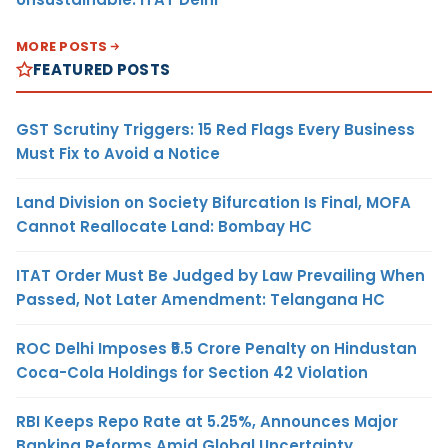
MORE POSTS
FEATURED POSTS
GST Scrutiny Triggers: 15 Red Flags Every Business
Must Fix to Avoid a Notice
Land Division on Society Bifurcation Is Final, MOFA
Cannot Reallocate Land: Bombay HC
ITAT Order Must Be Judged by Law Prevailing When
Passed, Not Later Amendment: Telangana HC
ROC Delhi Imposes ₹5.5 Crore Penalty on Hindustan
Coca-Cola Holdings for Section 42 Violation
RBI Keeps Repo Rate at 5.25%, Announces Major
Banking Reforms Amid Global Uncertainty