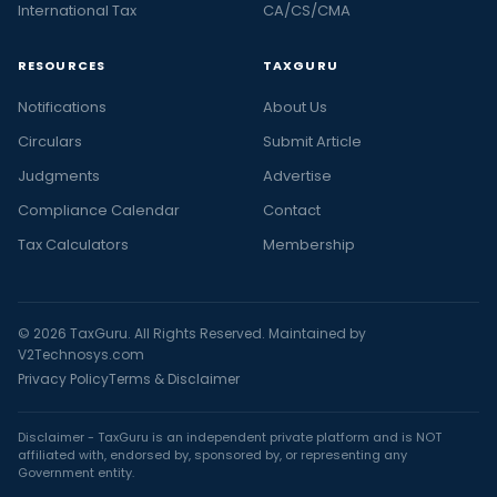
International Tax
CA/CS/CMA
RESOURCES
TAXGURU
Notifications
About Us
Circulars
Submit Article
Judgments
Advertise
Compliance Calendar
Contact
Tax Calculators
Membership
© 2026 TaxGuru. All Rights Reserved. Maintained by
V2Technosys.com
Privacy Policy
Terms & Disclaimer
Disclaimer - TaxGuru is an independent private platform and is NOT
affiliated with, endorsed by, sponsored by, or representing any
Government entity.