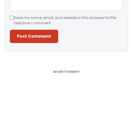
Save my name, email, and website in this browser for the
next time I comment.
Alternative:
ADVERTISEMENT