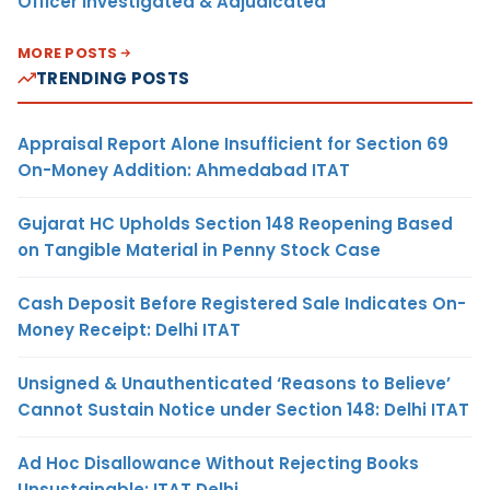
Officer Investigated & Adjudicated
MORE POSTS
TRENDING POSTS
Appraisal Report Alone Insufficient for Section 69
On-Money Addition: Ahmedabad ITAT
Gujarat HC Upholds Section 148 Reopening Based
on Tangible Material in Penny Stock Case
Cash Deposit Before Registered Sale Indicates On-
Money Receipt: Delhi ITAT
Unsigned & Unauthenticated ‘Reasons to Believe’
Cannot Sustain Notice under Section 148: Delhi ITAT
Ad Hoc Disallowance Without Rejecting Books
Unsustainable: ITAT Delhi