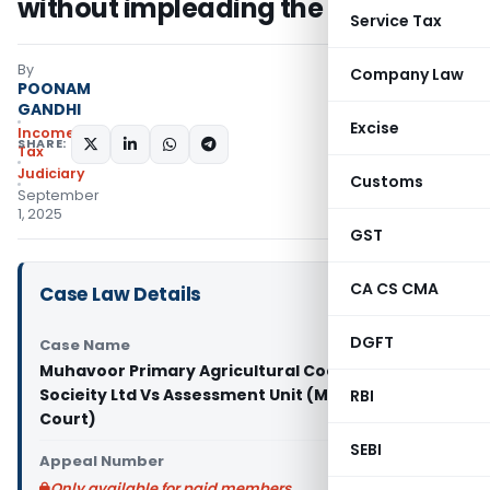
without impleading the entity
Service Tax
By
Company Law
POONAM
GANDHI
Excise
Income
SHARE:
Tax
Judiciary
Customs
September
1, 2025
GST
CA CS CMA
Case Law Details
DGFT
Case Name
Muhavoor Primary Agricultural Cooperative
Socieity Ltd Vs Assessment Unit (Madras High
RBI
Court)
SEBI
Appeal Number
Only available for paid members