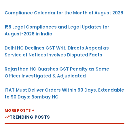
Compliance Calendar for the Month of August 2026
155 Legal Compliances and Legal Updates for
August-2026 in India
Delhi HC Declines GST Writ, Directs Appeal as
Service of Notices Involves Disputed Facts
Rajasthan HC Quashes GST Penalty as Same
Officer Investigated & Adjudicated
ITAT Must Deliver Orders Within 60 Days, Extendable
to 90 Days: Bombay HC
MORE POSTS
TRENDING POSTS