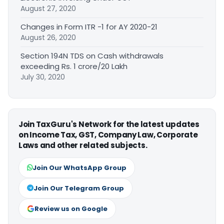
August 27, 2020
Changes in Form ITR -1 for AY 2020-21
August 26, 2020
Section 194N TDS on Cash withdrawals
exceeding Rs. 1 crore/20 Lakh
July 30, 2020
Join TaxGuru's Network for the latest updates
on Income Tax, GST, Company Law, Corporate
Laws and other related subjects.
Join Our WhatsApp Group
Join Our Telegram Group
Review us on Google