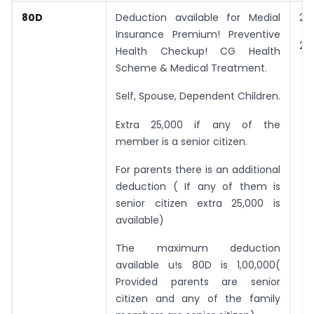
80D
Deduction available for Medial
25
Insurance Premium! Preventive
25
Health Checkup! CG Health
Scheme & Medical Treatment.
Self, Spouse, Dependent Children.
Extra 25,000 if any of the
member is a senior citizen.
For parents there is an additional
deduction ( If any of them is
senior citizen extra 25,000 is
available)
The maximum deduction
available u!s 80D is 1,00,000(
Provided parents are senior
citizen and any of the family