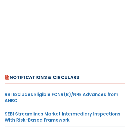
NOTIFICATIONS & CIRCULARS
RBI Excludes Eligible FCNR(B)/NRE Advances from
ANBC
SEBI Streamlines Market Intermediary Inspections
With Risk-Based Framework