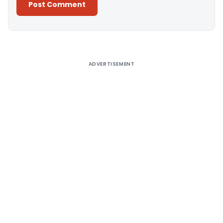
Alternative:
ADVERTISEMENT