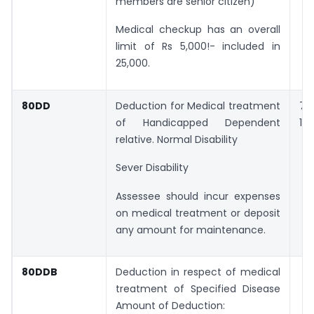
members are senior citizen)
Medical checkup has an overall
limit of Rs 5,000!- included in
25,000.
80DD
Deduction for Medical treatment
75
of Handicapped Dependent
1,2
relative. Normal Disability
Sever Disability
Assessee should incur expenses
on medical treatment or deposit
any amount for maintenance.
80DDB
Deduction in respect of medical
treatment of Specified Disease
Amount of Deduction: