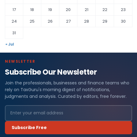
17
18
19
20
21
22
23
24
25
26
27
28
29
30
31
« Jul
NEWSLETTER
Subscribe Our Newsletter
Join the professionals, businesses and finance teams who
rely on TaxGuru's morning digest of notifications,
judgments and analysis. Curated by editors, free forever.
Subscribe Free