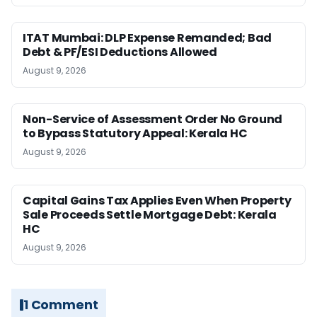
ITAT Mumbai: DLP Expense Remanded; Bad
Debt & PF/ESI Deductions Allowed
August 9, 2026
Non-Service of Assessment Order No Ground
to Bypass Statutory Appeal: Kerala HC
August 9, 2026
Capital Gains Tax Applies Even When Property
Sale Proceeds Settle Mortgage Debt: Kerala
HC
August 9, 2026
1 Comment