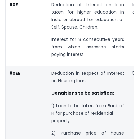
80E
Deduction of Interest on loan
In
taken for higher education in
am
India or abroad for education of
Self, Spouse, Children.
Interest for 8 consecutive years
from which assessee starts
paying interest.
80EE
Deduction in respect of Interest
50
on Housing loan.
Conditions to be satisfied:
1) Loan to be taken from Bank of
FI for purchase of residential
property
2) Purchase price of house