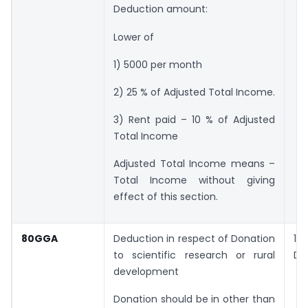
Deduction amount:
Lower of
1) 5000 per month
2) 25 % of Adjusted Total Income.
3) Rent paid – 10 % of Adjusted
Total Income
Adjusted Total Income means –
Total Income without giving
effect of this section.
80GGA
Deduction in respect of Donation
1
to scientific research or rural
Do
development
Donation should be in other than