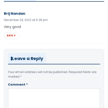
Brij Nandan
December 29, 2022 at 5:28 pm
Very good
REPLY
Leave a Reply
Your email address will not be published.
Required fields are
marked
*
Comment
*