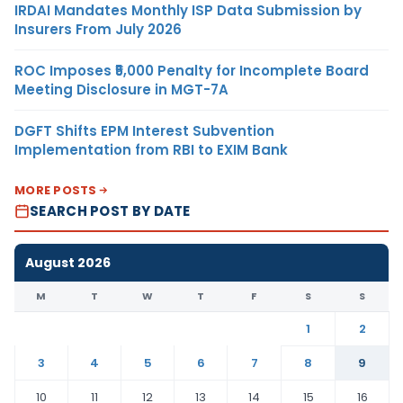
IRDAI Mandates Monthly ISP Data Submission by
Insurers From July 2026
ROC Imposes ₹5,000 Penalty for Incomplete Board
Meeting Disclosure in MGT-7A
DGFT Shifts EPM Interest Subvention
Implementation from RBI to EXIM Bank
MORE POSTS
SEARCH POST BY DATE
August 2026
M
T
W
T
F
S
S
1
2
3
4
5
6
7
8
9
10
11
12
13
14
15
16