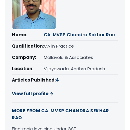
Name:
CA. MVSP Chandra Sekhar Rao
Qualification:
CA in Practice
Company:
Mallavolu & Associates
Location:
Vijayawada, Andhra Pradesh
Articles Published:
4
View full profile →
MORE FROM CA. MVSP CHANDRA SEKHAR
RAO
Electronic Invoicing Under GST