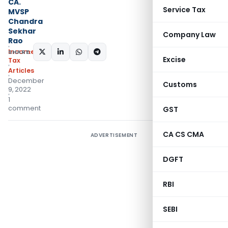
CA.
Service Tax
MVSP
Chandra
Sekhar
Company Law
Rao
Income
SHARE:
Excise
Tax
Articles
December
Customs
9, 2022
1
comment
GST
CA CS CMA
ADVERTISEMENT
DGFT
RBI
SEBI