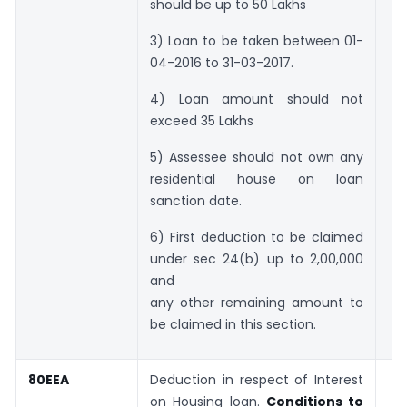
should be up to 50 Lakhs
3) Loan to be taken between 01-
04-2016 to 31-03-2017.
4) Loan amount should not
exceed 35 Lakhs
5) Assessee should not own any
residential house on loan
sanction date.
6) First deduction to be claimed
under sec 24(b) up to 2,00,000
and
any other remaining amount to
be claimed in this section.
80EEA
Deduction in respect of Interest
on Housing loan.
Conditions to