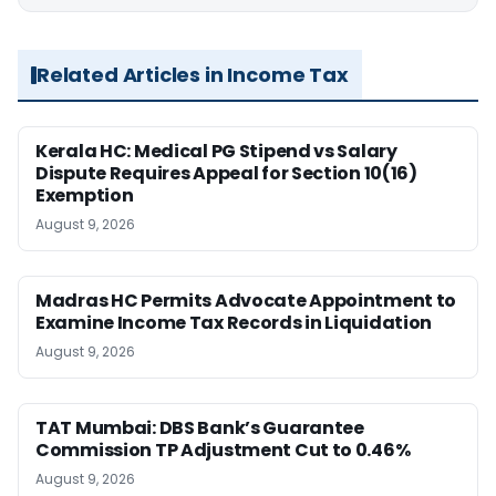
Related Articles in Income Tax
Kerala HC: Medical PG Stipend vs Salary
Dispute Requires Appeal for Section 10(16)
Exemption
August 9, 2026
Madras HC Permits Advocate Appointment to
Examine Income Tax Records in Liquidation
August 9, 2026
TAT Mumbai: DBS Bank’s Guarantee
Commission TP Adjustment Cut to 0.46%
August 9, 2026