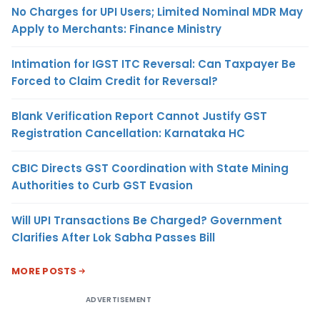
No Charges for UPI Users; Limited Nominal MDR May
Apply to Merchants: Finance Ministry
Intimation for IGST ITC Reversal: Can Taxpayer Be
Forced to Claim Credit for Reversal?
Blank Verification Report Cannot Justify GST
Registration Cancellation: Karnataka HC
CBIC Directs GST Coordination with State Mining
Authorities to Curb GST Evasion
Will UPI Transactions Be Charged? Government
Clarifies After Lok Sabha Passes Bill
MORE POSTS
ADVERTISEMENT