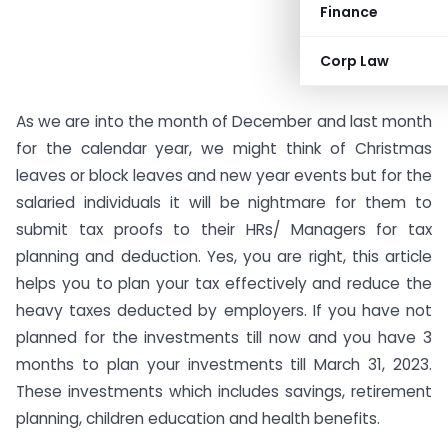
Finance
Corp Law
As we are into the month of December and last month
for the calendar year, we might think of Christmas
leaves or block leaves and new year events but for the
salaried individuals it will be nightmare for them to
submit tax proofs to their HRs/ Managers for tax
planning and deduction. Yes, you are right, this article
helps you to plan your tax effectively and reduce the
heavy taxes deducted by employers. If you have not
planned for the investments till now and you have 3
months to plan your investments till March 31, 2023.
These investments which includes savings, retirement
planning, children education and health benefits.