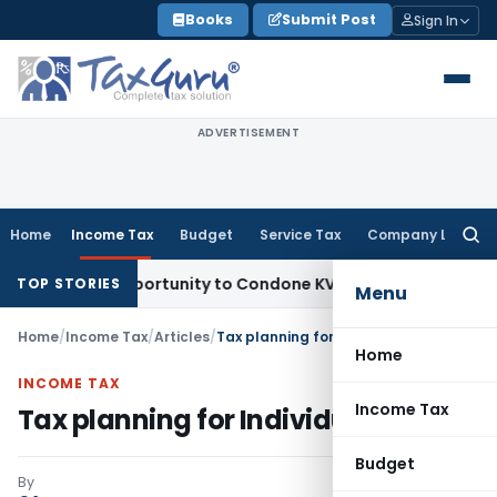
Skip
Books
Submit Post
Sign In
to
content
ADVERTISEMENT
Home
Income Tax
Budget
Service Tax
Company Law
Searc
for:
esh Opportunity to Condone KVAT Appeal Delay
Income Tax
K
TOP STORIES
Menu
Home
/
Income Tax
/
Articles
/
Tax planning for Individuals
Home
INCOME TAX
Income Tax
Tax planning for Individuals
Budget
By