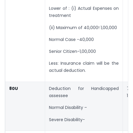
Lower of : (i) Actual Expenses on
treatment
(ii) Maximum of 40,000! 1,00,000
Normal Case -40,000
Senior Citizen-1,00,000
Less: Insurance claim will be the
actual deduction.
80U
Deduction for Handicapped
75
assessee
1,2
Normal Disability –
Severe Disability-