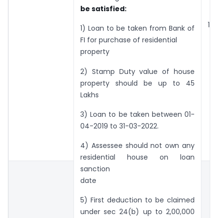
be satisfied:
1,5
1) Loan to be taken from Bank of
FI for purchase of residential
property
2) Stamp Duty value of house
property should be up to 45
Lakhs
3) Loan to be taken between 01-
04-2019 to 31-03-2022.
4) Assessee should not own any
residential house on loan
sanction
date
5) First deduction to be claimed
under sec 24(b) up to 2,00,000