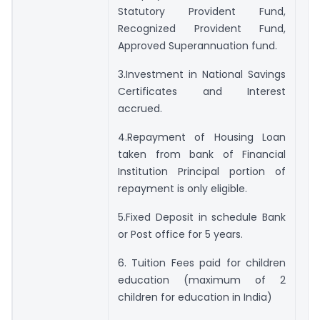
Statutory Provident Fund,
Recognized Provident Fund,
Approved Superannuation fund.
3.Investment in National Savings
Certificates and Interest
accrued.
4.Repayment of Housing Loan
taken from bank of Financial
Institution Principal portion of
repayment is only eligible.
5.Fixed Deposit in schedule Bank
or Post office for 5 years.
6. Tuition Fees paid for children
education (maximum of 2
children for education in India)