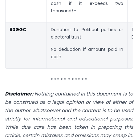
cash if it exceeds two
thousand/-
80GGC
Donation to Political parties or
1
electoral trust
Do
No deduction if amount paid in
cash
* ** * * * * ** * *
Disclaimer:
Nothing contained in this document is to
be construed as a legal opinion or view of
either of
the author whatsoever and the content is to be used
strictly for informational and
educational purposes.
While due care has been taken in preparing this
article, certain mistakes
and omissions may creep in.