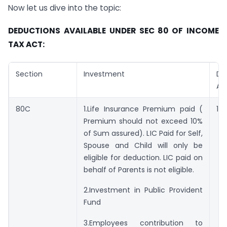
Now let us dive into the topic:
D
EDUCTIONS AVAILABLE UNDER
S
EC
80
OF
I
NCOME
T
AX
A
CT:
Section
Investment
De
Am
80C
1.Life Insurance Premium paid (
1,5
Premium should not exceed 10%
of Sum assured). LIC Paid for Self,
Spouse and Child will only be
eligible for deduction. LIC paid on
behalf of Parents is not eligible.
2.Investment in Public Provident
Fund
3.Employees contribution to