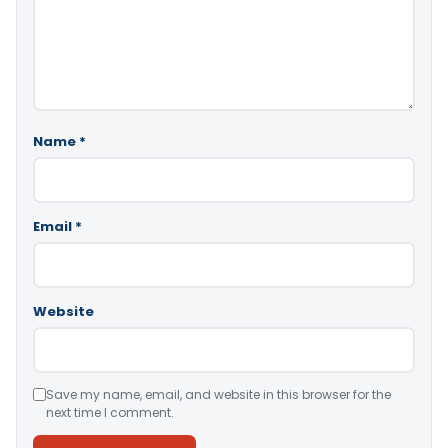
Name
*
Email
*
Website
Save my name, email, and website in this browser for the
next time I comment.