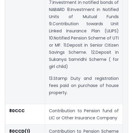
7.Investment in notified bonds of
NABARD 8.Investment in Notified
Units of Mutual Funds
9.Contribution towards Unit
Linked Insurance Plan (ULIPS)
10.Notified Pension Scheme of UTI
or MF. 11.Deposit in Senior Citizen
Savings Scheme. 12.Deposit in
Sukanya Samridhi Scheme ( for
girl child)
13.Stamp Duty and registration
fees paid on purchase of house
property.
80CCC
Contribution to Pension fund of
LIC or Other Insurance Company
80CCD(1)
Contribution to Pension Scheme