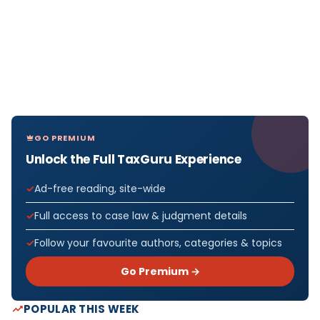
GO PREMIUM
Unlock the Full TaxGuru Experience
Ad-free reading, site-wide
Full access to case law & judgment details
Follow your favourite authors, categories & topics
Go Premium →
POPULAR THIS WEEK