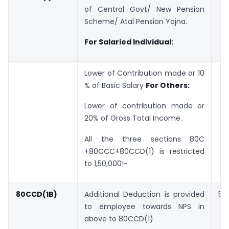
of Central Govt/ New Pension
Scheme/ Atal Pension Yojna.
For Salaried Individual:
Lower of Contribution made or 10
% of Basic Salary
For Others:
Lower of contribution made or
20% of Gross Total Income.
All the three sections 80C
+80CCC+80CCD(1) is restricted
to 1,50,000!-
80CCD(1B)
Additional Deduction is provided
50
to employee towards NPS in
above to 80CCD(1)