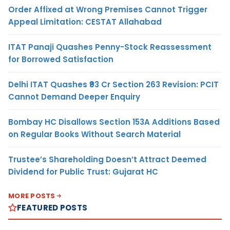
Order Affixed at Wrong Premises Cannot Trigger
Appeal Limitation: CESTAT Allahabad
ITAT Panaji Quashes Penny-Stock Reassessment
for Borrowed Satisfaction
Delhi ITAT Quashes ₹93 Cr Section 263 Revision: PCIT
Cannot Demand Deeper Enquiry
Bombay HC Disallows Section 153A Additions Based
on Regular Books Without Search Material
Trustee’s Shareholding Doesn’t Attract Deemed
Dividend for Public Trust: Gujarat HC
MORE POSTS
FEATURED POSTS