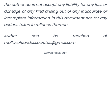
the author does not accept any liability for any loss or
damage of any
kind arising out of any inaccurate or
incomplete information in this document nor for any
actions
taken in reliance thereon.
Author can be reached at
mallavoluandassociates@gmail.com
ADVERTISEMENT