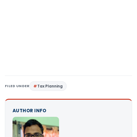
FILED UNDER
Tax Planning
AUTHOR INFO