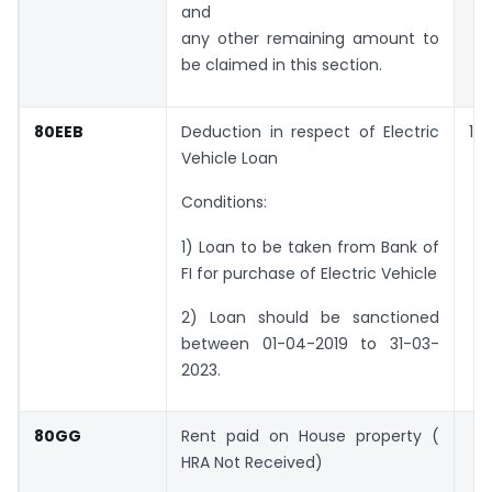
and
any other remaining amount to
be claimed in this section.
80EEB
Deduction in respect of Electric
1,5
Vehicle Loan
Conditions:
1) Loan to be taken from Bank of
FI for purchase of Electric Vehicle
2) Loan should be sanctioned
between 01-04-2019 to 31-03-
2023.
80GG
Rent paid on House property (
HRA Not Received)