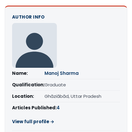
AUTHOR INFO
Name:
Manoj Sharma
Qualification:
Graduate
Location:
Ghāziābād, Uttar Pradesh
Articles Published:
4
View full profile →