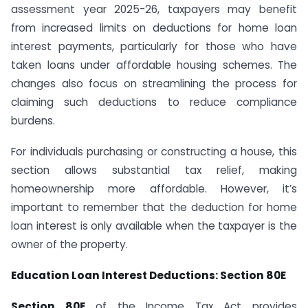
assessment year 2025-26, taxpayers may benefit
from increased limits on deductions for home loan
interest payments, particularly for those who have
taken loans under affordable housing schemes. The
changes also focus on streamlining the process for
claiming such deductions to reduce compliance
burdens.
For individuals purchasing or constructing a house, this
section allows substantial tax relief, making
homeownership more affordable. However, it’s
important to remember that the deduction for home
loan interest is only available when the taxpayer is the
owner of the property.
Education Loan Interest Deductions: Section 80E
Section 80E
of the Income Tax Act provides