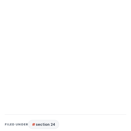
FILED UNDER
section 24