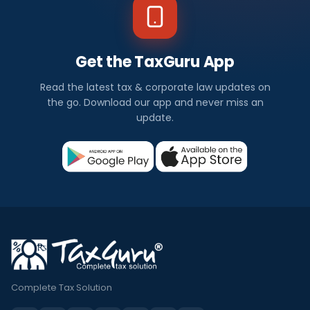
Get the TaxGuru App
Read the latest tax & corporate law updates on
the go. Download our app and never miss an
update.
Complete Tax Solution