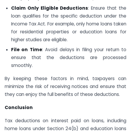
Claim Only Eligible Deductions
: Ensure that the
loan qualifies for the specific deduction under the
Income Tax Act. For example, only home loans taken
for residential properties or education loans for
higher studies are eligible.
File on Time
: Avoid delays in filing your return to
ensure that the deductions are processed
smoothly.
By keeping these factors in mind, taxpayers can
minimize the risk of receiving notices and ensure that
they can enjoy the full benefits of these deductions.
Conclusion
Tax deductions on interest paid on loans, including
home loans under Section 24(b) and education loans