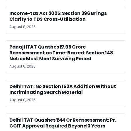
Income-tax Act 2025: Section 396 Brings
Clarity to TDS Cross-Utilization
August 8, 2026
Panaji ITAT Quashes ₹17.95 Crore
Reassessment as Time-Barred: Section 148
Notice Must Meet Surviving Period
August 8, 2026
Delhi ITAT: No Section 153A Addition Without
Incriminating Search Material
August 8, 2026
Delhi ITAT Quashes ₹1.44 Cr Reassessment: Pr.
CCIT Approval Required Beyond 3 Years