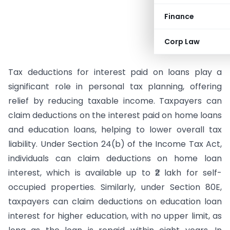
Finance
Corp Law
Tax deductions for interest paid on loans play a
significant role in personal tax planning, offering
relief by reducing taxable income. Taxpayers can
claim deductions on the interest paid on home loans
and education loans, helping to lower overall tax
liability. Under Section 24(b) of the Income Tax Act,
individuals can claim deductions on home loan
interest, which is available up to ₹2 lakh for self-
occupied properties. Similarly, under Section 80E,
taxpayers can claim deductions on education loan
interest for higher education, with no upper limit, as