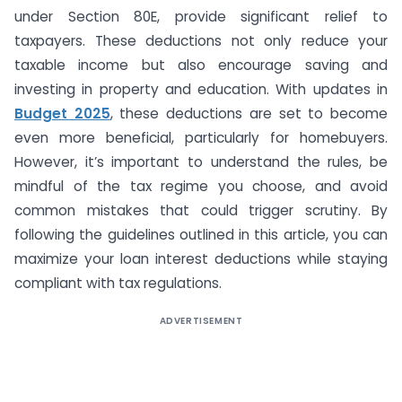
under Section 80E, provide significant relief to
taxpayers. These deductions not only reduce your
taxable income but also encourage saving and
investing in property and education. With updates in
Budget 2025
, these deductions are set to become
even more beneficial, particularly for homebuyers.
However, it’s important to understand the rules, be
mindful of the tax regime you choose, and avoid
common mistakes that could trigger scrutiny. By
following the guidelines outlined in this article, you can
maximize your loan interest deductions while staying
compliant with tax regulations.
ADVERTISEMENT