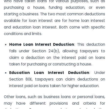
who have taken loans for various purposes, such as
purchasing a house, funding education, or even
starting a business. The two most common deductions
available for loan interest are for home loan interest
and education loan interest. Both come with specific
conditions and limits.
Home Loan Interest Deduction
: This deduction
falls under Section 24(b), allowing taxpayers to
claim a deduction on the interest paid on loans
taken for purchasing or constructing a house.
Education Loan Interest Deduction
: Under
Section 80E, taxpayers can claim deductions on
interest paid on loans taken for higher education.
Other loans, such as business loans or personal loans,
may have different provisions and criteria for