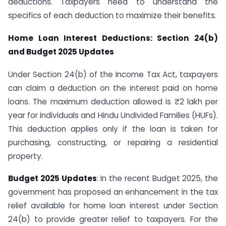
deductions. Taxpayers need to understand the
specifics of each deduction to maximize their benefits.
Home Loan Interest Deductions: Section 24(b)
and Budget 2025 Updates
Under Section 24(b) of the Income Tax Act, taxpayers
can claim a deduction on the interest paid on home
loans. The maximum deduction allowed is ₹2 lakh per
year for individuals and Hindu Undivided Families (HUFs).
This deduction applies only if the loan is taken for
purchasing, constructing, or repairing a residential
property.
Budget 2025 Updates
: In the recent Budget 2025, the
government has proposed an enhancement in the tax
relief available for home loan interest under Section
24(b) to provide greater relief to taxpayers. For the