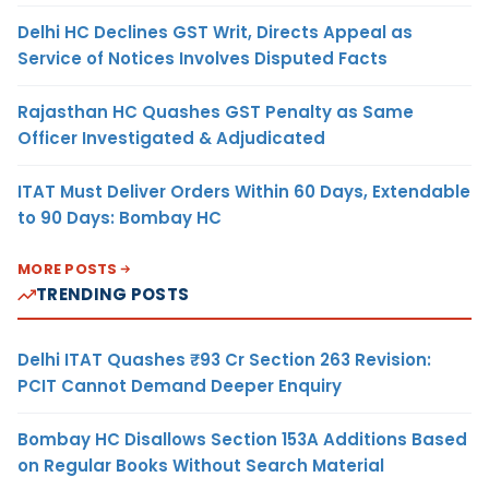
Delhi HC Declines GST Writ, Directs Appeal as
Service of Notices Involves Disputed Facts
Rajasthan HC Quashes GST Penalty as Same
Officer Investigated & Adjudicated
ITAT Must Deliver Orders Within 60 Days, Extendable
to 90 Days: Bombay HC
MORE POSTS
TRENDING POSTS
Delhi ITAT Quashes ₹93 Cr Section 263 Revision:
PCIT Cannot Demand Deeper Enquiry
Bombay HC Disallows Section 153A Additions Based
on Regular Books Without Search Material