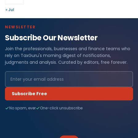
« Jul
NEWSLETTER
Subscribe Our Newsletter
Join the professionals, businesses and finance teams who
rely on TaxGuru's morning digest of notifications,
judgments and analysis. Curated by editors, free forever.
Subscribe Free
No spam, ever
One-click unsubscribe