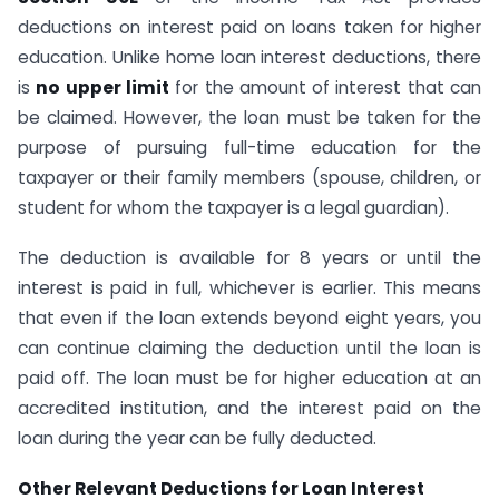
deductions on interest paid on loans taken for higher
education. Unlike home loan interest deductions, there
is
no upper limit
for the amount of interest that can
be claimed. However, the loan must be taken for the
purpose of pursuing full-time education for the
taxpayer or their family members (spouse, children, or
student for whom the taxpayer is a legal guardian).
The deduction is available for 8 years or until the
interest is paid in full, whichever is earlier. This means
that even if the loan extends beyond eight years, you
can continue claiming the deduction until the loan is
paid off. The loan must be for higher education at an
accredited institution, and the interest paid on the
loan during the year can be fully deducted.
Other Relevant Deductions for Loan Interest