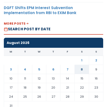
DGFT Shifts EPM Interest Subvention
Implementation from RBI to EXIM Bank
MORE POSTS
SEARCH POST BY DATE
August 2026
M
T
W
T
F
S
S
1
2
3
4
5
6
7
8
9
10
11
12
13
14
15
16
17
18
19
20
21
22
23
24
25
26
27
28
29
30
31