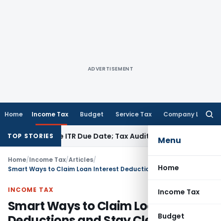
ADVERTISEMENT
Home
Income Tax
Budget
Service Tax
Company Law
Searc
for:
efore ITR Due Date; Tax Audit Error Verifiable
Income Tax
Pu
TOP STORIES
Menu
Home
/
Income Tax
/
Articles
/
Home
Smart Ways to Claim Loan Interest Deductions and Stay Clear of Tax Scrutiny
INCOME TAX
Income Tax
Smart Ways to Claim Loan Interest
Budget
Deductions and Stay Clear of Tax