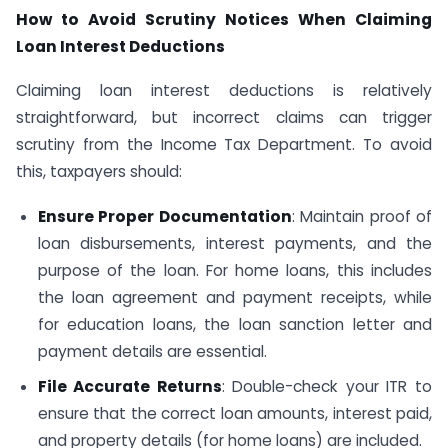
How to Avoid Scrutiny Notices When Claiming
Loan Interest Deductions
Claiming loan interest deductions is relatively
straightforward, but incorrect claims can trigger
scrutiny from the Income Tax Department. To avoid
this, taxpayers should:
Ensure Proper Documentation
: Maintain proof of
loan disbursements, interest payments, and the
purpose of the loan. For home loans, this includes
the loan agreement and payment receipts, while
for education loans, the loan sanction letter and
payment details are essential.
File Accurate Returns
: Double-check your ITR to
ensure that the correct loan amounts, interest paid,
and property details (for home loans) are included.