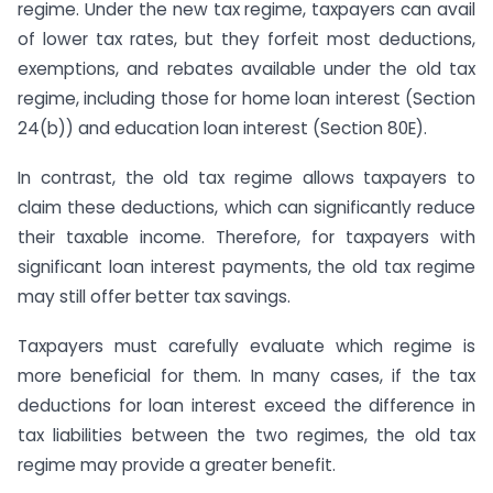
regime. Under the new tax regime, taxpayers can avail
of lower tax rates, but they forfeit most deductions,
exemptions, and rebates available under the old tax
regime, including those for home loan interest (Section
24(b)) and education loan interest (Section 80E).
In contrast, the old tax regime allows taxpayers to
claim these deductions, which can significantly reduce
their taxable income. Therefore, for taxpayers with
significant loan interest payments, the old tax regime
may still offer better tax savings.
Taxpayers must carefully evaluate which regime is
more beneficial for them. In many cases, if the tax
deductions for loan interest exceed the difference in
tax liabilities between the two regimes, the old tax
regime may provide a greater benefit.