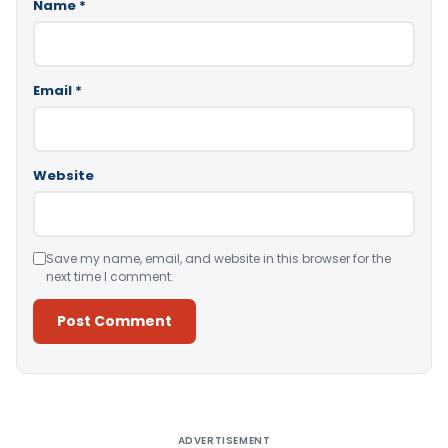
Name
*
Email
*
Website
Save my name, email, and website in this browser for the
next time I comment.
Alternative:
ADVERTISEMENT