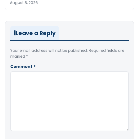
August 8, 2026
Leave a Reply
Your email address will not be published.
Required fields are
marked
*
Comment
*