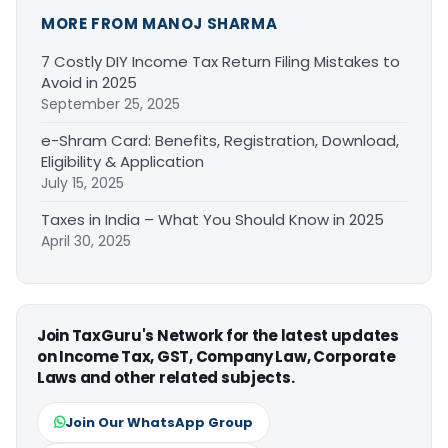
MORE FROM MANOJ SHARMA
7 Costly DIY Income Tax Return Filing Mistakes to
Avoid in 2025
September 25, 2025
e-Shram Card: Benefits, Registration, Download,
Eligibility & Application
July 15, 2025
Taxes in India – What You Should Know in 2025
April 30, 2025
Join TaxGuru's Network for the latest updates
on Income Tax, GST, Company Law, Corporate
Laws and other related subjects.
Join Our WhatsApp Group