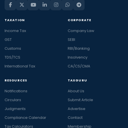
TAXATION
CORPORATE
Income Tax
Company Law
GST
SEBI
Customs
RBI/Banking
TDS/TCS
Insolvency
International Tax
CA/CS/CMA
RESOURCES
TAXGURU
Notifications
About Us
Circulars
Submit Article
Judgments
Advertise
Compliance Calendar
Contact
Tax Calculators
Membership