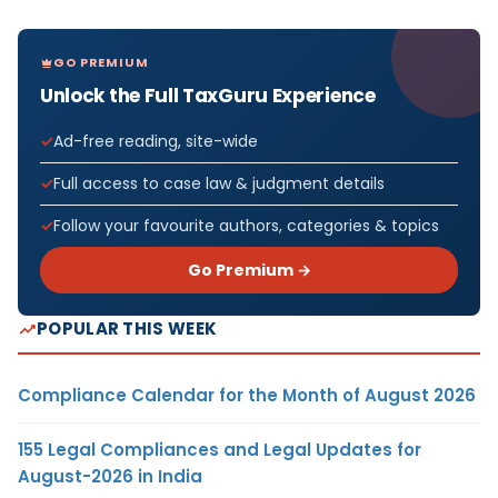
GO PREMIUM
Unlock the Full TaxGuru Experience
Ad-free reading, site-wide
Full access to case law & judgment details
Follow your favourite authors, categories & topics
Go Premium →
POPULAR THIS WEEK
Compliance Calendar for the Month of August 2026
155 Legal Compliances and Legal Updates for
August-2026 in India