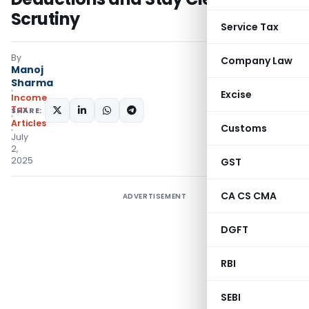
Scrutiny
Service Tax
By
Company Law
Manoj
Sharma
Excise
Income
Tax
SHARE:
Articles
Customs
July
2,
2025
GST
CA CS CMA
ADVERTISEMENT
DGFT
RBI
SEBI