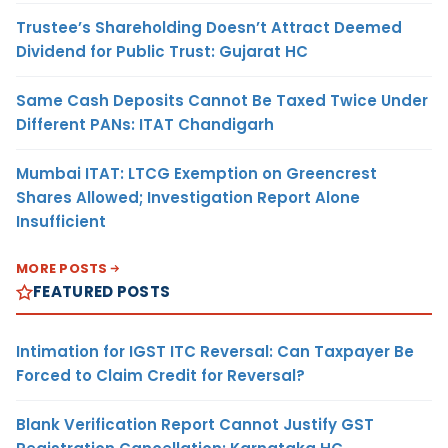
Trustee’s Shareholding Doesn’t Attract Deemed
Dividend for Public Trust: Gujarat HC
Same Cash Deposits Cannot Be Taxed Twice Under
Different PANs: ITAT Chandigarh
Mumbai ITAT: LTCG Exemption on Greencrest
Shares Allowed; Investigation Report Alone
Insufficient
MORE POSTS
FEATURED POSTS
Intimation for IGST ITC Reversal: Can Taxpayer Be
Forced to Claim Credit for Reversal?
Blank Verification Report Cannot Justify GST