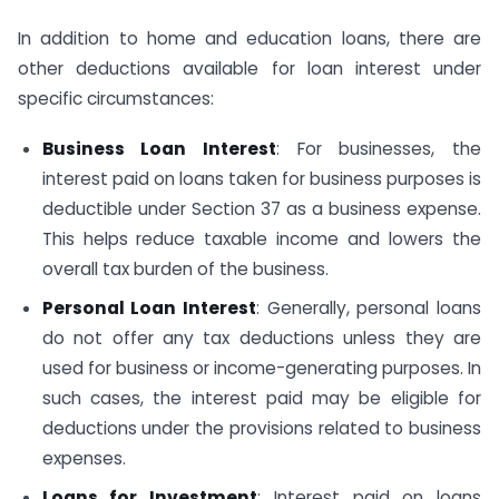
In addition to home and education loans, there are
other deductions available for loan interest under
specific circumstances:
Business Loan Interest
: For businesses, the
interest paid on loans taken for business purposes is
deductible under Section 37 as a business expense.
This helps reduce taxable income and lowers the
overall tax burden of the business.
Personal Loan Interest
: Generally, personal loans
do not offer any tax deductions unless they are
used for business or income-generating purposes. In
such cases, the interest paid may be eligible for
deductions under the provisions related to business
expenses.
Loans for Investment
: Interest paid on loans