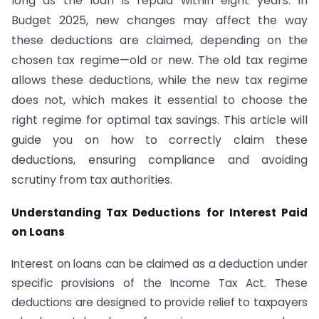
long as the loan is repaid within eight years. In
Budget 2025, new changes may affect the way
these deductions are claimed, depending on the
chosen tax regime—old or new. The old tax regime
allows these deductions, while the new tax regime
does not, which makes it essential to choose the
right regime for optimal tax savings. This article will
guide you on how to correctly claim these
deductions, ensuring compliance and avoiding
scrutiny from tax authorities.
Understanding Tax Deductions for Interest Paid
on Loans
Interest on loans can be claimed as a deduction under
specific provisions of the Income Tax Act. These
deductions are designed to provide relief to taxpayers