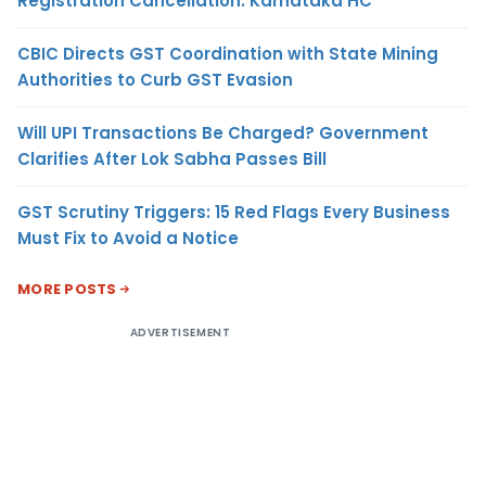
Registration Cancellation: Karnataka HC
CBIC Directs GST Coordination with State Mining
Authorities to Curb GST Evasion
Will UPI Transactions Be Charged? Government
Clarifies After Lok Sabha Passes Bill
GST Scrutiny Triggers: 15 Red Flags Every Business
Must Fix to Avoid a Notice
MORE POSTS
ADVERTISEMENT