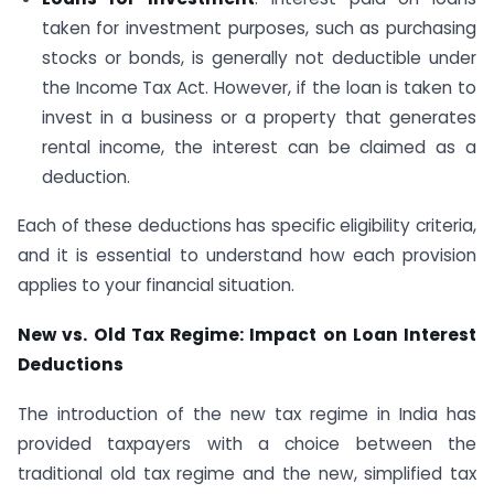
taken for investment purposes, such as purchasing
stocks or bonds, is generally not deductible under
the Income Tax Act. However, if the loan is taken to
invest in a business or a property that generates
rental income, the interest can be claimed as a
deduction.
Each of these deductions has specific eligibility criteria,
and it is essential to understand how each provision
applies to your financial situation.
New vs. Old Tax Regime: Impact on Loan Interest
Deductions
The introduction of the new tax regime in India has
provided taxpayers with a choice between the
traditional old tax regime and the new, simplified tax