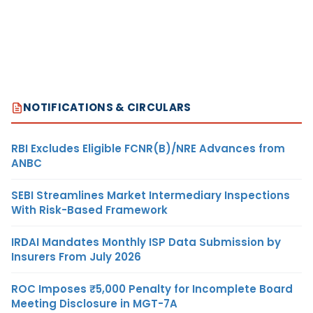
NOTIFICATIONS & CIRCULARS
RBI Excludes Eligible FCNR(B)/NRE Advances from
ANBC
SEBI Streamlines Market Intermediary Inspections
With Risk-Based Framework
IRDAI Mandates Monthly ISP Data Submission by
Insurers From July 2026
ROC Imposes ₹5,000 Penalty for Incomplete Board
Meeting Disclosure in MGT-7A