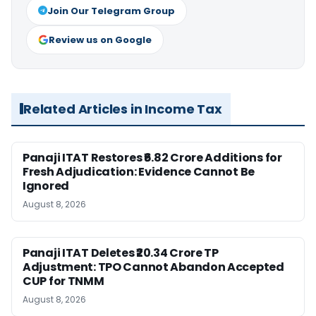
Join Our Telegram Group
Review us on Google
Related Articles in Income Tax
Panaji ITAT Restores ₹6.82 Crore Additions for
Fresh Adjudication: Evidence Cannot Be
Ignored
August 8, 2026
Panaji ITAT Deletes ₹20.34 Crore TP
Adjustment: TPO Cannot Abandon Accepted
CUP for TNMM
August 8, 2026