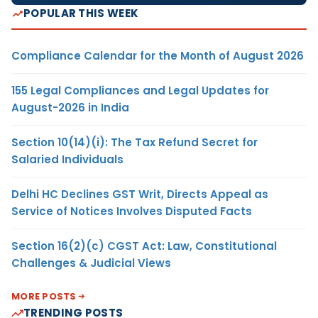
POPULAR THIS WEEK
Compliance Calendar for the Month of August 2026
155 Legal Compliances and Legal Updates for
August-2026 in India
Section 10(14)(i): The Tax Refund Secret for
Salaried Individuals
Delhi HC Declines GST Writ, Directs Appeal as
Service of Notices Involves Disputed Facts
Section 16(2)(c) CGST Act: Law, Constitutional
Challenges & Judicial Views
MORE POSTS
TRENDING POSTS