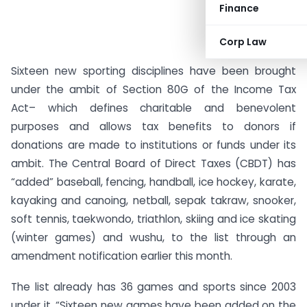
Finance
Corp Law
Sixteen new sporting disciplines have been brought
under the ambit of Section 80G of the Income Tax
Act– which defines charitable and benevolent
purposes and allows tax benefits to donors if
donations are made to institutions or funds under its
ambit. The Central Board of Direct Taxes (CBDT) has
“added” baseball, fencing, handball, ice hockey, karate,
kayaking and canoing, netball, sepak takraw, snooker,
soft tennis, taekwondo, triathlon, skiing and ice skating
(winter games) and wushu, to the list through an
amendment notification earlier this month.
The list already has 36 games and sports since 2003
under it. “Sixteen new games have been added on the