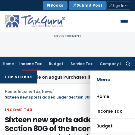
Skip
Books
Submit Post
Sign In
to
content
ADVERTISEMENT
Home
Income Tax
Budget
Service Tax
Company Law
Searc
for:
ent Taxable on Bogus Purchases if Sales Accepted: ITAT Ahm
TOP STORIES
Menu
Home
/
Income Tax
/
News
/
Home
Sixteen new sports added under Section 80G of the Income Tax Act on recommendation of IOA
INCOME TAX
Income Tax
Sixteen new sports added under
Budget
Section 80G of the Income Tax Act