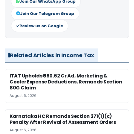
Join Our WhatsApp Group
Join Our Telegram Group
Review us on Google
Related Articles in Income Tax
ITAT Upholds ₹680.62 Cr Ad, Marketing &
Cooler Expense Deductions, Remands Section
80G Claim
August 6, 2026
Karnataka HC Remands Section 271(1)(c)
Penalty After Revival of Assessment Orders
August 6, 2026