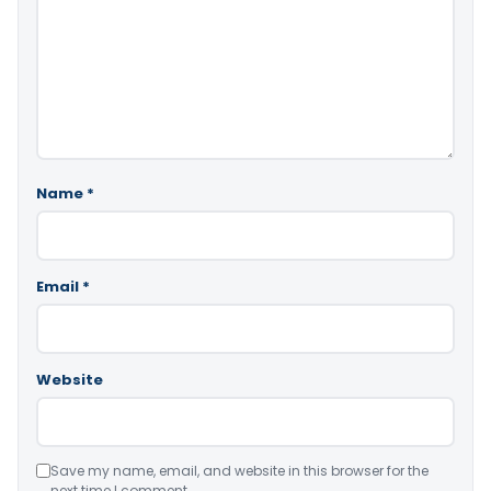
Name
*
Email
*
Website
Save my name, email, and website in this browser for the
next time I comment.