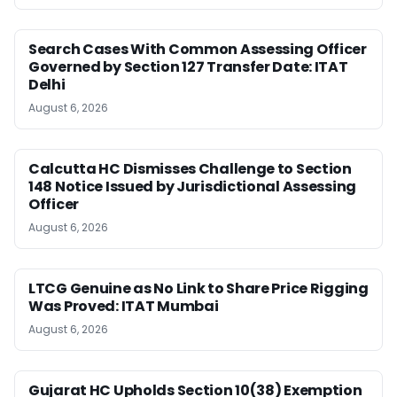
Search Cases With Common Assessing Officer
Governed by Section 127 Transfer Date: ITAT
Delhi
August 6, 2026
Calcutta HC Dismisses Challenge to Section
148 Notice Issued by Jurisdictional Assessing
Officer
August 6, 2026
LTCG Genuine as No Link to Share Price Rigging
Was Proved: ITAT Mumbai
August 6, 2026
Gujarat HC Upholds Section 10(38) Exemption