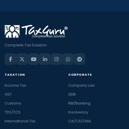
Complete Tax Solution
TAXATION
CORPORATE
Income Tax
Company Law
GST
SEBI
Customs
RBI/Banking
TDS/TCS
Insolvency
International Tax
CA/CS/CMA