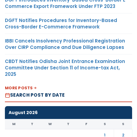
Commerce Export Framework Under FTP 2023
DGFT Notifies Procedures for Inventory-Based
Cross-Border E-Commerce Framework
IBBI Cancels Insolvency Professional Registration
Over CIRP Compliance and Due Diligence Lapses
CBDT Notifies Odisha Joint Entrance Examination
Committee Under Section 11 of Income-tax Act,
2025
MORE POSTS
SEARCH POST BY DATE
August 2026
M
T
W
T
F
S
S
1
2