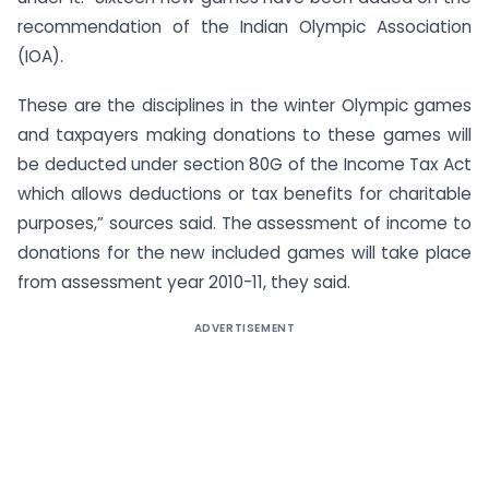
recommendation of the Indian Olympic Association
(IOA).
These are the disciplines in the winter Olympic games
and taxpayers making donations to these games will
be deducted under section 80G of the Income Tax Act
which allows deductions or tax benefits for charitable
purposes,” sources said. The assessment of income to
donations for the new included games will take place
from assessment year 2010-11, they said.
ADVERTISEMENT