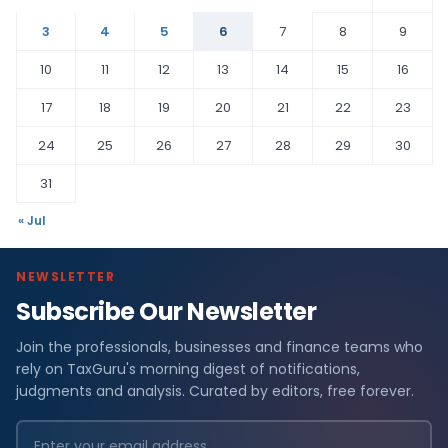
3
4
5
6
7
8
9
10
11
12
13
14
15
16
17
18
19
20
21
22
23
24
25
26
27
28
29
30
31
« Jul
NEWSLETTER
Subscribe Our Newsletter
Join the professionals, businesses and finance teams who
rely on TaxGuru's morning digest of notifications,
judgments and analysis. Curated by editors, free forever.