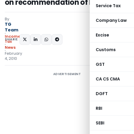
on recommendation of IOA
Service Tax
By
Company Law
TG
Team
Excise
Income
SHARE:
Tax
News
Customs
February
4, 2010
GST
ADVERTISEMENT
CA CS CMA
DGFT
RBI
SEBI