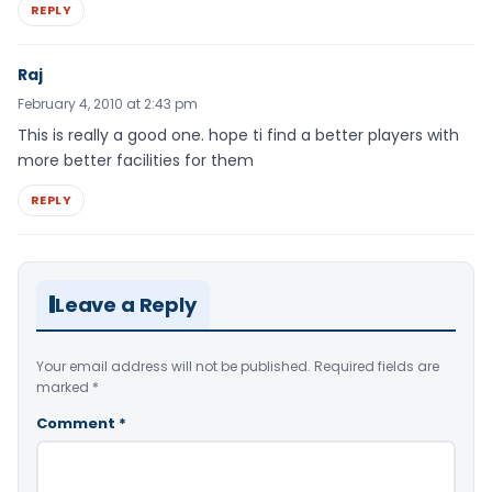
REPLY
Raj
February 4, 2010 at 2:43 pm
This is really a good one. hope ti find a better players with
more better facilities for them
REPLY
Leave a Reply
Your email address will not be published.
Required fields are
marked
*
Comment
*