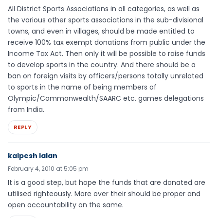
All District Sports Associations in all categories, as well as
the various other sports associations in the sub-divisional
towns, and even in villages, should be made entitled to
receive 100% tax exempt donations from public under the
Income Tax Act. Then only it will be possible to raise funds
to develop sports in the country. And there should be a
ban on foreign visits by officers/persons totally unrelated
to sports in the name of being members of
Olympic/Commonwealth/SAARC etc. games delegations
from India.
REPLY
kalpesh lalan
February 4, 2010 at 5:05 pm
It is a good step, but hope the funds that are donated are
utilised righteously. More over their should be proper and
open accountability on the same.