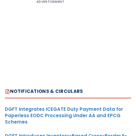
ADVERTISEMENT
NOTIFICATIONS & CIRCULARS
DGFT Integrates ICEGATE Duty Payment Data for
Paperless EODC Processing Under AA and EPCG
Schemes
DGFT Introduces Inventory-Based Cross-Border E-