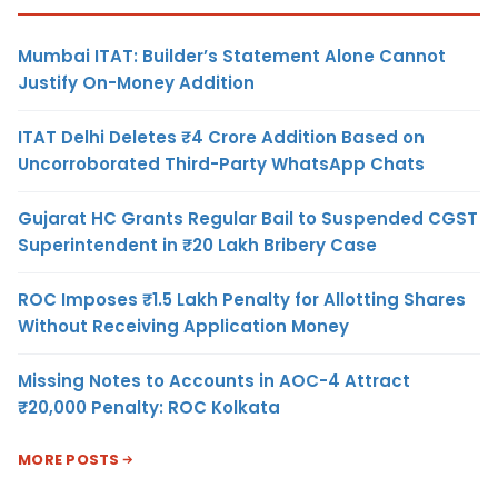
Mumbai ITAT: Builder’s Statement Alone Cannot
Justify On-Money Addition
ITAT Delhi Deletes ₹4 Crore Addition Based on
Uncorroborated Third-Party WhatsApp Chats
Gujarat HC Grants Regular Bail to Suspended CGST
Superintendent in ₹20 Lakh Bribery Case
ROC Imposes ₹1.5 Lakh Penalty for Allotting Shares
Without Receiving Application Money
Missing Notes to Accounts in AOC-4 Attract
₹20,000 Penalty: ROC Kolkata
MORE POSTS