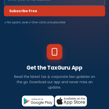
Subscribe Free
No spam, ever
One-click unsubscribe
Get the TaxGuru App
Read the latest tax & corporate law updates on
the go. Download our app and never miss an
update.