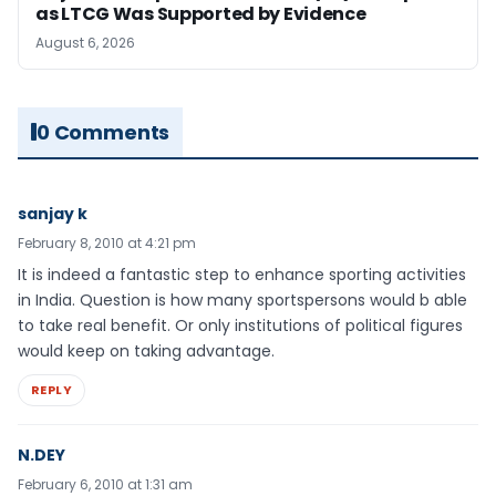
as LTCG Was Supported by Evidence
August 6, 2026
0 Comments
sanjay k
February 8, 2010 at 4:21 pm
It is indeed a fantastic step to enhance sporting activities
in India. Question is how many sportspersons would b able
to take real benefit. Or only institutions of political figures
would keep on taking advantage.
REPLY
N.DEY
February 6, 2010 at 1:31 am