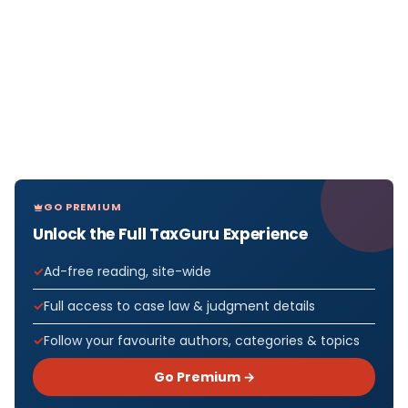
GO PREMIUM
Unlock the Full TaxGuru Experience
Ad-free reading, site-wide
Full access to case law & judgment details
Follow your favourite authors, categories & topics
Go Premium →