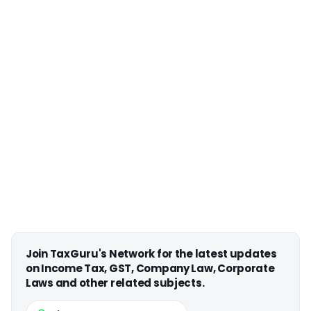
Join TaxGuru's Network for the latest updates
on Income Tax, GST, Company Law, Corporate
Laws and other related subjects.