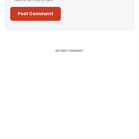
Alternative:
ADVERTISEMENT