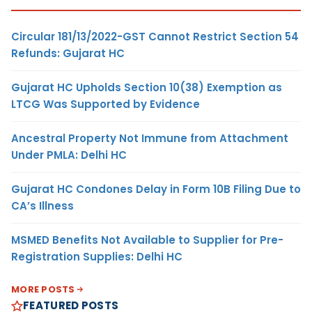
Circular 181/13/2022-GST Cannot Restrict Section 54
Refunds: Gujarat HC
Gujarat HC Upholds Section 10(38) Exemption as
LTCG Was Supported by Evidence
Ancestral Property Not Immune from Attachment
Under PMLA: Delhi HC
Gujarat HC Condones Delay in Form 10B Filing Due to
CA’s Illness
MSMED Benefits Not Available to Supplier for Pre-
Registration Supplies: Delhi HC
MORE POSTS
FEATURED POSTS