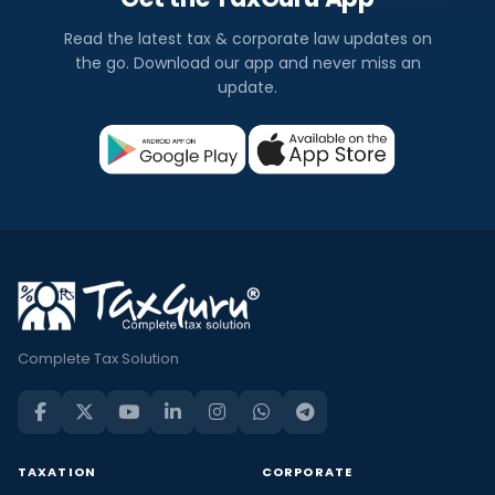
Read the latest tax & corporate law updates on
the go. Download our app and never miss an
update.
Complete Tax Solution
TAXATION
CORPORATE