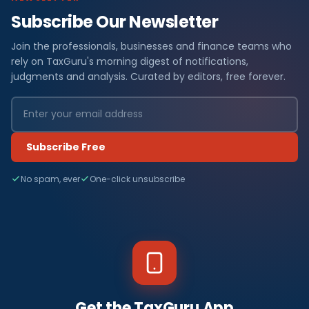
Subscribe Our Newsletter
Join the professionals, businesses and finance teams who
rely on TaxGuru's morning digest of notifications,
judgments and analysis. Curated by editors, free forever.
Subscribe Free
No spam, ever
One-click unsubscribe
Get the TaxGuru App