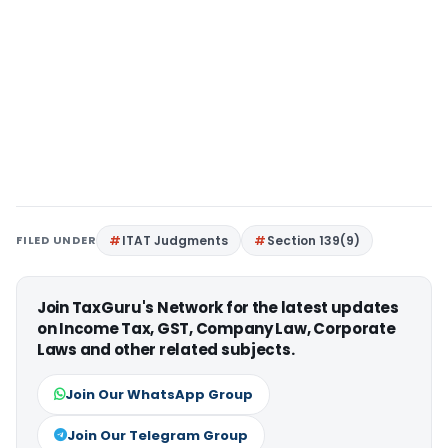
FILED UNDER
ITAT Judgments
Section 139(9)
Join TaxGuru's Network for the latest updates
on Income Tax, GST, Company Law, Corporate
Laws and other related subjects.
Join Our WhatsApp Group
Join Our Telegram Group