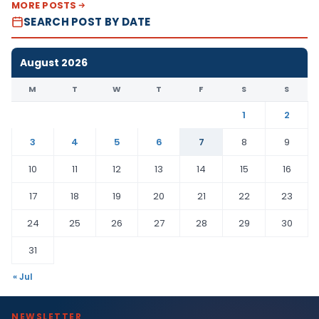
MORE POSTS
SEARCH POST BY DATE
August 2026
M
T
W
T
F
S
S
1
2
3
4
5
6
7
8
9
10
11
12
13
14
15
16
17
18
19
20
21
22
23
24
25
26
27
28
29
30
31
« Jul
NEWSLETTER