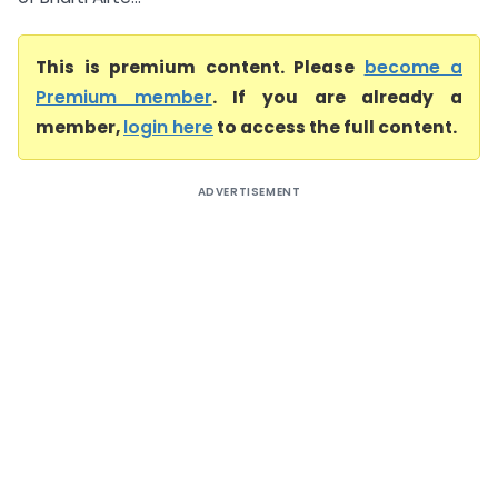
This is premium content. Please
become a
Premium member
. If you are already a
member,
login here
to access the full content.
ADVERTISEMENT