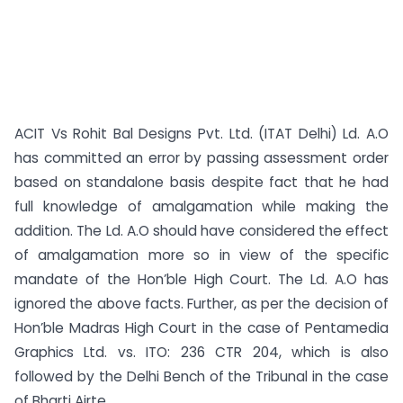
ACIT Vs Rohit Bal Designs Pvt. Ltd. (ITAT Delhi) Ld. A.O
has committed an error by passing assessment order
based on standalone basis despite fact that he had
full knowledge of amalgamation while making the
addition. The Ld. A.O should have considered the effect
of amalgamation more so in view of the specific
mandate of the Hon’ble High Court. The Ld. A.O has
ignored the above facts. Further, as per the decision of
Hon’ble Madras High Court in the case of Pentamedia
Graphics Ltd. vs. ITO: 236 CTR 204, which is also
followed by the Delhi Bench of the Tribunal in the case
of Bharti Airte...