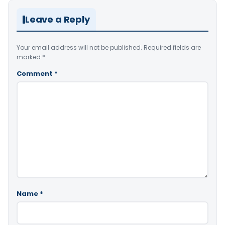
Leave a Reply
Your email address will not be published.
Required fields are
marked
*
Comment
*
Name
*