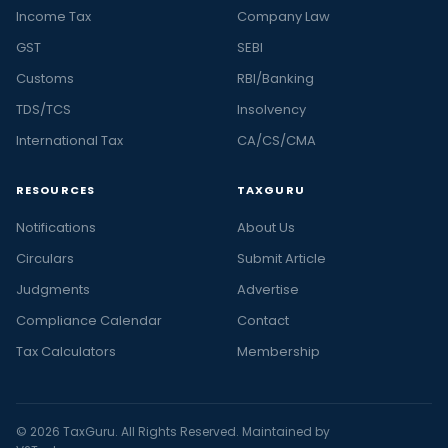
Income Tax
Company Law
GST
SEBI
Customs
RBI/Banking
TDS/TCS
Insolvency
International Tax
CA/CS/CMA
RESOURCES
TAXGURU
Notifications
About Us
Circulars
Submit Article
Judgments
Advertise
Compliance Calendar
Contact
Tax Calculators
Membership
© 2026 TaxGuru. All Rights Reserved. Maintained by