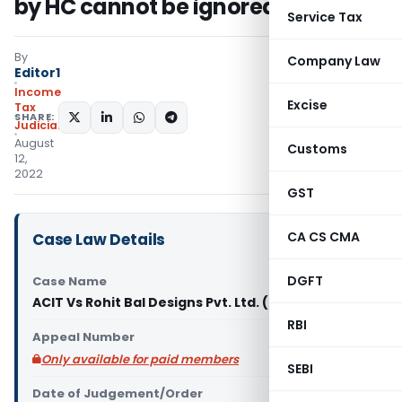
by HC cannot be ignored by AO
Service Tax
By
Company Law
Editor1
Income
Excise
Tax
SHARE:
Judiciary
August
Customs
12,
2022
GST
CA CS CMA
Case Law Details
DGFT
Case Name
ACIT Vs Rohit Bal Designs Pvt. Ltd. (ITAT Delhi)
RBI
Appeal Number
Only available for paid members
SEBI
Date of Judgement/Order