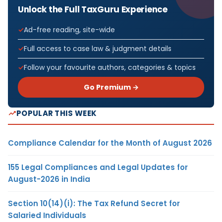
Unlock the Full TaxGuru Experience
Ad-free reading, site-wide
Full access to case law & judgment details
Follow your favourite authors, categories & topics
Go Premium →
POPULAR THIS WEEK
Compliance Calendar for the Month of August 2026
155 Legal Compliances and Legal Updates for
August-2026 in India
Section 10(14)(i): The Tax Refund Secret for
Salaried Individuals