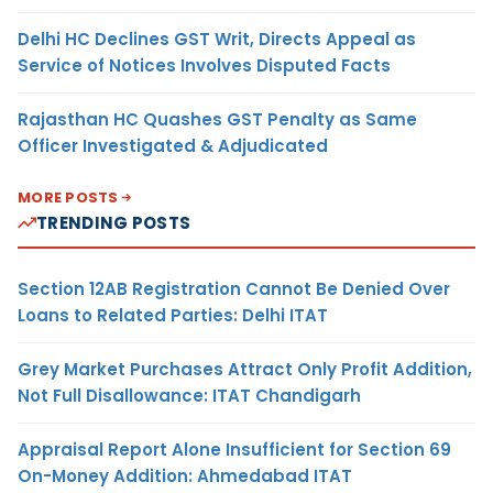
Delhi HC Declines GST Writ, Directs Appeal as
Service of Notices Involves Disputed Facts
Rajasthan HC Quashes GST Penalty as Same
Officer Investigated & Adjudicated
MORE POSTS
TRENDING POSTS
Section 12AB Registration Cannot Be Denied Over
Loans to Related Parties: Delhi ITAT
Grey Market Purchases Attract Only Profit Addition,
Not Full Disallowance: ITAT Chandigarh
Appraisal Report Alone Insufficient for Section 69
On-Money Addition: Ahmedabad ITAT