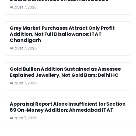
August 7, 2026
Grey Market Purchases Attract Only Profit
Addition, Not Full Disallowance: ITAT
Chandigarh
August 7, 2026
Gold Bullion Addition Sustained as Assessee
Explained Jewellery, Not Gold Bars: Delhi HC
August 7, 2026
Appraisal Report Alone Insufficient for Section
69 On-Money Addition: Ahmedabad ITAT
August 7, 2026