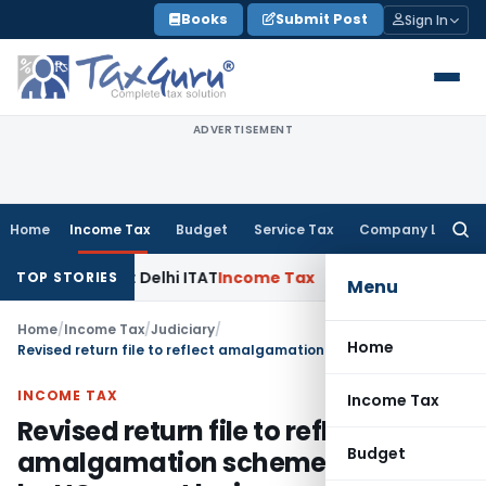
Skip
Books
Submit Post
Sign In
to
content
ADVERTISEMENT
Home
Income Tax
Budget
Service Tax
Company Law
Searc
for:
 Parties: Delhi ITAT
Income Tax
Delhi HC Quashes Section 2
TOP STORIES
Menu
Home
/
Income Tax
/
Judiciary
/
Home
Revised return file to reflect amalgamation scheme approved by HC cannot be ignored by AO
INCOME TAX
Income Tax
Revised return file to reflect
Budget
amalgamation scheme approved