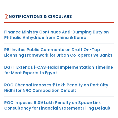
NOTIFICATIONS & CIRCULARS
Finance Ministry Continues Anti-Dumping Duty on
Phthalic Anhydride from China & Korea
RBI Invites Public Comments on Draft On-Tap
Licensing Framework for Urban Co-operative Banks
DGFT Extends i-CAS-Halal Implementation Timeline
for Meat Exports to Egypt
ROC Chennai Imposes ₹7 Lakh Penalty on Port City
Nidhi for NRC Composition Default
ROC Imposes ₹4.09 Lakh Penalty on Space Link
Consultancy for Financial Statement Filing Default