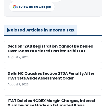
Review us on Google
Related Articles in Income Tax
Section 12AB Registration Cannot Be Denied
Over Loans to Related Parties: Delhi ITAT
August 7, 2026
Delhi HC Quashes Section 270A Penalty After
ITAT Sets Aside Assessment Order
August 7, 2026
ITAT Deletes NCDEX Margin Charges, Interest
Disallowance Made on Estimated Basis