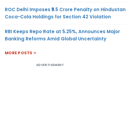
ROC Delhi Imposes ₹5.5 Crore Penalty on Hindustan
Coca-Cola Holdings for Section 42 Violation
RBI Keeps Repo Rate at 5.25%, Announces Major
Banking Reforms Amid Global Uncertainty
MORE POSTS
ADVERTISEMENT