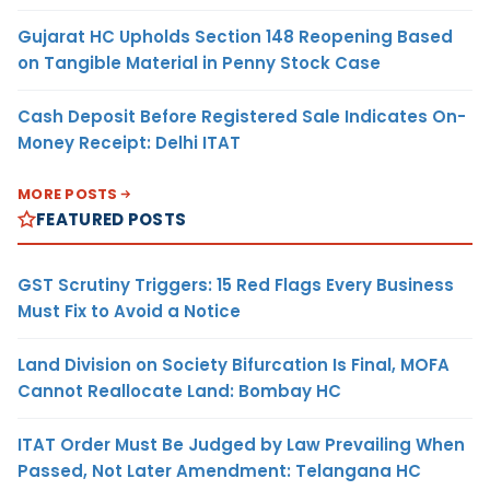
Gujarat HC Upholds Section 148 Reopening Based
on Tangible Material in Penny Stock Case
Cash Deposit Before Registered Sale Indicates On-
Money Receipt: Delhi ITAT
MORE POSTS
FEATURED POSTS
GST Scrutiny Triggers: 15 Red Flags Every Business
Must Fix to Avoid a Notice
Land Division on Society Bifurcation Is Final, MOFA
Cannot Reallocate Land: Bombay HC
ITAT Order Must Be Judged by Law Prevailing When
Passed, Not Later Amendment: Telangana HC