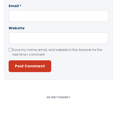
Email
*
Website
Save my name, email, and website in this browser for the
next time I comment.
Alternative:
ADVERTISEMENT