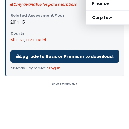
Finance
Only available for paid members
Related Assessment Year
Corp Law
2014-15
Courts
All ITAT
,
ITAT Delhi
Upgrade to Basic or Premium to download.
Already Upgraded?
Log in
.
ADVERTISEMENT