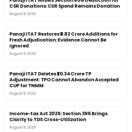
Panaji ITAT Allows Section 80G Deduction for
CSR Donations: CSR Spend Remains Donation
August 8, 2026
Panaji ITAT Restores ₹6.82 Crore Additions for
Fresh Adjudication: Evidence Cannot Be
Ignored
August 8, 2026
Panaji ITAT Deletes ₹20.34 Crore TP
Adjustment: TPO Cannot Abandon Accepted
CUP for TNMM
August 8, 2026
Income-tax Act 2025: Section 396 Brings
Clarity to TDS Cross-Utilization
August 8, 2026