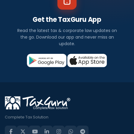
Get the TaxGuru App
Read the latest tax & corporate law updates on
the go. Download our app and never miss an
update.
Complete Tax Solution