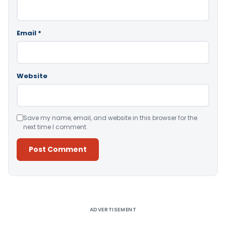
Email
*
Website
Save my name, email, and website in this browser for the
next time I comment.
Alternative:
ADVERTISEMENT