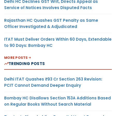
Delhi HC Declines GST Writ, Directs Appeal as
Service of Notices Involves Disputed Facts
Rajasthan HC Quashes GST Penalty as Same
Officer Investigated & Adjudicated
ITAT Must Deliver Orders Within 60 Days, Extendable
to 90 Days: Bombay HC
MORE POSTS
TRENDING POSTS
Delhi ITAT Quashes ₹93 Cr Section 263 Revision:
PCIT Cannot Demand Deeper Enquiry
Bombay HC Disallows Section 153A Additions Based
on Regular Books Without Search Material