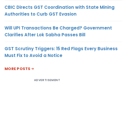
CBIC Directs GST Coordination with State Mining
Authorities to Curb GST Evasion
Will UPI Transactions Be Charged? Government
Clarifies After Lok Sabha Passes Bill
GST Scrutiny Triggers: 15 Red Flags Every Business
Must Fix to Avoid a Notice
MORE POSTS
ADVERTISEMENT