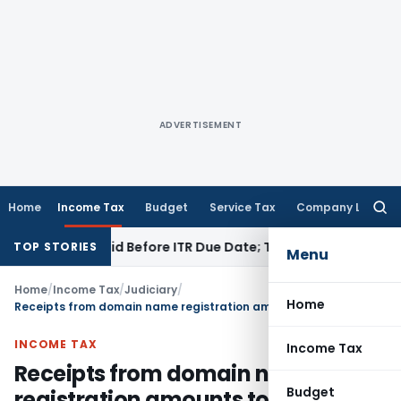
ADVERTISEMENT
Home
Income Tax
Budget
Service Tax
Company Law
Searc
for:
43B If Paid Before ITR Due Date; Tax Audit Error Verifiable
Inc
TOP STORIES
Menu
Home
/
Income Tax
/
Judiciary
/
Home
Receipts from domain name registration amounts to Royalty: ITAT Delhi
INCOME TAX
Income Tax
Receipts from domain name
Budget
registration amounts to Royalty: