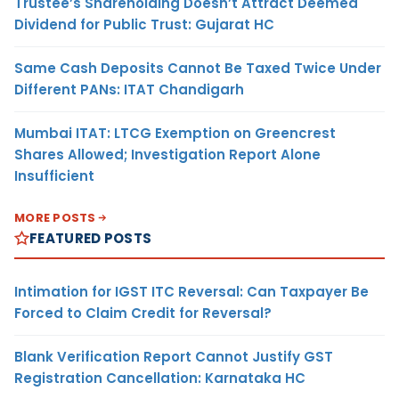
Trustee’s Shareholding Doesn’t Attract Deemed
Dividend for Public Trust: Gujarat HC
Same Cash Deposits Cannot Be Taxed Twice Under
Different PANs: ITAT Chandigarh
Mumbai ITAT: LTCG Exemption on Greencrest
Shares Allowed; Investigation Report Alone
Insufficient
MORE POSTS
FEATURED POSTS
Intimation for IGST ITC Reversal: Can Taxpayer Be
Forced to Claim Credit for Reversal?
Blank Verification Report Cannot Justify GST
Registration Cancellation: Karnataka HC