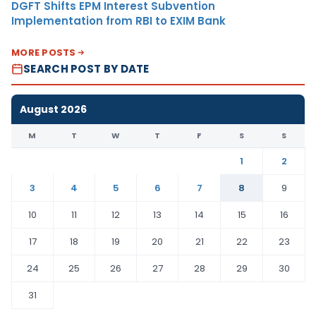
DGFT Shifts EPM Interest Subvention
Implementation from RBI to EXIM Bank
MORE POSTS
SEARCH POST BY DATE
August 2026
M
T
W
T
F
S
S
1
2
3
4
5
6
7
8
9
10
11
12
13
14
15
16
17
18
19
20
21
22
23
24
25
26
27
28
29
30
31