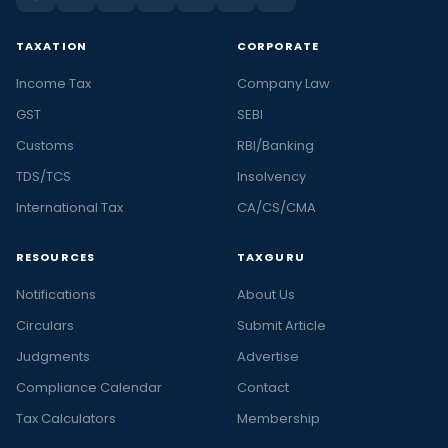
TAXATION
CORPORATE
Income Tax
Company Law
GST
SEBI
Customs
RBI/Banking
TDS/TCS
Insolvency
International Tax
CA/CS/CMA
RESOURCES
TAXGURU
Notifications
About Us
Circulars
Submit Article
Judgments
Advertise
Compliance Calendar
Contact
Tax Calculators
Membership