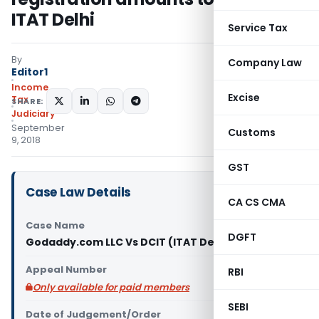
ITAT Delhi
Service Tax
By
Company Law
Editor1
Income
Excise
Tax
SHARE:
Judiciary
September
Customs
9, 2018
GST
Case Law Details
CA CS CMA
Case Name
DGFT
Godaddy.com LLC Vs DCIT (ITAT Delhi)
Appeal Number
RBI
Only available for paid members
SEBI
Date of Judgement/Order