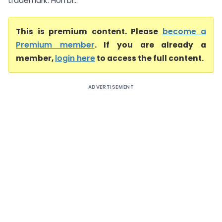
trademark. Hon’bl...
This is premium content. Please
become a
Premium member
. If you are already a
member,
login here
to access the full content.
ADVERTISEMENT