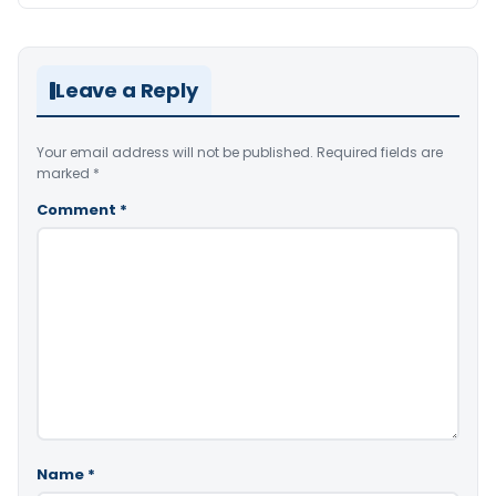
Leave a Reply
Your email address will not be published.
Required fields are
marked
*
Comment
*
Name
*