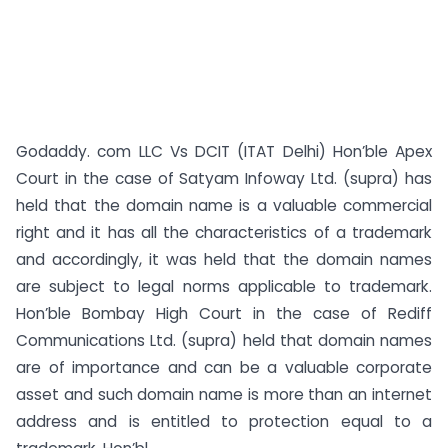
Godaddy. com LLC Vs DCIT (ITAT Delhi) Hon’ble Apex
Court in the case of Satyam Infoway Ltd. (supra) has
held that the domain name is a valuable commercial
right and it has all the characteristics of a trademark
and accordingly, it was held that the domain names
are subject to legal norms applicable to trademark.
Hon’ble Bombay High Court in the case of Rediff
Communications Ltd. (supra) held that domain names
are of importance and can be a valuable corporate
asset and such domain name is more than an internet
address and is entitled to protection equal to a