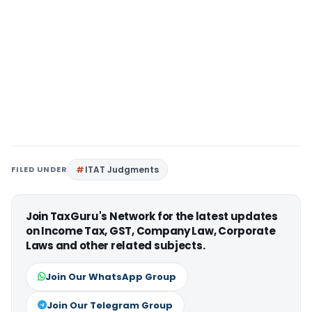
FILED UNDER
ITAT Judgments
Join TaxGuru's Network for the latest updates
on Income Tax, GST, Company Law, Corporate
Laws and other related subjects.
Join Our WhatsApp Group
Join Our Telegram Group