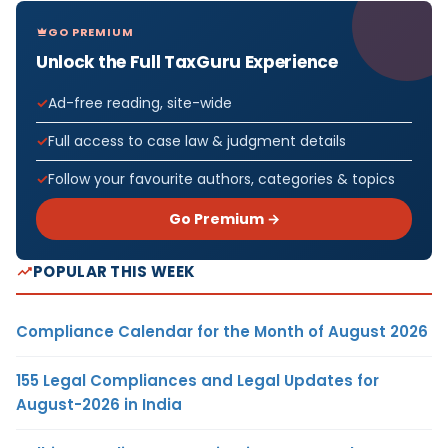
GO PREMIUM
Unlock the Full TaxGuru Experience
Ad-free reading, site-wide
Full access to case law & judgment details
Follow your favourite authors, categories & topics
Go Premium →
POPULAR THIS WEEK
Compliance Calendar for the Month of August 2026
155 Legal Compliances and Legal Updates for
August-2026 in India