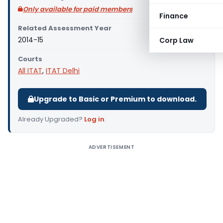
Only available for paid members
Finance
Related Assessment Year
2014-15
Corp Law
Courts
All ITAT
,
ITAT Delhi
Upgrade to Basic or Premium to download.
Already Upgraded?
Log in
.
ADVERTISEMENT