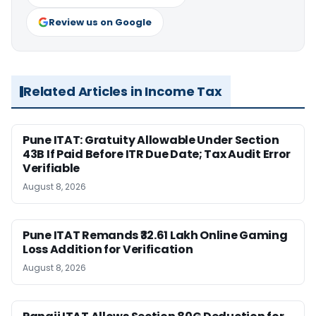
Review us on Google
Related Articles in Income Tax
Pune ITAT: Gratuity Allowable Under Section
43B If Paid Before ITR Due Date; Tax Audit Error
Verifiable
August 8, 2026
Pune ITAT Remands ₹32.61 Lakh Online Gaming
Loss Addition for Verification
August 8, 2026