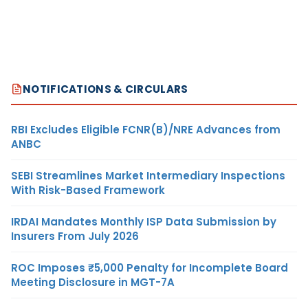
NOTIFICATIONS & CIRCULARS
RBI Excludes Eligible FCNR(B)/NRE Advances from
ANBC
SEBI Streamlines Market Intermediary Inspections
With Risk-Based Framework
IRDAI Mandates Monthly ISP Data Submission by
Insurers From July 2026
ROC Imposes ₹5,000 Penalty for Incomplete Board
Meeting Disclosure in MGT-7A