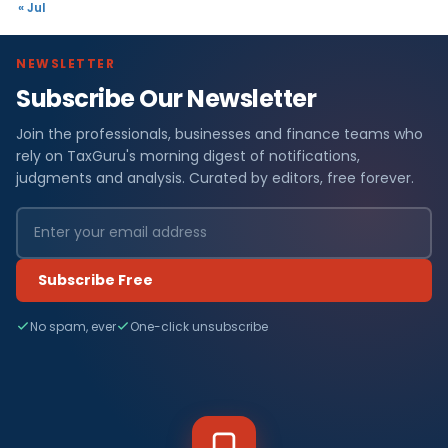
« Jul
NEWSLETTER
Subscribe Our Newsletter
Join the professionals, businesses and finance teams who
rely on TaxGuru's morning digest of notifications,
judgments and analysis. Curated by editors, free forever.
Subscribe Free
No spam, ever
One-click unsubscribe