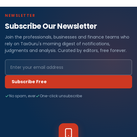
NEWSLETTER
Subscribe Our Newsletter
Join the professionals, businesses and finance teams who
rely on TaxGuru's morning digest of notifications,
judgments and analysis. Curated by editors, free forever.
Subscribe Free
No spam, ever
One-click unsubscribe