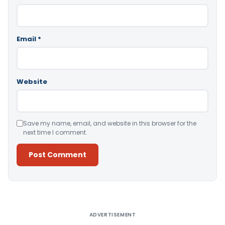
Email
*
Website
Save my name, email, and website in this browser for the
next time I comment.
Alternative:
ADVERTISEMENT