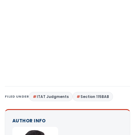
FILED UNDER
ITAT Judgments
Section 115BAB
AUTHOR INFO