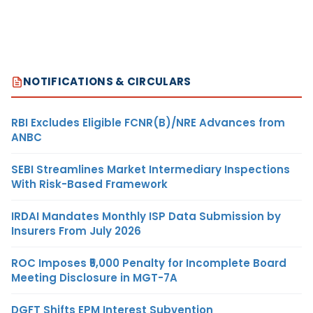
NOTIFICATIONS & CIRCULARS
RBI Excludes Eligible FCNR(B)/NRE Advances from
ANBC
SEBI Streamlines Market Intermediary Inspections
With Risk-Based Framework
IRDAI Mandates Monthly ISP Data Submission by
Insurers From July 2026
ROC Imposes ₹5,000 Penalty for Incomplete Board
Meeting Disclosure in MGT-7A
DGFT Shifts EPM Interest Subvention