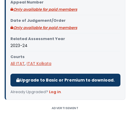
Appeal Number
Only available for paid members
Date of Judgement/Order
Only available for paid members
Related Assessment Year
2023-24
Courts
All ITAT
,
ITAT Kolkata
Upgrade to Basic or Premium to download.
Already Upgraded?
Log in
.
ADVERTISEMENT