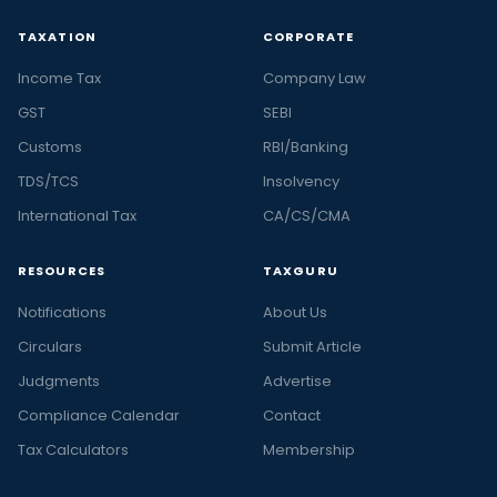
TAXATION
CORPORATE
Income Tax
Company Law
GST
SEBI
Customs
RBI/Banking
TDS/TCS
Insolvency
International Tax
CA/CS/CMA
RESOURCES
TAXGURU
Notifications
About Us
Circulars
Submit Article
Judgments
Advertise
Compliance Calendar
Contact
Tax Calculators
Membership