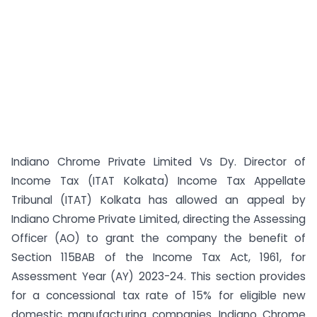
Indiano Chrome Private Limited Vs Dy. Director of
Income Tax (ITAT Kolkata) Income Tax Appellate
Tribunal (ITAT) Kolkata has allowed an appeal by
Indiano Chrome Private Limited, directing the Assessing
Officer (AO) to grant the company the benefit of
Section 115BAB of the Income Tax Act, 1961, for
Assessment Year (AY) 2023-24. This section provides
for a concessional tax rate of 15% for eligible new
domestic manufacturing companies. Indiano Chrome