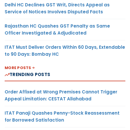
Delhi HC Declines GST Writ, Directs Appeal as
Service of Notices Involves Disputed Facts
Rajasthan HC Quashes GST Penalty as Same
Officer Investigated & Adjudicated
ITAT Must Deliver Orders Within 60 Days, Extendable
to 90 Days: Bombay HC
MORE POSTS
TRENDING POSTS
Order Affixed at Wrong Premises Cannot Trigger
Appeal Limitation: CESTAT Allahabad
ITAT Panaji Quashes Penny-Stock Reassessment
for Borrowed Satisfaction