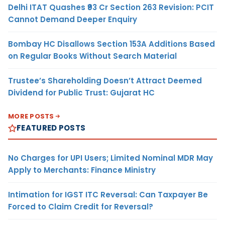
Delhi ITAT Quashes ₹93 Cr Section 263 Revision: PCIT
Cannot Demand Deeper Enquiry
Bombay HC Disallows Section 153A Additions Based
on Regular Books Without Search Material
Trustee’s Shareholding Doesn’t Attract Deemed
Dividend for Public Trust: Gujarat HC
MORE POSTS
FEATURED POSTS
No Charges for UPI Users; Limited Nominal MDR May
Apply to Merchants: Finance Ministry
Intimation for IGST ITC Reversal: Can Taxpayer Be
Forced to Claim Credit for Reversal?