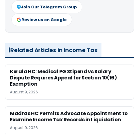
Join Our Telegram Group
Review us on Google
Related Articles in Income Tax
Kerala HC: Medical PG Stipend vs Salary
Dispute Requires Appeal for Section 10(16)
Exemption
August 9, 2026
Madras HC Permits Advocate Appointment to
Examine Income Tax Records in Liquidation
August 9, 2026