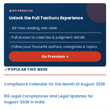
GO PREMIUM
Unlock the Full TaxGuru Experience
Ad-free reading, site-wide
Full access to case law & judgment details
Follow your favourite authors, categories & topics
Go Premium →
POPULAR THIS WEEK
Compliance Calendar for the Month of August 2026
155 Legal Compliances and Legal Updates for
August-2026 in India