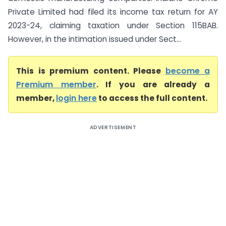
Private Limited had filed its income tax return for AY
2023-24, claiming taxation under Section 115BAB.
However, in the intimation issued under Sect...
This is premium content. Please
become a
Premium member
. If you are already a
member,
login here
to access the full content.
ADVERTISEMENT