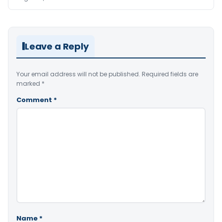
Leave a Reply
Your email address will not be published.
Required fields are
marked
*
Comment
*
Name
*