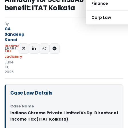
Finance
benefit: ITAT Kolkata
Corp Law
By
CA
Sandeep
Kanoi
Income
SHARE:
Tax
Judiciary
June
18,
2025
Case Law Details
Case Name
Indiano Chrome Private Limited Vs Dy. Director of
Income Tax (ITAT Kolkata)