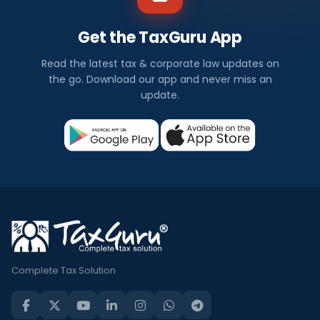
Get the TaxGuru App
Read the latest tax & corporate law updates on
the go. Download our app and never miss an
update.
Complete Tax Solution