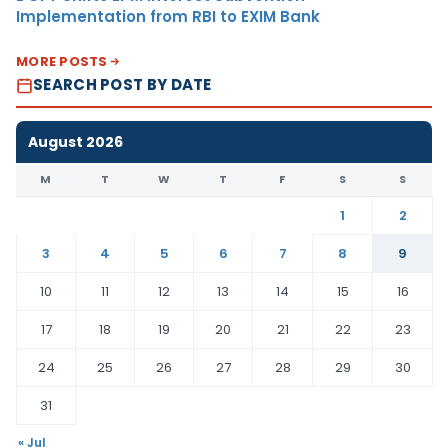
Implementation from RBI to EXIM Bank
MORE POSTS
SEARCH POST BY DATE
August 2026
M
T
W
T
F
S
S
1
2
3
4
5
6
7
8
9
10
11
12
13
14
15
16
17
18
19
20
21
22
23
24
25
26
27
28
29
30
31
« Jul