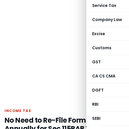
Service Tax
Company Law
Excise
Customs
GST
CA CS CMA
DGFT
RBI
INCOME TAX
No Need to Re-File Form 10-ID
SEBI
Annually for Sec 115BAB Tax Rate