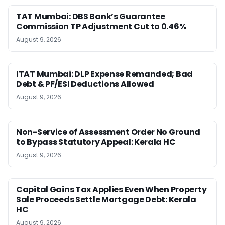
TAT Mumbai: DBS Bank’s Guarantee
Commission TP Adjustment Cut to 0.46%
August 9, 2026
ITAT Mumbai: DLP Expense Remanded; Bad
Debt & PF/ESI Deductions Allowed
August 9, 2026
Non-Service of Assessment Order No Ground
to Bypass Statutory Appeal: Kerala HC
August 9, 2026
Capital Gains Tax Applies Even When Property
Sale Proceeds Settle Mortgage Debt: Kerala
HC
August 9, 2026