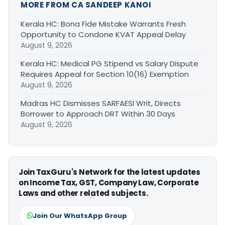
MORE FROM CA SANDEEP KANOI
Kerala HC: Bona Fide Mistake Warrants Fresh
Opportunity to Condone KVAT Appeal Delay
August 9, 2026
Kerala HC: Medical PG Stipend vs Salary Dispute
Requires Appeal for Section 10(16) Exemption
August 9, 2026
Madras HC Dismisses SARFAESI Writ, Directs
Borrower to Approach DRT Within 30 Days
August 9, 2026
Join TaxGuru's Network for the latest updates
on Income Tax, GST, Company Law, Corporate
Laws and other related subjects.
Join Our WhatsApp Group