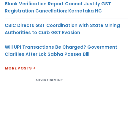
Blank Verification Report Cannot Justify GST
Registration Cancellation: Karnataka HC
CBIC Directs GST Coordination with State Mining
Authorities to Curb GST Evasion
Will UPI Transactions Be Charged? Government
Clarifies After Lok Sabha Passes Bill
MORE POSTS
ADVERTISEMENT