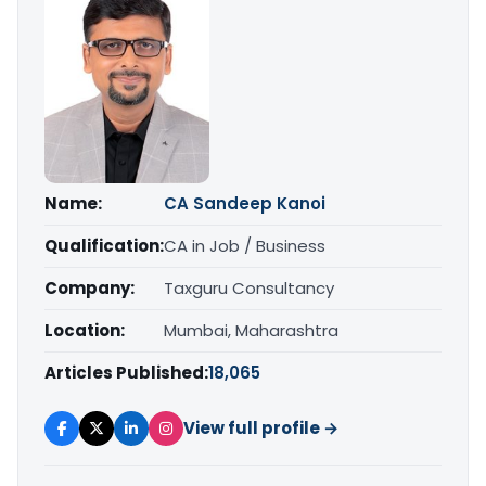
Name:
CA Sandeep Kanoi
Qualification:
CA in Job / Business
Company:
Taxguru Consultancy
Location:
Mumbai, Maharashtra
Articles Published:
18,065
View full profile →