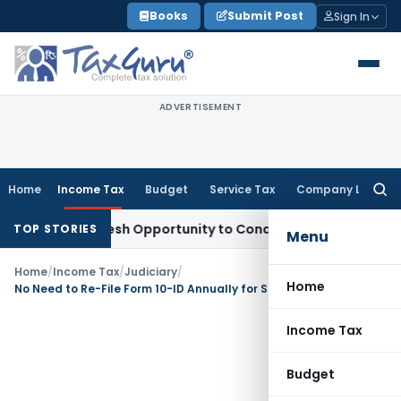
Skip
Books
Submit Post
Sign In
to
content
ADVERTISEMENT
Home
Income Tax
Budget
Service Tax
Company Law
Searc
for:
rrants Fresh Opportunity to Condone KVAT Appeal Delay
Inco
TOP STORIES
Menu
Home
/
Income Tax
/
Judiciary
/
Home
No Need to Re-File Form 10-ID Annually for Sec 115BAB Tax Rate benefit: ITAT Kolkata
Income Tax
Budget