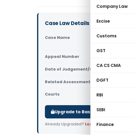
Company Law
Excise
Case Law Details
Customs
Case Name
IDFC Limit
High Court
GST
Appeal Number
Only avail
CA CS CMA
Date of Judgement/Order
Only avail
DGFT
Related Assessment Year
2014-15
Courts
All High Cou
RBI
SEBI
Upgrade to Basic or Premium to d
Already Upgraded?
Log in
.
Finance