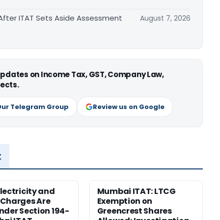
After ITAT Sets Aside Assessment
August 7, 2026
 updates on Income Tax, GST, Company Law,
ects.
Our Telegram Group
Review us on Google
x
lectricity and
Mumbai ITAT: LTCG
 Charges Are
Exemption on
nder Section 194-
Greencrest Shares