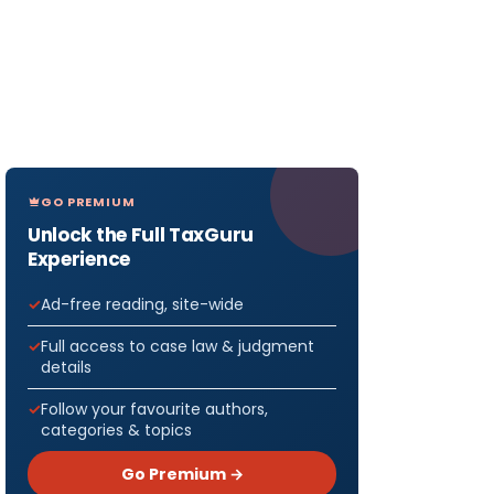
GO PREMIUM
Unlock the Full TaxGuru
Experience
Ad-free reading, site-wide
Full access to case law & judgment
details
Follow your favourite authors,
categories & topics
Go Premium →