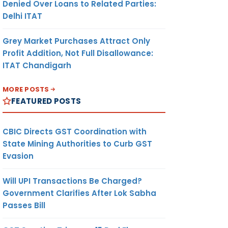
Denied Over Loans to Related Parties:
Delhi ITAT
Grey Market Purchases Attract Only
Profit Addition, Not Full Disallowance:
ITAT Chandigarh
MORE POSTS
FEATURED POSTS
CBIC Directs GST Coordination with
State Mining Authorities to Curb GST
Evasion
Will UPI Transactions Be Charged?
Government Clarifies After Lok Sabha
Passes Bill