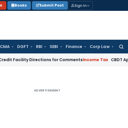
Sign In
on
Books
Submit Post
 CMA
DGFT
RBI
SEBI
Finance
Corp Law
Searc
for:
ility Directions for Comments
Income Tax
CBDT Approves CIIR
ADVERTISEMENT