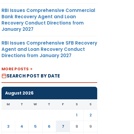
RBI Issues Comprehensive Commercial
Bank Recovery Agent and Loan
Recovery Conduct Directions from
January 2027
RBI Issues Comprehensive SFB Recovery
Agent and Loan Recovery Conduct
Directions from January 2027
MORE POSTS
SEARCH POST BY DATE
August 2026
M
T
W
T
F
S
S
1
2
3
4
5
6
7
8
9