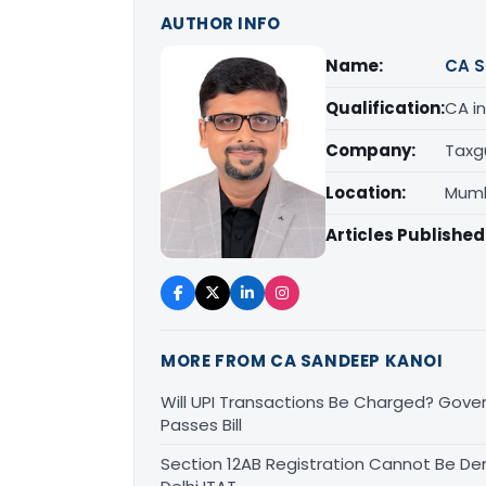
AUTHOR INFO
Name:
CA S
Qualification:
CA in
Company:
Taxg
Location:
Mumb
Articles Published
MORE FROM CA SANDEEP KANOI
Will UPI Transactions Be Charged? Gover
Passes Bill
Section 12AB Registration Cannot Be Den