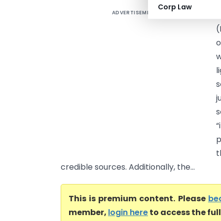
Corp Law
ADVERTISEMENT
I
(
o
w
l
s
j
s
“
p
t
credible sources. Additionally, the...
This is premium content. Please
be
member,
login here
to access the ful