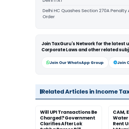
Delhi ITAT
Delhi HC Quashes Section 270A Penalty 
Order
Join TaxGuru's Network for the latest
Corporate Laws and other related subj
Join Our WhatsApp Group
Join 
Related Articles in Income Ta
Will UPI Transactions Be
CAM, E
Charged? Government
Water
Clarifies After Lok
Rent U