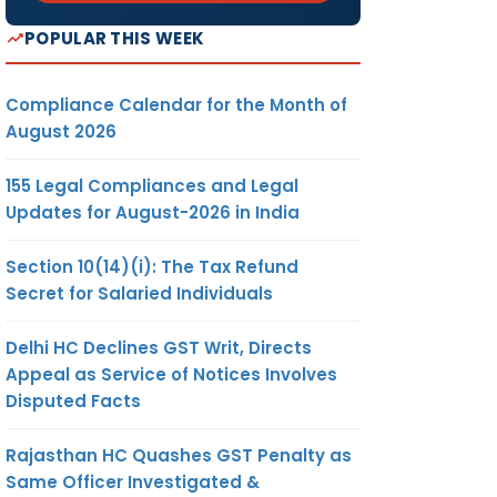
POPULAR THIS WEEK
Compliance Calendar for the Month of
August 2026
155 Legal Compliances and Legal
Updates for August-2026 in India
Section 10(14)(i): The Tax Refund
Secret for Salaried Individuals
Delhi HC Declines GST Writ, Directs
Appeal as Service of Notices Involves
Disputed Facts
Rajasthan HC Quashes GST Penalty as
Same Officer Investigated &