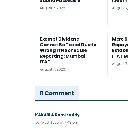
Sabha Passes Bill
I: Mum
August 7, 2026
August 7
Exempt Dividend
Mere 
Cannot Be Taxed Due to
Repay
Wrong ITR Schedule
Establ
Reporting: Mumbai
ITAT 
ITAT
August 7
August 7, 2026
1 Comment
KAKARLA Rami reddy
June 26, 2025 at 7:43 pm