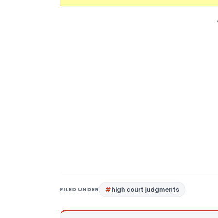
FILED UNDER
high court judgments