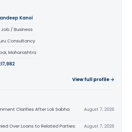
andeep Kanoi
 Job / Business
uru Consultancy
ai, Maharashtra
:
17,982
View full profile →
nment Clarifies After Lok Sabha
August 7, 2026
ied Over Loans to Related Parties:
August 7, 2026