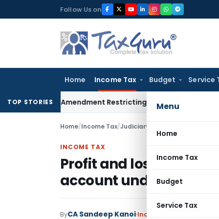
Skip
Follow Us on
to
content
Home
Income Tax
Budget
Service 
Facility Amendment Restricting Revolving Credit Products
Fema
TOP STORIES
Menu
Home
/
Income Tax
/
Judiciary
/
Home
INCOME TAX
Income Tax
Profit and loss account
account under Income
Budget
Service Tax
CA Sandeep Kanoi
By
Income Tax
Judiciary
,
T