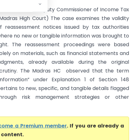
DFC Limited Vs Deputy Commissioner of Income Tax
Madras High Court) The case examines the validity
f reassessment notices issued by tax authorities
here no new or tangible information was brought to
ight. The reassessment proceedings were based
olely on materials, such as financial statements and
udgments, already available during the original
crutiny. The Madras HC observed that the term
information” under Explanation 1 of Section 148
ertains to new, specific, and tangible details flagged
hrough risk management strategies or other
come a Premium member
. If you are already a
l content.