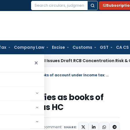
Subscripti
Search
for:
Tax
Company Law
Excise
Customs
GST
CA CS
 / RBI
RBI Issues Draft RCB Concentration Risk & Credit Fac
×
Profit and loss accounts not qualifies as books of account under Income tax: Madras HC
s not qualifies as books of
 tax: Madras HC
1 comment
rending
June 23, 2025
SHARE: