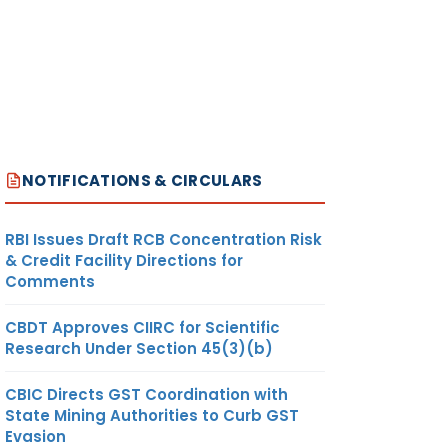
NOTIFICATIONS & CIRCULARS
RBI Issues Draft RCB Concentration Risk
& Credit Facility Directions for
Comments
CBDT Approves CIIRC for Scientific
Research Under Section 45(3)(b)
CBIC Directs GST Coordination with
State Mining Authorities to Curb GST
Evasion