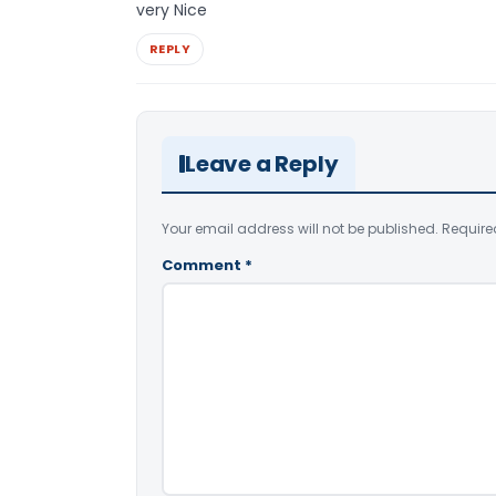
very Nice
REPLY
Leave a Reply
Your email address will not be published.
Require
Comment
*