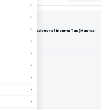
ed Vs Deputy Commissioner of Income Tax (Madras
)
able for paid members
able for paid members
rts
,
Madras High Court
ownload.