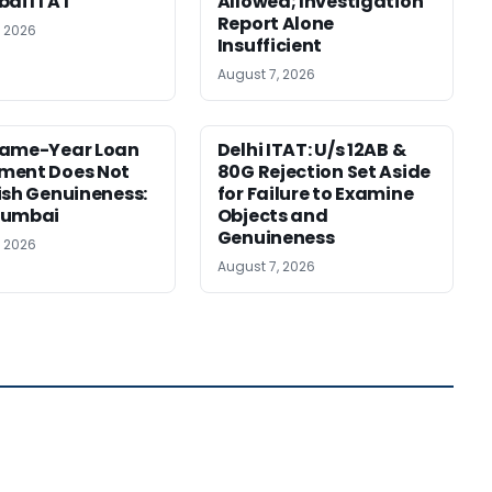
bai ITAT
Allowed; Investigation
Report Alone
, 2026
Insufficient
August 7, 2026
Same-Year Loan
Delhi ITAT: U/s 12AB &
ment Does Not
80G Rejection Set Aside
ish Genuineness:
for Failure to Examine
Mumbai
Objects and
Genuineness
, 2026
August 7, 2026