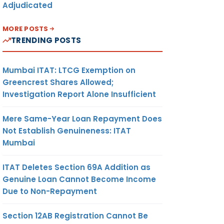
Adjudicated
MORE POSTS
TRENDING POSTS
Mumbai ITAT: LTCG Exemption on
Greencrest Shares Allowed;
Investigation Report Alone Insufficient
Mere Same-Year Loan Repayment Does
Not Establish Genuineness: ITAT
Mumbai
ITAT Deletes Section 69A Addition as
Genuine Loan Cannot Become Income
Due to Non-Repayment
Section 12AB Registration Cannot Be