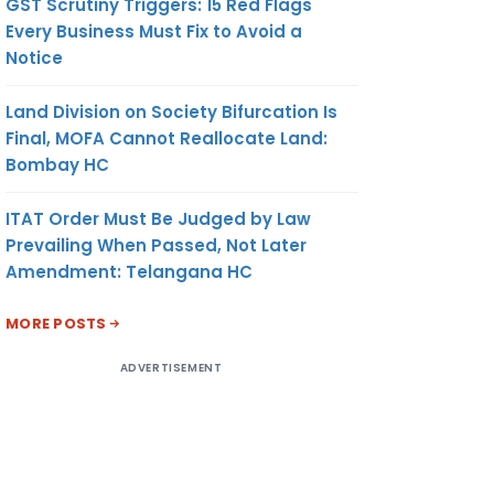
GST Scrutiny Triggers: 15 Red Flags
Every Business Must Fix to Avoid a
Notice
Land Division on Society Bifurcation Is
Final, MOFA Cannot Reallocate Land:
Bombay HC
ITAT Order Must Be Judged by Law
Prevailing When Passed, Not Later
Amendment: Telangana HC
MORE POSTS
ADVERTISEMENT