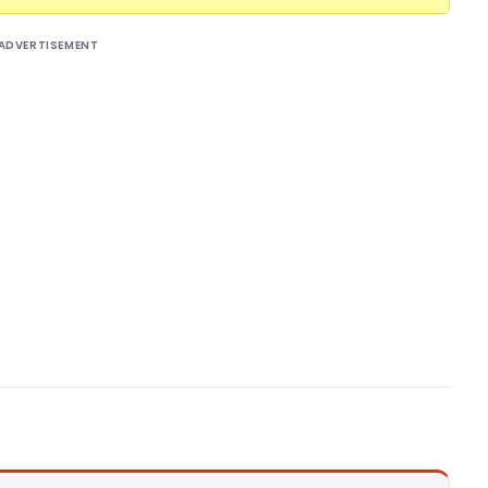
ADVERTISEMENT