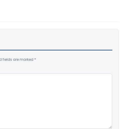
d fields are marked
*