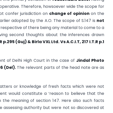
ll operative. Therefore, howsoever wide the scope for
not confer jurisdiction on
change of opinion
on the
earlier adopted by the A.O. The scope of S.147 is
not
 irrespective of there being any material to come to a
having second thoughts about the inferences drawn
.R p.295
(Guj) & Birla VXL Ltd. Vs A.C.I.T, 217 I.T.R p.1
ment of Delhi High Court in the case of
Jindal Photo
86 (Del).
The relevant parts of the head note are as
atters or knowledge of fresh facts which were not
ent would constitute a ‘reason to believe that the
 the meaning of section 147. Here also such facts
 assessing authority but were not so discovered at