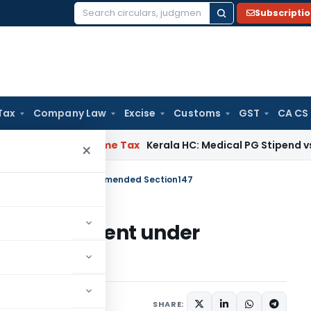
Subscripti
Search
for:
Tax
Company Law
Excise
Customs
GST
CA CS
Delay
Income Tax
Kerala HC: Medical PG Stipend vs Salary Di
×
open assessment under amended Section147
pen assessment under
SHARE: