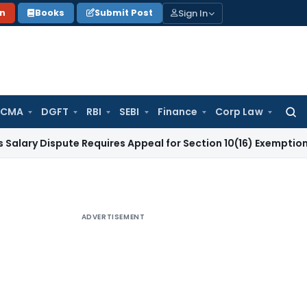
Sign In
on
Books
Submit Post
 CMA
DGFT
RBI
SEBI
Finance
Corp Law
Searc
for:
spute Requires Appeal for Section 10(16) Exemption
Corporat
ADVERTISEMENT