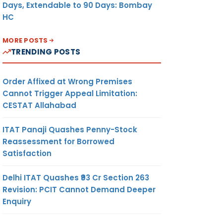
Days, Extendable to 90 Days: Bombay
HC
MORE POSTS
TRENDING POSTS
Order Affixed at Wrong Premises
Cannot Trigger Appeal Limitation:
CESTAT Allahabad
ITAT Panaji Quashes Penny-Stock
Reassessment for Borrowed
Satisfaction
Delhi ITAT Quashes ₹93 Cr Section 263
Revision: PCIT Cannot Demand Deeper
Enquiry