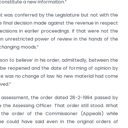
constitute a new information.”
 was conferred by the Legislature but not with the
e final decision made against the revenue in respect
ecisions in earlier proceedings. If that were not the
g an unrestricted power of review in the hands of the
 changing moods.”
on to believe’ in his order, admittedly, between the
 be reopened and the date of forming of opinion by
re was no change of law. No new material had come
ved.”
of assessment, the order dated 28-2-1994 passed by
he Assessing Officer. That order still stood. What
 the order of the Commissioner (Appeals) while
he could have said even in the original orders of