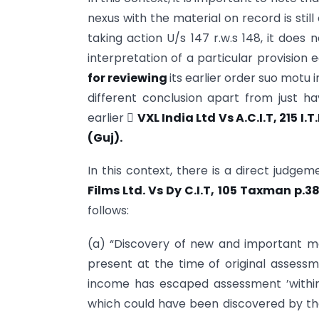
nexus with the material on record is sti
taking action U/s 147 r.w.s 148, it does 
interpretation of a particular provision 
for reviewing
its earlier order suo motu
different conclusion apart from just 
earlier 
VXL India Ltd Vs A.C.I.T, 215 I.T
(Guj).
In this context, there is a direct judge
Films
Ltd. Vs Dy C.I.T, 105 Taxman p.3
follows:
(a) “Discovery of new and important m
present at the time of original assessm
income has escaped assessment ’within
which could have been discovered by the