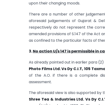
upon their changing moods.
There are a number of other judgements
aforesaid judgements of Gujarat & Delhi
respectively do not represent the corre
amended provisions of S.147 of the Act a
as confined to the particular facts of the
3.
No action U/s 147 is permissible in c
As already pointed out in earlier para (2)
Photo Films Ltd. Vs Dy C.I.T, 105 Taxm
of the A.O. if there is a complete dis
assessment.
The aforesaid view is also supported by t
Shree Tea & Industries Ltd. Vs Dy C.