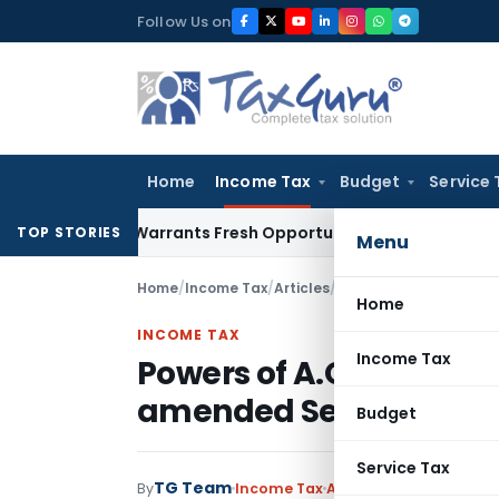
Skip
Follow Us on
to
content
Home
Income Tax
Budget
Service 
istake Warrants Fresh Opportunity to Condone KVAT Appeal 
TOP STORIES
Menu
Home
/
Income Tax
/
Articles
/
Powers of A.O to re-
Home
INCOME TAX
Income Tax
Powers of A.O to re-o
amended Section147
Budget
Service Tax
TG Team
By
Income Tax
Articles
April 1, 1989