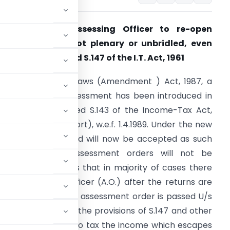
Powers of the Assessing Officer to re-open
ssessment are not plenary or unbridled, even
nder the amended S.147 of the I.T. Act, 1961
y the Direct Tax Laws (Amendment ) Act, 1987, a
ew scheme of assessment has been introduced in
he newly substituted S.143 of the Income-Tax Act,
961 (the Act, for short), w.e.f. 1.4.1989. Under the new
cheme, returns filed will now be accepted as such
nd passing of assessment orders will not be
ecessary. It follows that in majority of cases there
 the Assessing Officer (A.O.) after the returns are
scrutiny and a regular assessment order is passed U/s
efore, rationalised the provisions of S.147 and other
edure for bringing to tax the income which escapes