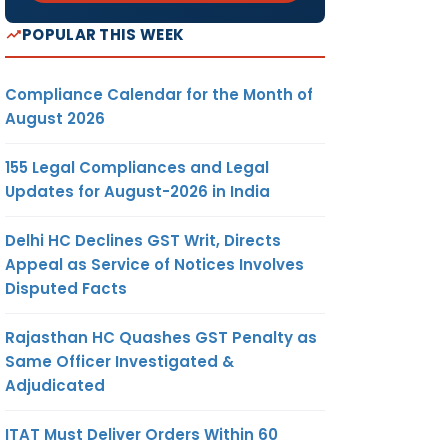
POPULAR THIS WEEK
Compliance Calendar for the Month of
August 2026
155 Legal Compliances and Legal
Updates for August-2026 in India
Delhi HC Declines GST Writ, Directs
Appeal as Service of Notices Involves
Disputed Facts
Rajasthan HC Quashes GST Penalty as
Same Officer Investigated &
Adjudicated
ITAT Must Deliver Orders Within 60