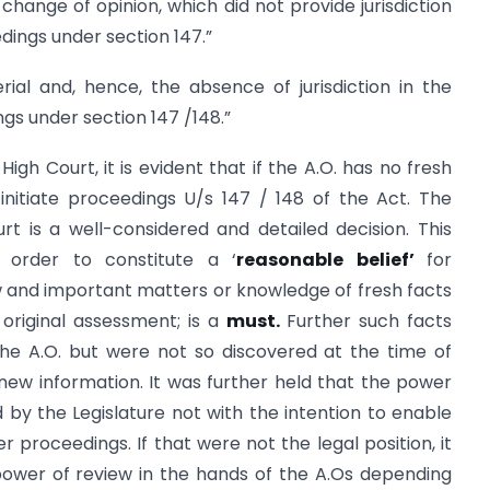
change of opinion, which did not provide jurisdiction
edings under section 147.”
ial and, hence, the absence of jurisdiction in the
ngs under section 147 /148.”
igh Court, it is evident that if the A.O. has no fresh
 initiate proceedings U/s 147 / 148 of the Act. The
rt is a well-considered and detailed decision. This
 order to constitute a ‘
reasonable belief’
for
 and important matters or knowledge of fresh facts
original assessment; is a
must.
Further such facts
he A.O. but were not so discovered at the time of
new information. It was further held that the power
y the Legislature not with the intention to enable
er proceedings. If that were not the legal position, it
 power of review in the hands of the A.Os depending