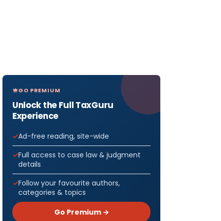
GO PREMIUM
Unlock the Full TaxGuru
Experience
Ad-free reading, site-wide
Full access to case law & judgment
details
Follow your favourite authors,
categories & topics
Go Premium →