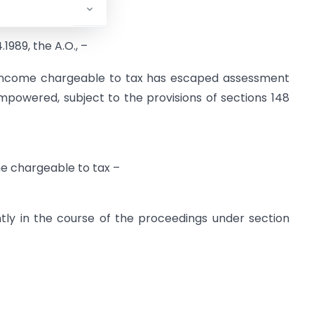
.1989, the A.O., –
y income chargeable to tax has escaped assessment
powered, subject to the provisions of sections 148
e chargeable to tax –
tly in the course of the proceedings under section