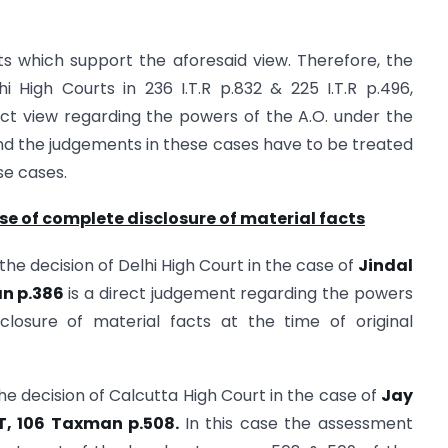
 which support the aforesaid view. Therefore, the
 High Courts in 236 I.T.R p.832 & 225 I.T.R p.496,
ct view regarding the powers of the A.O. under the
nd the judgements in these cases have to be treated
se cases.
ase of complete disclosure of material facts
 the decision of Delhi High Court in the case of
Jindal
an p.386
is a direct judgement regarding the powers
closure of material facts at the time of original
he decision of Calcutta High Court in the case of
Jay
I.T, 106 Taxman p.508.
In this case the assessment