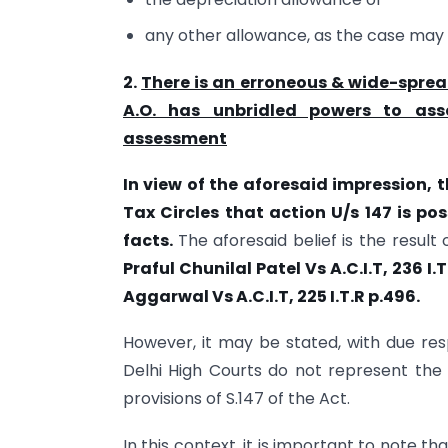
any other allowance, as the case may 
2.
There is an erroneous & wide-sprea
A.O. has unbridled powers to as
assessment
In view of the aforesaid impression, t
Tax Circles that action U/s 147 is po
facts.
The aforesaid belief is the result
Praful Chunilal Patel Vs A.C.I.T,
236 I.
Aggarwal Vs A.C.I.T, 225 I.T.R p.496.
However, it may be stated, with due res
Delhi High Courts do not represent th
provisions of S.147 of the Act.
In this context, it is important to note t