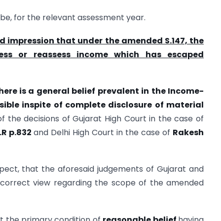
be, for the relevant assessment year.
d impression that under the amended S.147, the
sess or reassess income which has escaped
here is a general belief prevalent in the Income-
ssible inspite of complete disclosure of material
 of the decisions of Gujarat High Court in the case of
T.R p.832
and Delhi High Court in the case of
Rakesh
pect, that the aforesaid judgements of Gujarat and
e correct view regarding the scope of the amended
hat the primary condition of
reasonable belief
having