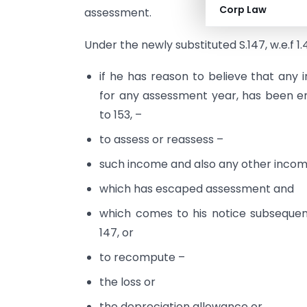
Corp Law
assessment.
Under the newly substituted S.147, w.e.f 1.4
if he has reason to believe that an
for any assessment year, has been em
to 153, –
to assess or reassess –
such income and also any other incom
which has escaped assessment and
which comes to his notice subsequen
147, or
to recompute –
the loss or
the depreciation allowance or