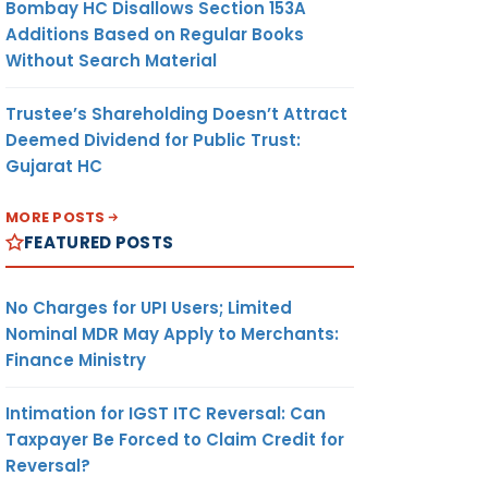
Bombay HC Disallows Section 153A
Additions Based on Regular Books
Without Search Material
Trustee’s Shareholding Doesn’t Attract
Deemed Dividend for Public Trust:
Gujarat HC
MORE POSTS
FEATURED POSTS
No Charges for UPI Users; Limited
Nominal MDR May Apply to Merchants:
Finance Ministry
Intimation for IGST ITC Reversal: Can
Taxpayer Be Forced to Claim Credit for
Reversal?