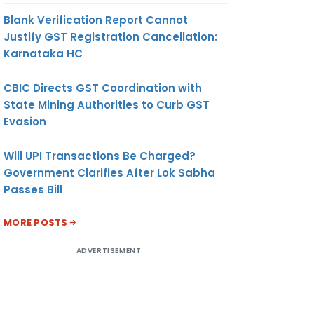
Blank Verification Report Cannot
Justify GST Registration Cancellation:
Karnataka HC
CBIC Directs GST Coordination with
State Mining Authorities to Curb GST
Evasion
Will UPI Transactions Be Charged?
Government Clarifies After Lok Sabha
Passes Bill
MORE POSTS
ADVERTISEMENT