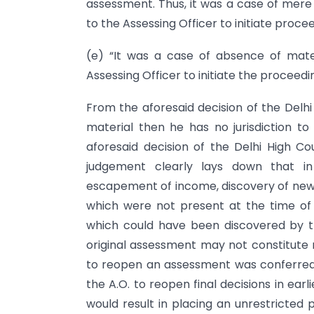
assessment. Thus, it was a case of mere 
to the Assessing Officer to initiate proce
(e) “It was a case of absence of mater
Assessing Officer to initiate the proceedi
From the aforesaid decision of the Delhi H
material then he has no jurisdiction to
aforesaid decision of the Delhi High Cou
judgement clearly lays down that in
escapement of income, discovery of new
which were not present at the time of 
which could have been discovered by t
original assessment may not constitute 
to reopen an assessment was conferred b
the A.O. to reopen final decisions in earli
would result in placing an unrestricted