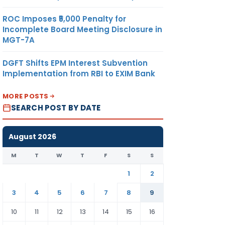
ROC Imposes ₹5,000 Penalty for
Incomplete Board Meeting Disclosure in
MGT-7A
DGFT Shifts EPM Interest Subvention
Implementation from RBI to EXIM Bank
MORE POSTS
SEARCH POST BY DATE
August 2026
M
T
W
T
F
S
S
1
2
3
4
5
6
7
8
9
10
11
12
13
14
15
16