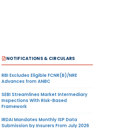
NOTIFICATIONS & CIRCULARS
RBI Excludes Eligible FCNR(B)/NRE
Advances from ANBC
SEBI Streamlines Market Intermediary
Inspections With Risk-Based
Framework
IRDAI Mandates Monthly ISP Data
Submission by Insurers From July 2026