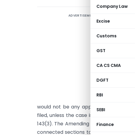
Company Law
ADVERTISEMENT
Excise
a
u
Customs
B
GST
n
t
CA CS CMA
1
DGFT
s
a
RBI
n
would not be any application of mind by
SEBI
filed, unless the case is picked up for 
143(3). The Amending Act, 1987, has, ther
Finance
connected sections to simplify the proc