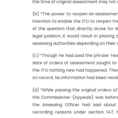
the time of original assessment may not 
(b) “The power to reopen an assessment
intention to enable the ITO to reopen th
of the question that directly arose for d
legal position, it would result in placin
assessing authorities depending on their
(c) “Though he had used the phrase ‘reas
date of orders of assessment sought to
the ITO nothing new had happened. The
on record. No information had been recei
(d) “While passing the original orders 
the Commissioner (Appeals) was before t
the Assessing Officer had said about
recording reasons under section 147, 