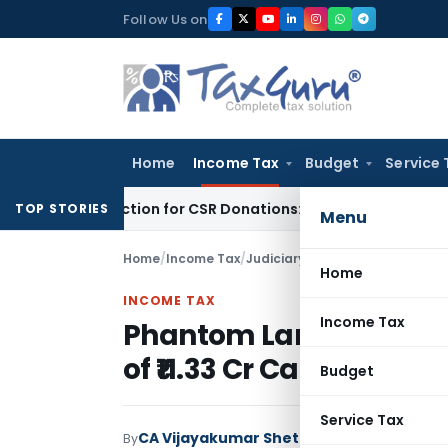
Skip
Follow Us on
to
content
Home
Income Tax
Budget
Service 
G Deduction for CSR Donations: CSR Spend Remains Donation
TOP STORIES
Menu
Home
/
Income Tax
/
Judiciary
/
Phantom Land, Phanto
Home
INCOME TAX
Income Tax
Phantom Land, Phantom
of ₹11.33 Cr Capital Gain
Budget
Service Tax
CA Vijayakumar Shetty
By
Income Tax
Judici