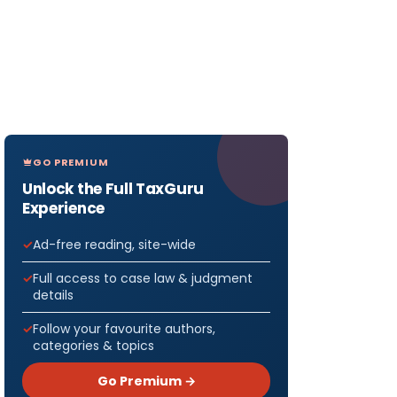
GO PREMIUM
Unlock the Full TaxGuru
Experience
Ad-free reading, site-wide
Full access to case law & judgment
details
Follow your favourite authors,
categories & topics
Go Premium →