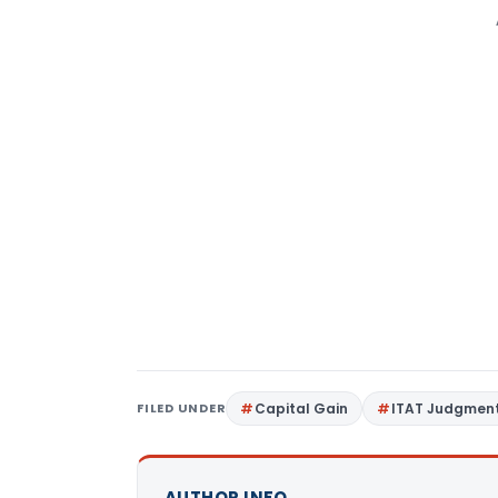
FILED UNDER
Capital Gain
ITAT Judgmen
AUTHOR INFO