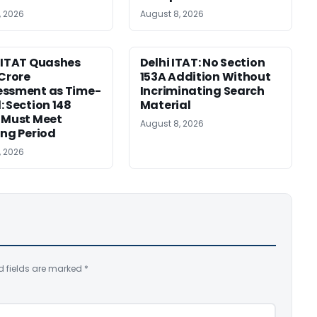
, 2026
August 8, 2026
 ITAT Quashes
Delhi ITAT: No Section
 Crore
153A Addition Without
essment as Time-
Incriminating Search
: Section 148
Material
 Must Meet
August 8, 2026
ing Period
, 2026
d fields are marked
*