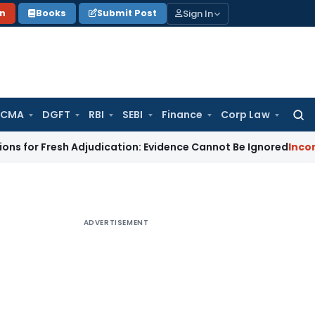
Sign In
on
Books
Submit Post
 CMA
DGFT
RBI
SEBI
Finance
Corp Law
Searc
for:
resh Adjudication: Evidence Cannot Be Ignored
Income Tax
Pa
ADVERTISEMENT