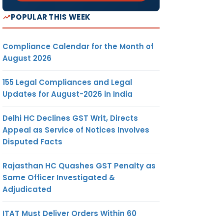
POPULAR THIS WEEK
Compliance Calendar for the Month of
August 2026
155 Legal Compliances and Legal
Updates for August-2026 in India
Delhi HC Declines GST Writ, Directs
Appeal as Service of Notices Involves
Disputed Facts
Rajasthan HC Quashes GST Penalty as
Same Officer Investigated &
Adjudicated
ITAT Must Deliver Orders Within 60