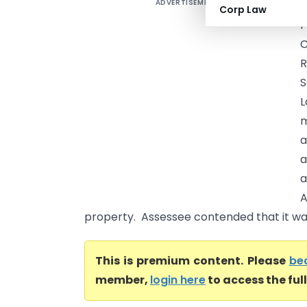
ADVERTISEMENT
Corp Law
P
R
S
L
m
a
a
a
A
property. Assessee contended that it was
This is premium content. Please
be
member,
login here
to access the ful