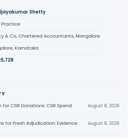
ijayakumar Shetty
 Practice
ty & Co, Chartered Accountants, Mangalore
alore, Karnataka
:
5,728
TY
on for CSR Donations: CSR Spend
August 8, 2026
ns for Fresh Adjudication: Evidence
August 8, 2026