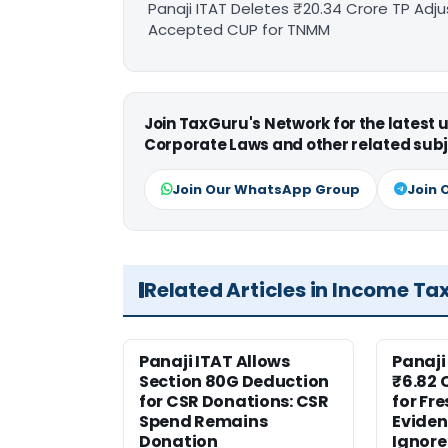
Panaji ITAT Deletes ₹20.34 Crore TP A
Accepted CUP for TNMM
Join TaxGuru's Network for the latest
Corporate Laws and other related subj
Join Our WhatsApp Group
Join 
Related Articles in Income Ta
Panaji ITAT Allows
Panaji
Section 80G Deduction
₹6.82 
for CSR Donations: CSR
for Fr
Spend Remains
Eviden
Donation
Ignor