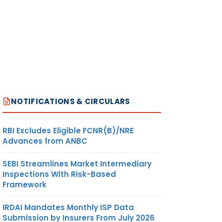
NOTIFICATIONS & CIRCULARS
RBI Excludes Eligible FCNR(B)/NRE
Advances from ANBC
SEBI Streamlines Market Intermediary
Inspections With Risk-Based
Framework
IRDAI Mandates Monthly ISP Data
Submission by Insurers From July 2026