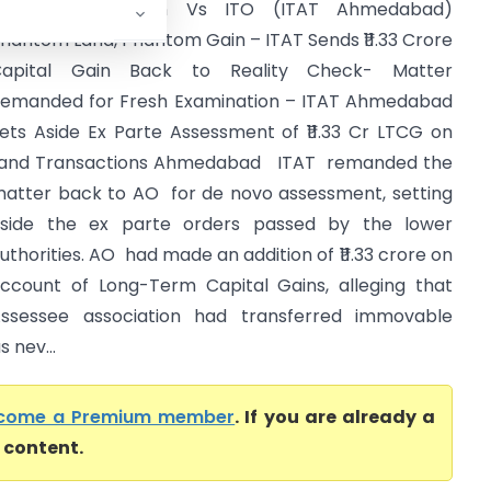
Aranya Association Vs ITO (ITAT Ahmedabad)
hantom Land, Phantom Gain – ITAT Sends ₹11.33 Crore
Capital Gain Back to Reality Check- Matter
emanded for Fresh Examination – ITAT Ahmedabad
ets Aside Ex Parte Assessment of ₹11.33 Cr LTCG on
and Transactions Ahmedabad ITAT remanded the
atter back to AO for de novo assessment, setting
side the ex parte orders passed by the lower
uthorities. AO had made an addition of ₹11.33 crore on
ccount of Long-Term Capital Gains, alleging that
ssessee association had transferred immovable
 nev...
come a Premium member
. If you are already a
l content.