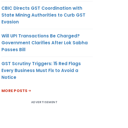
CBIC Directs GST Coordination with
State Mining Authorities to Curb GST
Evasion
Will UPI Transactions Be Charged?
Government Clarifies After Lok Sabha
Passes Bill
GST Scrutiny Triggers: 15 Red Flags
Every Business Must Fix to Avoid a
Notice
MORE POSTS
ADVERTISEMENT