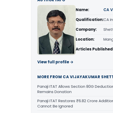
Name:
CA V
Qualification:
CA in
Company:
Shet
Location:
Mang
Articles Published
View full profile →
MORE FROM CA VIJAYAKUMAR SHET
Panaji ITAT Allows Section 80G Deducti
Remains Donation
Panaji ITAT Restores ₹6.82 Crore Additio
Cannot Be Ignored