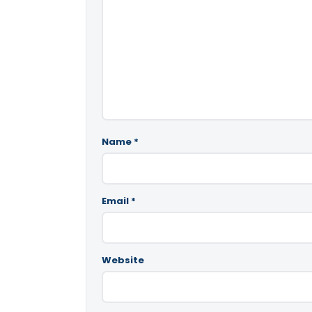
Name
*
Email
*
Website