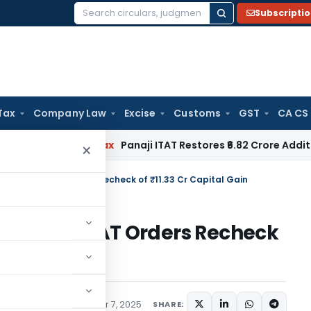
Subscripti
Search
for:
Tax
Company Law
Excise
Customs
GST
CA CS
Income Tax
Panaji ITAT Restores ₹6.82 Crore Additions for F
×
m Gain: ITAT Orders Recheck of ₹11.33 Cr Capital Gain
 Gain: ITAT Orders Recheck
ary
,
Trending
November 7, 2025
SHARE: