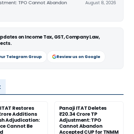
djustment: TPO Cannot Abandon
August 8, 2026
 updates on Income Tax, GST, Company Law,
ects.
Our Telegram Group
Review us on Google
x
 ITAT Restores
Panaji ITAT Deletes
Crore Additions
₹20.34 Crore TP
esh Adjudication:
Adjustment: TPO
ce Cannot Be
Cannot Abandon
ed
Accepted CUP for TNMM