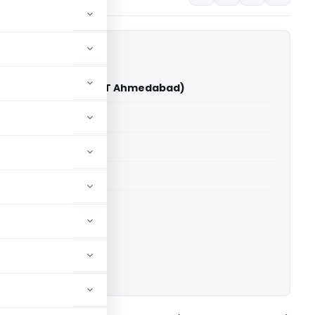
ociation Vs ITO (ITAT Ahmedabad)
able for paid members
able for paid members
T Ahmedabad
ownload.