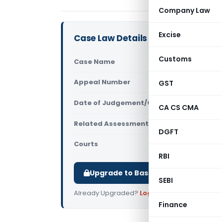
Company Law
Excise
Case Law Details
Customs
Case Name
Aranya Ass
Appeal Number
GST
Only avail
Date of Judgement/Order
Only avail
CA CS CMA
Related Assessment Year
2018-19
DGFT
Courts
All ITAT
,
ITA
RBI
Upgrade to Basic or Premium to d
SEBI
Already Upgraded?
Log in
.
Finance