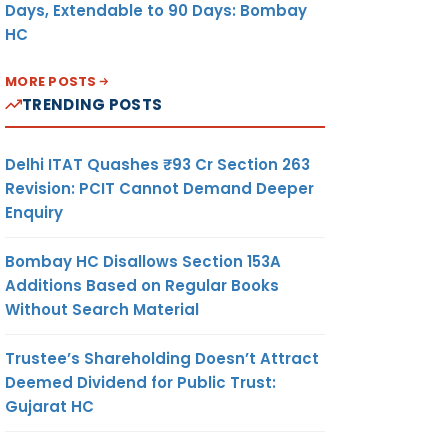
Days, Extendable to 90 Days: Bombay
HC
MORE POSTS
TRENDING POSTS
Delhi ITAT Quashes ₹93 Cr Section 263
Revision: PCIT Cannot Demand Deeper
Enquiry
Bombay HC Disallows Section 153A
Additions Based on Regular Books
Without Search Material
Trustee’s Shareholding Doesn’t Attract
Deemed Dividend for Public Trust:
Gujarat HC