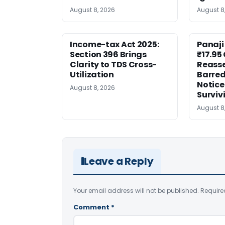
August 8, 2026
August 8
Income-tax Act 2025:
Panaji
Section 396 Brings
₹17.95
Clarity to TDS Cross-
Reass
Utilization
Barred
Notice
August 8, 2026
Surviv
August 8
Leave a Reply
Your email address will not be published.
Require
Comment
*