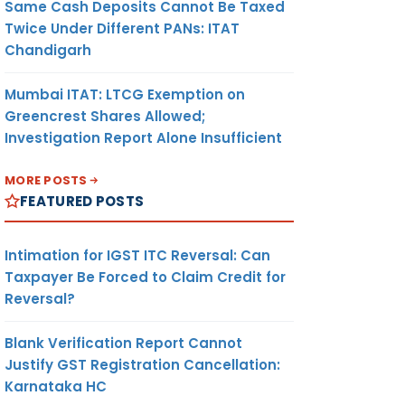
Same Cash Deposits Cannot Be Taxed
Twice Under Different PANs: ITAT
Chandigarh
Mumbai ITAT: LTCG Exemption on
Greencrest Shares Allowed;
Investigation Report Alone Insufficient
MORE POSTS
FEATURED POSTS
Intimation for IGST ITC Reversal: Can
Taxpayer Be Forced to Claim Credit for
Reversal?
Blank Verification Report Cannot
Justify GST Registration Cancellation:
Karnataka HC