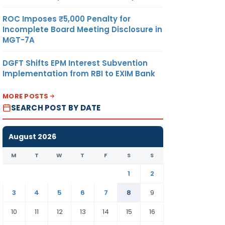
ROC Imposes ₹5,000 Penalty for
Incomplete Board Meeting Disclosure in
MGT-7A
DGFT Shifts EPM Interest Subvention
Implementation from RBI to EXIM Bank
MORE POSTS
SEARCH POST BY DATE
August 2026
M
T
W
T
F
S
S
1
2
3
4
5
6
7
8
9
10
11
12
13
14
15
16