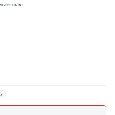
ADVERTISEMENT
ts