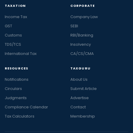
TAXATION
CORPORATE
Income Tax
Company Law
GST
SEBI
Customs
RBI/Banking
TDS/TCS
Insolvency
International Tax
CA/CS/CMA
RESOURCES
TAXGURU
Notifications
About Us
Circulars
Submit Article
Judgments
Advertise
Compliance Calendar
Contact
Tax Calculators
Membership