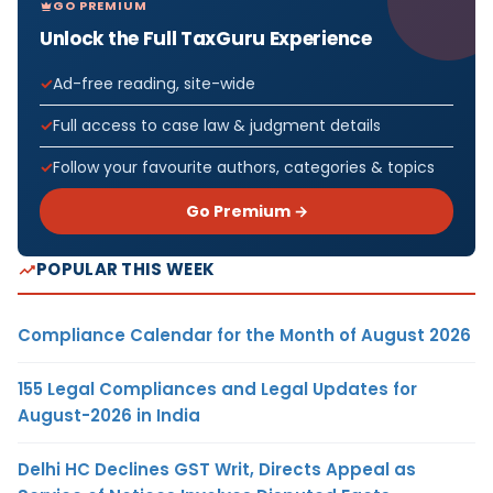
GO PREMIUM
Unlock the Full TaxGuru Experience
Ad-free reading, site-wide
Full access to case law & judgment details
Follow your favourite authors, categories & topics
Go Premium →
POPULAR THIS WEEK
Compliance Calendar for the Month of August 2026
155 Legal Compliances and Legal Updates for
August-2026 in India
Delhi HC Declines GST Writ, Directs Appeal as