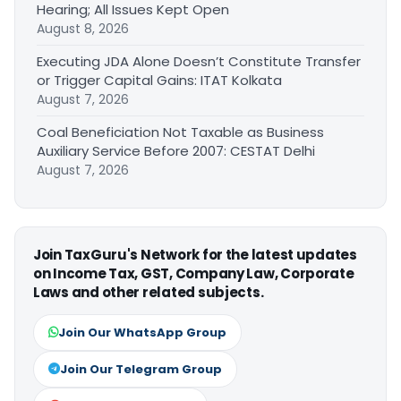
Hearing; All Issues Kept Open
August 8, 2026
Executing JDA Alone Doesn’t Constitute Transfer
or Trigger Capital Gains: ITAT Kolkata
August 7, 2026
Coal Beneficiation Not Taxable as Business
Auxiliary Service Before 2007: CESTAT Delhi
August 7, 2026
Join TaxGuru's Network for the latest updates
on Income Tax, GST, Company Law, Corporate
Laws and other related subjects.
Join Our WhatsApp Group
Join Our Telegram Group