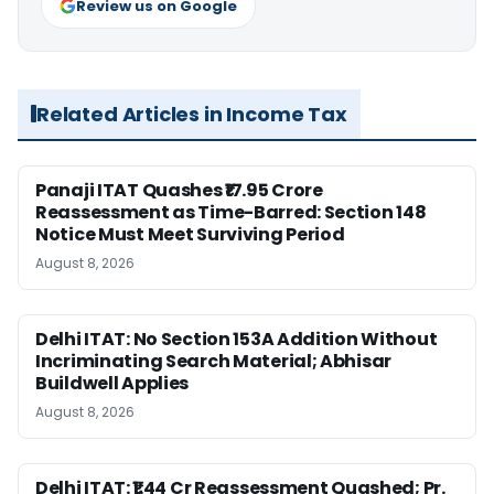
Review us on Google
Related Articles in Income Tax
Panaji ITAT Quashes ₹17.95 Crore
Reassessment as Time-Barred: Section 148
Notice Must Meet Surviving Period
August 8, 2026
Delhi ITAT: No Section 153A Addition Without
Incriminating Search Material; Abhisar
Buildwell Applies
August 8, 2026
Delhi ITAT: ₹1.44 Cr Reassessment Quashed; Pr.