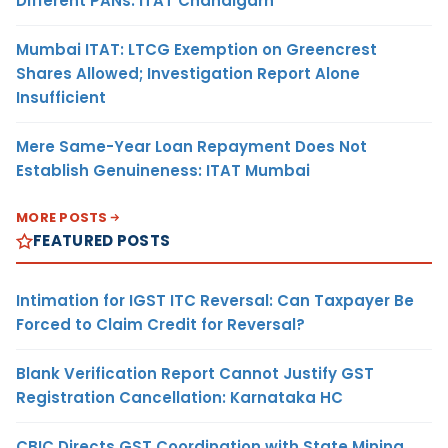
Different PANs: ITAT Chandigarh
Mumbai ITAT: LTCG Exemption on Greencrest
Shares Allowed; Investigation Report Alone
Insufficient
Mere Same-Year Loan Repayment Does Not
Establish Genuineness: ITAT Mumbai
MORE POSTS
FEATURED POSTS
Intimation for IGST ITC Reversal: Can Taxpayer Be
Forced to Claim Credit for Reversal?
Blank Verification Report Cannot Justify GST
Registration Cancellation: Karnataka HC
CBIC Directs GST Coordination with State Mining