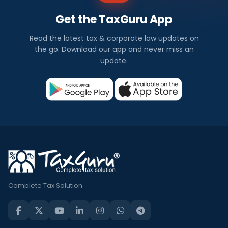
Get the TaxGuru App
Read the latest tax & corporate law updates on
the go. Download our app and never miss an
update.
Complete Tax Solution