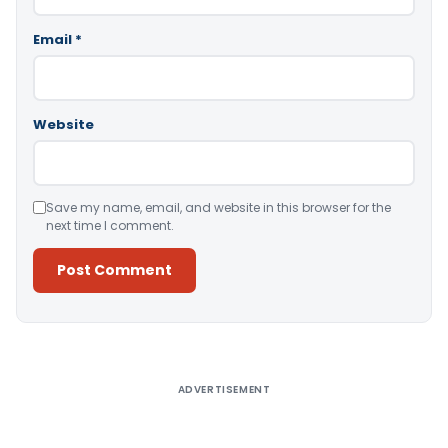
Email
*
Website
Save my name, email, and website in this browser for the
next time I comment.
Alternative:
ADVERTISEMENT