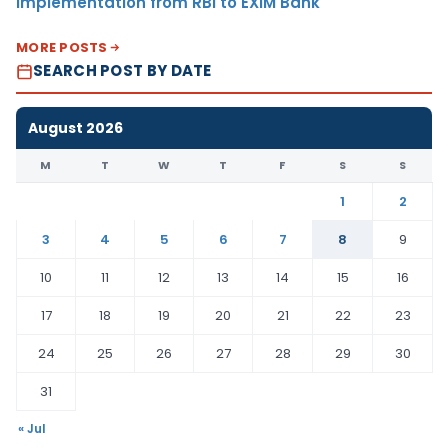
Implementation from RBI to EXIM Bank
MORE POSTS
SEARCH POST BY DATE
August 2026
M
T
W
T
F
S
S
1
2
3
4
5
6
7
8
9
10
11
12
13
14
15
16
17
18
19
20
21
22
23
24
25
26
27
28
29
30
31
« Jul