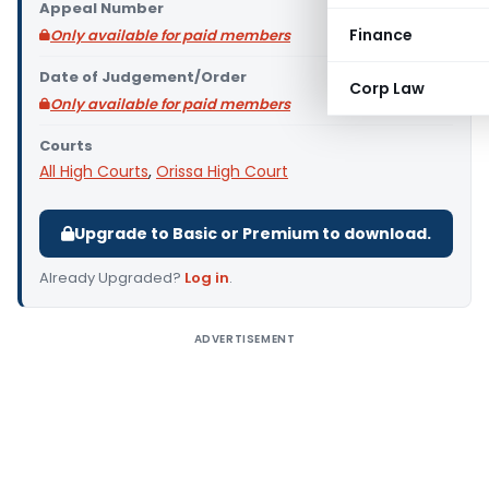
Appeal Number
Finance
Only available for paid members
Date of Judgement/Order
Corp Law
Only available for paid members
Courts
All High Courts
,
Orissa High Court
Upgrade to Basic or Premium to download.
Already Upgraded?
Log in
.
ADVERTISEMENT