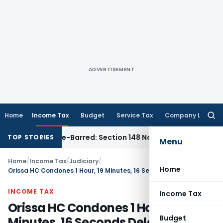
ADVERTISEMENT
Home
Income Tax
Budget
Service Tax
Company Law
Searc
for:
t as Time-Barred: Section 148 Notice Must Meet Surviving Pe
TOP STORIES
Menu
Home
/
Income Tax
/
Judiciary
/
Home
Orissa HC Condones 1 Hour, 19 Minutes, 16 Seconds Delay in Audit Report Upload
INCOME TAX
Income Tax
Orissa HC Condones 1 Hour, 19
Budget
Minutes, 16 Seconds Delay in Audit