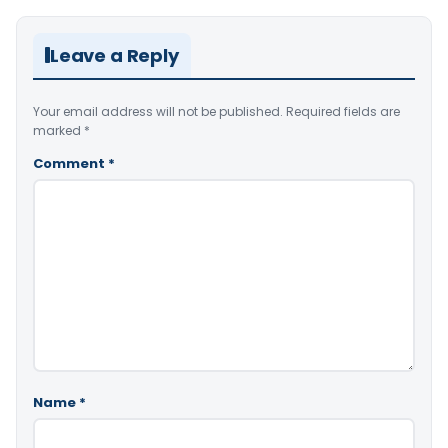
Leave a Reply
Your email address will not be published.
Required fields are
marked
*
Comment
*
Name
*