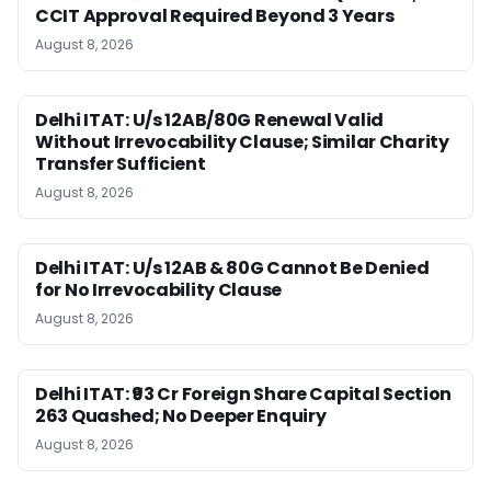
CCIT Approval Required Beyond 3 Years
August 8, 2026
Delhi ITAT: U/s 12AB/80G Renewal Valid
Without Irrevocability Clause; Similar Charity
Transfer Sufficient
August 8, 2026
Delhi ITAT: U/s 12AB & 80G Cannot Be Denied
for No Irrevocability Clause
August 8, 2026
Delhi ITAT: ₹93 Cr Foreign Share Capital Section
263 Quashed; No Deeper Enquiry
August 8, 2026