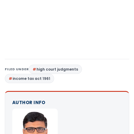
FILED UNDER
high court judgments
income tax act 1961
AUTHOR INFO