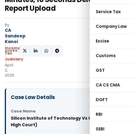
Report Upload
Service Tax
By
Company Law
CA
Sandeep
Excise
Kanoi
Income
SHARE:
Tax
Customs
Judiciary
April
GST
2,
2025
CA CS CMA
Case Law Details
DGFT
Case Name
RBI
Silicon Institute of Technology Vs CIT (Orissa
High Court)
SEBI