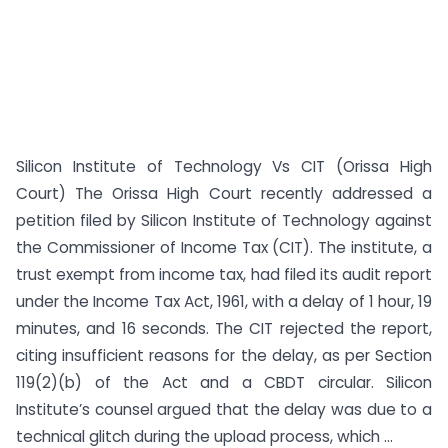
Silicon Institute of Technology Vs CIT (Orissa High
Court) The Orissa High Court recently addressed a
petition filed by Silicon Institute of Technology against
the Commissioner of Income Tax (CIT). The institute, a
trust exempt from income tax, had filed its audit report
under the Income Tax Act, 1961, with a delay of 1 hour, 19
minutes, and 16 seconds. The CIT rejected the report,
citing insufficient reasons for the delay, as per Section
119(2)(b) of the Act and a CBDT circular. Silicon
Institute’s counsel argued that the delay was due to a
technical glitch during the upload process, which ...