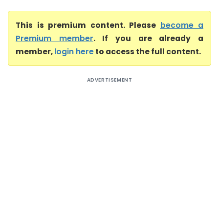
This is premium content. Please
become a
Premium member
. If you are already a
member,
login here
to access the full content.
ADVERTISEMENT