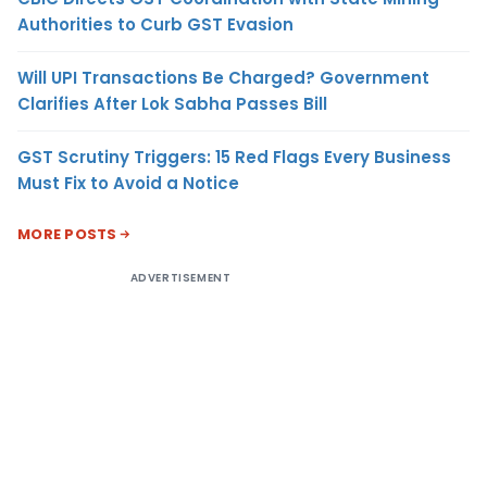
Authorities to Curb GST Evasion
Will UPI Transactions Be Charged? Government
Clarifies After Lok Sabha Passes Bill
GST Scrutiny Triggers: 15 Red Flags Every Business
Must Fix to Avoid a Notice
MORE POSTS
ADVERTISEMENT