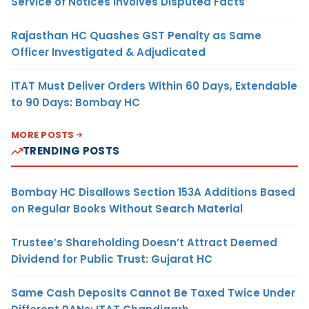
Service of Notices Involves Disputed Facts
Rajasthan HC Quashes GST Penalty as Same
Officer Investigated & Adjudicated
ITAT Must Deliver Orders Within 60 Days, Extendable
to 90 Days: Bombay HC
MORE POSTS
TRENDING POSTS
Bombay HC Disallows Section 153A Additions Based
on Regular Books Without Search Material
Trustee’s Shareholding Doesn’t Attract Deemed
Dividend for Public Trust: Gujarat HC
Same Cash Deposits Cannot Be Taxed Twice Under