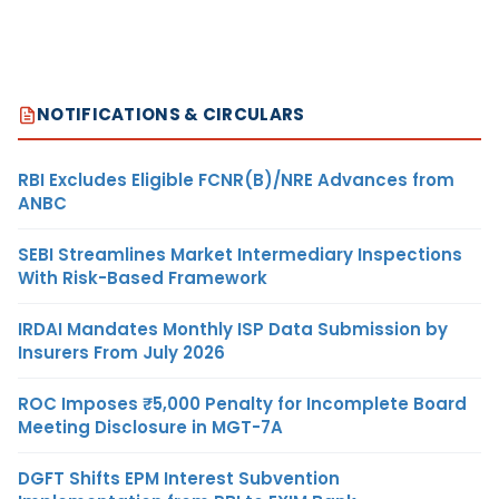
NOTIFICATIONS & CIRCULARS
RBI Excludes Eligible FCNR(B)/NRE Advances from
ANBC
SEBI Streamlines Market Intermediary Inspections
With Risk-Based Framework
IRDAI Mandates Monthly ISP Data Submission by
Insurers From July 2026
ROC Imposes ₹5,000 Penalty for Incomplete Board
Meeting Disclosure in MGT-7A
DGFT Shifts EPM Interest Subvention