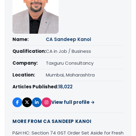
Name:
CA Sandeep Kanoi
Qualification:
CA in Job / Business
Company:
Taxguru Consultancy
Location:
Mumbai, Maharashtra
Articles Published:
18,022
View full profile →
MORE FROM CA SANDEEP KANOI
P&H HC: Section 74 GST Order Set Aside for Fresh