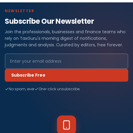
NEWSLETTER
Subscribe Our Newsletter
Join the professionals, businesses and finance teams who
rely on TaxGuru's morning digest of notifications,
judgments and analysis. Curated by editors, free forever.
Subscribe Free
No spam, ever
One-click unsubscribe