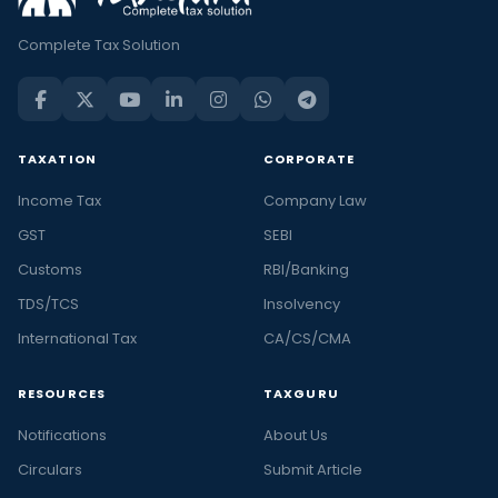
Complete Tax Solution
TAXATION
CORPORATE
Income Tax
Company Law
GST
SEBI
Customs
RBI/Banking
TDS/TCS
Insolvency
International Tax
CA/CS/CMA
RESOURCES
TAXGURU
Notifications
About Us
Circulars
Submit Article