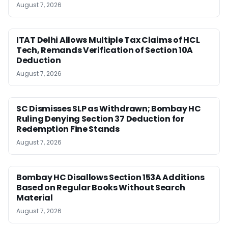
August 7, 2026
ITAT Delhi Allows Multiple Tax Claims of HCL
Tech, Remands Verification of Section 10A
Deduction
August 7, 2026
SC Dismisses SLP as Withdrawn; Bombay HC
Ruling Denying Section 37 Deduction for
Redemption Fine Stands
August 7, 2026
Bombay HC Disallows Section 153A Additions
Based on Regular Books Without Search
Material
August 7, 2026