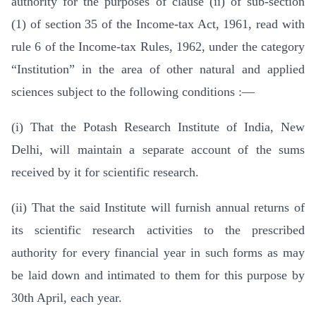
authority for the purposes of clause (ii) of sub-section
(1) of section 35 of the Income-tax Act, 1961, read with
rule 6 of the Income-tax Rules, 1962, under the category
“Institution” in the area of other natural and applied
sciences subject to the following conditions :—
(i) That the Potash Research Institute of India, New
Delhi, will maintain a separate account of the sums
received by it for scientific research.
(ii) That the said Institute will furnish annual returns of
its scientific research activities to the prescribed
authority for every financial year in such forms as may
be laid down and intimated to them for this purpose by
30th April, each year.