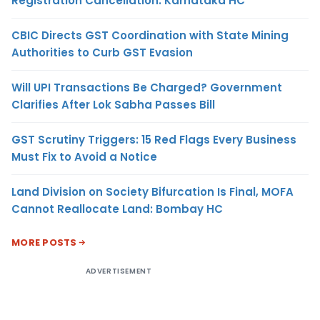
Registration Cancellation: Karnataka HC
CBIC Directs GST Coordination with State Mining
Authorities to Curb GST Evasion
Will UPI Transactions Be Charged? Government
Clarifies After Lok Sabha Passes Bill
GST Scrutiny Triggers: 15 Red Flags Every Business
Must Fix to Avoid a Notice
Land Division on Society Bifurcation Is Final, MOFA
Cannot Reallocate Land: Bombay HC
MORE POSTS
ADVERTISEMENT