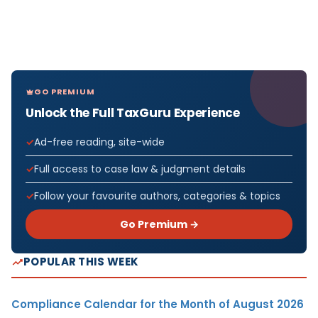
GO PREMIUM
Unlock the Full TaxGuru Experience
Ad-free reading, site-wide
Full access to case law & judgment details
Follow your favourite authors, categories & topics
Go Premium →
POPULAR THIS WEEK
Compliance Calendar for the Month of August 2026