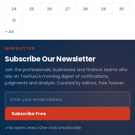
24
25
26
27
28
29
30
31
« Jul
NEWSLETTER
Subscribe Our Newsletter
Join the professionals, businesses and finance teams who
rely on TaxGuru's morning digest of notifications,
judgments and analysis. Curated by editors, free forever.
Subscribe Free
No spam, ever
One-click unsubscribe