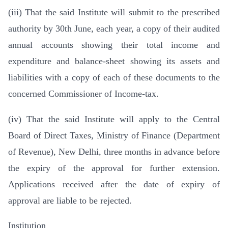
(iii) That the said Institute will submit to the prescribed
authority by 30th June, each year, a copy of their audited
annual accounts showing their total income and
expenditure and balance-sheet showing its assets and
liabilities with a copy of each of these documents to the
concerned Commissioner of Income-tax.
(iv) That the said Institute will apply to the Central
Board of Direct Taxes, Ministry of Finance (Department
of Revenue), New Delhi, three months in advance before
the expiry of the approval for further extension.
Applications received after the date of expiry of
approval are liable to be rejected.
Institution