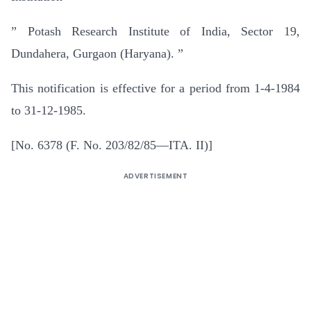
” Potash Research Institute of India, Sector 19,
Dundahera, Gurgaon (Haryana). ”
This notification is effective for a period from 1-4-1984
to 31-12-1985.
[No. 6378 (F. No. 203/82/85—ITA. II)]
ADVERTISEMENT