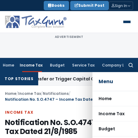
Skip
Books
Submit Post
Sign In
to
content
ADVERTISEMENT
Home
Income Tax
Budget
Service Tax
Company Law
Searc
for:
ute Transfer or Trigger Capital Gains: ITAT Kolkata
Service 
TOP STORIES
Menu
Home
/
Income Tax
/
Notifications
/
Home
Notification No. S.O.4747 – Income Tax Dated 21/8/1985
INCOME TAX
Income Tax
Notification No. S.O.4747 – Income
Budget
Tax Dated 21/8/1985