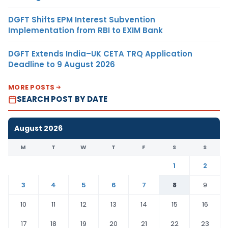
DGFT Shifts EPM Interest Subvention
Implementation from RBI to EXIM Bank
DGFT Extends India–UK CETA TRQ Application
Deadline to 9 August 2026
MORE POSTS
SEARCH POST BY DATE
August 2026
M
T
W
T
F
S
S
1
2
3
4
5
6
7
8
9
10
11
12
13
14
15
16
17
18
19
20
21
22
23