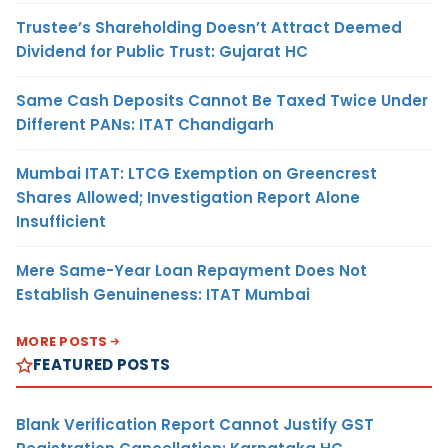
Trustee’s Shareholding Doesn’t Attract Deemed
Dividend for Public Trust: Gujarat HC
Same Cash Deposits Cannot Be Taxed Twice Under
Different PANs: ITAT Chandigarh
Mumbai ITAT: LTCG Exemption on Greencrest
Shares Allowed; Investigation Report Alone
Insufficient
Mere Same-Year Loan Repayment Does Not
Establish Genuineness: ITAT Mumbai
MORE POSTS
FEATURED POSTS
Blank Verification Report Cannot Justify GST