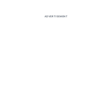
ADVERTISEMENT