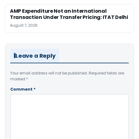
AMP Expenditure Not an International
Transaction Under Transfer Pricing: ITAT Delhi
August 7, 2026
Leave a Reply
Your email address will not be published.
Required fields are
marked
*
Comment
*