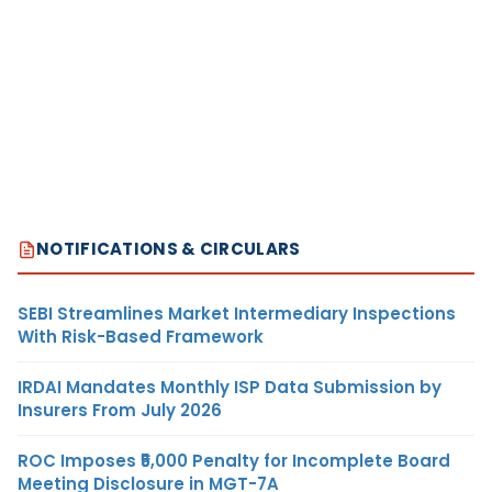
NOTIFICATIONS & CIRCULARS
SEBI Streamlines Market Intermediary Inspections
With Risk-Based Framework
IRDAI Mandates Monthly ISP Data Submission by
Insurers From July 2026
ROC Imposes ₹5,000 Penalty for Incomplete Board
Meeting Disclosure in MGT-7A