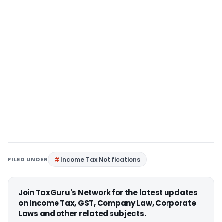
FILED UNDER
Income Tax Notifications
Join TaxGuru's Network for the latest updates
on Income Tax, GST, Company Law, Corporate
Laws and other related subjects.