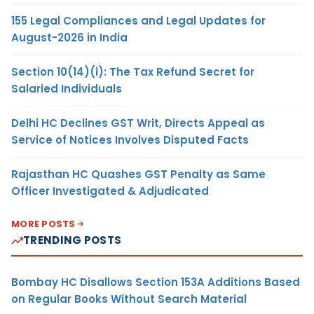
155 Legal Compliances and Legal Updates for
August-2026 in India
Section 10(14)(i): The Tax Refund Secret for
Salaried Individuals
Delhi HC Declines GST Writ, Directs Appeal as
Service of Notices Involves Disputed Facts
Rajasthan HC Quashes GST Penalty as Same
Officer Investigated & Adjudicated
MORE POSTS
TRENDING POSTS
Bombay HC Disallows Section 153A Additions Based
on Regular Books Without Search Material