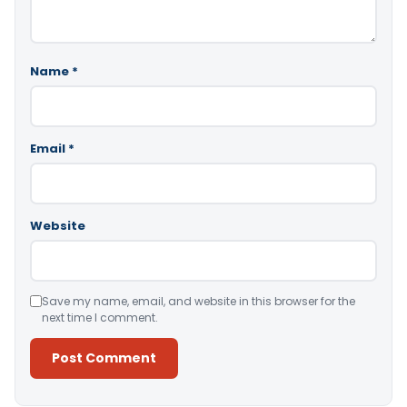
Name
*
Email
*
Website
Save my name, email, and website in this browser for the
next time I comment.
Alternative: