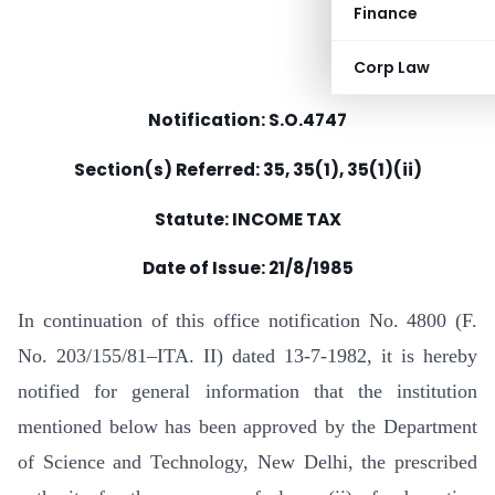
Finance
Corp Law
Notification: S.O.4747
Section(s) Referred: 35, 35(1), 35(1)(ii)
Statute: INCOME TAX
Date of Issue: 21/8/1985
In continuation of this office notification No. 4800 (F.
No. 203/155/81–ITA. II) dated 13-7-1982, it is hereby
notified for general information that the institution
mentioned below has been approved by the Department
of Science and Technology, New Delhi, the prescribed