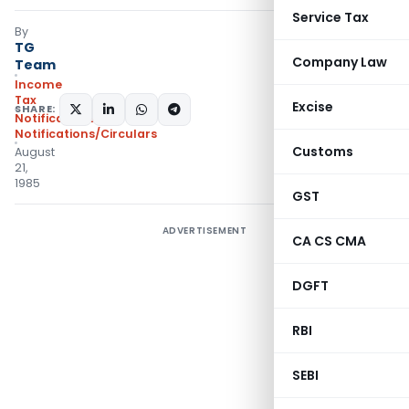
Service Tax
By
TG
Company Law
Team
Income
Tax
Excise
SHARE:
Notifications
,
Notifications/Circulars
Customs
August
21,
1985
GST
ADVERTISEMENT
CA CS CMA
DGFT
RBI
SEBI