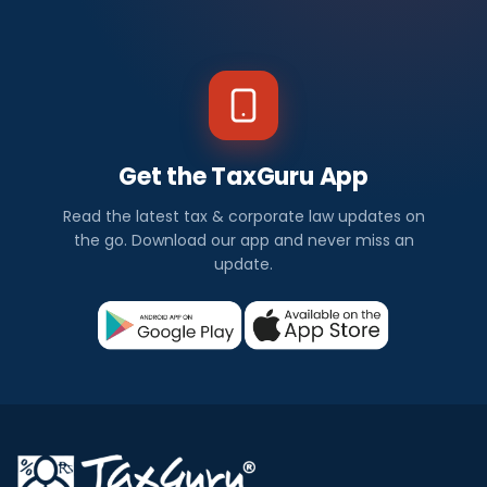
Get the TaxGuru App
Read the latest tax & corporate law updates on
the go. Download our app and never miss an
update.