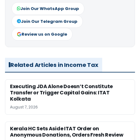
Join Our WhatsApp Group
Join Our Telegram Group
Review us on Google
Related Articles in Income Tax
Executing JDA Alone Doesn’t Constitute
Transfer or Trigger Capital Gains: ITAT
Kolkata
August 7, 2026
Kerala HC Sets Aside ITAT Order on
Anonymous Donations, Orders Fresh Review