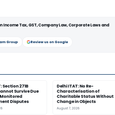
 on Income Tax, GST, Company Law, Corporate Laws and
ram Group
Review us on Google
T: Section 271B
Delhi ITAT: No Re-
Cannot Survive Due
Characterisation of
-Monitored
Charitable Status Without
ent Disputes
Change in Objects
26
August 7, 2026