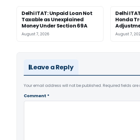
Delhi ITAT: Unpaid Loan Not
Delhi ITAT
Taxable as Unexplained
Honda Tr
Money Under Section 69A
Adjustme
August 7, 2026
August 7, 20
Leave a Reply
Your email address will not be published.
Required fields ar
Comment
*