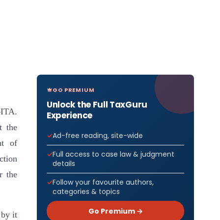
GO PREMIUM
Unlock the Full TaxGuru
–ITA.
Experience
t the
Ad-free reading, site-wide
nt of
Full access to case law & judgment
ction
details
r the
Follow your favourite authors,
categories & topics
Go Premium →
by it