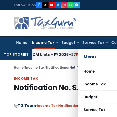
Skip
Follow Us on
to
content
Home
Income Tax
Budget
Service Tax
Co
s for ICAI Units – FY 2026–27
Fema / RBI
RBI Issues Comprehe
TOP STORIES
Menu
Home
/
Income Tax
/
Notifications
/
Notification No. S.O.4383 –
Home
INCOME TAX
Income Tax
Notification No. S.O.4383 –
Budget
TG Team
By
Income Tax
Notifications
,
Notifications/Circ
Service Tax