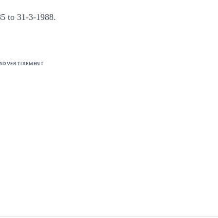
985 to 31-3-1988.
ADVERTISEMENT