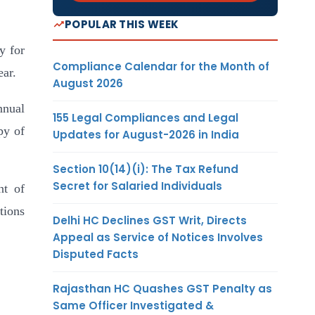
POPULAR THIS WEEK
ty for
Compliance Calendar for the Month of
ear.
August 2026
nnual
155 Legal Compliances and Legal
py of
Updates for August-2026 in India
Section 10(14)(i): The Tax Refund
Secret for Salaried Individuals
nt of
tions
Delhi HC Declines GST Writ, Directs
Appeal as Service of Notices Involves
Disputed Facts
Rajasthan HC Quashes GST Penalty as
Same Officer Investigated &