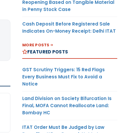
Reopening Based on Tangible Material
in Penny Stock Case
Cash Deposit Before Registered Sale
Indicates On-Money Receipt: Delhi ITAT
MORE POSTS
FEATURED POSTS
GST Scrutiny Triggers: 15 Red Flags
Every Business Must Fix to Avoid a
Notice
Land Division on Society Bifurcation Is
Final, MOFA Cannot Reallocate Land:
Bombay HC
ITAT Order Must Be Judged by Law