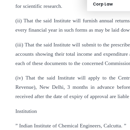
Corp Law
for scientific research.
(ii) That the said Institute will furnish annual returns
every financial year in such forms as may be laid dow
(iii) That the said Institute will submit to the prescri
accounts showing their total income and expenditure a
each of these documents to the concerned Commission
(iv) That the said Institute will apply to the Cen
Revenue), New Delhi, 3 months in advance before t
received after the date of expiry of approval are liable
Institution
” Indian Institute of Chemical Engineers, Calcutta. ”