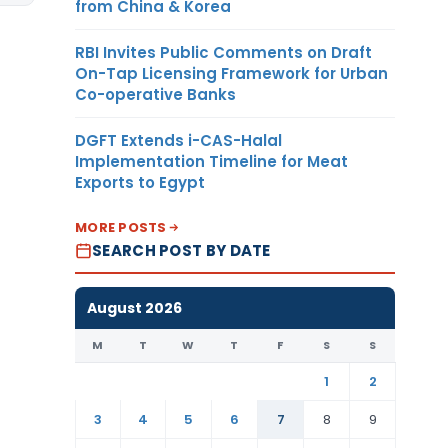
from China & Korea
RBI Invites Public Comments on Draft
On-Tap Licensing Framework for Urban
Co-operative Banks
DGFT Extends i-CAS-Halal
Implementation Timeline for Meat
Exports to Egypt
MORE POSTS
SEARCH POST BY DATE
August 2026
M
T
W
T
F
S
S
1
2
3
4
5
6
7
8
9