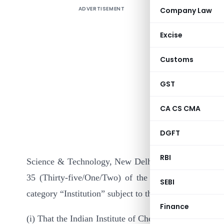
ADVERTISEMENT
Company Law
Excise
Customs
GST
CA CS CMA
In continu
II) dated 
DGFT
Instituti
RBI
Science & Technology, New Delhi, the prescribed autho
35 (Thirty-five/One/Two) of the Income-tax Act, 1
SEBI
category “Institution” subject to the following condit
Finance
(i) That the Indian Institute of Chemical Engineers, C