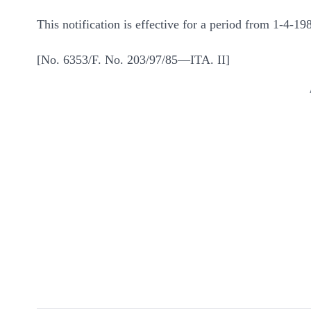
This notification is effective for a period from 1-4-1
[No. 6353/F. No. 203/97/85—ITA. II]