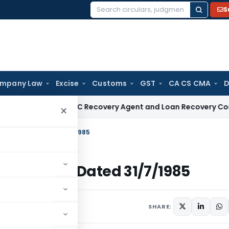
S
Search
for:
mpany Law
Excise
Customs
GST
CA CS CMA
D
nsive NBFC Recovery Agent and Loan Recovery Conduct Dire
×
 Income Tax Dated 31/7/1985
 Income Tax Dated 31/7/1985
ulars
July 31, 1985
SHARE: