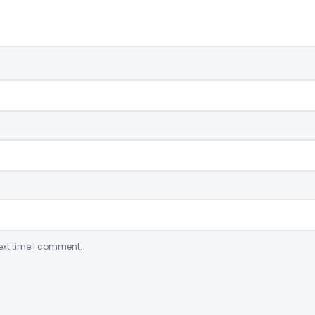
ext time I comment.