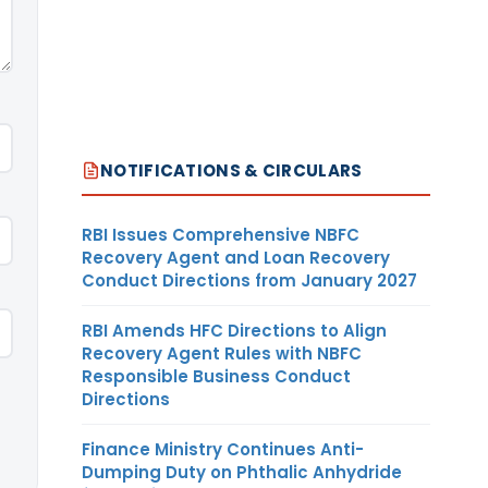
NOTIFICATIONS & CIRCULARS
RBI Issues Comprehensive NBFC
Recovery Agent and Loan Recovery
Conduct Directions from January 2027
RBI Amends HFC Directions to Align
Recovery Agent Rules with NBFC
Responsible Business Conduct
Directions
Finance Ministry Continues Anti-
Dumping Duty on Phthalic Anhydride