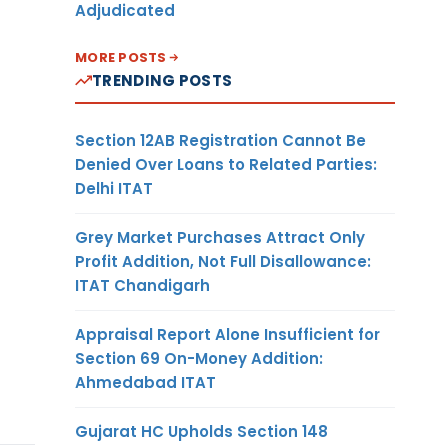
Adjudicated
MORE POSTS
TRENDING POSTS
Section 12AB Registration Cannot Be
Denied Over Loans to Related Parties:
Delhi ITAT
Grey Market Purchases Attract Only
Profit Addition, Not Full Disallowance:
ITAT Chandigarh
Appraisal Report Alone Insufficient for
Section 69 On-Money Addition:
Ahmedabad ITAT
Gujarat HC Upholds Section 148