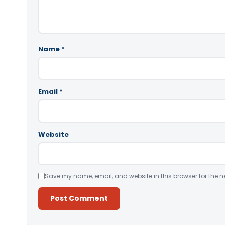
Name
*
Email
*
Website
Save my name, email, and website in this browser for the n
Alternative: