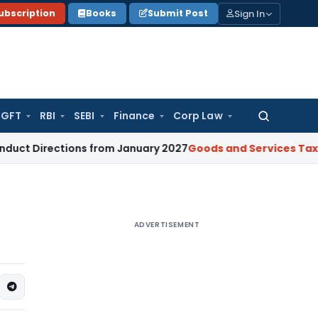
Sign In
ubscription
Books
Submit Post
GFT
RBI
SEBI
Finance
Corp Law
Search
for:
ctions from January 2027
Goods and Services Tax
GST Secti
ADVERTISEMENT