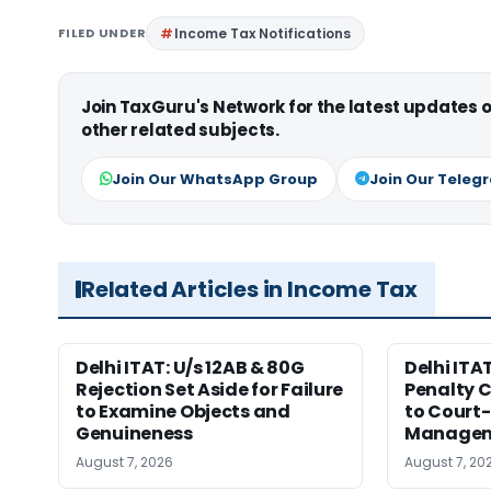
FILED UNDER
Income Tax Notifications
Join TaxGuru's Network for the latest updates
other related subjects.
Join Our WhatsApp Group
Join Our Teleg
Related Articles in Income Tax
Delhi ITAT: U/s 12AB & 80G
Delhi ITA
Rejection Set Aside for Failure
Penalty 
to Examine Objects and
to Court
Genuineness
Managem
August 7, 2026
August 7, 20