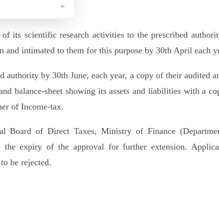
 of its scientific research activities to the prescribed authori
n and intimated to them for this purpose by 30th April each y
bed authority by 30th June, each year, a copy of their audited a
nd balance-sheet showing its assets and liabilities with a co
er of Income-tax.
tral Board of Direct Taxes, Ministry of Finance (Departme
he expiry of the approval for further extension. Applica
 to be rejected.