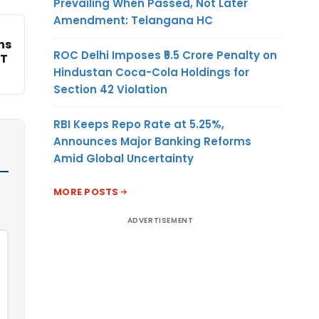
Prevailing When Passed, Not Later
Amendment: Telangana HC
ns
ROC Delhi Imposes ₹5.5 Crore Penalty on
AT
Hindustan Coca-Cola Holdings for
Section 42 Violation
RBI Keeps Repo Rate at 5.25%,
Announces Major Banking Reforms
Amid Global Uncertainty
MORE POSTS
ADVERTISEMENT