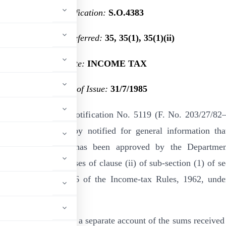
Notification:
S.O.4383
Section(s) Referred:
35, 35(1), 35(1)(ii)
Statute:
INCOME TAX
Date of Issue:
31/7/1985
ation of this office notification No. 5119 (F. No. 203/27/82
2-3-1983, it is hereby notified for general information tha
on mentioned below has been approved by the Departme
rity for the purposes of clause (ii) of sub-section (1) of se
961, read with rule 6 of the Income-tax Rules, 1962, unde
ions :—
alcutta, will maintain a separate account of the sums received 