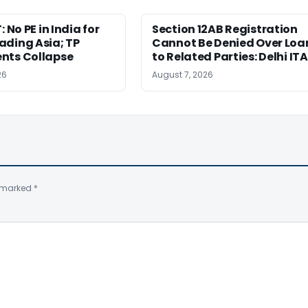
: No PE in India for
Section 12AB Registration
ading Asia; TP
Cannot Be Denied Over Loa
nts Collapse
to Related Parties: Delhi IT
26
August 7, 2026
e marked
*