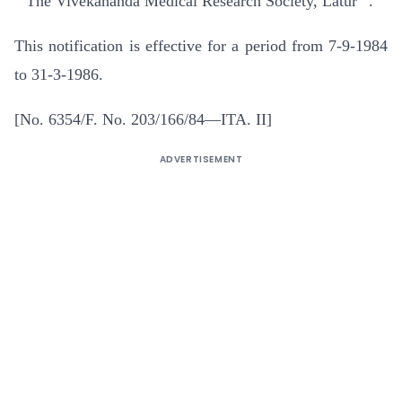
” The Vivekananda Medical Research Society, Latur “.
This notification is effective for a period from 7-9-1984
to 31-3-1986.
[No. 6354/F. No. 203/166/84—ITA. II]
ADVERTISEMENT