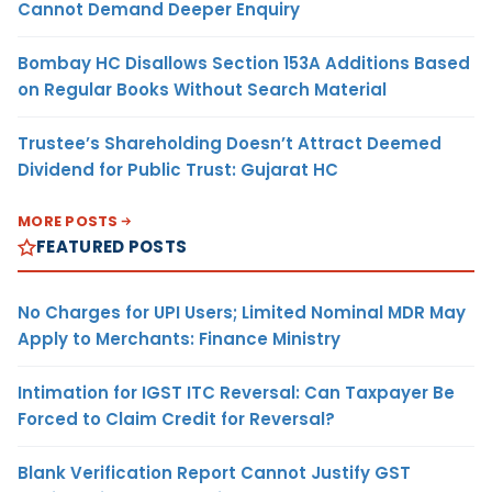
Cannot Demand Deeper Enquiry
Bombay HC Disallows Section 153A Additions Based
on Regular Books Without Search Material
Trustee’s Shareholding Doesn’t Attract Deemed
Dividend for Public Trust: Gujarat HC
MORE POSTS
FEATURED POSTS
No Charges for UPI Users; Limited Nominal MDR May
Apply to Merchants: Finance Ministry
Intimation for IGST ITC Reversal: Can Taxpayer Be
Forced to Claim Credit for Reversal?
Blank Verification Report Cannot Justify GST