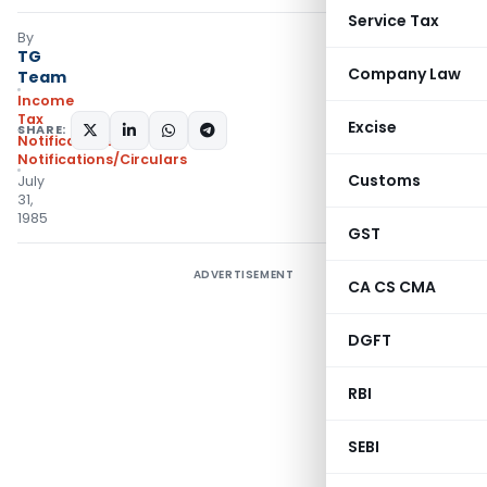
Service Tax
By
TG
Company Law
Team
Income
Tax
Excise
SHARE:
Notifications
,
Notifications/Circulars
Customs
July
31,
1985
GST
ADVERTISEMENT
CA CS CMA
DGFT
RBI
SEBI