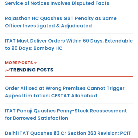
Service of Notices Involves Disputed Facts
Rajasthan HC Quashes GST Penalty as Same
Officer Investigated & Adjudicated
ITAT Must Deliver Orders Within 60 Days, Extendable
to 90 Days: Bombay HC
MORE POSTS
TRENDING POSTS
Order Affixed at Wrong Premises Cannot Trigger
Appeal Limitation: CESTAT Allahabad
ITAT Panaji Quashes Penny-Stock Reassessment
for Borrowed Satisfaction
Delhi ITAT Quashes ₹93 Cr Section 263 Revision: PCIT