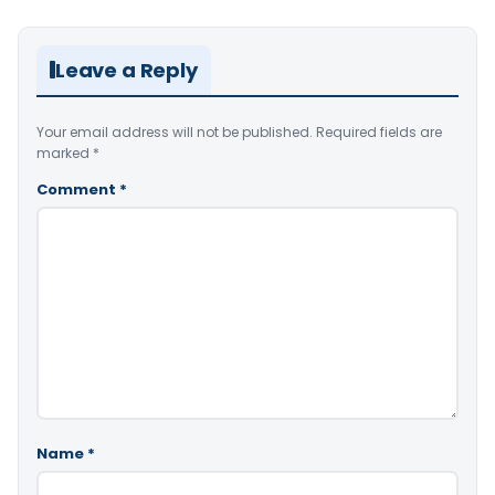
Leave a Reply
Your email address will not be published.
Required fields are
marked
*
Comment
*
Name
*