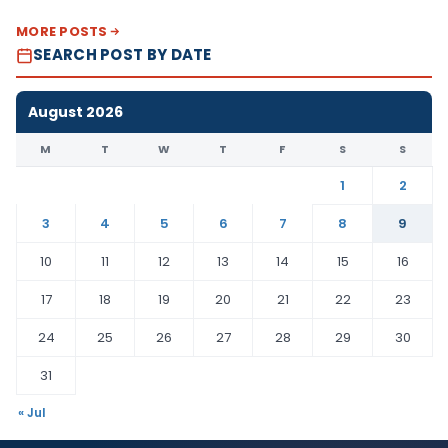
MORE POSTS
SEARCH POST BY DATE
August 2026
M
T
W
T
F
S
S
1
2
3
4
5
6
7
8
9
10
11
12
13
14
15
16
17
18
19
20
21
22
23
24
25
26
27
28
29
30
31
« Jul