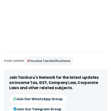
FILED UNDER
Income Tax Notifications
Join TaxGuru's Network for the latest updates
on Income Tax, GST, Company Law, Corporate
Laws and other related subjects.
Join Our WhatsApp Group
Join Our Telegram Group