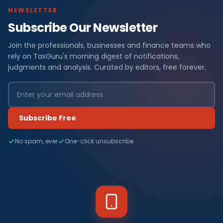
NEWSLETTER
Subscribe Our Newsletter
Join the professionals, businesses and finance teams who
rely on TaxGuru's morning digest of notifications,
judgments and analysis. Curated by editors, free forever.
Subscribe Free
No spam, ever
One-click unsubscribe