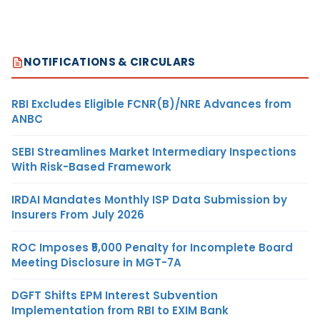
NOTIFICATIONS & CIRCULARS
RBI Excludes Eligible FCNR(B)/NRE Advances from
ANBC
SEBI Streamlines Market Intermediary Inspections
With Risk-Based Framework
IRDAI Mandates Monthly ISP Data Submission by
Insurers From July 2026
ROC Imposes ₹5,000 Penalty for Incomplete Board
Meeting Disclosure in MGT-7A
DGFT Shifts EPM Interest Subvention
Implementation from RBI to EXIM Bank