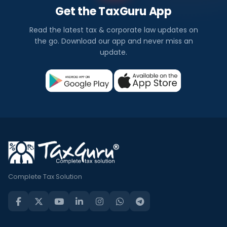
Get the TaxGuru App
Read the latest tax & corporate law updates on
the go. Download our app and never miss an
update.
Complete Tax Solution