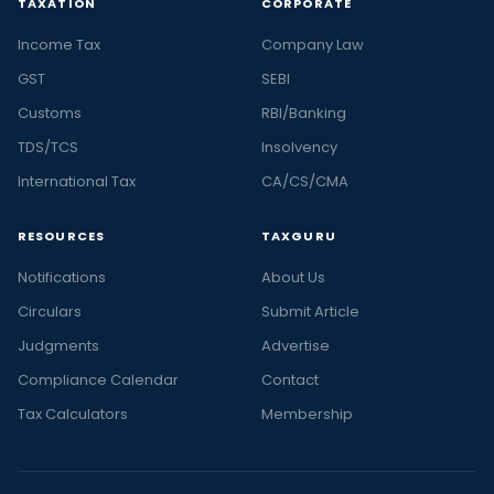
TAXATION
CORPORATE
Income Tax
Company Law
GST
SEBI
Customs
RBI/Banking
TDS/TCS
Insolvency
International Tax
CA/CS/CMA
RESOURCES
TAXGURU
Notifications
About Us
Circulars
Submit Article
Judgments
Advertise
Compliance Calendar
Contact
Tax Calculators
Membership