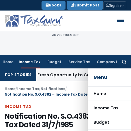
Skip
Books
Submit Post
Sign In
to
content
ADVERTISEMENT
Home
Income Tax
Budget
Service Tax
Company Law
Searc
for:
 Warrants Fresh Opportunity to Condone KVAT Appeal Delay
TOP STORIES
Menu
Home
/
Income Tax
/
Notifications
/
Home
Notification No. S.O.4382 – Income Tax Dated 31/7/1985
INCOME TAX
Income Tax
Notification No. S.O.4382 – Income
Budget
Tax Dated 31/7/1985