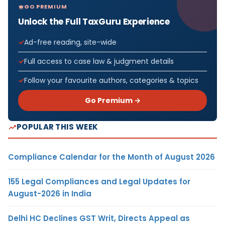
GO PREMIUM
Unlock the Full TaxGuru Experience
Ad-free reading, site-wide
Full access to case law & judgment details
Follow your favourite authors, categories & topics
Go Premium →
POPULAR THIS WEEK
Compliance Calendar for the Month of August 2026
155 Legal Compliances and Legal Updates for
August-2026 in India
Delhi HC Declines GST Writ, Directs Appeal as