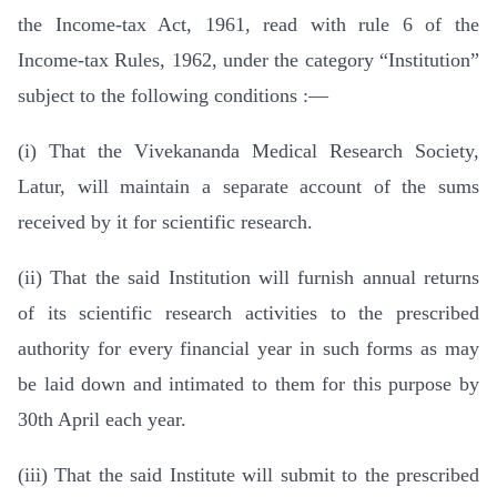
the Income-tax Act, 1961, read with rule 6 of the
Income-tax Rules, 1962, under the category “Institution”
subject to the following conditions :—
(i) That the Vivekananda Medical Research Society,
Latur, will maintain a separate account of the sums
received by it for scientific research.
(ii) That the said Institution will furnish annual returns
of its scientific research activities to the prescribed
authority for every financial year in such forms as may
be laid down and intimated to them for this purpose by
30th April each year.
(iii) That the said Institute will submit to the prescribed