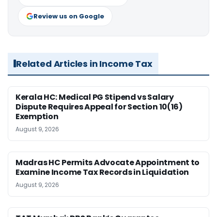
Review us on Google
Related Articles in Income Tax
Kerala HC: Medical PG Stipend vs Salary
Dispute Requires Appeal for Section 10(16)
Exemption
August 9, 2026
Madras HC Permits Advocate Appointment to
Examine Income Tax Records in Liquidation
August 9, 2026