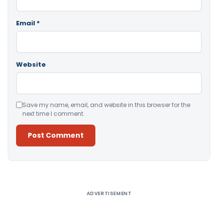
Email
*
Website
Save my name, email, and website in this browser for the
next time I comment.
Alternative:
ADVERTISEMENT