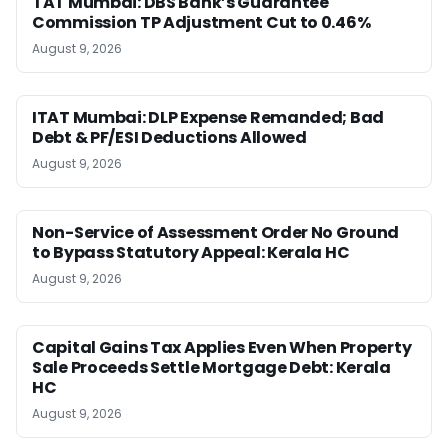
TAT Mumbai: DBS Bank’s Guarantee
Commission TP Adjustment Cut to 0.46%
August 9, 2026
ITAT Mumbai: DLP Expense Remanded; Bad
Debt & PF/ESI Deductions Allowed
August 9, 2026
Non-Service of Assessment Order No Ground
to Bypass Statutory Appeal: Kerala HC
August 9, 2026
Capital Gains Tax Applies Even When Property
Sale Proceeds Settle Mortgage Debt: Kerala
HC
August 9, 2026