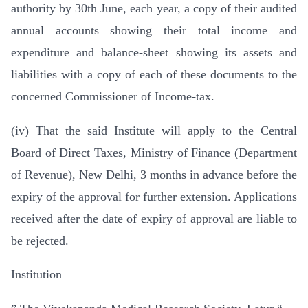
authority by 30th June, each year, a copy of their audited
annual accounts showing their total income and
expenditure and balance-sheet showing its assets and
liabilities with a copy of each of these documents to the
concerned Commissioner of Income-tax.
(iv) That the said Institute will apply to the Central
Board of Direct Taxes, Ministry of Finance (Department
of Revenue), New Delhi, 3 months in advance before the
expiry of the approval for further extension. Applications
received after the date of expiry of approval are liable to
be rejected.
Institution