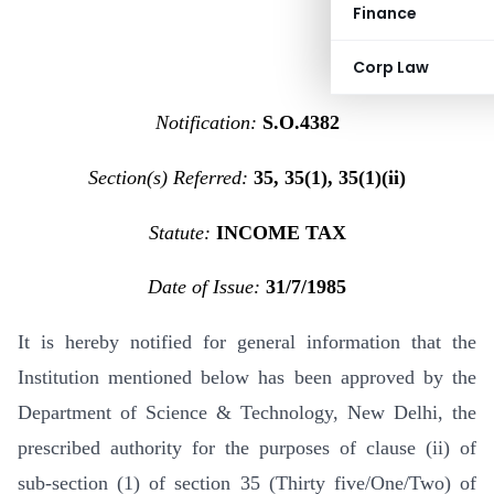
Finance
Corp Law
Notification:
S.O.4382
Section(s) Referred:
35, 35(1), 35(1)(ii)
Statute:
INCOME TAX
Date of Issue:
31/7/1985
It is hereby notified for general information that the
Institution mentioned below has been approved by the
Department of Science & Technology, New Delhi, the
prescribed authority for the purposes of clause (ii) of
sub-section (1) of section 35 (Thirty five/One/Two) of