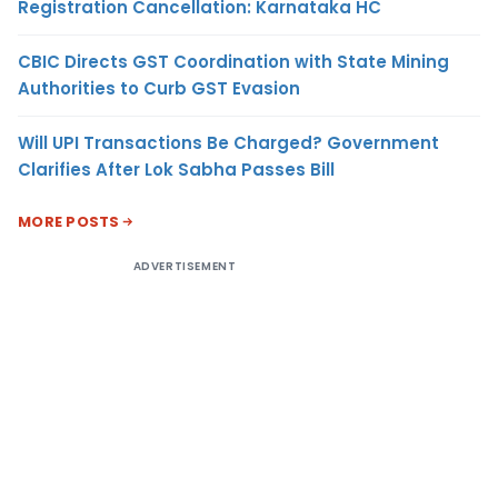
Registration Cancellation: Karnataka HC
CBIC Directs GST Coordination with State Mining
Authorities to Curb GST Evasion
Will UPI Transactions Be Charged? Government
Clarifies After Lok Sabha Passes Bill
MORE POSTS
ADVERTISEMENT