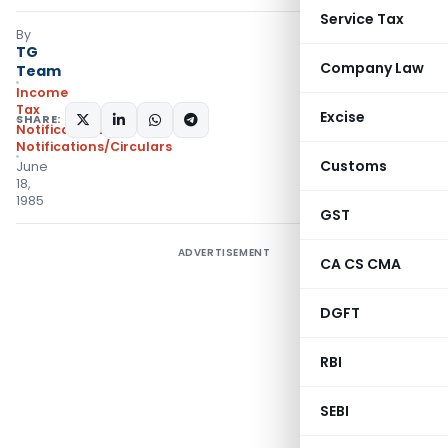
Service Tax
By
TG
Company Law
Team
Income
Tax
Excise
SHARE:
Notifications
,
Notifications/Circulars
Customs
June
18,
1985
GST
ADVERTISEMENT
CA CS CMA
DGFT
RBI
SEBI