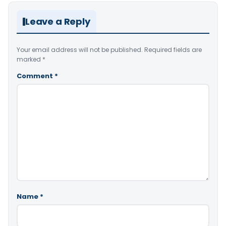
Leave a Reply
Your email address will not be published.
Required fields are
marked
*
Comment
*
Name
*