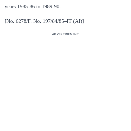
years 1985-86 to 1989-90.
[No. 6278/F. No. 197/84/85–IT (AI)]
ADVERTISEMENT