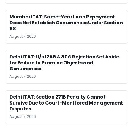
Mumbai ITAT: Same-Year Loan Repayment
Does Not Establish Genuineness Under Section
68
August 7, 2026
Delhi ITAT: U/s 12AB & 80G Rejection Set Aside
for Failure to Examine Objects and
Genuineness
August 7, 2026
Delhi ITAT: Section 271B Penalty Cannot
Survive Due to Court-Monitored Management
Disputes
August 7, 2026