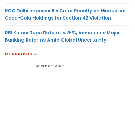
ROC Delhi Imposes ₹5.5 Crore Penalty on Hindustan
Coca-Cola Holdings for Section 42 Violation
RBI Keeps Repo Rate at 5.25%, Announces Major
Banking Reforms Amid Global Uncertainty
MORE POSTS
ADVERTISEMENT