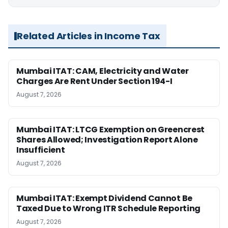
Related Articles in Income Tax
Mumbai ITAT: CAM, Electricity and Water
Charges Are Rent Under Section 194-I
August 7, 2026
Mumbai ITAT: LTCG Exemption on Greencrest
Shares Allowed; Investigation Report Alone
Insufficient
August 7, 2026
Mumbai ITAT: Exempt Dividend Cannot Be
Taxed Due to Wrong ITR Schedule Reporting
August 7, 2026