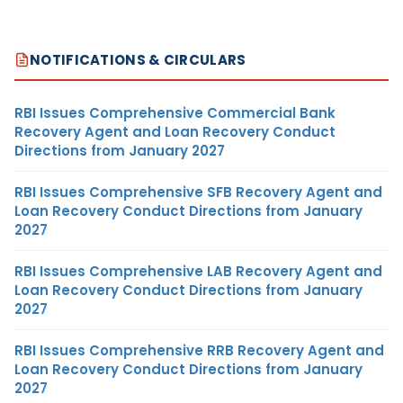
NOTIFICATIONS & CIRCULARS
RBI Issues Comprehensive Commercial Bank
Recovery Agent and Loan Recovery Conduct
Directions from January 2027
RBI Issues Comprehensive SFB Recovery Agent and
Loan Recovery Conduct Directions from January
2027
RBI Issues Comprehensive LAB Recovery Agent and
Loan Recovery Conduct Directions from January
2027
RBI Issues Comprehensive RRB Recovery Agent and
Loan Recovery Conduct Directions from January
2027