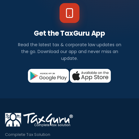
Get the TaxGuru App
Read the latest tax & corporate law updates on
the go. Download our app and never miss an
update.
Complete Tax Solution