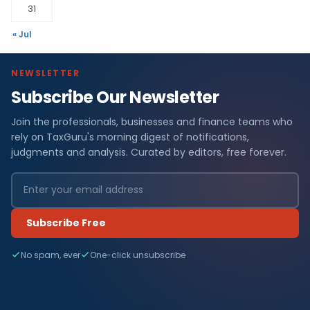
31
« Jul
NEWSLETTER
Subscribe Our Newsletter
Join the professionals, businesses and finance teams who
rely on TaxGuru's morning digest of notifications,
judgments and analysis. Curated by editors, free forever.
Subscribe Free
No spam, ever
One-click unsubscribe