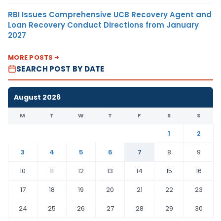
RBI Issues Comprehensive UCB Recovery Agent and
Loan Recovery Conduct Directions from January
2027
MORE POSTS
SEARCH POST BY DATE
August 2026
M
T
W
T
F
S
S
1
2
3
4
5
6
7
8
9
10
11
12
13
14
15
16
17
18
19
20
21
22
23
24
25
26
27
28
29
30