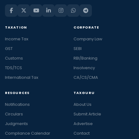
TAXATION
CORPORATE
Income Tax
Company Law
GST
SEBI
Customs
RBI/Banking
TDS/TCS
Insolvency
International Tax
CA/CS/CMA
RESOURCES
TAXGURU
Notifications
About Us
Circulars
Submit Article
Judgments
Advertise
Compliance Calendar
Contact