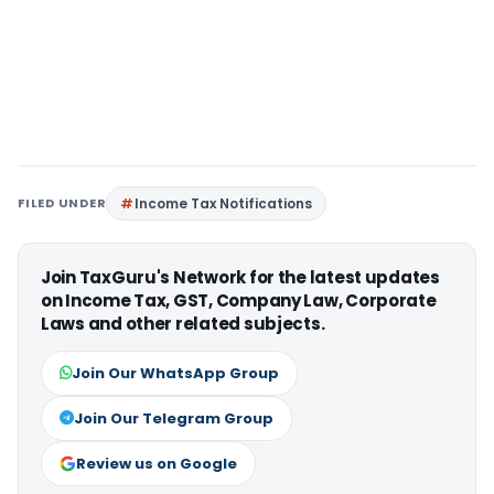
FILED UNDER
Income Tax Notifications
Join TaxGuru's Network for the latest updates
on Income Tax, GST, Company Law, Corporate
Laws and other related subjects.
Join Our WhatsApp Group
Join Our Telegram Group
Review us on Google