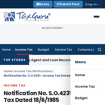
Skip
Books
Submit Post
Sign In
to
content
ADVERTISEMENT
Home
Income Tax
Budget
Service Tax
Company Law
Searc
for:
k Recovery Agent and Loan Recovery Conduct Directions fro
TOP STORIES
Menu
Home
/
Income Tax
/
Notifications
/
Home
Notification No. S.O.4231- Income Tax Dated 18/6/1985
INCOME TAX
Income Tax
Notification No. S.O.4231- Income
Budget
Tax Dated 18/6/1985