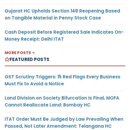
Gujarat HC Upholds Section 148 Reopening Based
on Tangible Material in Penny Stock Case
Cash Deposit Before Registered Sale Indicates On-
Money Receipt: Delhi ITAT
MORE POSTS
FEATURED POSTS
GST Scrutiny Triggers: 15 Red Flags Every Business
Must Fix to Avoid a Notice
Land Division on Society Bifurcation Is Final, MOFA
Cannot Reallocate Land: Bombay HC
ITAT Order Must Be Judged by Law Prevailing When
Passed, Not Later Amendment: Telangana HC