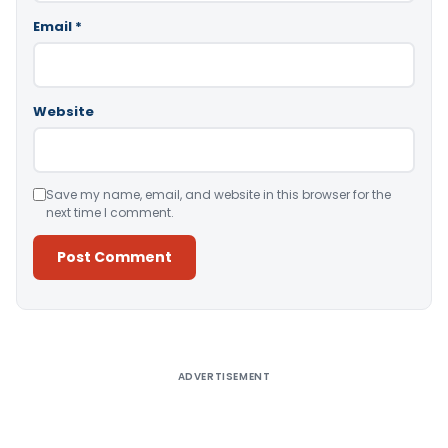
Email
*
Website
Save my name, email, and website in this browser for the
next time I comment.
Alternative:
ADVERTISEMENT