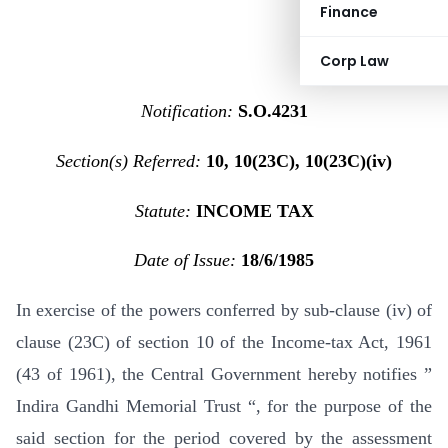
Finance
Corp Law
Notification:
S.O.4231
Section(s) Referred:
10, 10(23C), 10(23C)(iv)
Statute:
INCOME TAX
Date of Issue:
18/6/1985
In exercise of the powers conferred by sub-clause (iv) of
clause (23C) of section 10 of the Income-tax Act, 1961
(43 of 1961), the Central Government hereby notifies ”
Indira Gandhi Memorial Trust “, for the purpose of the
said section for the period covered by the assessment