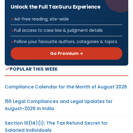
Unlock the Full TaxGuru Experience
Ad-free reading, site-wide
Full access to case law & judgment details
Follow your favourite authors, categories & topics
Go Premium →
POPULAR THIS WEEK
Compliance Calendar for the Month of August 2026
155 Legal Compliances and Legal Updates for
August-2026 in India
Section 10(14)(i): The Tax Refund Secret for
Salaried Individuals