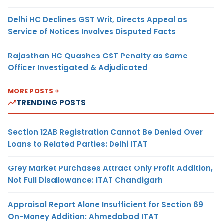
Delhi HC Declines GST Writ, Directs Appeal as
Service of Notices Involves Disputed Facts
Rajasthan HC Quashes GST Penalty as Same
Officer Investigated & Adjudicated
MORE POSTS
TRENDING POSTS
Section 12AB Registration Cannot Be Denied Over
Loans to Related Parties: Delhi ITAT
Grey Market Purchases Attract Only Profit Addition,
Not Full Disallowance: ITAT Chandigarh
Appraisal Report Alone Insufficient for Section 69
On-Money Addition: Ahmedabad ITAT