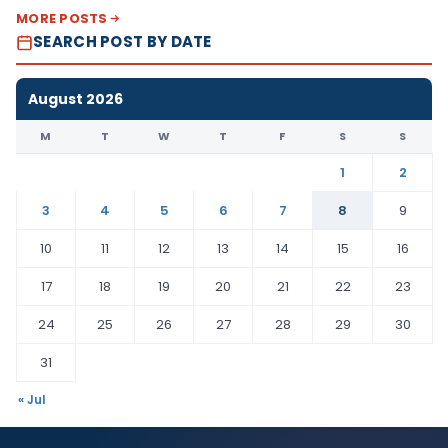
MORE POSTS
SEARCH POST BY DATE
August 2026
M
T
W
T
F
S
S
1
2
3
4
5
6
7
8
9
10
11
12
13
14
15
16
17
18
19
20
21
22
23
24
25
26
27
28
29
30
31
« Jul