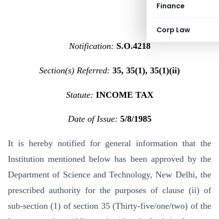
Finance
Corp Law
Notification:
S.O.4218
Section(s) Referred:
35, 35(1), 35(1)(ii)
Statute:
INCOME TAX
Date of Issue:
5/8/1985
It is hereby notified for general information that the
Institution mentioned below has been approved by the
Department of Science and Technology, New Delhi, the
prescribed authority for the purposes of clause (ii) of
sub-section (1) of section 35 (Thirty-five/one/two) of the