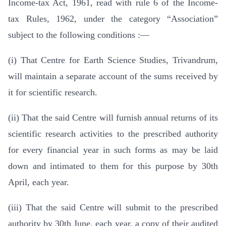
Income-tax Act, 1961, read with rule 6 of the Income-
tax Rules, 1962, under the category “Association”
subject to the following conditions :—
(i) That Centre for Earth Science Studies, Trivandrum,
will maintain a separate account of the sums received by
it for scientific research.
(ii) That the said Centre will furnish annual returns of its
scientific research activities to the prescribed authority
for every financial year in such forms as may be laid
down and intimated to them for this purpose by 30th
April, each year.
(iii) That the said Centre will submit to the prescribed
authority by 30th June, each year, a copy of their audited