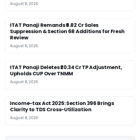
August 8, 2026
ITAT Panaji Remands ₹6.82 Cr Sales
Suppression & Section 68 Additions for Fresh
Review
August 8, 2026
ITAT Panaji Deletes ₹20.34 Cr TP Adjustment,
Upholds CUP Over TNMM
August 8, 2026
Income-tax Act 2025: Section 396 Brings
Clarity to TDS Cross-Utilization
August 8, 2026