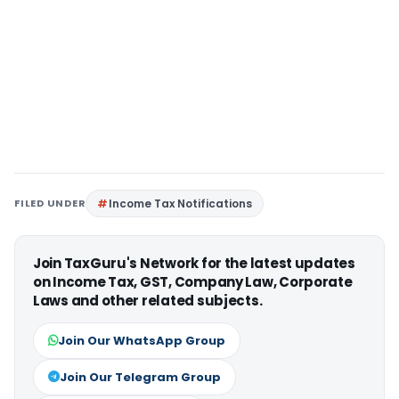
FILED UNDER
Income Tax Notifications
Join TaxGuru's Network for the latest updates
on Income Tax, GST, Company Law, Corporate
Laws and other related subjects.
Join Our WhatsApp Group
Join Our Telegram Group