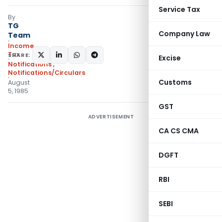
Service Tax
By
TG
Company Law
Team
Income
Tax
SHARE:
Excise
Notifications
,
Notifications/Circulars
Customs
August
5, 1985
GST
ADVERTISEMENT
CA CS CMA
DGFT
RBI
SEBI