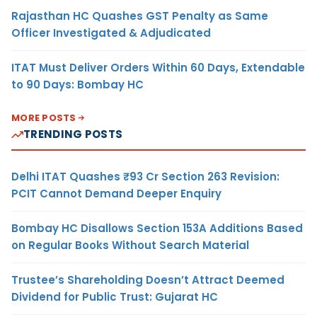
Rajasthan HC Quashes GST Penalty as Same
Officer Investigated & Adjudicated
ITAT Must Deliver Orders Within 60 Days, Extendable
to 90 Days: Bombay HC
MORE POSTS
TRENDING POSTS
Delhi ITAT Quashes ₹93 Cr Section 263 Revision:
PCIT Cannot Demand Deeper Enquiry
Bombay HC Disallows Section 153A Additions Based
on Regular Books Without Search Material
Trustee’s Shareholding Doesn’t Attract Deemed
Dividend for Public Trust: Gujarat HC