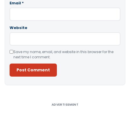
Email
*
Website
Save my name, email, and website in this browser for the
next time I comment.
Alternative:
ADVERTISEMENT