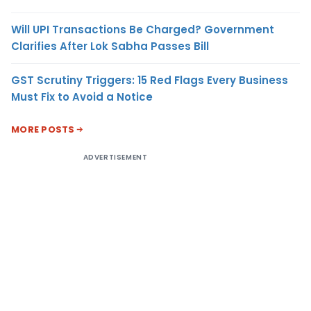
Will UPI Transactions Be Charged? Government
Clarifies After Lok Sabha Passes Bill
GST Scrutiny Triggers: 15 Red Flags Every Business
Must Fix to Avoid a Notice
MORE POSTS
ADVERTISEMENT