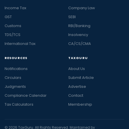
Income Tax
Company Law
GST
SEBI
Customs
RBI/Banking
TDS/TCS
Insolvency
International Tax
CA/CS/CMA
RESOURCES
TAXGURU
Notifications
About Us
Circulars
Submit Article
Judgments
Advertise
Compliance Calendar
Contact
Tax Calculators
Membership
© 2026 TaxGuru. All Rights Reserved. Maintained by