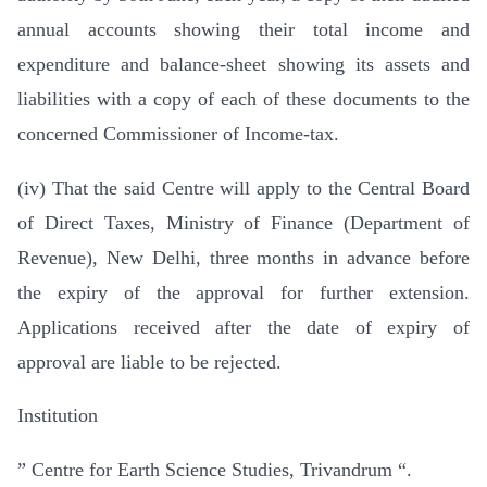
annual accounts showing their total income and
expenditure and balance-sheet showing its assets and
liabilities with a copy of each of these documents to the
concerned Commissioner of Income-tax.
(iv) That the said Centre will apply to the Central Board
of Direct Taxes, Ministry of Finance (Department of
Revenue), New Delhi, three months in advance before
the expiry of the approval for further extension.
Applications received after the date of expiry of
approval are liable to be rejected.
Institution
” Centre for Earth Science Studies, Trivandrum “.