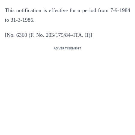
This notification is effective for a period from 7-9-1984
to 31-3-1986.
[No. 6360 (F. No. 203/175/84–ITA. II)]
ADVERTISEMENT