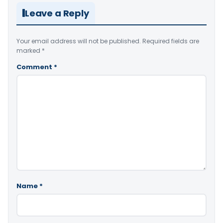
Leave a Reply
Your email address will not be published.
Required fields are
marked
*
Comment
*
Name
*