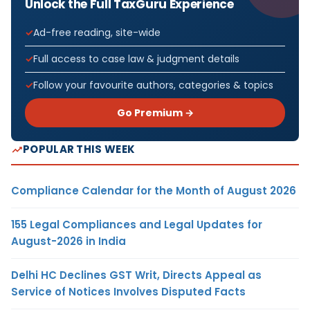
Unlock the Full TaxGuru Experience
Ad-free reading, site-wide
Full access to case law & judgment details
Follow your favourite authors, categories & topics
Go Premium →
POPULAR THIS WEEK
Compliance Calendar for the Month of August 2026
155 Legal Compliances and Legal Updates for
August-2026 in India
Delhi HC Declines GST Writ, Directs Appeal as
Service of Notices Involves Disputed Facts