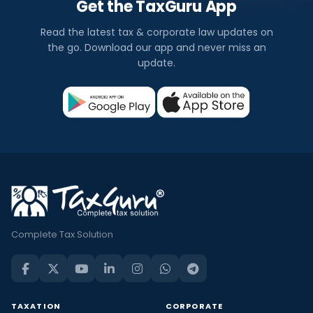
Get the TaxGuru App
Read the latest tax & corporate law updates on
the go. Download our app and never miss an
update.
Complete Tax Solution
TAXATION
CORPORATE