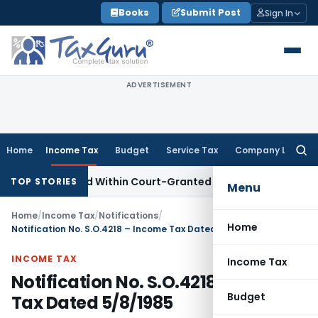
Skip
Books
Submit Post
Sign In
to
content
ADVERTISEMENT
Home
Income Tax
Budget
Service Tax
Company Law
Searc
for:
peal Filed Within Court-Granted 45-Day Period
Income Tax
TOP STORIES
Menu
Home
/
Income Tax
/
Notifications
/
Home
Notification No. S.O.4218 – Income Tax Dated 5/8/1985
INCOME TAX
Income Tax
Notification No. S.O.4218 – Income
Budget
Tax Dated 5/8/1985