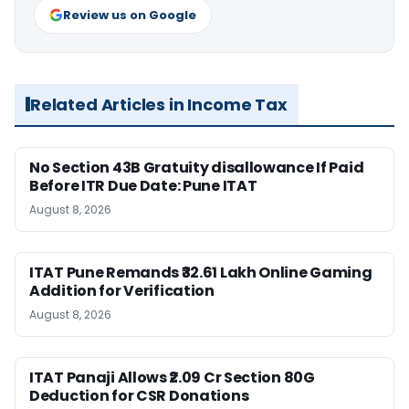
Review us on Google
Related Articles in Income Tax
No Section 43B Gratuity disallowance If Paid
Before ITR Due Date: Pune ITAT
August 8, 2026
ITAT Pune Remands ₹32.61 Lakh Online Gaming
Addition for Verification
August 8, 2026
ITAT Panaji Allows ₹2.09 Cr Section 80G
Deduction for CSR Donations