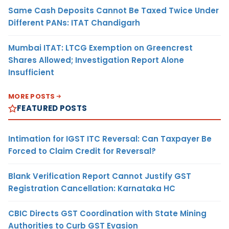
Same Cash Deposits Cannot Be Taxed Twice Under
Different PANs: ITAT Chandigarh
Mumbai ITAT: LTCG Exemption on Greencrest
Shares Allowed; Investigation Report Alone
Insufficient
MORE POSTS
FEATURED POSTS
Intimation for IGST ITC Reversal: Can Taxpayer Be
Forced to Claim Credit for Reversal?
Blank Verification Report Cannot Justify GST
Registration Cancellation: Karnataka HC
CBIC Directs GST Coordination with State Mining
Authorities to Curb GST Evasion