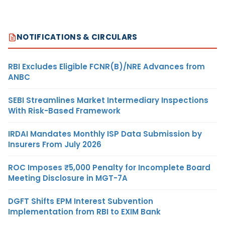
NOTIFICATIONS & CIRCULARS
RBI Excludes Eligible FCNR(B)/NRE Advances from
ANBC
SEBI Streamlines Market Intermediary Inspections
With Risk-Based Framework
IRDAI Mandates Monthly ISP Data Submission by
Insurers From July 2026
ROC Imposes ₹5,000 Penalty for Incomplete Board
Meeting Disclosure in MGT-7A
DGFT Shifts EPM Interest Subvention
Implementation from RBI to EXIM Bank