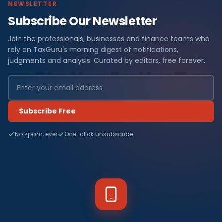
NEWSLETTER
Subscribe Our Newsletter
Join the professionals, businesses and finance teams who
rely on TaxGuru's morning digest of notifications,
judgments and analysis. Curated by editors, free forever.
Subscribe Free
No spam, ever
One-click unsubscribe